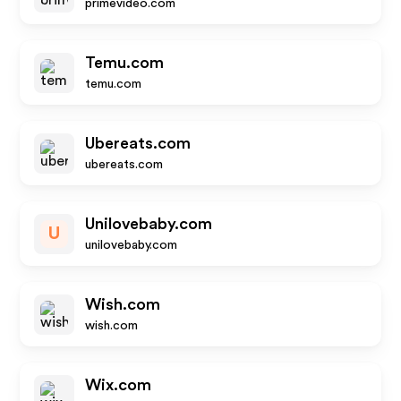
primevideo.com
Temu.com
temu.com
Ubereats.com
ubereats.com
Unilovebaby.com
U
unilovebaby.com
Wish.com
wish.com
Wix.com