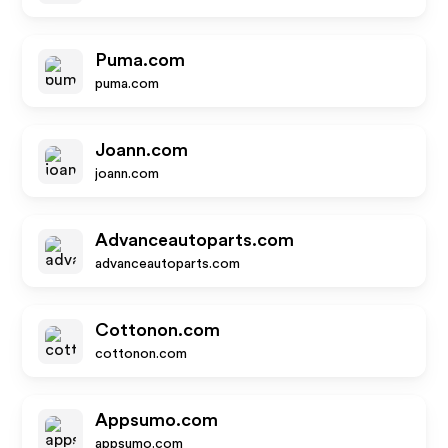
Puma.com
puma.com
Joann.com
joann.com
Advanceautoparts.com
advanceautoparts.com
Cottonon.com
cottonon.com
Appsumo.com
appsumo.com