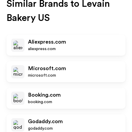
Similar Brands to
Levain
Bakery US
Aliexpress.com
aliexpress.com
Microsoft.com
microsoft.com
Booking.com
booking.com
Godaddy.com
godaddy.com