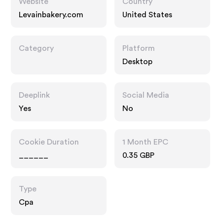
Website
Country
Levainbakery.com
United States
Category
Platform
Desktop
Deeplink
Social Media
Yes
No
Cookie Duration
1 Month EPC
______
0.35 GBP
Type
Cpa