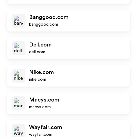
Banggood.com
banggood.com
Dell.com
dell.com
Nike.com
nike.com
Macys.com
macys.com
Wayfair.com
wayfair.com