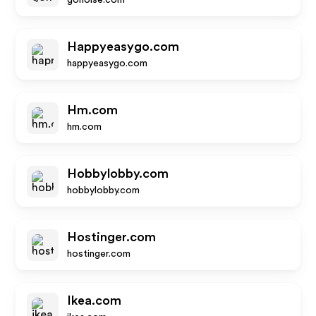
gonoise.com
Happyeasygo.com
happyeasygo.com
Hm.com
hm.com
Hobbylobby.com
hobbylobby.com
Hostinger.com
hostinger.com
Ikea.com