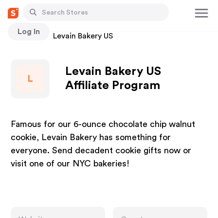
Log In
Stores
Levain Bakery US
Levain Bakery US
L
Affiliate Program
Famous for our 6-ounce chocolate chip walnut
cookie, Levain Bakery has something for
everyone. Send decadent cookie gifts now or
visit one of our NYC bakeries!