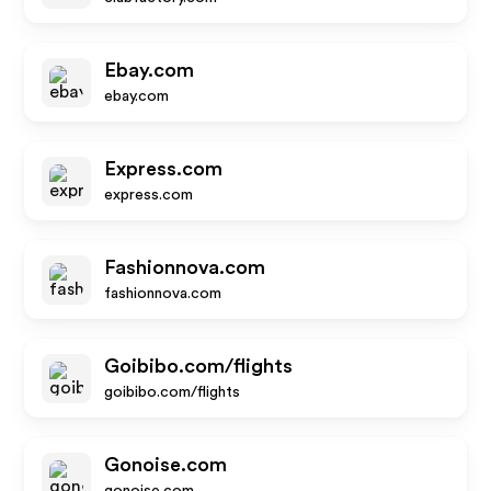
Ebay.com
ebay.com
Express.com
express.com
Fashionnova.com
fashionnova.com
Goibibo.com/flights
goibibo.com/flights
Gonoise.com