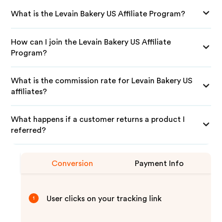
What is the Levain Bakery US Affiliate Program?
How can I join the Levain Bakery US Affiliate
Program?
What is the commission rate for Levain Bakery US
affiliates?
What happens if a customer returns a product I
referred?
Conversion
Payment Info
User clicks on your tracking link
1