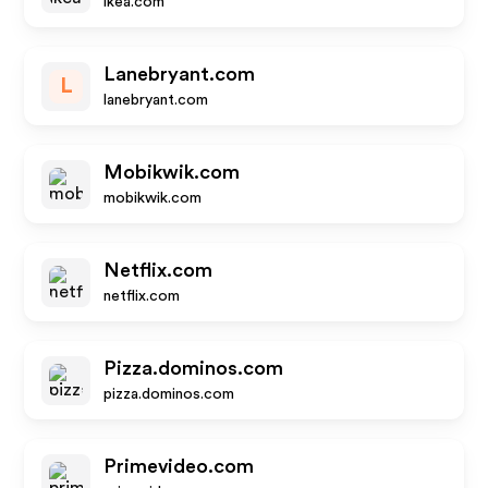
ikea.com
Lanebryant.com
L
lanebryant.com
Mobikwik.com
mobikwik.com
Netflix.com
netflix.com
Pizza.dominos.com
pizza.dominos.com
Primevideo.com