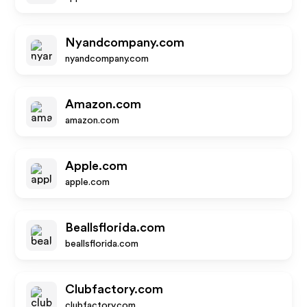
Nyandcompany.com
nyandcompany.com
Amazon.com
amazon.com
Apple.com
apple.com
Beallsflorida.com
beallsflorida.com
Clubfactory.com
clubfactory.com