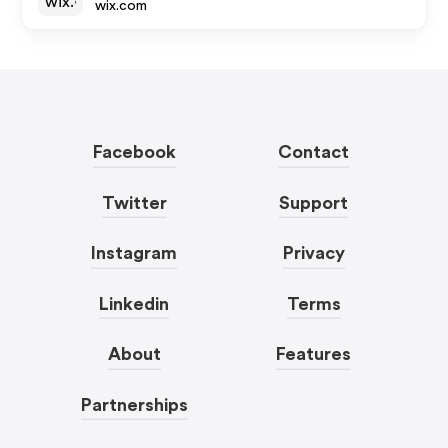
wix.com
Facebook
Contact
Twitter
Support
Instagram
Privacy
Linkedin
Terms
About
Features
Partnerships