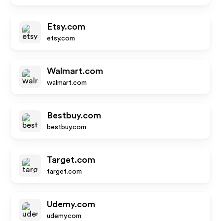
Etsy.com
etsy.com
Walmart.com
walmart.com
Bestbuy.com
bestbuy.com
Target.com
target.com
Udemy.com
udemy.com