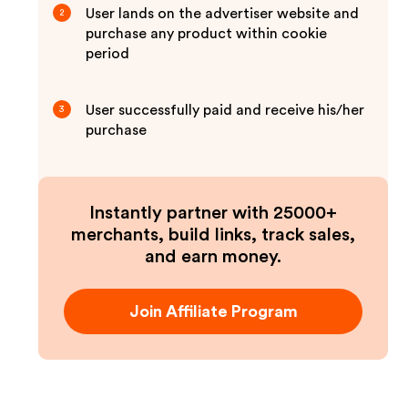
User lands on the advertiser website and
2
purchase any product within cookie
period
User successfully paid and receive his/her
3
purchase
Instantly partner with 25000+
merchants, build links, track sales,
and earn money.
Join Affiliate Program