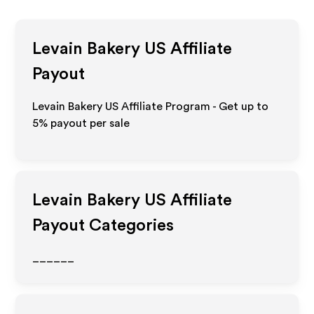
Levain Bakery US
Affiliate
Payout
Levain Bakery US Affiliate Program - Get up to
5%
payout per sale
Levain Bakery US
Affiliate
Payout Categories
______