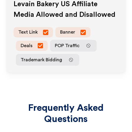
Levain Bakery US
Affiliate
Media Allowed and Disallowed
Text Link
Banner
Deals
POP Traffic
Trademark Bidding
Frequently Asked
Questions