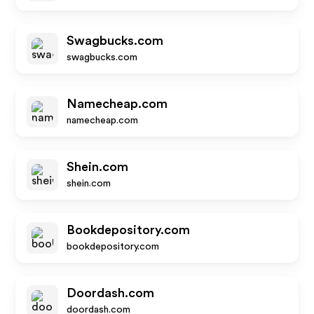
Swagbucks.com
swagbucks.com
Namecheap.com
namecheap.com
Shein.com
shein.com
Bookdepository.com
bookdepository.com
Doordash.com
doordash.com