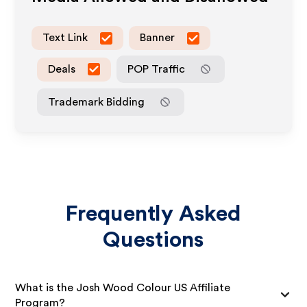
Text Link
Banner
Deals
POP Traffic
Trademark Bidding
Frequently Asked
Questions
What is the Josh Wood Colour US Affiliate
Program?