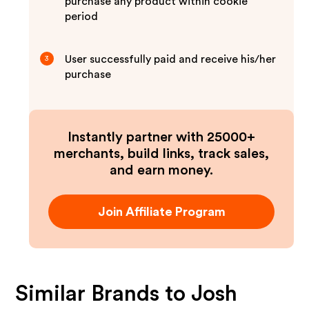
purchase any product within cookie
period
User successfully paid and receive his/her
3
purchase
Instantly partner with 25000+
merchants, build links, track sales,
and earn money.
Join Affiliate Program
Similar Brands to
Josh