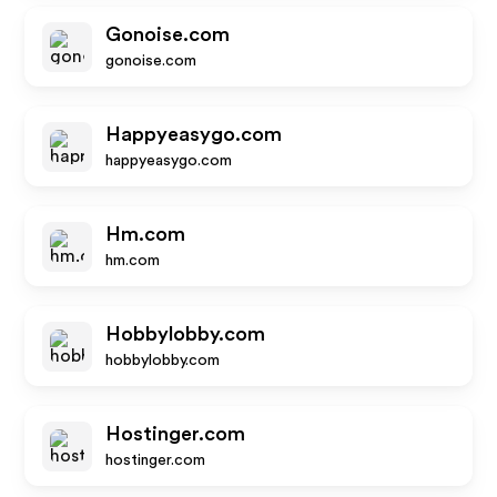
Gonoise.com
gonoise.com
Happyeasygo.com
happyeasygo.com
Hm.com
hm.com
Hobbylobby.com
hobbylobby.com
Hostinger.com
hostinger.com