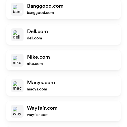
Banggood.com
banggood.com
Dell.com
dell.com
Nike.com
nike.com
Macys.com
macys.com
Wayfair.com
wayfair.com