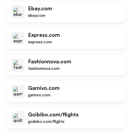
Ebay.com
ebay.com
Express.com
express.com
Fashionnova.com
fashionnova.com
Gamivo.com
gamivo.com
Goibibo.com/flights
goibibo.com/flights