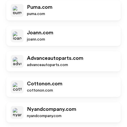
Puma.com
puma.com
Joann.com
joann.com
Advanceautoparts.com
advanceautoparts.com
Cottonon.com
cottonon.com
Nyandcompany.com
nyandcompany.com