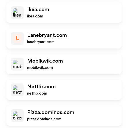
Ikea.com
ikea.com
Lanebryant.com
L
lanebryant.com
Mobikwik.com
mobikwik.com
Netflix.com
netflix.com
Pizza.dominos.com
pizza.dominos.com