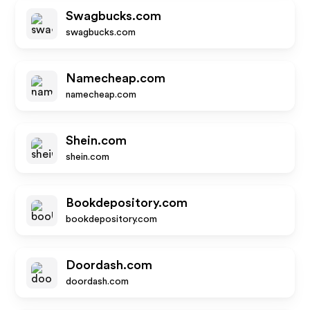
Swagbucks.com
swagbucks.com
Namecheap.com
namecheap.com
Shein.com
shein.com
Bookdepository.com
bookdepository.com
Doordash.com
doordash.com