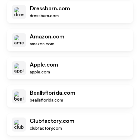
Dressbarn.com
dressbarn.com
Amazon.com
amazon.com
Apple.com
apple.com
Beallsflorida.com
beallsflorida.com
Clubfactory.com
clubfactory.com