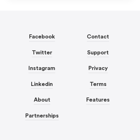
Facebook
Contact
Twitter
Support
Instagram
Privacy
Linkedin
Terms
About
Features
Partnerships