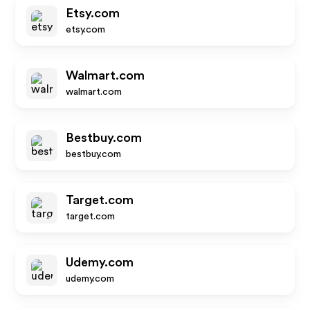
Etsy.com
etsy.com
Walmart.com
walmart.com
Bestbuy.com
bestbuy.com
Target.com
target.com
Udemy.com
udemy.com