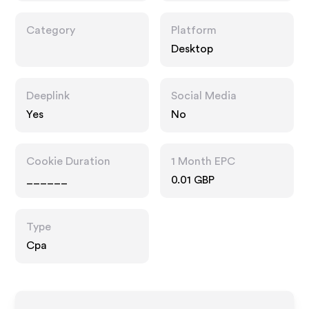
Category
Platform
Desktop
Deeplink
Social Media
Yes
No
Cookie Duration
1 Month EPC
______
0.01 GBP
Type
Cpa