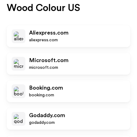
Wood Colour US
Aliexpress.com
aliexpress.com
Microsoft.com
microsoft.com
Booking.com
booking.com
Godaddy.com
godaddy.com