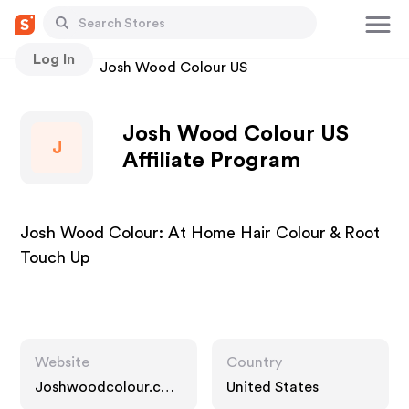
Log In
Stores
Josh Wood Colour US
Josh Wood Colour US
J
Affiliate Program
Josh Wood Colour: At Home Hair Colour & Root
Touch Up
Website
Country
Joshwoodcolour.co
United States
m