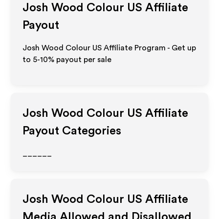
Josh Wood Colour US
Affiliate
Payout
Josh Wood Colour US Affiliate Program - Get up
to 5-10% payout per sale
Josh Wood Colour US
Affiliate
Payout Categories
______
Josh Wood Colour US
Affiliate
Media Allowed and Disallowed