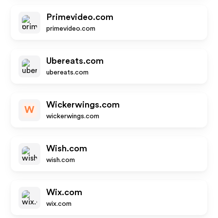
Primevideo.com
primevideo.com
Ubereats.com
ubereats.com
Wickerwings.com
W
wickerwings.com
Wish.com
wish.com
Wix.com
wix.com