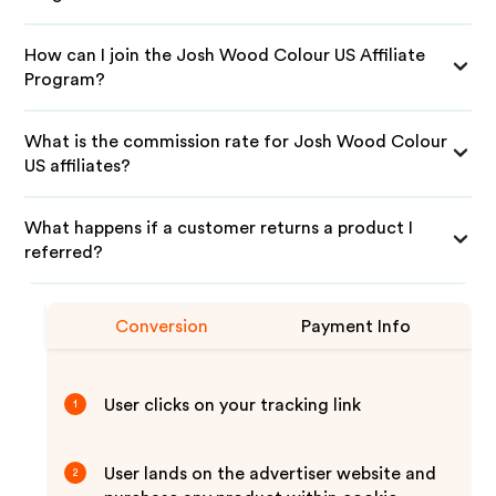
How can I join the Josh Wood Colour US Affiliate
Program?
What is the commission rate for Josh Wood Colour
US affiliates?
What happens if a customer returns a product I
referred?
Conversion
Payment Info
User clicks on your tracking link
1
User lands on the advertiser website and
2