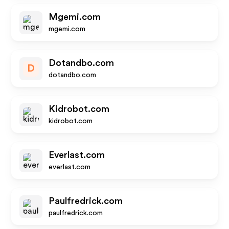
Mgemi.com
mgemi.com
Dotandbo.com
D
dotandbo.com
Kidrobot.com
kidrobot.com
Everlast.com
everlast.com
Paulfredrick.com
paulfredrick.com