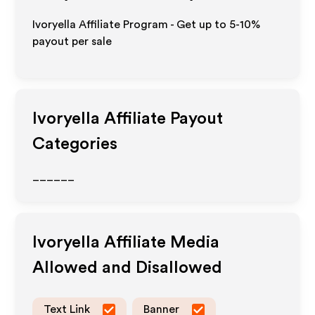
Ivoryella Affiliate Program - Get up to 5-10%
payout per sale
Ivoryella
Affiliate Payout
Categories
______
Ivoryella
Affiliate Media
Allowed and Disallowed
Text Link
Banner