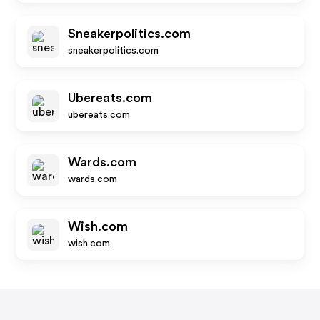
Sneakerpolitics.com
sneakerpolitics.com
Ubereats.com
ubereats.com
Wards.com
wards.com
Wish.com
wish.com