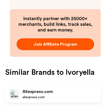
Instantly partner with 25000+
merchants, build links, track sales,
and earn money.
Join Affiliate Program
Similar Brands to
Ivoryella
Aliexpress.com
aliexpress.com