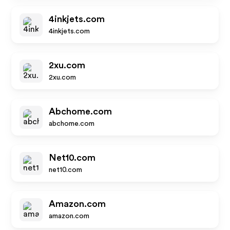
4inkjets.com
4inkjets.com
2xu.com
2xu.com
Abchome.com
abchome.com
Net10.com
net10.com
Amazon.com
amazon.com