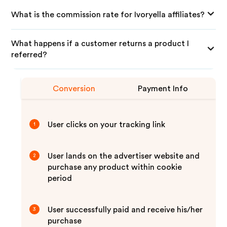
What is the commission rate for Ivoryella affiliates?
What happens if a customer returns a product I
referred?
Conversion
Payment Info
User clicks on your tracking link
1
User lands on the advertiser website and
2
purchase any product within cookie
period
User successfully paid and receive his/her
3
purchase