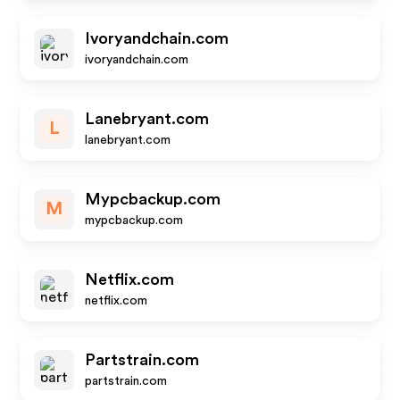
Ivoryandchain.com
ivoryandchain.com
Lanebryant.com
L
lanebryant.com
Mypcbackup.com
M
mypcbackup.com
Netflix.com
netflix.com
Partstrain.com
partstrain.com