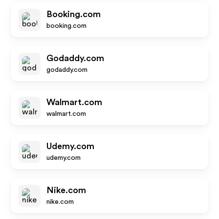
Booking.com
booking.com
Godaddy.com
godaddy.com
Walmart.com
walmart.com
Udemy.com
udemy.com
Nike.com
nike.com