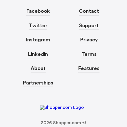
Facebook
Contact
Twitter
Support
Instagram
Privacy
Linkedin
Terms
About
Features
Partnerships
2026
Shopper.com ©