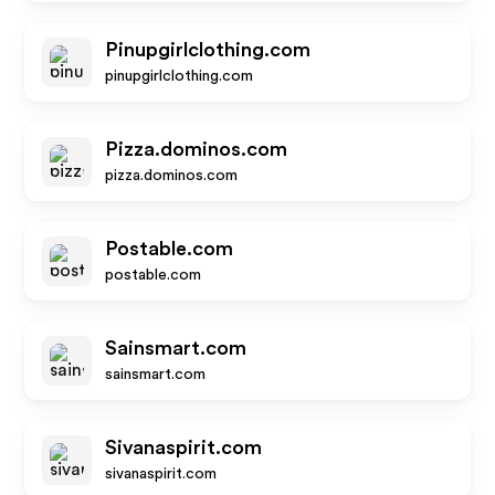
Pinupgirlclothing.com
pinupgirlclothing.com
Pizza.dominos.com
pizza.dominos.com
Postable.com
postable.com
Sainsmart.com
sainsmart.com
Sivanaspirit.com
sivanaspirit.com