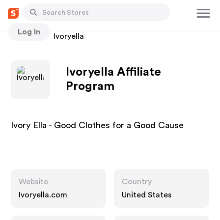
Log In
Stores
Ivoryella
Ivoryella Affiliate
Program
Ivory Ella - Good Clothes for a Good Cause
Website
Country
Ivoryella.com
United States