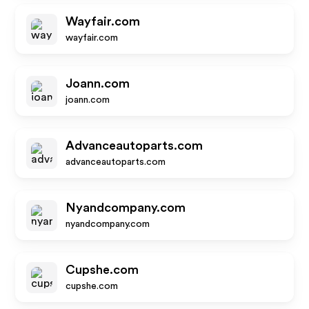
Wayfair.com
wayfair.com
Joann.com
joann.com
Advanceautoparts.com
advanceautoparts.com
Nyandcompany.com
nyandcompany.com
Cupshe.com
cupshe.com