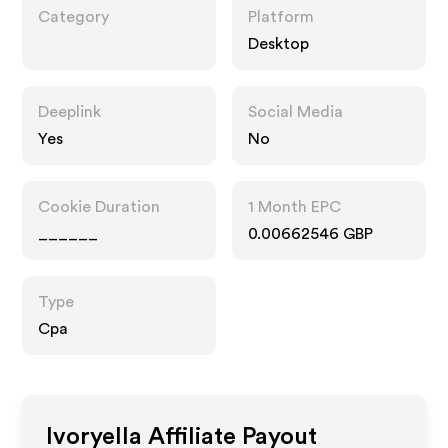
Category
Platform
Desktop
Deeplink
Social Media
Yes
No
Cookie Duration
1 Month EPC
______
0.00662546 GBP
Type
Cpa
Ivoryella
Affiliate Payout