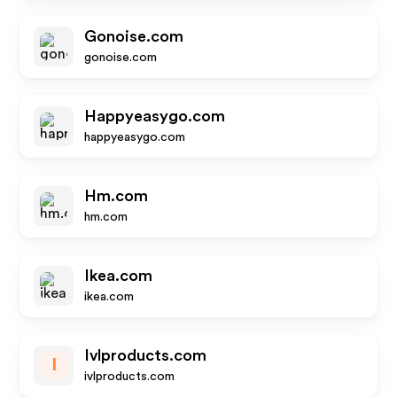
Gonoise.com
gonoise.com
Happyeasygo.com
happyeasygo.com
Hm.com
hm.com
Ikea.com
ikea.com
Ivlproducts.com
I
ivlproducts.com