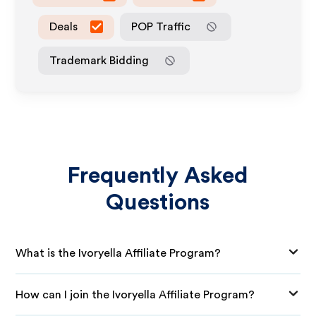
Deals
POP Traffic
Trademark Bidding
Frequently Asked
Questions
What is the Ivoryella Affiliate Program?
How can I join the Ivoryella Affiliate Program?