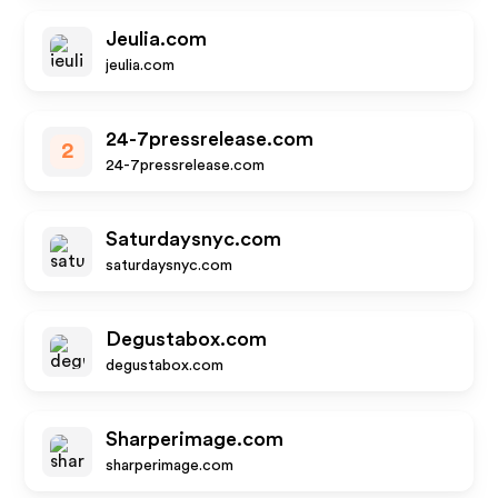
Jeulia.com
jeulia.com
24-7pressrelease.com
2
24-7pressrelease.com
Saturdaysnyc.com
saturdaysnyc.com
Degustabox.com
degustabox.com
Sharperimage.com
sharperimage.com