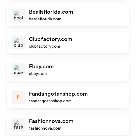
Beallsflorida.com
beallsflorida.com
Clubfactory.com
clubfactory.com
Ebay.com
ebay.com
Fandangofanshop.com
F
fandangofanshop.com
Fashionnova.com
fashionnova.com