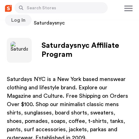
Log In
Stores
Saturdaysnyc
Saturdaysnyc Affiliate
Program
Saturdays NYC is a New York based menswear
clothing and lifestyle brand. Explore our
Magazine and Culture. Free Shipping on Orders
Over $100. Shop our minimalist classic mens
shirts, sunglasses, board shorts, sweaters,
shoes, pomades, soaps, coffee, t-shirts, tanks,
pants, surf accessories, jackets, parkas and
outerwear. Established in 2009.