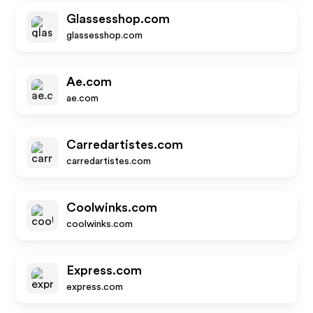
Glassesshop.com
glassesshop.com
Ae.com
ae.com
Carredartistes.com
carredartistes.com
Coolwinks.com
coolwinks.com
Express.com
express.com