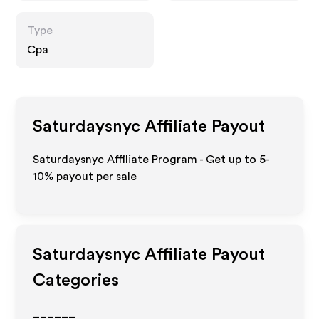
Type
Cpa
Saturdaysnyc
Affiliate Payout
Saturdaysnyc Affiliate Program - Get up to 5-
10% payout per sale
Saturdaysnyc
Affiliate Payout
Categories
______