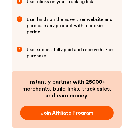
User clicks on your tracking link
1
User lands on the advertiser website and
2
purchase any product within cookie
period
User successfully paid and receive his/her
3
purchase
Instantly partner with 25000+
merchants, build links, track sales,
and earn money.
Join Affiliate Program