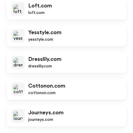
Loft.com
loft.com
Yesstyle.com
yesstyle.com
Dresslily.com
dresslily.com
Cottonon.com
cottonon.com
Journeys.com
journeys.com