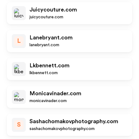
Juicycouture.com
juicycouture.com
Lanebryant.com
L
lanebryant.com
Lkbennett.com
lkbennett.com
Monicavinader.com
monicavinader.com
Sashachomakovphotography.com
S
sashachomakovphotography.com