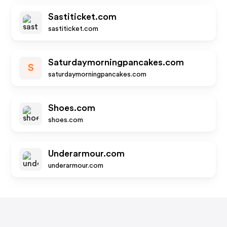
Sastiticket.com
sastiticket.com
Saturdaymorningpancakes.com
S
saturdaymorningpancakes.com
Shoes.com
shoes.com
Underarmour.com
underarmour.com