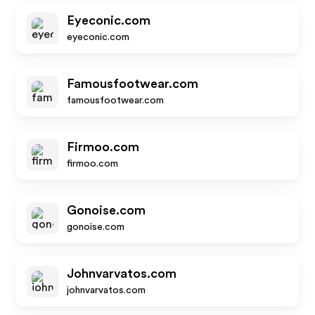
Eyeconic.com
eyeconic.com
Famousfootwear.com
famousfootwear.com
Firmoo.com
firmoo.com
Gonoise.com
gonoise.com
Johnvarvatos.com
johnvarvatos.com