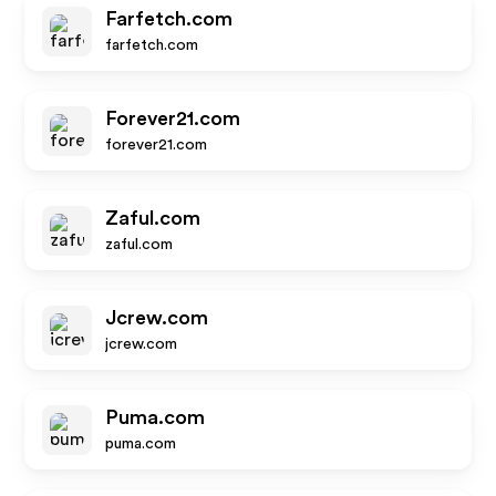
Farfetch.com
farfetch.com
Forever21.com
forever21.com
Zaful.com
zaful.com
Jcrew.com
jcrew.com
Puma.com
puma.com