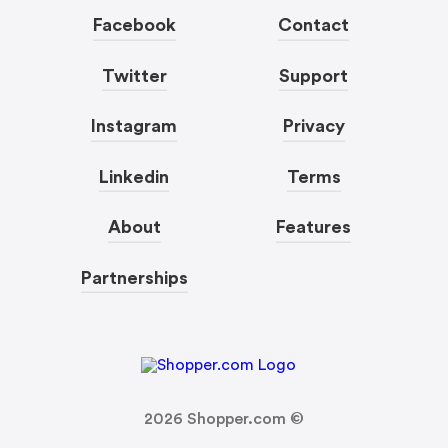
Facebook
Contact
Twitter
Support
Instagram
Privacy
Linkedin
Terms
About
Features
Partnerships
2026
Shopper.com ©