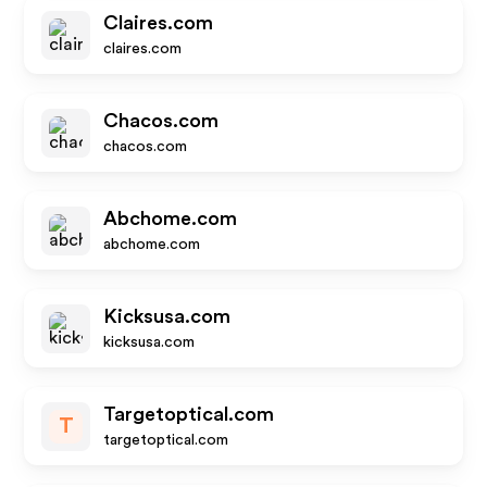
Claires.com
claires.com
Chacos.com
chacos.com
Abchome.com
abchome.com
Kicksusa.com
kicksusa.com
Targetoptical.com
T
targetoptical.com