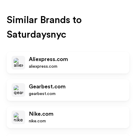
Similar Brands to
Saturdaysnyc
Aliexpress.com
aliexpress.com
Gearbest.com
gearbest.com
Nike.com
nike.com