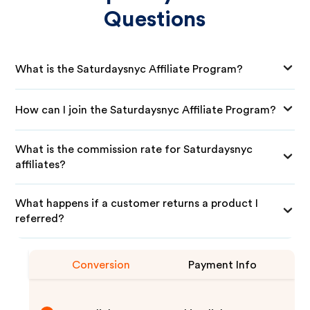
Questions
What is the Saturdaysnyc Affiliate Program?
How can I join the Saturdaysnyc Affiliate Program?
What is the commission rate for Saturdaysnyc
affiliates?
What happens if a customer returns a product I
referred?
Conversion
Payment Info