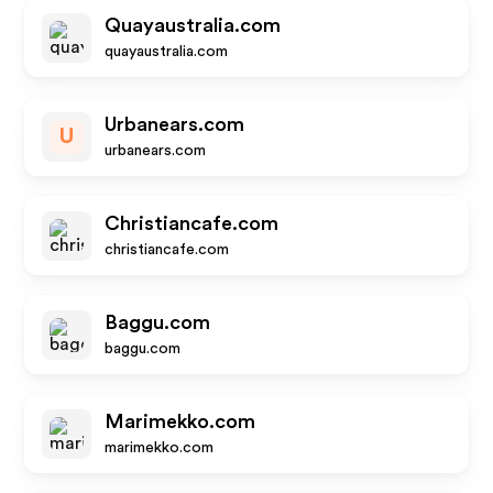
Quayaustralia.com
quayaustralia.com
Urbanears.com
U
urbanears.com
Christiancafe.com
christiancafe.com
Baggu.com
baggu.com
Marimekko.com
marimekko.com