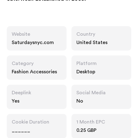
Website
Country
Saturdaysnyc.com
United States
Category
Platform
Fashion Accessories
Desktop
Deeplink
Social Media
Yes
No
Cookie Duration
1 Month EPC
______
0.25 GBP