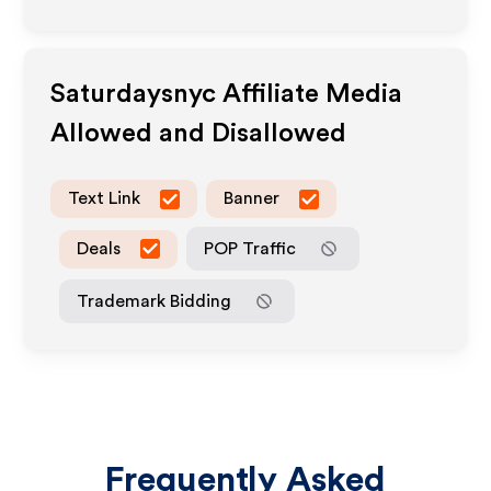
Saturdaysnyc
Affiliate Media
Allowed and Disallowed
Text Link
Banner
Deals
POP Traffic
Trademark Bidding
Frequently Asked