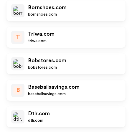
Bornshoes.com
bornshoes.com
Triwa.com
T
triwa.com
Bobstores.com
bobstores.com
Baseballsavings.com
B
baseballsavings.com
Dtlr.com
dtlr.com