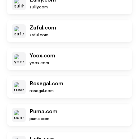
zulily.com
Zaful.com
zaful.com
Yoox.com
yoox.com
Rosegal.com
rosegal.com
Puma.com
puma.com