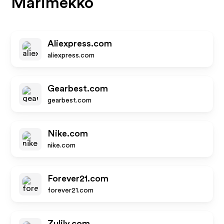
Marimekko
Aliexpress.com
aliexpress.com
Gearbest.com
gearbest.com
Nike.com
nike.com
Forever21.com
forever21.com
Zulily.com