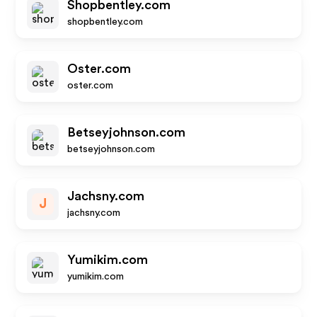
Shopbentley.com
shopbentley.com
Oster.com
oster.com
Betseyjohnson.com
betseyjohnson.com
Jachsny.com
J
jachsny.com
Yumikim.com
yumikim.com