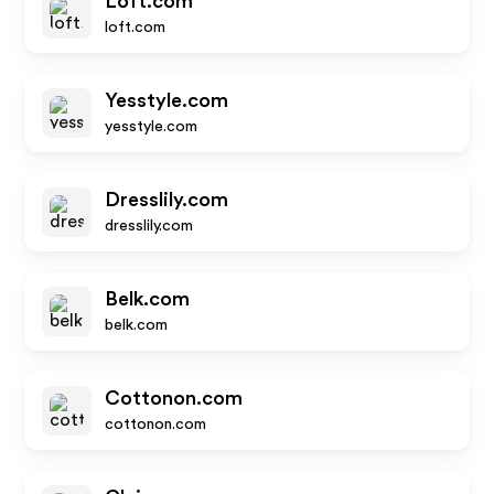
Loft.com
loft.com
Yesstyle.com
yesstyle.com
Dresslily.com
dresslily.com
Belk.com
belk.com
Cottonon.com
cottonon.com