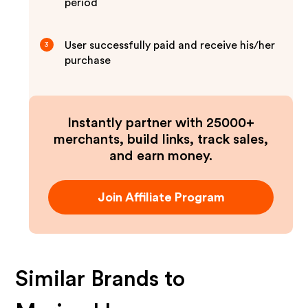
period
User successfully paid and receive his/her
3
purchase
Instantly partner with 25000+
merchants, build links, track sales,
and earn money.
Join Affiliate Program
Similar Brands to