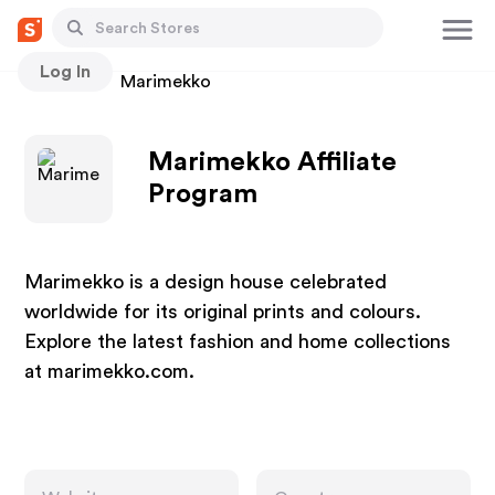
Log In
Stores
Marimekko
Marimekko Affiliate
Program
Marimekko is a design house celebrated
worldwide for its original prints and colours.
Explore the latest fashion and home collections
at marimekko.com.