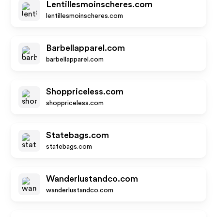
Lentillesmoinscheres.com
lentillesmoinscheres.com
Barbellapparel.com
barbellapparel.com
Shoppriceless.com
shoppriceless.com
Statebags.com
statebags.com
Wanderlustandco.com
wanderlustandco.com