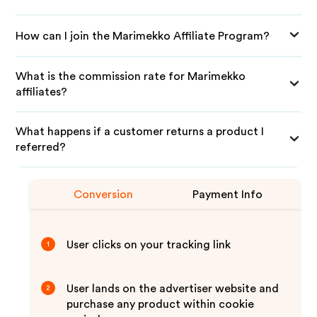
How can I join the Marimekko Affiliate Program?
What is the commission rate for Marimekko
affiliates?
What happens if a customer returns a product I
referred?
Conversion
Payment Info
User clicks on your tracking link
1
User lands on the advertiser website and
2
purchase any product within cookie