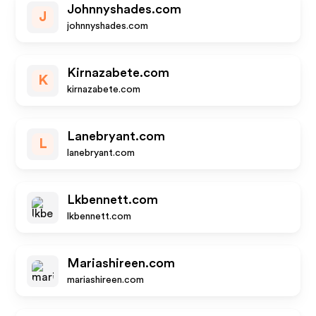
Johnnyshades.com
J
johnnyshades.com
Kirnazabete.com
K
kirnazabete.com
Lanebryant.com
L
lanebryant.com
Lkbennett.com
lkbennett.com
Mariashireen.com
mariashireen.com