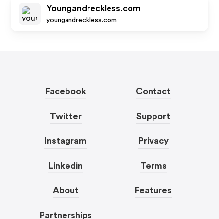
Youngandreckless.com
youngandreckless.com
Facebook
Contact
Twitter
Support
Instagram
Privacy
Linkedin
Terms
About
Features
Partnerships