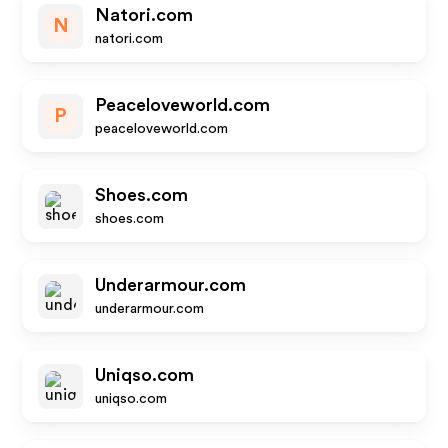
Natori.com
N
natori.com
Peaceloveworld.com
P
peaceloveworld.com
Shoes.com
shoes.com
Underarmour.com
underarmour.com
Uniqso.com
uniqso.com