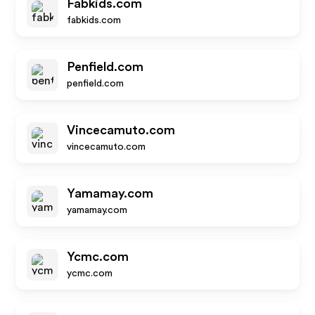
Fabkids.com
fabkids.com
Penfield.com
penfield.com
Vincecamuto.com
vincecamuto.com
Yamamay.com
yamamay.com
Ycmc.com
ycmc.com