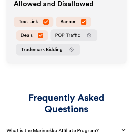
Allowed and Disallowed
Text Link
Banner
Deals
POP Traffic
Trademark Bidding
Frequently Asked
Questions
What is the Marimekko Affiliate Program?