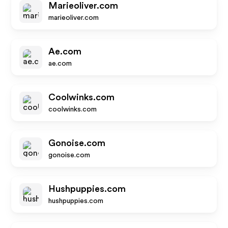
Marieoliver.com
marieoliver.com
Ae.com
ae.com
Coolwinks.com
coolwinks.com
Gonoise.com
gonoise.com
Hushpuppies.com
hushpuppies.com