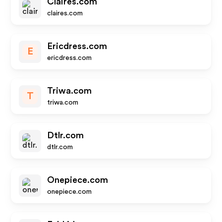
Claires.com
claires.com
Ericdress.com
E
ericdress.com
Triwa.com
T
triwa.com
Dtlr.com
dtlr.com
Onepiece.com
onepiece.com