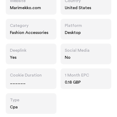
Website
Country
Marimekko.com
United States
Category
Platform
Fashion Accessories
Desktop
Deeplink
Social Media
Yes
No
Cookie Duration
1 Month EPC
______
0.18 GBP
Type
Cpa