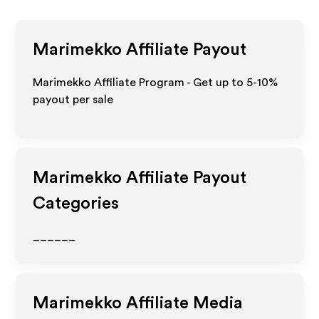
Marimekko
Affiliate Payout
Marimekko Affiliate Program - Get up to 5-10%
payout per sale
Marimekko
Affiliate Payout
Categories
______
Marimekko
Affiliate Media