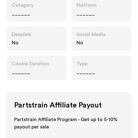
Category
Platform
______
______
Deeplink
Social Media
No
No
Cookie Duration
Type
______
______
Partstrain
Affiliate Payout
Partstrain Affiliate Program - Get up to 5-10%
payout per sale