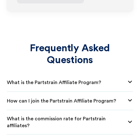
Frequently Asked
Questions
What is the Partstrain Affiliate Program?
How can I join the Partstrain Affiliate Program?
What is the commission rate for Partstrain
affiliates?