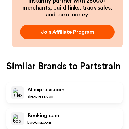
Instantly partner with 25000+
merchants, build links, track sales,
and earn money.
Join Affiliate Program
Similar Brands to
Partstrain
Aliexpress.com
aliexpress.com
Booking.com
booking.com