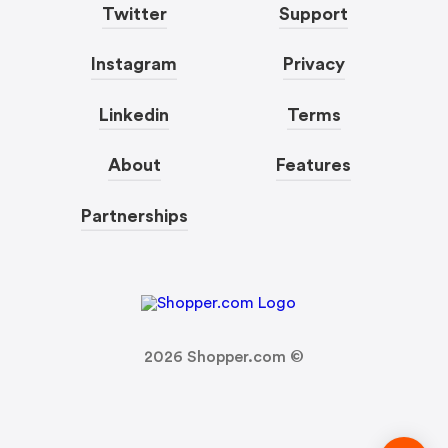
Twitter
Support
Instagram
Privacy
Linkedin
Terms
About
Features
Partnerships
2026
Shopper.com ©