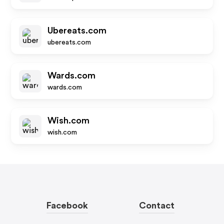
Ubereats.com
ubereats.com
Wards.com
wards.com
Wish.com
wish.com
Facebook
Contact