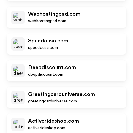
Webhostingpad.com
webhostingpad.com
Speedousa.com
speedousa.com
Deepdiscount.com
deepdiscount.com
Greetingcarduniverse.com
greetingcarduniverse.com
Activerideshop.com
activerideshop.com