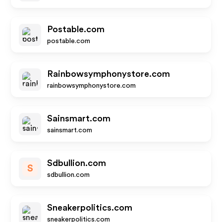
Postable.com
postable.com
Rainbowsymphonystore.com
rainbowsymphonystore.com
Sainsmart.com
sainsmart.com
Sdbullion.com
S
sdbullion.com
Sneakerpolitics.com
sneakerpolitics.com