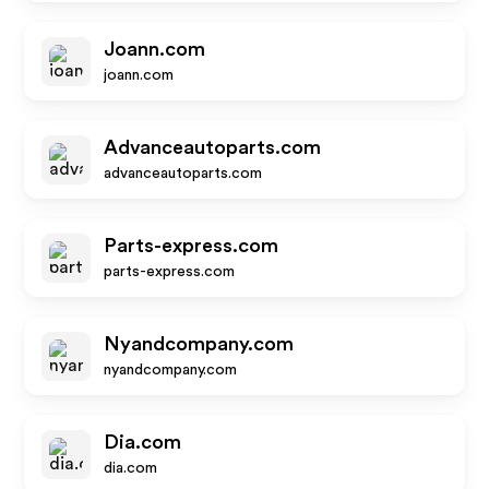
Joann.com
joann.com
Advanceautoparts.com
advanceautoparts.com
Parts-express.com
parts-express.com
Nyandcompany.com
nyandcompany.com
Dia.com
dia.com