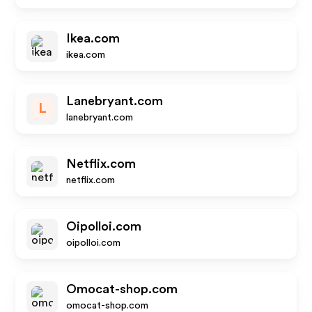
Ikea.com
ikea.com
Lanebryant.com
L
lanebryant.com
Netflix.com
netflix.com
Oipolloi.com
oipolloi.com
Omocat-shop.com
omocat-shop.com