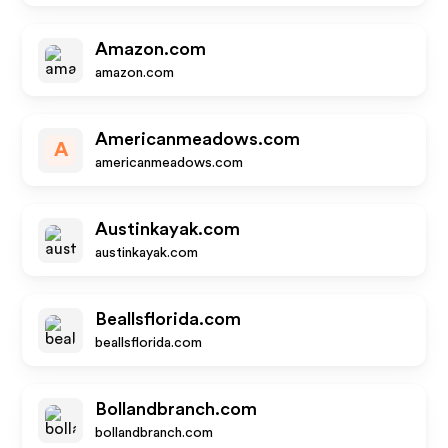
Amazon.com
amazon.com
Americanmeadows.com
A
americanmeadows.com
Austinkayak.com
austinkayak.com
Beallsflorida.com
beallsflorida.com
Bollandbranch.com
bollandbranch.com