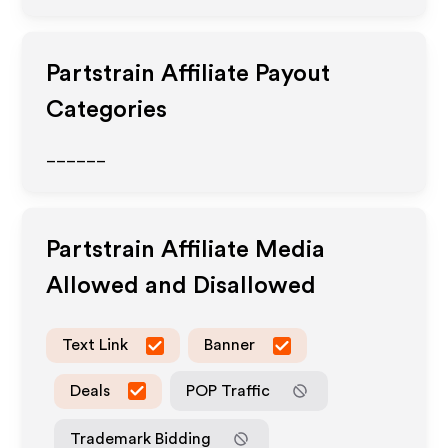
Partstrain
Affiliate Payout
Categories
______
Partstrain
Affiliate Media
Allowed and Disallowed
Text Link
Banner
Deals
POP Traffic
Trademark Bidding