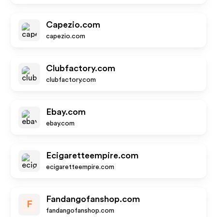
Capezio.com
capezio.com
Clubfactory.com
clubfactory.com
Ebay.com
ebay.com
Ecigaretteempire.com
ecigaretteempire.com
Fandangofanshop.com
F
fandangofanshop.com