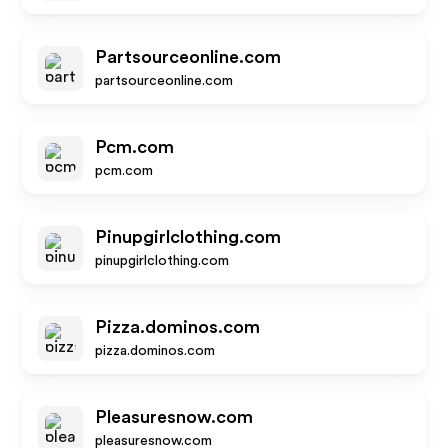
Partsourceonline.com
partsourceonline.com
Pcm.com
pcm.com
Pinupgirlclothing.com
pinupgirlclothing.com
Pizza.dominos.com
pizza.dominos.com
Pleasuresnow.com
pleasuresnow.com