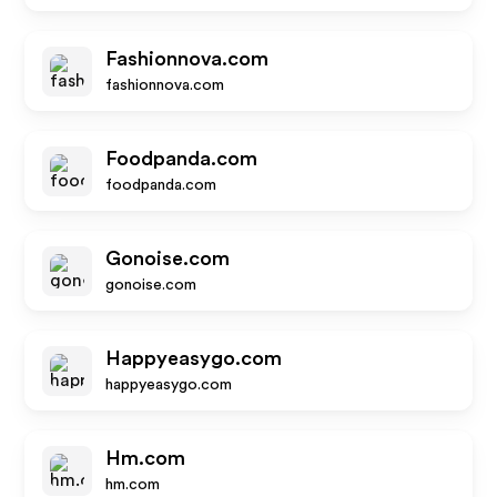
Fashionnova.com
fashionnova.com
Foodpanda.com
foodpanda.com
Gonoise.com
gonoise.com
Happyeasygo.com
happyeasygo.com
Hm.com
hm.com