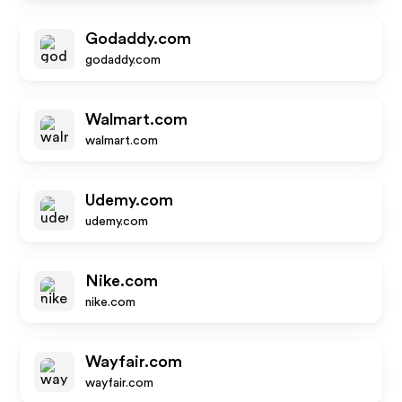
Godaddy.com
godaddy.com
Walmart.com
walmart.com
Udemy.com
udemy.com
Nike.com
nike.com
Wayfair.com
wayfair.com