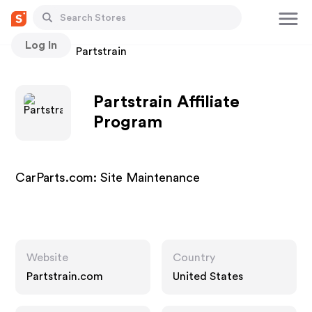
Log In
Stores
Partstrain
Partstrain Affiliate
Program
CarParts.com: Site Maintenance
Website
Country
Partstrain.com
United States