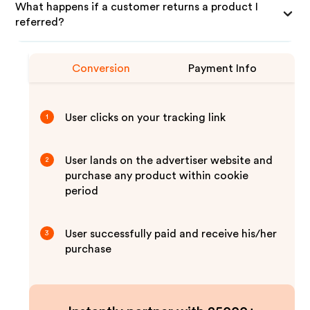
What happens if a customer returns a product I
referred?
Conversion
Payment Info
User clicks on your tracking link
1
User lands on the advertiser website and
2
purchase any product within cookie
period
User successfully paid and receive his/her
3
purchase