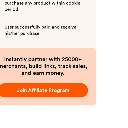
purchase any product within cookie
period
User successfully paid and receive
his/her purchase
Instantly partner with 25000+
merchants, build links, track sales,
and earn money.
Join Affiliate Program