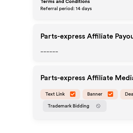
Terms and Conditions
Referral period: 14 days
Parts-express
Affiliate Payo
______
Parts-express
Affiliate Med
Text Link
Banner
Dea
Trademark Bidding