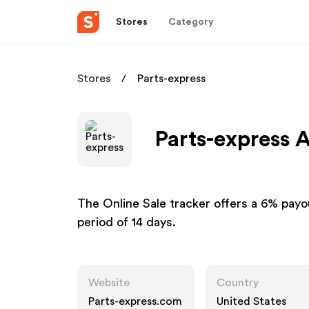
Stores
Category
Stores
Parts-express
Parts-express A
The Online Sale tracker offers a 6% payou
period of 14 days.
Website
Country
Parts-express.com
United States