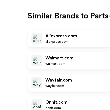
Similar Brands to
Parts
Aliexpress.com
aliexpress.com
Walmart.com
walmart.com
Wayfair.com
wayfair.com
Onnit.com
onnit.com