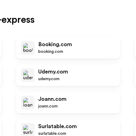
-express
Booking.com
booking.com
Udemy.com
udemy.com
Joann.com
joann.com
Surlatable.com
surlatable.com