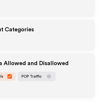
ut Categories
ia Allowed and Disallowed
ls
POP Traffic