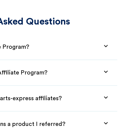
Asked Questions
te Program?
Affiliate Program?
rts-express affiliates?
ns a product I referred?