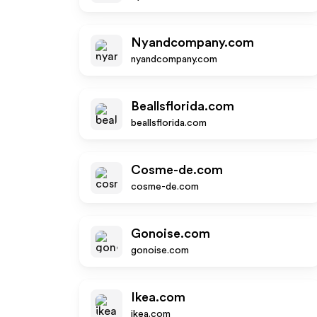
Nyandcompany.com
nyandcompany.com
Beallsflorida.com
beallsflorida.com
Cosme-de.com
cosme-de.com
Gonoise.com
gonoise.com
Ikea.com
ikea.com