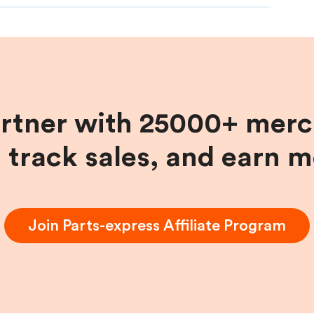
artner with 25000+ merc
, track sales, and earn 
Join
Parts-express
Affiliate Program