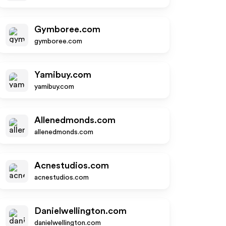
Gymboree.com
gymboree.com
Yamibuy.com
yamibuy.com
Allenedmonds.com
allenedmonds.com
Acnestudios.com
acnestudios.com
Danielwellington.com
danielwellington.com