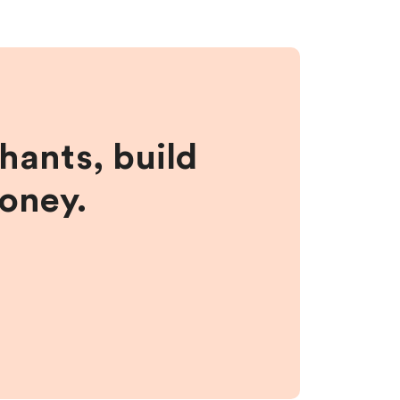
hants, build
money.