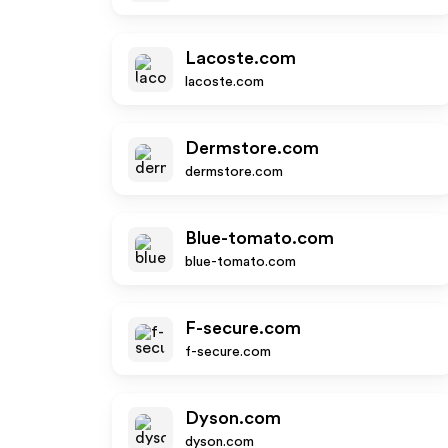
Lacoste.com
lacoste.com
Dermstore.com
dermstore.com
Blue-tomato.com
blue-tomato.com
F-secure.com
f-secure.com
Dyson.com
dyson.com