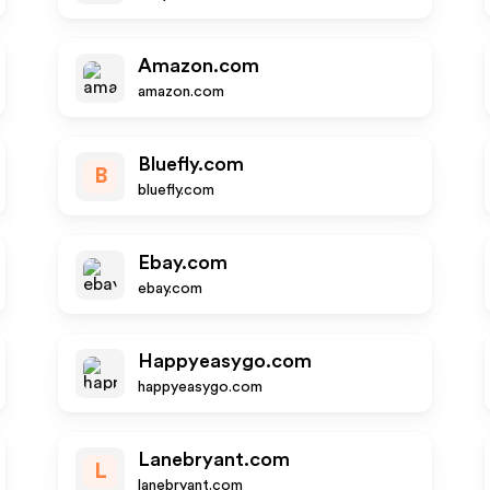
Amazon.com
amazon.com
Bluefly.com
B
bluefly.com
Ebay.com
ebay.com
Happyeasygo.com
happyeasygo.com
Lanebryant.com
L
lanebryant.com