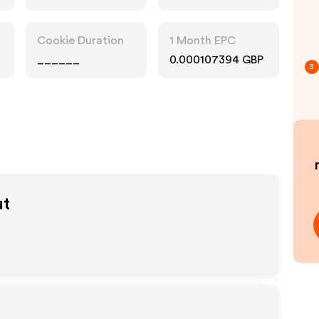
Cookie Duration
1 Month EPC
______
0.000107394 GBP
3
ut