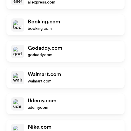
aliexpress.com
Booking.com
booking.com
Godaddy.com
godaddy.com
Walmart.com
walmart.com
Udemy.com
udemy.com
Nike.com