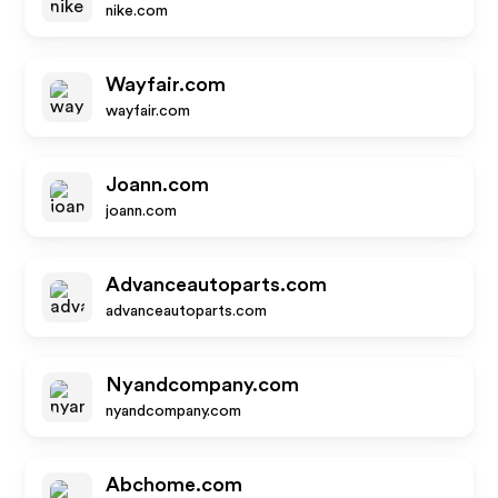
nike.com
Wayfair.com
wayfair.com
Joann.com
joann.com
Advanceautoparts.com
advanceautoparts.com
Nyandcompany.com
nyandcompany.com
Abchome.com