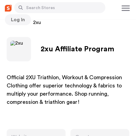
Log In
Stores
2xu
2xu Affiliate Program
Official 2XU Triathlon, Workout & Compression
Clothing offer superior technology & fabrics to
multiply your performance. Shop running,
compression & triathlon gear!