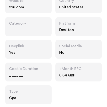
Website
Country
2xu.com
United States
Category
Platform
Desktop
Deeplink
Social Media
Yes
No
Cookie Duration
1 Month EPC
______
0.64 GBP
Type
Cpa