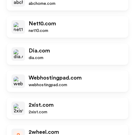
abchome.com
Net10.com
net10.com
Dia.com
dia.com
Webhostingpad.com
webhostingpad.com
2xist.com
2xist.com
2wheel.com