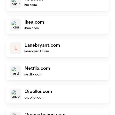
hm.com
Ikea.com
ikea.com
Lanebryant.com
L
lanebryant.com
Netflix.com
netflix.com
Oipolloi.com
oipolloi.com
Omocat-shop.com