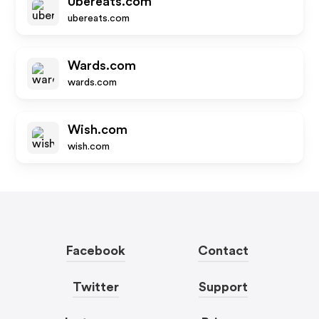
Ubereats.com
ubereats.com
Wards.com
wards.com
Wish.com
wish.com
Facebook
Contact
Twitter
Support