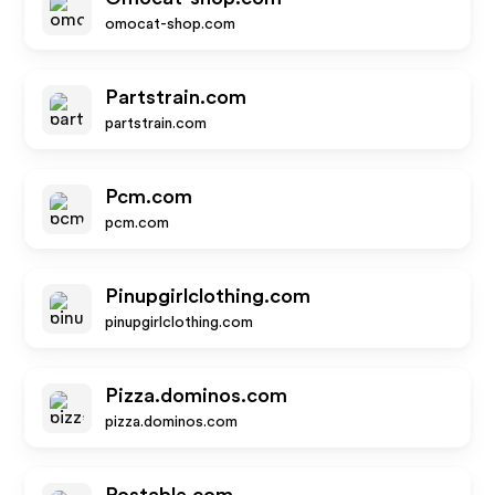
omocat-shop.com
Partstrain.com
partstrain.com
Pcm.com
pcm.com
Pinupgirlclothing.com
pinupgirlclothing.com
Pizza.dominos.com
pizza.dominos.com