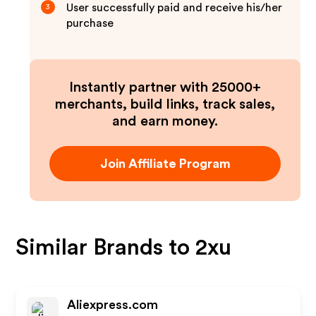
User successfully paid and receive his/her
3
purchase
Instantly partner with 25000+
merchants, build links, track sales,
and earn money.
Join Affiliate Program
Similar Brands to
2xu
Aliexpress.com