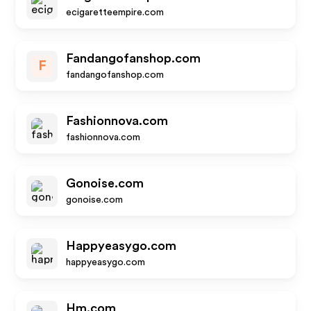
ecigaretteempire.com
Fandangofanshop.com
F
fandangofanshop.com
Fashionnova.com
fashionnova.com
Gonoise.com
gonoise.com
Happyeasygo.com
happyeasygo.com
Hm.com