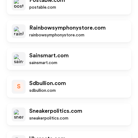
Postable.com
postable.com
Rainbowsymphonystore.com
rainbowsymphonystore.com
Sainsmart.com
sainsmart.com
Sdbullion.com
S
sdbullion.com
Sneakerpolitics.com
sneakerpolitics.com