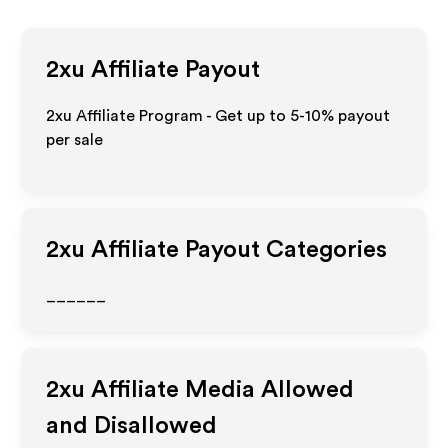
2xu
Affiliate Payout
2xu Affiliate Program - Get up to 5-10% payout
per sale
2xu
Affiliate Payout Categories
______
2xu
Affiliate Media Allowed
and Disallowed