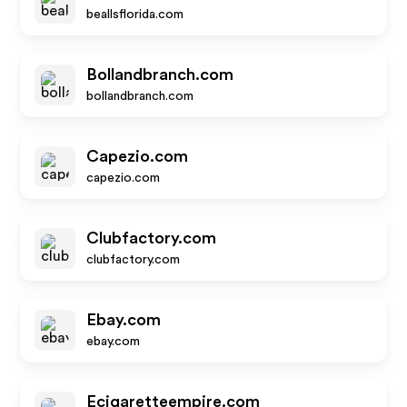
beallsflorida.com
Bollandbranch.com
bollandbranch.com
Capezio.com
capezio.com
Clubfactory.com
clubfactory.com
Ebay.com
ebay.com
Ecigaretteempire.com