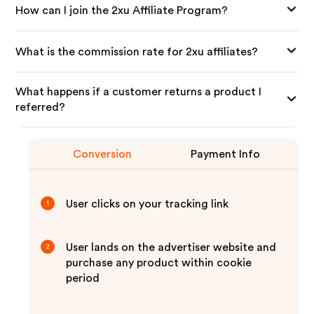
How can I join the 2xu Affiliate Program?
What is the commission rate for 2xu affiliates?
What happens if a customer returns a product I
referred?
Conversion
Payment Info
User clicks on your tracking link
1
User lands on the advertiser website and
2
purchase any product within cookie
period