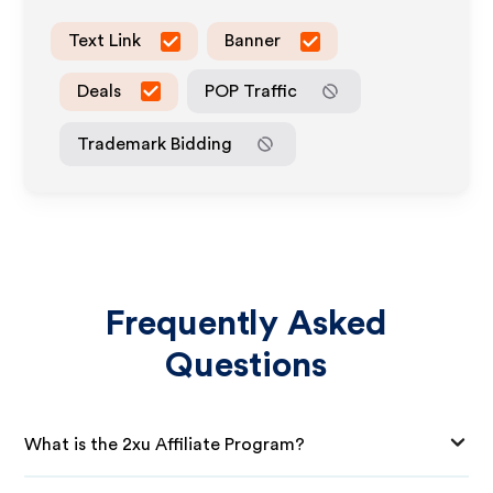
Text Link
Banner
Deals
POP Traffic
Trademark Bidding
Frequently Asked
Questions
What is the 2xu Affiliate Program?