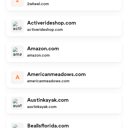
2
2wheel.com
Activerideshop.com
activerideshop.com
Amazon.com
amazon.com
Americanmeadows.com
A
americanmeadows.com
Austinkayak.com
austinkayak.com
Beallsflorida.com