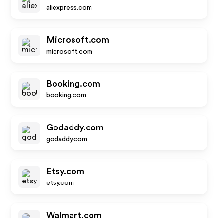
aliexpress.com
Microsoft.com
microsoft.com
Booking.com
booking.com
Godaddy.com
godaddy.com
Etsy.com
etsy.com
Walmart.com