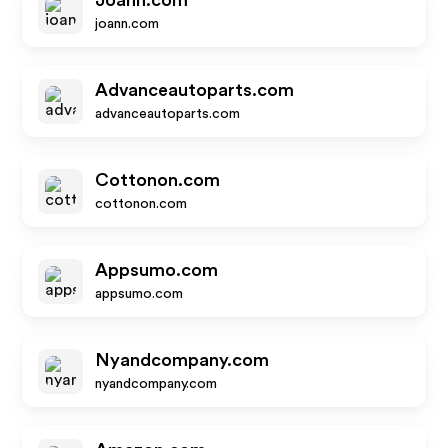
Joann.com
joann.com
Advanceautoparts.com
advanceautoparts.com
Cottonon.com
cottonon.com
Appsumo.com
appsumo.com
Nyandcompany.com
nyandcompany.com