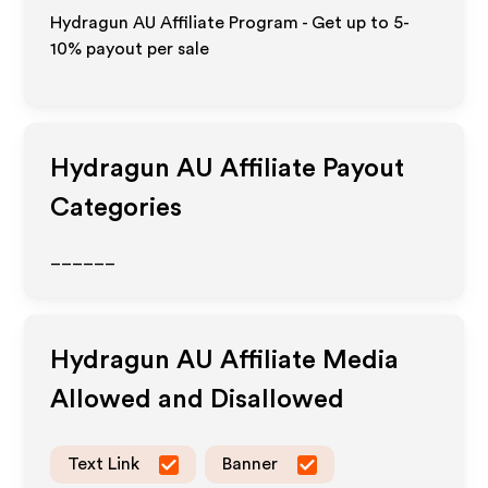
Hydragun AU Affiliate Program - Get up to 5-
10% payout per sale
Hydragun AU
Affiliate Payout
Categories
______
Hydragun AU
Affiliate Media
Allowed and Disallowed
Text Link
Banner