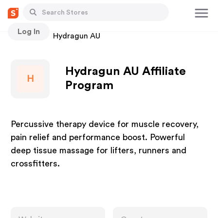
Log In
Stores
Hydragun AU
Hydragun AU Affiliate
H
Program
Percussive therapy device for muscle recovery,
pain relief and performance boost. Powerful
deep tissue massage for lifters, runners and
crossfitters.