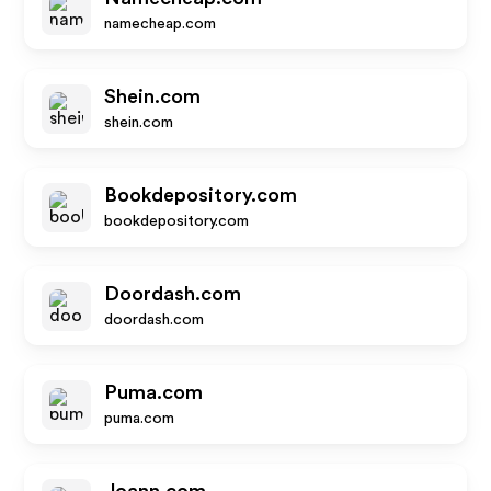
namecheap.com
Shein.com
shein.com
Bookdepository.com
bookdepository.com
Doordash.com
doordash.com
Puma.com
puma.com