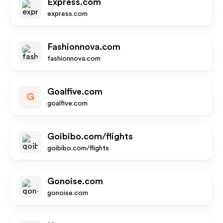
Express.com
express.com
Fashionnova.com
fashionnova.com
Goalfive.com
G
goalfive.com
Goibibo.com/flights
goibibo.com/flights
Gonoise.com
gonoise.com