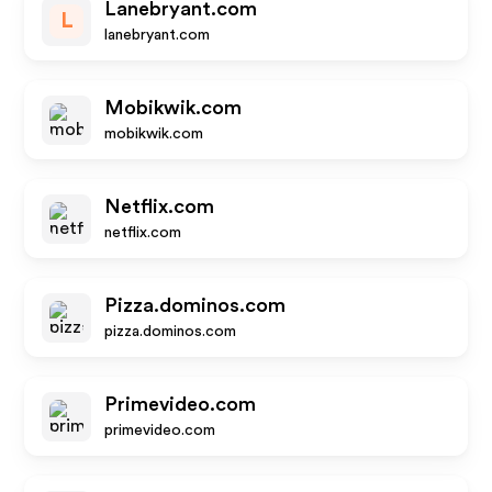
Lanebryant.com
L
lanebryant.com
Mobikwik.com
mobikwik.com
Netflix.com
netflix.com
Pizza.dominos.com
pizza.dominos.com
Primevideo.com
primevideo.com