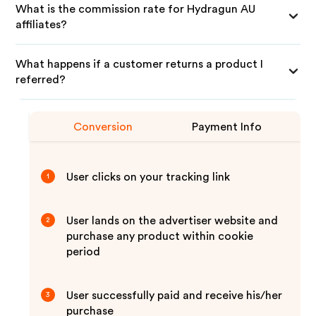
What is the commission rate for Hydragun AU
affiliates?
What happens if a customer returns a product I
referred?
Conversion
Payment Info
User clicks on your tracking link
1
User lands on the advertiser website and
2
purchase any product within cookie
period
User successfully paid and receive his/her
3
purchase