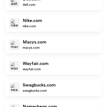
dell.com
Nike.com
nike.com
Macys.com
macys.com
Wayfair.com
wayfair.com
Swagbucks.com
swagbucks.com
Namecheap.com