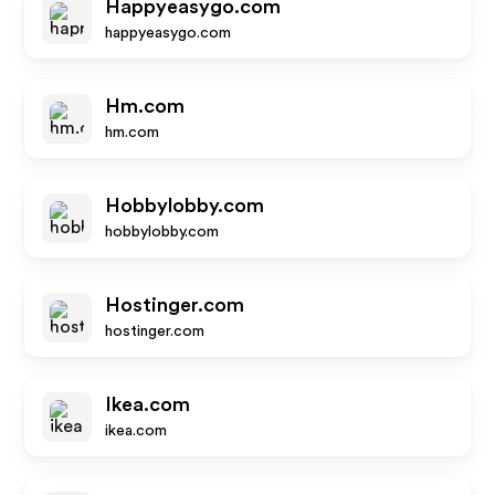
Happyeasygo.com
happyeasygo.com
Hm.com
hm.com
Hobbylobby.com
hobbylobby.com
Hostinger.com
hostinger.com
Ikea.com
ikea.com