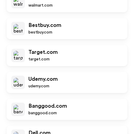
walmart.com
Bestbuy.com
bestbuy.com
Target.com
target.com
Udemy.com
udemy.com
Banggood.com
banggood.com
Dell.com