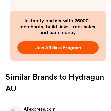
Instantly partner with 25000+
merchants, build links, track sales,
and earn money.
Join Affiliate Program
Similar Brands to
Hydragun
AU
Aliexpress.com