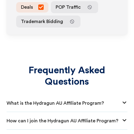
Deals
POP Traffic
Trademark Bidding
Frequently Asked
Questions
What is the Hydragun AU Affiliate Program?
How can I join the Hydragun AU Affiliate Program?