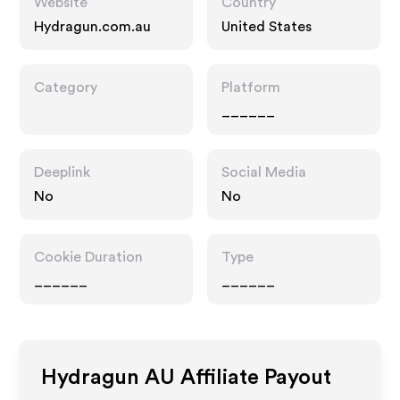
Website
Country
Hydragun.com.au
United States
Category
Platform
______
Deeplink
Social Media
No
No
Cookie Duration
Type
______
______
Hydragun AU
Affiliate Payout