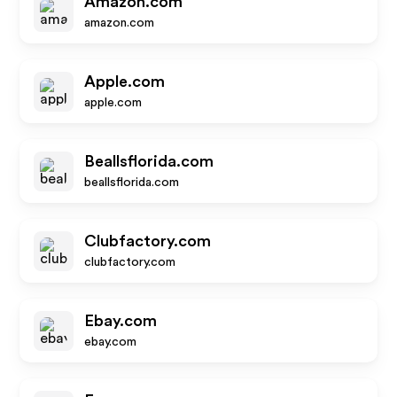
Amazon.com
amazon.com
Apple.com
apple.com
Beallsflorida.com
beallsflorida.com
Clubfactory.com
clubfactory.com
Ebay.com
ebay.com