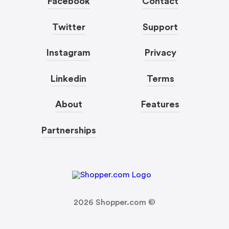
Facebook
Contact
Twitter
Support
Instagram
Privacy
Linkedin
Terms
About
Features
Partnerships
2026
Shopper.com ©