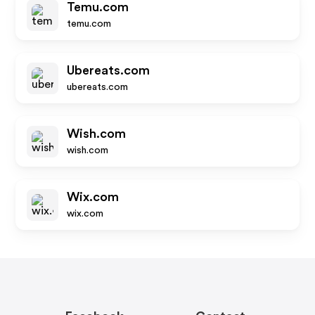
Temu.com
temu.com
Ubereats.com
ubereats.com
Wish.com
wish.com
Wix.com
wix.com