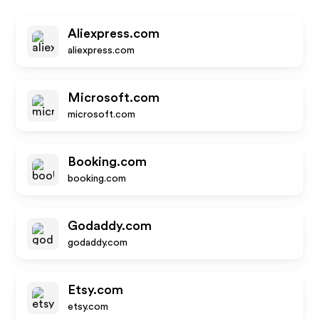
Aliexpress.com
aliexpress.com
Microsoft.com
microsoft.com
Booking.com
booking.com
Godaddy.com
godaddy.com
Etsy.com
etsy.com