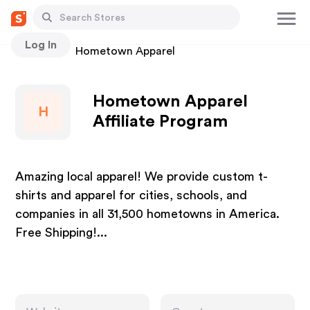
Log In
Stores
Hometown Apparel
Hometown Apparel
H
Affiliate Program
Amazing local apparel! We provide custom t-
shirts and apparel for cities, schools, and
companies in all 31,500 hometowns in America.
Free Shipping!...