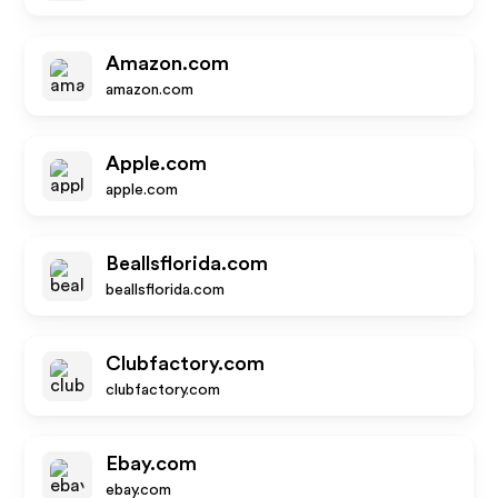
Amazon.com
amazon.com
Apple.com
apple.com
Beallsflorida.com
beallsflorida.com
Clubfactory.com
clubfactory.com
Ebay.com
ebay.com