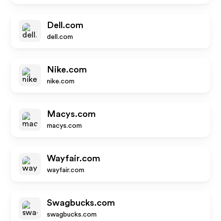
Dell.com
dell.com
Nike.com
nike.com
Macys.com
macys.com
Wayfair.com
wayfair.com
Swagbucks.com
swagbucks.com