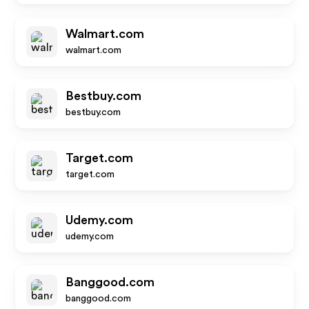
Walmart.com
walmart.com
Bestbuy.com
bestbuy.com
Target.com
target.com
Udemy.com
udemy.com
Banggood.com
banggood.com