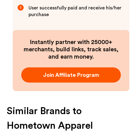
User successfully paid and receive his/her
3
purchase
Instantly partner with 25000+
merchants, build links, track sales,
and earn money.
Join Affiliate Program
Similar Brands to
Hometown Apparel