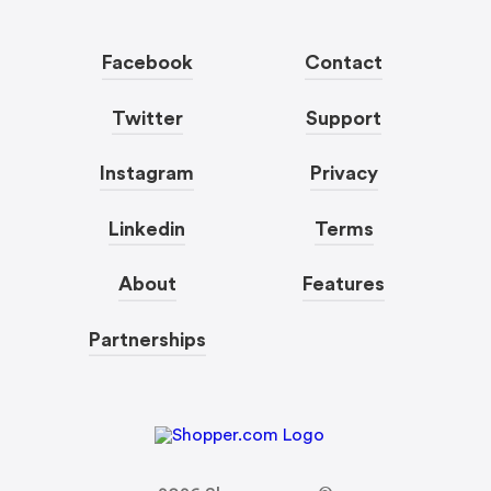
Facebook
Contact
Twitter
Support
Instagram
Privacy
Linkedin
Terms
About
Features
Partnerships