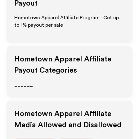
Payout
Hometown Apparel Affiliate Program - Get up
to
1%
payout per sale
Hometown Apparel
Affiliate
Payout Categories
______
Hometown Apparel
Affiliate
Media Allowed and Disallowed