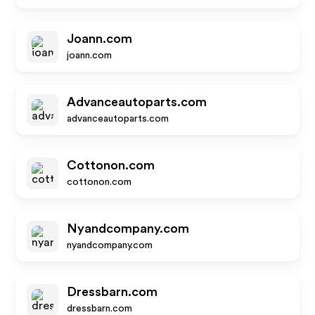
Joann.com
joann.com
Advanceautoparts.com
advanceautoparts.com
Cottonon.com
cottonon.com
Nyandcompany.com
nyandcompany.com
Dressbarn.com
dressbarn.com