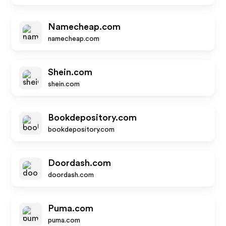
Namecheap.com
namecheap.com
Shein.com
shein.com
Bookdepository.com
bookdepository.com
Doordash.com
doordash.com
Puma.com
puma.com