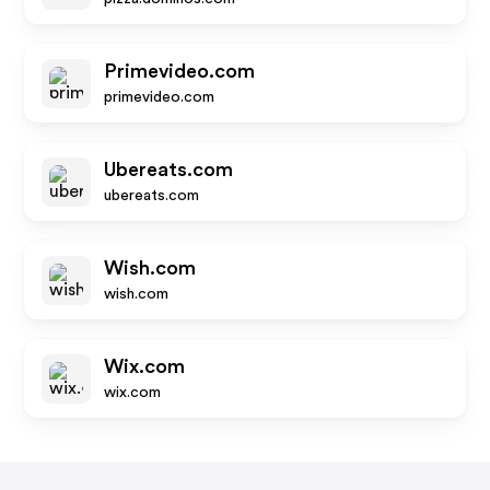
Primevideo.com
primevideo.com
Ubereats.com
ubereats.com
Wish.com
wish.com
Wix.com
wix.com