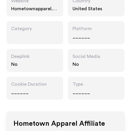
Website
Country
Hometownapparel.co
United States
m
Category
Platform
______
Deeplink
Social Media
No
No
Cookie Duration
Type
______
______
Hometown Apparel
Affiliate