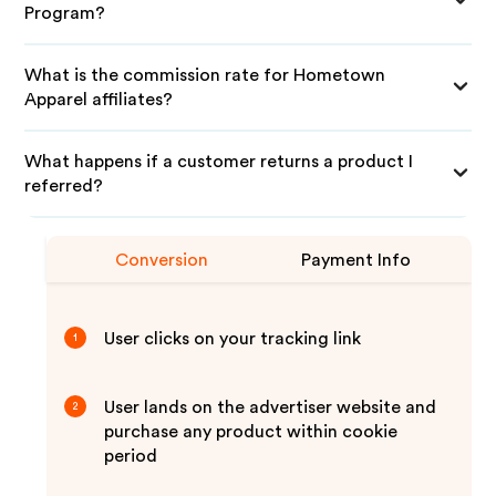
Program?
What is the commission rate for Hometown
Apparel affiliates?
What happens if a customer returns a product I
referred?
Conversion
Payment Info
User clicks on your tracking link
1
User lands on the advertiser website and
2
purchase any product within cookie
period