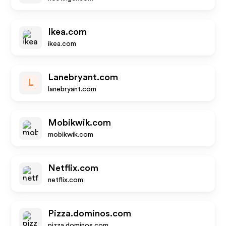
Ikea.com
ikea.com
Lanebryant.com
L
lanebryant.com
Mobikwik.com
mobikwik.com
Netflix.com
netflix.com
Pizza.dominos.com
pizza.dominos.com