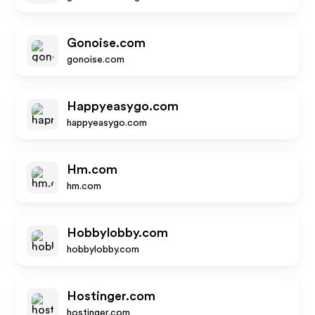
Gonoise.com
gonoise.com
Happyeasygo.com
happyeasygo.com
Hm.com
hm.com
Hobbylobby.com
hobbylobby.com
Hostinger.com
hostinger.com