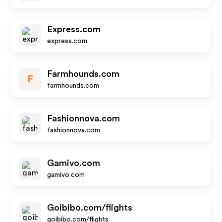
Express.com
express.com
Farmhounds.com
F
farmhounds.com
Fashionnova.com
fashionnova.com
Gamivo.com
gamivo.com
Goibibo.com/flights
goibibo.com/flights