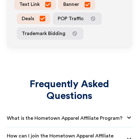
Text Link
Banner
Deals
POP Traffic
Trademark Bidding
Frequently Asked
Questions
What is the Hometown Apparel Affiliate Program?
How can I join the Hometown Apparel Affiliate