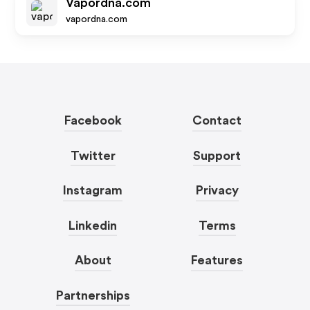
Vapordna.com
vapordna.com
Facebook
Contact
Twitter
Support
Instagram
Privacy
Linkedin
Terms
About
Features
Partnerships