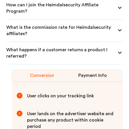
How can I join the Heimdalsecurity Affiliate
Program?
What is the commission rate for Heimdalsecurity
affiliates?
What happens if a customer returns a product I
referred?
Conversion
Payment Info
User clicks on your tracking link
1
User lands on the advertiser website and
2
purchase any product within cookie
period