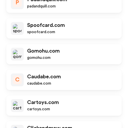
P
padandquill.com
Spoofcard.com
spoofcard.com
Gomohu.com
gomohu.com
Caudabe.com
C
caudabe.com
Cartoys.com
cartoys.com