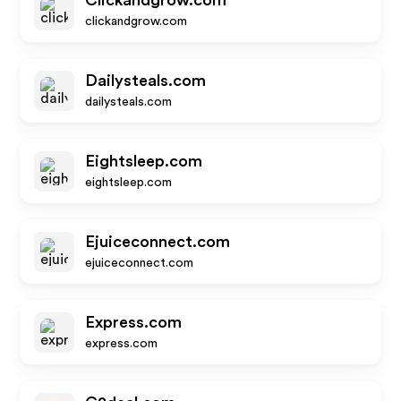
Clickandgrow.com
clickandgrow.com
Dailysteals.com
dailysteals.com
Eightsleep.com
eightsleep.com
Ejuiceconnect.com
ejuiceconnect.com
Express.com
express.com