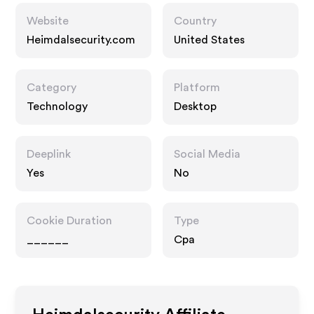
Website
Country
Heimdalsecurity.com
United States
Category
Platform
Technology
Desktop
Deeplink
Social Media
Yes
No
Cookie Duration
Type
______
Cpa