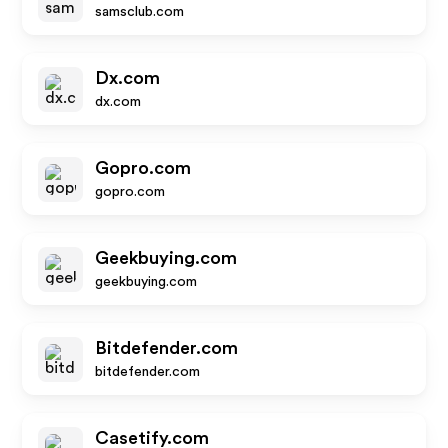
samsclub.com
Dx.com
dx.com
Gopro.com
gopro.com
Geekbuying.com
geekbuying.com
Bitdefender.com
bitdefender.com
Casetify.com