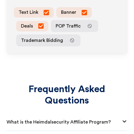
Text Link
Banner
Deals
POP Traffic
Trademark Bidding
Frequently Asked
Questions
What is the Heimdalsecurity Affiliate Program?