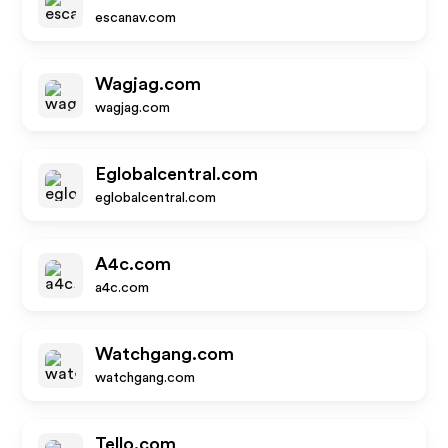
escanav.com
Wagjag.com
wagjag.com
Eglobalcentral.com
eglobalcentral.com
A4c.com
a4c.com
Watchgang.com
watchgang.com
Tello.com