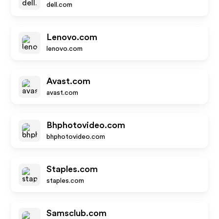
dell.com
Lenovo.com
lenovo.com
Avast.com
avast.com
Bhphotovideo.com
bhphotovideo.com
Staples.com
staples.com
Samsclub.com