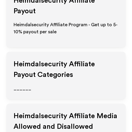
Heimdalsecurity
Affiliate
Payout
Heimdalsecurity Affiliate Program - Get up to 5-
10% payout per sale
Heimdalsecurity
Affiliate
Payout Categories
______
Heimdalsecurity
Affiliate Media
Allowed and Disallowed