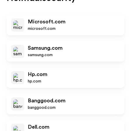
Microsoft.com
microsoft.com
Samsung.com
samsung.com
Hp.com
hp.com
Banggood.com
banggood.com
Dell.com