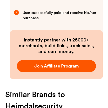
User successfully paid and receive his/her
3
purchase
Instantly partner with 25000+
merchants, build links, track sales,
and earn money.
Join Affiliate Program
Similar Brands to
Heimdalsecurity