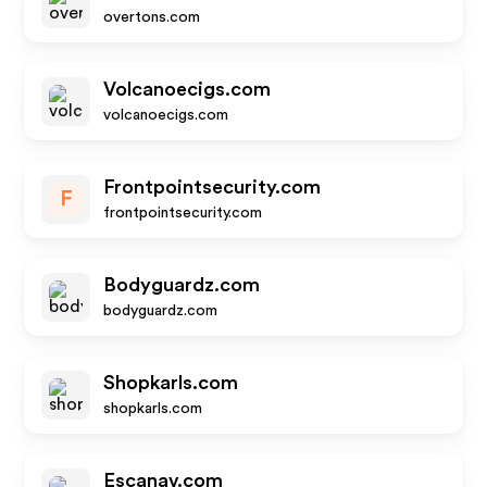
overtons.com
Volcanoecigs.com
volcanoecigs.com
Frontpointsecurity.com
F
frontpointsecurity.com
Bodyguardz.com
bodyguardz.com
Shopkarls.com
shopkarls.com
Escanav.com