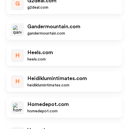
G2deal.com
G
g2deal.com
Gandermountain.com
gandermountain.com
Heels.com
H
heels.com
Heidiklumintimates.com
H
heidiklumintimates.com
Homedepot.com
homedepot.com