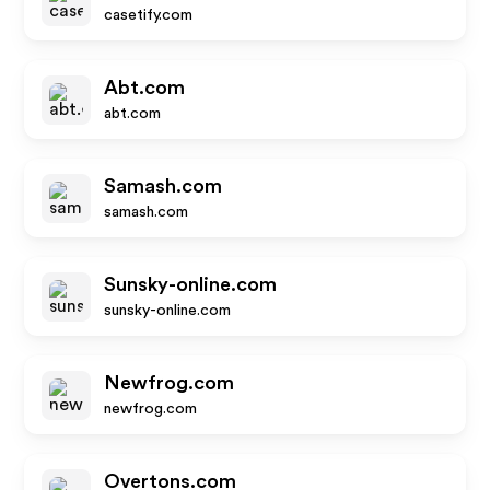
casetify.com
Abt.com
abt.com
Samash.com
samash.com
Sunsky-online.com
sunsky-online.com
Newfrog.com
newfrog.com
Overtons.com