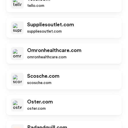
tello.com
Suppliesoutlet.com
suppliesoutlet.com
Omronhealthcare.com
omronhealthcare.com
Scosche.com
scosche.com
Oster.com
oster.com
Padandquill.com