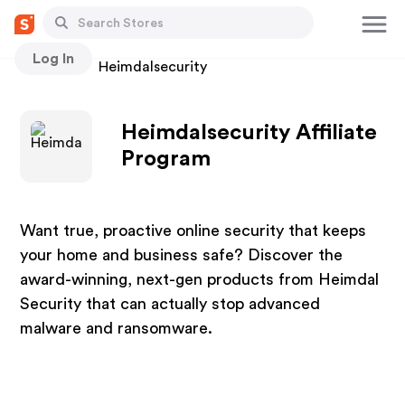
Log In
Stores
Heimdalsecurity
Heimdalsecurity Affiliate
Program
Want true, proactive online security that keeps
your home and business safe? Discover the
award-winning, next-gen products from Heimdal
Security that can actually stop advanced
malware and ransomware.