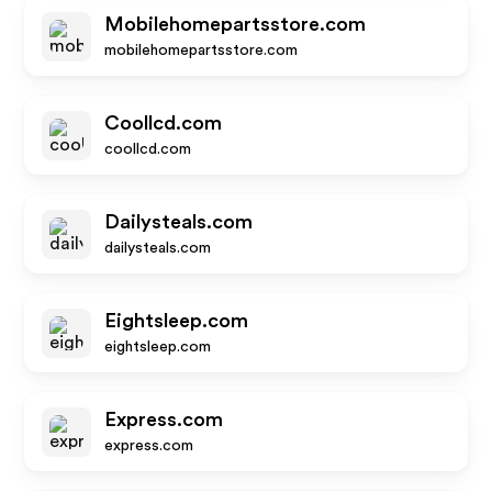
Mobilehomepartsstore.com
mobilehomepartsstore.com
Coollcd.com
coollcd.com
Dailysteals.com
dailysteals.com
Eightsleep.com
eightsleep.com
Express.com
express.com