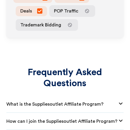
Deals
POP Traffic
Trademark Bidding
Frequently Asked
Questions
What is the Suppliesoutlet Affiliate Program?
How can I join the Suppliesoutlet Affiliate Program?