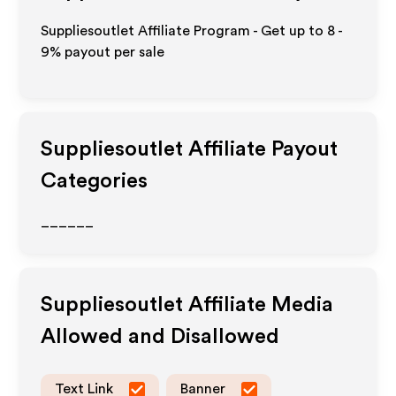
Suppliesoutlet Affiliate Program - Get up to
8 -
9%
payout per sale
Suppliesoutlet
Affiliate Payout
Categories
______
Suppliesoutlet
Affiliate Media
Allowed and Disallowed
Text Link
Banner