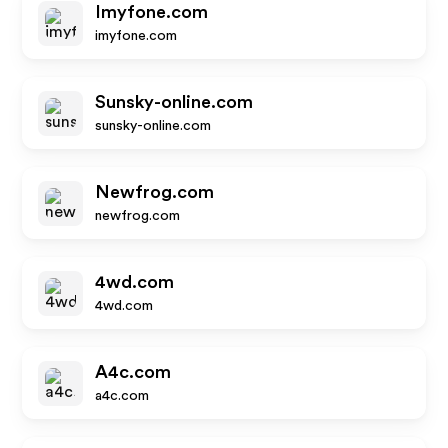
Imyfone.com
imyfone.com
Sunsky-online.com
sunsky-online.com
Newfrog.com
newfrog.com
4wd.com
4wd.com
A4c.com
a4c.com