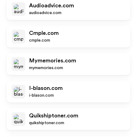
Audioadvice.com
audioadvice.com
Cmple.com
cmple.com
Mymemories.com
mymemories.com
I-blason.com
i-blason.com
Quikshiptoner.com
quikshiptoner.com