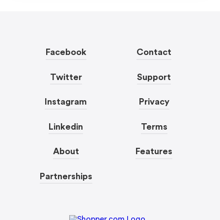
Facebook
Contact
Twitter
Support
Instagram
Privacy
Linkedin
Terms
About
Features
Partnerships