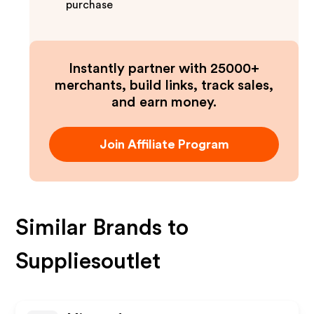
purchase
Instantly partner with 25000+
merchants, build links, track sales,
and earn money.
Join Affiliate Program
Similar Brands to
Suppliesoutlet