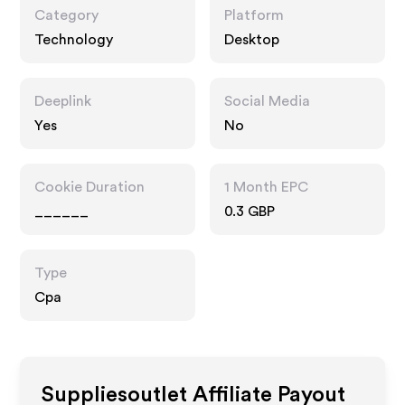
Category
Platform
Technology
Desktop
Deeplink
Social Media
Yes
No
Cookie Duration
1 Month EPC
______
0.3 GBP
Type
Cpa
Suppliesoutlet
Affiliate Payout