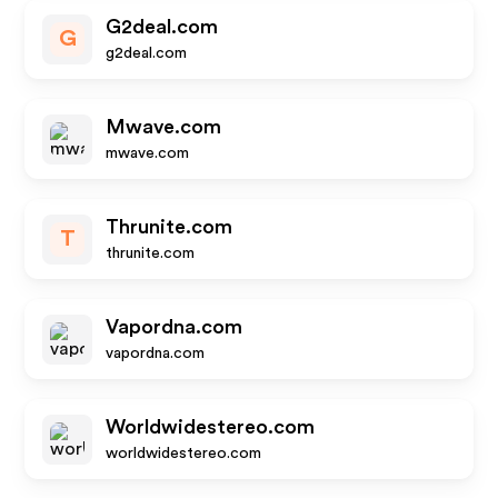
G2deal.com
G
g2deal.com
Mwave.com
mwave.com
Thrunite.com
T
thrunite.com
Vapordna.com
vapordna.com
Worldwidestereo.com
worldwidestereo.com