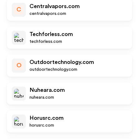
Centralvapors.com
C
centralvapors.com
Techforless.com
techforless.com
Outdoortechnology.com
O
outdoortechnology.com
Nuheara.com
nuheara.com
Horusrc.com
horusrc.com