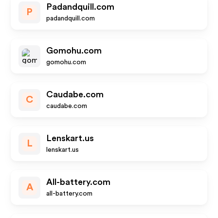
Padandquill.com
P
padandquill.com
Gomohu.com
gomohu.com
Caudabe.com
C
caudabe.com
Lenskart.us
L
lenskart.us
All-battery.com
A
all-battery.com