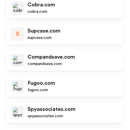
Cobra.com
cobra.com
Supcase.com
S
supcase.com
Compandsave.com
compandsave.com
Fugoo.com
fugoo.com
Spyassociates.com
spyassociates.com