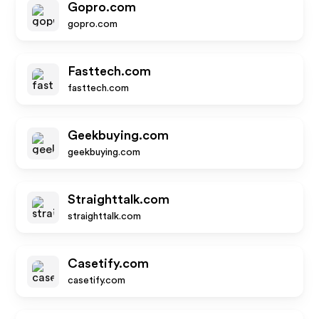
Gopro.com
gopro.com
Fasttech.com
fasttech.com
Geekbuying.com
geekbuying.com
Straighttalk.com
straighttalk.com
Casetify.com
casetify.com