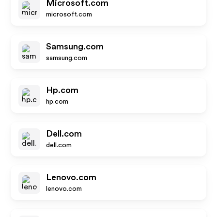
Microsoft.com
microsoft.com
Samsung.com
samsung.com
Hp.com
hp.com
Dell.com
dell.com
Lenovo.com
lenovo.com