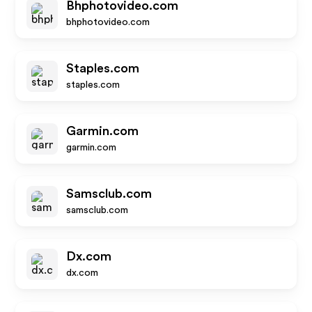
Bhphotovideo.com
bhphotovideo.com
Staples.com
staples.com
Garmin.com
garmin.com
Samsclub.com
samsclub.com
Dx.com
dx.com