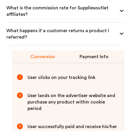
What is the commission rate for Suppliesoutlet
affiliates?
What happens if a customer returns a product I
referred?
Conversion
Payment Info
User clicks on your tracking link
1
User lands on the advertiser website and
2
purchase any product within cookie
period
User successfully paid and receive his/her
3