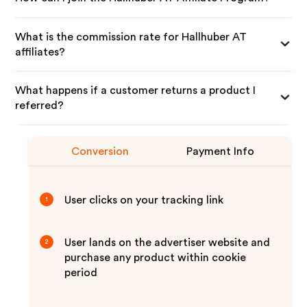
What is the commission rate for Hallhuber AT
affiliates?
What happens if a customer returns a product I
referred?
Conversion
Payment Info
User clicks on your tracking link
1
User lands on the advertiser website and
2
purchase any product within cookie
period