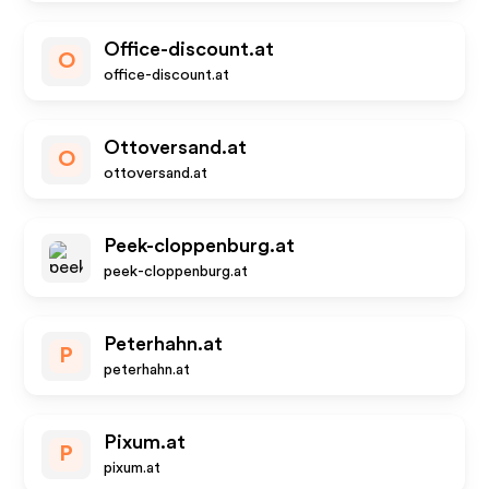
Office-discount.at
O
office-discount.at
Ottoversand.at
O
ottoversand.at
Peek-cloppenburg.at
peek-cloppenburg.at
Peterhahn.at
P
peterhahn.at
Pixum.at
P
pixum.at