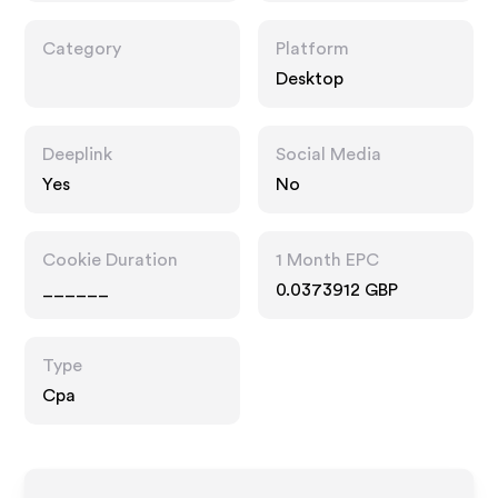
Category
Platform
Desktop
Deeplink
Social Media
Yes
No
Cookie Duration
1 Month EPC
______
0.0373912 GBP
Type
Cpa