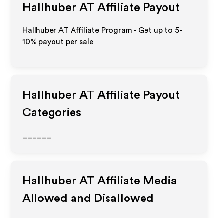
Hallhuber AT
Affiliate Payout
Hallhuber AT Affiliate Program - Get up to 5-
10% payout per sale
Hallhuber AT
Affiliate Payout
Categories
______
Hallhuber AT
Affiliate Media
Allowed and Disallowed