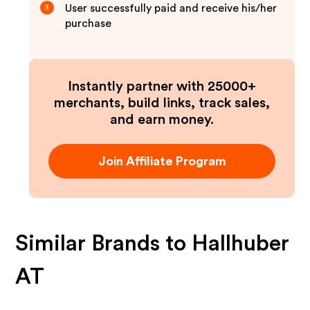
User successfully paid and receive his/her
3
purchase
Instantly partner with 25000+
merchants, build links, track sales,
and earn money.
Join Affiliate Program
Similar Brands to
Hallhuber
AT