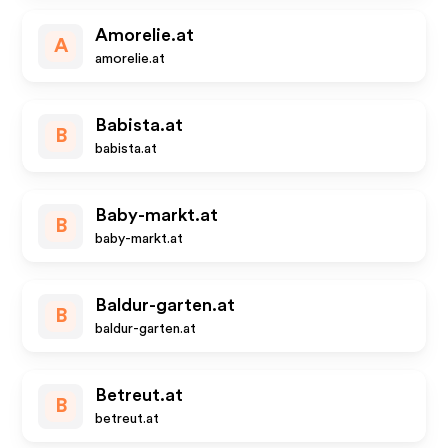
Amorelie.at
A
amorelie.at
Babista.at
B
babista.at
Baby-markt.at
B
baby-markt.at
Baldur-garten.at
B
baldur-garten.at
Betreut.at
B
betreut.at