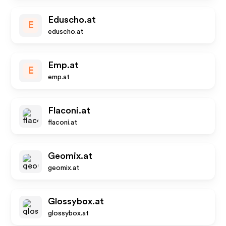
Eduscho.at
E
eduscho.at
Emp.at
E
emp.at
Flaconi.at
flaconi.at
Geomix.at
geomix.at
Glossybox.at
glossybox.at