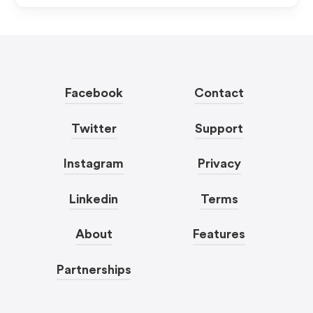
Facebook
Contact
Twitter
Support
Instagram
Privacy
Linkedin
Terms
About
Features
Partnerships