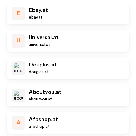
Ebay.at
E
ebay.at
Universal.at
U
universal.at
Douglas.at
douglas.at
Aboutyou.at
aboutyou.at
Afbshop.at
A
afbshop.at