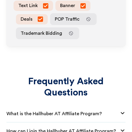
Text Link
Banner
Deals
POP Traffic
Trademark Bidding
Frequently Asked
Questions
What is the Hallhuber AT Affiliate Program?
How can I join the Hallhuber AT Affiliate Program?