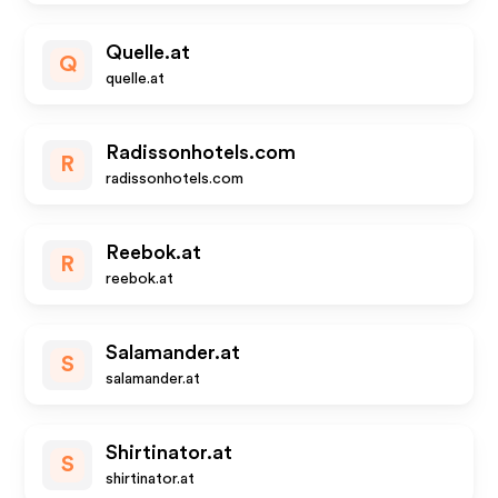
Quelle.at
Q
quelle.at
Radissonhotels.com
R
radissonhotels.com
Reebok.at
R
reebok.at
Salamander.at
S
salamander.at
Shirtinator.at
S
shirtinator.at