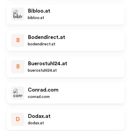
Bibloo.at
bibloo.at
Bodendirect.at
B
bodendirect.at
Buerostuhl24.at
B
buerostuhl24.at
Conrad.com
conrad.com
Dodax.at
D
dodax.at