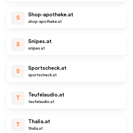
Shop-apotheke.at
S
shop-apotheke.at
Snipes.at
S
snipes.at
Sportscheck.at
S
sportscheck.at
Teufelaudio.at
T
teufelaudio.at
Thalia.at
T
thalia.at