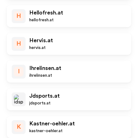
Hellofresh.at
H
hellofresh.at
Hervis.at
H
hervis.at
Ihrelinsen.at
I
ihrelinsen.at
Jdsports.at
jdsports.at
Kastner-oehler.at
K
kastner-oehler.at