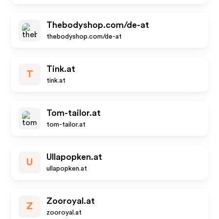
Thebodyshop.com/de-at
thebodyshop.com/de-at
Tink.at
T
tink.at
Tom-tailor.at
tom-tailor.at
Ullapopken.at
U
ullapopken.at
Zooroyal.at
Z
zooroyal.at