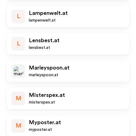
Lampenwelt.at
L
lampenwelt.at
Lensbest.at
L
lensbest.at
Marleyspoon.at
marleyspoon.at
Misterspex.at
M
misterspex.at
Myposter.at
M
myposter.at