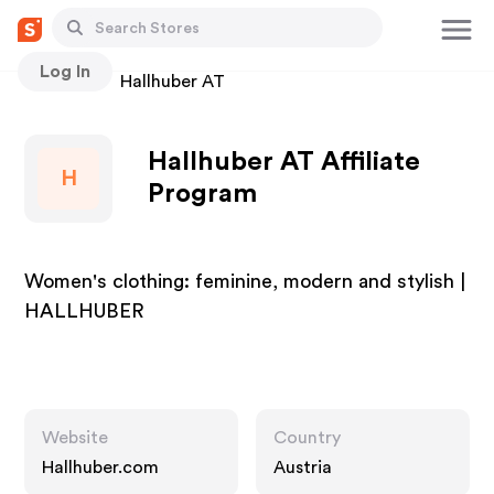
Log In
Stores
Hallhuber AT
Hallhuber AT Affiliate
H
Program
Women's clothing: feminine, modern and stylish |
HALLHUBER
Website
Country
Hallhuber.com
Austria