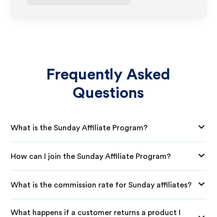
Frequently Asked
Questions
What is the Sunday Affiliate Program?
How can I join the Sunday Affiliate Program?
What is the commission rate for Sunday affiliates?
What happens if a customer returns a product I