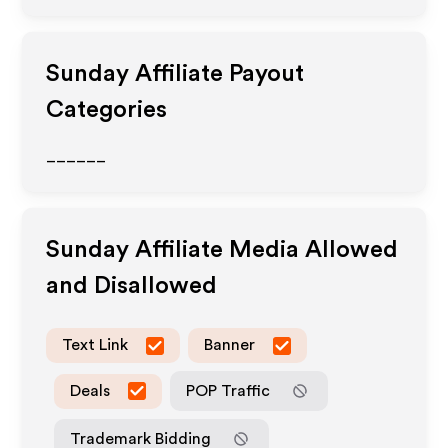
Sunday
Affiliate Payout
Categories
______
Sunday
Affiliate Media Allowed
and Disallowed
Text Link
Banner
Deals
POP Traffic
Trademark Bidding