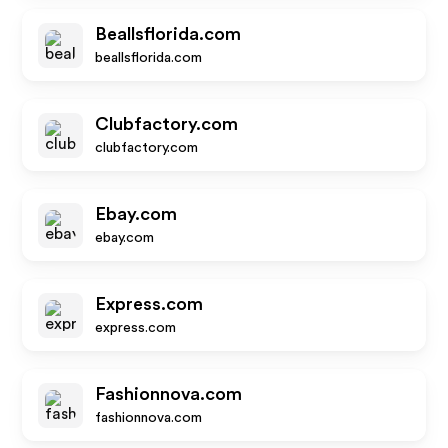
Beallsflorida.com
beallsflorida.com
Clubfactory.com
clubfactory.com
Ebay.com
ebay.com
Express.com
express.com
Fashionnova.com
fashionnova.com