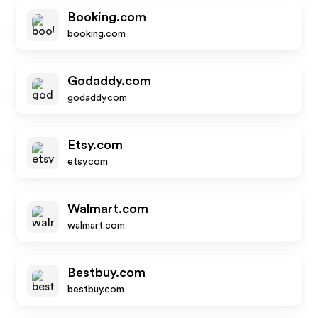
Booking.com
booking.com
Godaddy.com
godaddy.com
Etsy.com
etsy.com
Walmart.com
walmart.com
Bestbuy.com
bestbuy.com