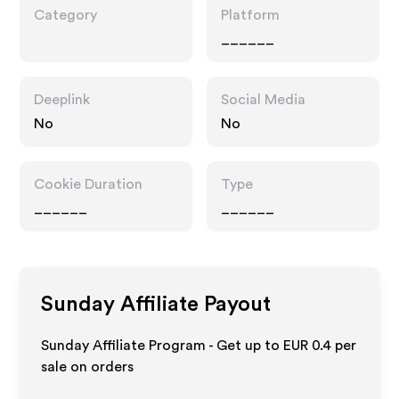
Category
Platform
______
Deeplink
Social Media
No
No
Cookie Duration
Type
______
______
Sunday
Affiliate Payout
Sunday Affiliate Program - Get up to
EUR 0.4
per
sale on orders