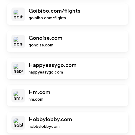
Goibibo.com/flights
goibibo.com/flights
Gonoise.com
gonoise.com
Happyeasygo.com
happyeasygo.com
Hm.com
hm.com
Hobbylobby.com
hobbylobby.com