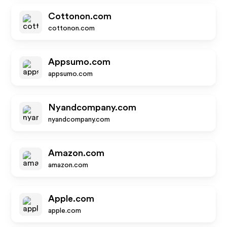
Cottonon.com
cottonon.com
Appsumo.com
appsumo.com
Nyandcompany.com
nyandcompany.com
Amazon.com
amazon.com
Apple.com
apple.com