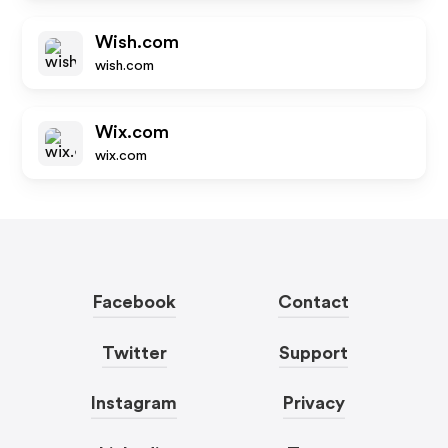
Wish.com
wish.com
Wix.com
wix.com
Facebook
Contact
Twitter
Support
Instagram
Privacy