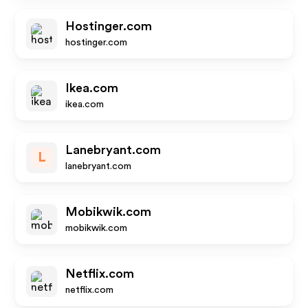
Hostinger.com
hostinger.com
Ikea.com
ikea.com
Lanebryant.com
L
lanebryant.com
Mobikwik.com
mobikwik.com
Netflix.com
netflix.com