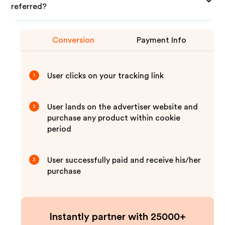
referred?
Conversion
Payment Info
User clicks on your tracking link
1
User lands on the advertiser website and
2
purchase any product within cookie
period
User successfully paid and receive his/her
3
purchase
Instantly partner with 25000+