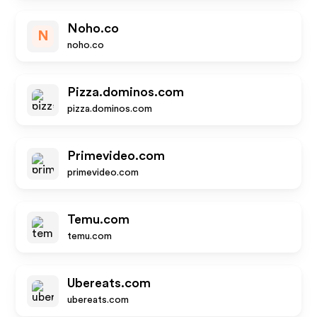
Noho.co
N
noho.co
Pizza.dominos.com
pizza.dominos.com
Primevideo.com
primevideo.com
Temu.com
temu.com
Ubereats.com
ubereats.com