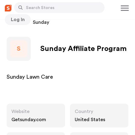
Log In
Stores
Sunday
Sunday Affiliate Program
S
Sunday Lawn Care
Website
Country
Getsunday.com
United States