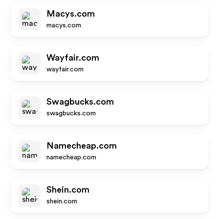
Macys.com
macys.com
Wayfair.com
wayfair.com
Swagbucks.com
swagbucks.com
Namecheap.com
namecheap.com
Shein.com
shein.com