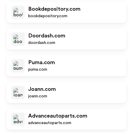
Bookdepository.com
bookdepository.com
Doordash.com
doordash.com
Puma.com
puma.com
Joann.com
joann.com
Advanceautoparts.com
advanceautoparts.com