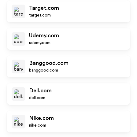
Target.com
target.com
Udemy.com
udemy.com
Banggood.com
banggood.com
Dell.com
dell.com
Nike.com
nike.com