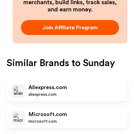
merchants, build links, track sales,
and earn money.
Join Affiliate Program
Similar Brands to
Sunday
Aliexpress.com
aliexpress.com
Microsoft.com
microsoft.com