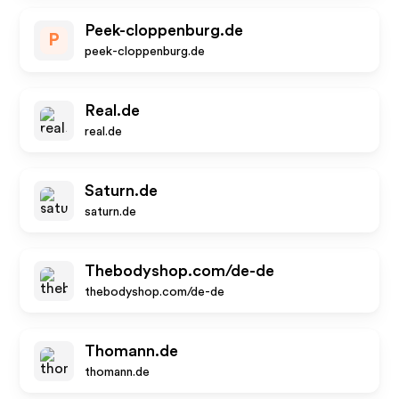
Peek-cloppenburg.de
P
peek-cloppenburg.de
Real.de
real.de
Saturn.de
saturn.de
Thebodyshop.com/de-de
thebodyshop.com/de-de
Thomann.de
thomann.de