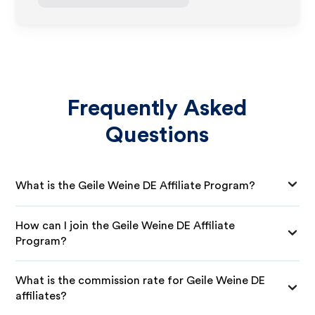
Frequently Asked
Questions
What is the Geile Weine DE Affiliate Program?
How can I join the Geile Weine DE Affiliate
Program?
What is the commission rate for Geile Weine DE
affiliates?