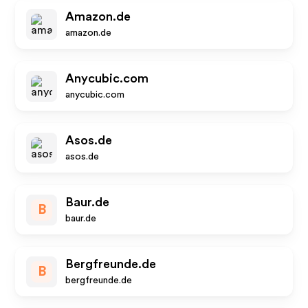
Amazon.de
amazon.de
Anycubic.com
anycubic.com
Asos.de
asos.de
Baur.de
B
baur.de
Bergfreunde.de
B
bergfreunde.de