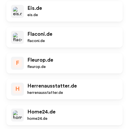
Eis.de
eis.de
Flaconi.de
flaconi.de
Fleurop.de
F
fleurop.de
Herrenausstatter.de
H
herrenausstatter.de
Home24.de
home24.de