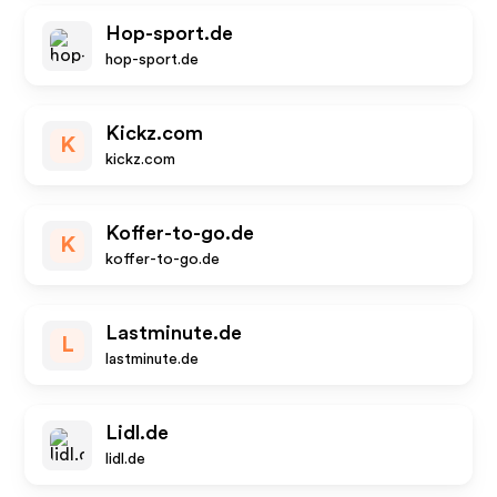
Hop-sport.de
hop-sport.de
Kickz.com
K
kickz.com
Koffer-to-go.de
K
koffer-to-go.de
Lastminute.de
L
lastminute.de
Lidl.de
lidl.de