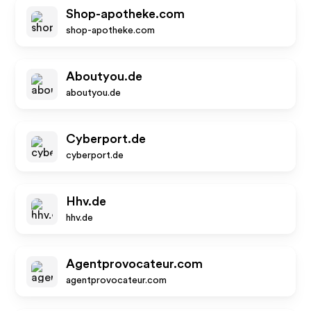
Shop-apotheke.com
shop-apotheke.com
Aboutyou.de
aboutyou.de
Cyberport.de
cyberport.de
Hhv.de
hhv.de
Agentprovocateur.com
agentprovocateur.com