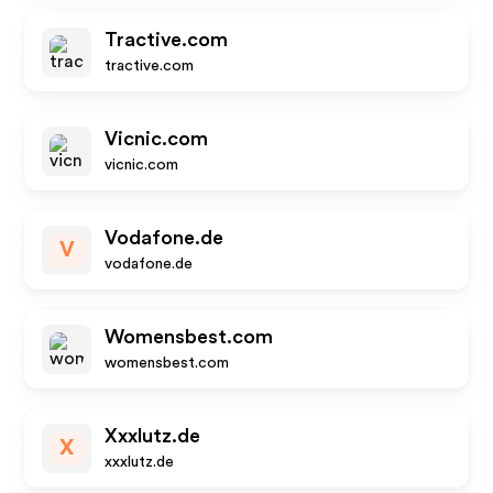
Tractive.com
tractive.com
Vicnic.com
vicnic.com
Vodafone.de
V
vodafone.de
Womensbest.com
womensbest.com
Xxxlutz.de
X
xxxlutz.de