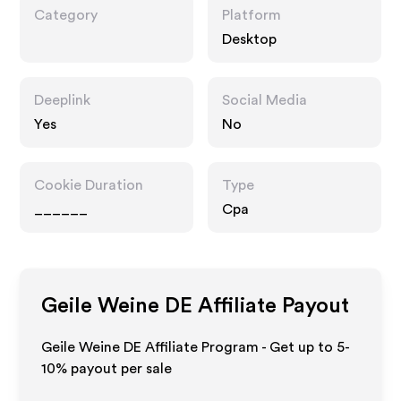
Category
Platform
Desktop
Deeplink
Social Media
Yes
No
Cookie Duration
Type
______
Cpa
Geile Weine DE
Affiliate Payout
Geile Weine DE Affiliate Program - Get up to 5-
10% payout per sale