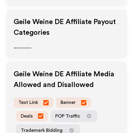
Geile Weine DE
Affiliate Payout
Categories
______
Geile Weine DE
Affiliate Media
Allowed and Disallowed
Text Link
Banner
Deals
POP Traffic
Trademark Bidding