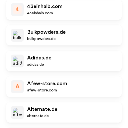
43einhalb.com
4
43einhalb.com
Bulkpowders.de
bulkpowders.de
Adidas.de
adidas.de
Afew-store.com
A
afew-store.com
Alternate.de
alternate.de