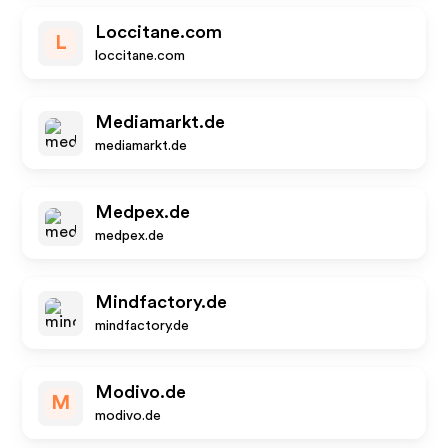
Loccitane.com
L
loccitane.com
Mediamarkt.de
mediamarkt.de
Medpex.de
medpex.de
Mindfactory.de
mindfactory.de
Modivo.de
M
modivo.de