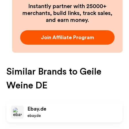
Instantly partner with 25000+
merchants, build links, track sales,
and earn money.
Join Affiliate Program
Similar Brands to
Geile
Weine DE
Ebay.de
ebay.de