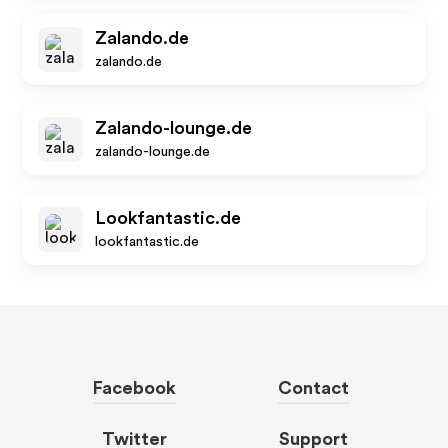
Zalando.de
zalando.de
Zalando-lounge.de
zalando-lounge.de
Lookfantastic.de
lookfantastic.de
Facebook
Contact
Twitter
Support