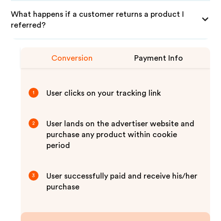
What happens if a customer returns a product I
referred?
Conversion
Payment Info
User clicks on your tracking link
1
User lands on the advertiser website and
2
purchase any product within cookie
period
User successfully paid and receive his/her
3
purchase