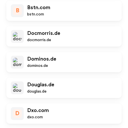
Bstn.com
B
bstn.com
Docmorris.de
docmorris.de
Dominos.de
dominos.de
Douglas.de
douglas.de
Dxo.com
D
dxo.com