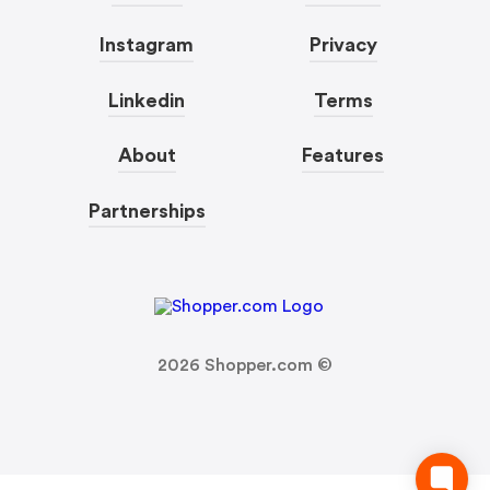
Instagram
Privacy
Linkedin
Terms
About
Features
Partnerships
2026
Shopper.com ©