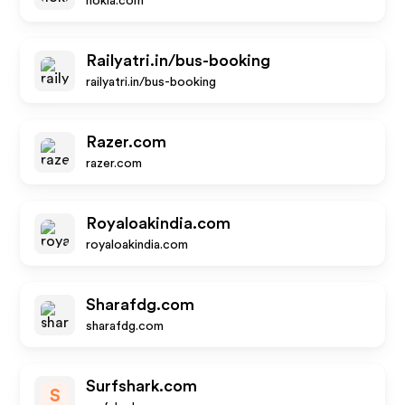
nokia.com
Railyatri.in/bus-booking
railyatri.in/bus-booking
Razer.com
razer.com
Royaloakindia.com
royaloakindia.com
Sharafdg.com
sharafdg.com
Surfshark.com
S