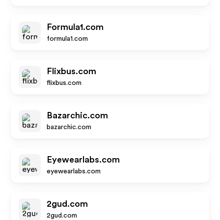
Formula1.com
formula1.com
Flixbus.com
flixbus.com
Bazarchic.com
bazarchic.com
Eyewearlabs.com
eyewearlabs.com
2gud.com
2gud.com