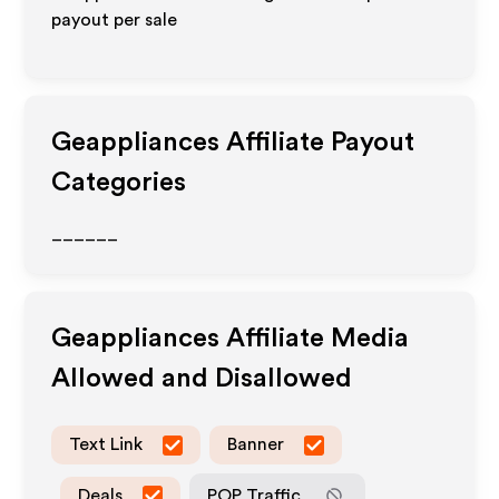
payout per sale
Geappliances
Affiliate Payout
Categories
______
Geappliances
Affiliate Media
Allowed and Disallowed
Text Link
Banner
Deals
POP Traffic