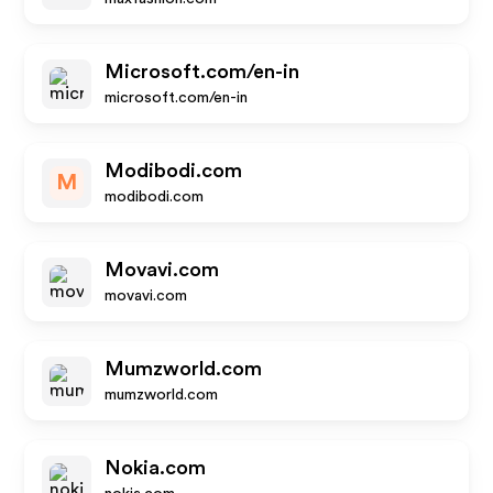
Microsoft.com/en-in
microsoft.com/en-in
Modibodi.com
M
modibodi.com
Movavi.com
movavi.com
Mumzworld.com
mumzworld.com
Nokia.com