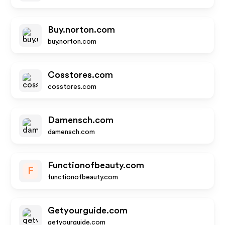
Buy.norton.com
buy.norton.com
Cosstores.com
cosstores.com
Damensch.com
damensch.com
Functionofbeauty.com
F
functionofbeauty.com
Getyourguide.com
getyourguide.com