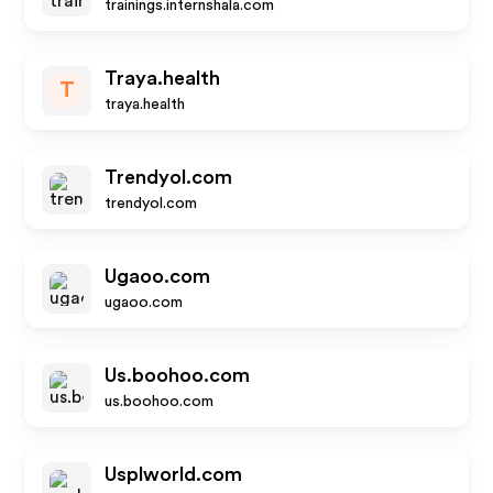
trainings.internshala.com
Traya.health
T
traya.health
Trendyol.com
trendyol.com
Ugaoo.com
ugaoo.com
Us.boohoo.com
us.boohoo.com
Usplworld.com