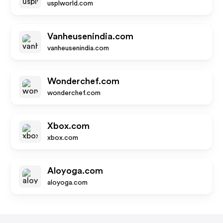
usplworld.com
Vanheusenindia.com
vanheusenindia.com
Wonderchef.com
wonderchef.com
Xbox.com
xbox.com
Aloyoga.com
aloyoga.com