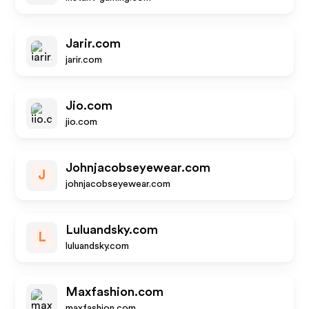
Jarir.com
jarir.com
Jio.com
jio.com
Johnjacobseyewear.com
J
johnjacobseyewear.com
Luluandsky.com
L
luluandsky.com
Maxfashion.com
maxfashion.com