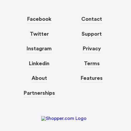
Facebook
Contact
Twitter
Support
Instagram
Privacy
Linkedin
Terms
About
Features
Partnerships