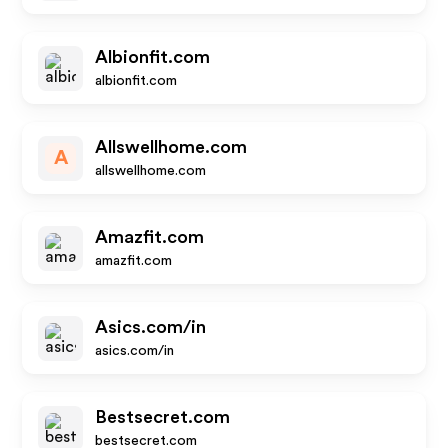
Albionfit.com
albionfit.com
Allswellhome.com
A
allswellhome.com
Amazfit.com
amazfit.com
Asics.com/in
asics.com/in
Bestsecret.com
bestsecret.com