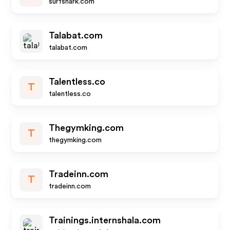
surfshark.com
Talabat.com
talabat.com
Talentless.co
T
talentless.co
Thegymking.com
T
thegymking.com
Tradeinn.com
T
tradeinn.com
Trainings.internshala.com