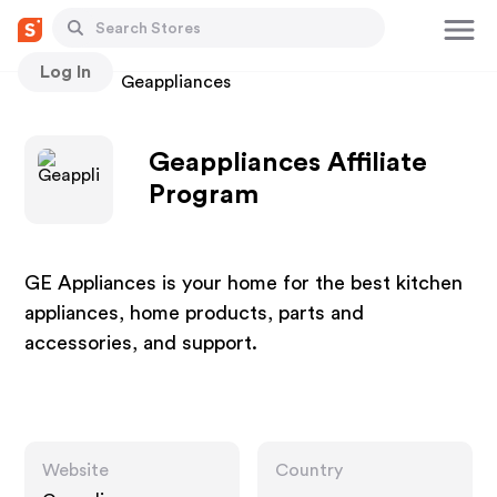
Log In
Stores
Geappliances
Geappliances Affiliate
Program
GE Appliances is your home for the best kitchen
appliances, home products, parts and
accessories, and support.
Website
Country