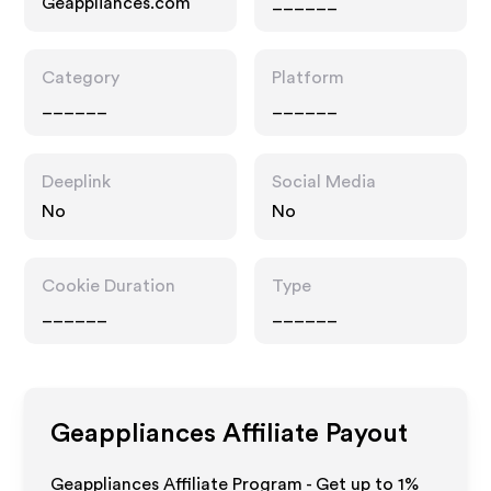
Geappliances.com
______
Category
Platform
______
______
Deeplink
Social Media
No
No
Cookie Duration
Type
______
______
Geappliances
Affiliate Payout
Geappliances Affiliate Program - Get up to
1%