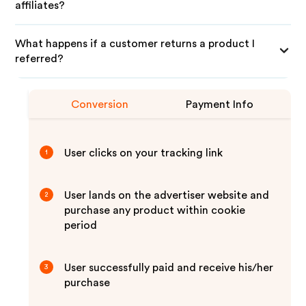
affiliates?
What happens if a customer returns a product I
referred?
Conversion
Payment Info
User clicks on your tracking link
1
User lands on the advertiser website and
2
purchase any product within cookie
period
User successfully paid and receive his/her
3
purchase