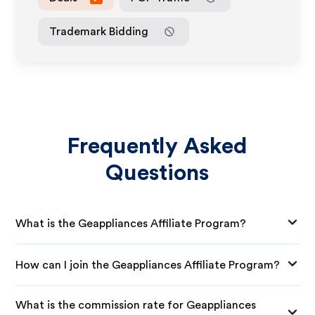
Trademark Bidding
Frequently Asked
Questions
What is the Geappliances Affiliate Program?
How can I join the Geappliances Affiliate Program?
What is the commission rate for Geappliances