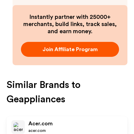
Instantly partner with 25000+
merchants, build links, track sales,
and earn money.
Join Affiliate Program
Similar Brands to
Geappliances
Acer.com
acer.com