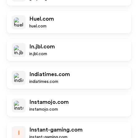
Huel.com
huel.com
In.jbl.com
in.jbl.com
Indiatimes.com
indiatimes.com
Instamojo.com
instamojo.com
Instant-gaming.com
I
instant-gaming.com