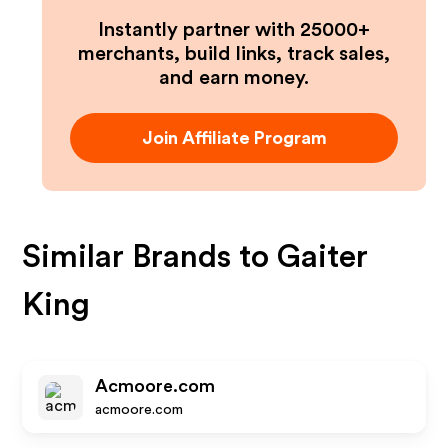
Instantly partner with 25000+
merchants, build links, track sales,
and earn money.
Join Affiliate Program
Similar Brands to
Gaiter
King
Acmoore.com
acmoore.com