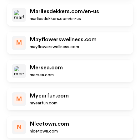
Marliesdekkers.com/en-us
marliesdekkers.com/en-us
Mayflowerswellness.com
M
mayflowerswellness.com
Mersea.com
mersea.com
Myearfun.com
M
myearfun.com
Nicetown.com
N
nicetown.com