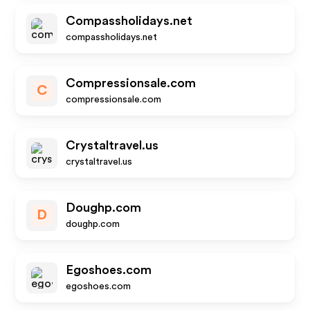
Compassholidays.net
compassholidays.net
Compressionsale.com
C
compressionsale.com
Crystaltravel.us
crystaltravel.us
Doughp.com
D
doughp.com
Egoshoes.com
egoshoes.com