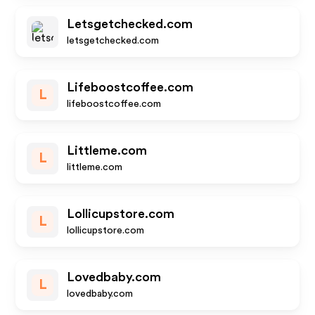
Letsgetchecked.com
letsgetchecked.com
Lifeboostcoffee.com
L
lifeboostcoffee.com
Littleme.com
L
littleme.com
Lollicupstore.com
L
lollicupstore.com
Lovedbaby.com
L
lovedbaby.com