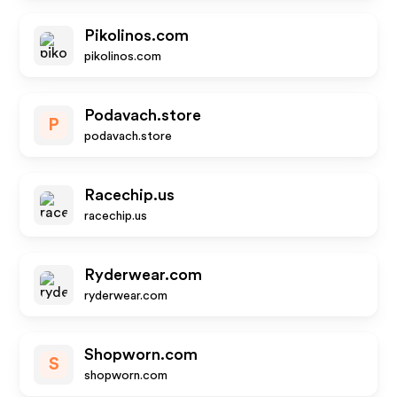
Pikolinos.com
pikolinos.com
Podavach.store
P
podavach.store
Racechip.us
racechip.us
Ryderwear.com
ryderwear.com
Shopworn.com
S
shopworn.com