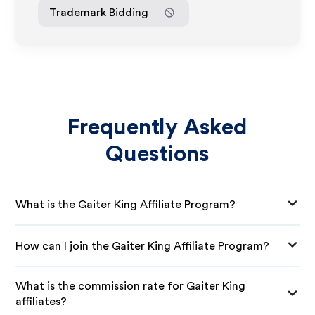
Trademark Bidding
Frequently Asked
Questions
What is the Gaiter King Affiliate Program?
How can I join the Gaiter King Affiliate Program?
What is the commission rate for Gaiter King
affiliates?