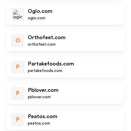
Ogio.com
ogio.com
Orthofeet.com
O
orthofeet.com
Partakefoods.com
P
partakefoods.com
Pblover.com
P
pblover.com
Peatos.com
P
peatos.com