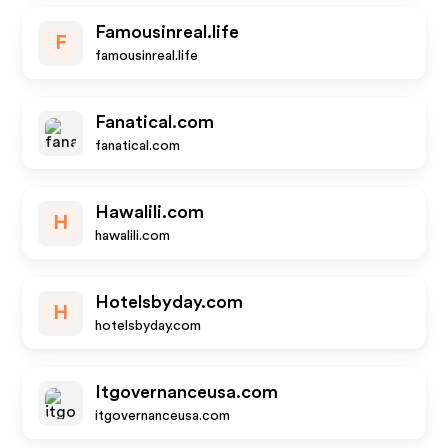
Famousinreal.life
F
famousinreal.life
Fanatical.com
fanatical.com
Hawalili.com
H
hawalili.com
Hotelsbyday.com
H
hotelsbyday.com
Itgovernanceusa.com
itgovernanceusa.com