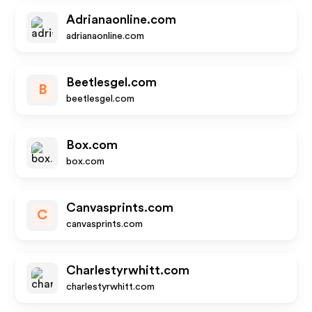
Adrianaonline.com
adrianaonline.com
Beetlesgel.com
B
beetlesgel.com
Box.com
box.com
Canvasprints.com
C
canvasprints.com
Charlestyrwhitt.com
charlestyrwhitt.com