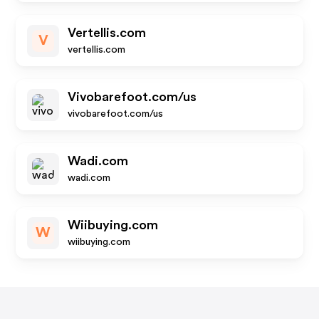
Vertellis.com
V
vertellis.com
Vivobarefoot.com/us
vivobarefoot.com/us
Wadi.com
wadi.com
Wiibuying.com
W
wiibuying.com