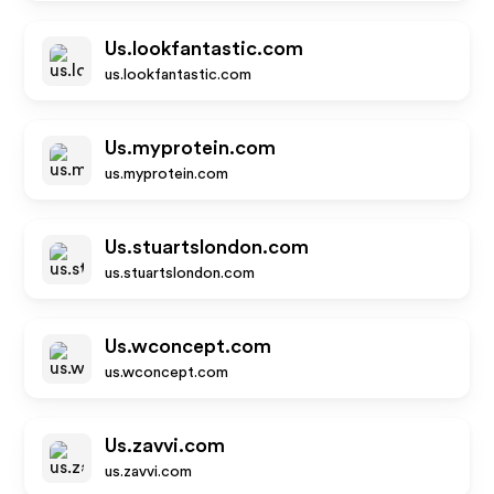
Us.lookfantastic.com
us.lookfantastic.com
Us.myprotein.com
us.myprotein.com
Us.stuartslondon.com
us.stuartslondon.com
Us.wconcept.com
us.wconcept.com
Us.zavvi.com
us.zavvi.com