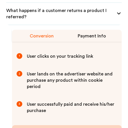
What happens if a customer returns a product I
referred?
Conversion
Payment Info
User clicks on your tracking link
1
User lands on the advertiser website and
2
purchase any product within cookie
period
User successfully paid and receive his/her
3
purchase