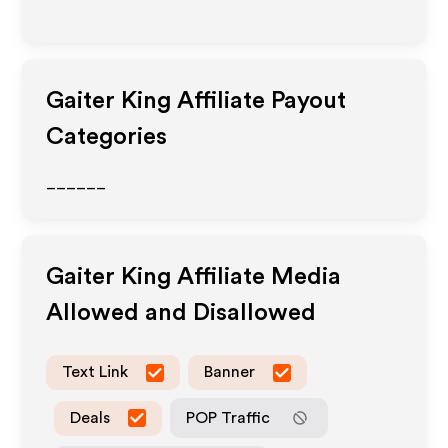
Gaiter King
Affiliate Payout
Categories
______
Gaiter King
Affiliate Media
Allowed and Disallowed
Text Link
Banner
Deals
POP Traffic