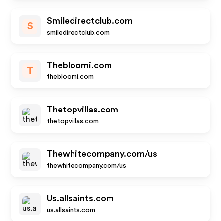
Smiledirectclub.com
S
smiledirectclub.com
Thebloomi.com
T
thebloomi.com
Thetopvillas.com
thetopvillas.com
Thewhitecompany.com/us
thewhitecompany.com/us
Us.allsaints.com
us.allsaints.com