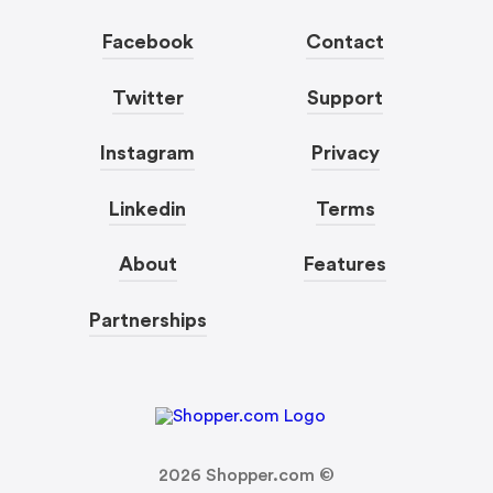
Facebook
Contact
Twitter
Support
Instagram
Privacy
Linkedin
Terms
About
Features
Partnerships
2026
Shopper.com ©