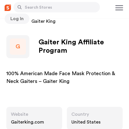
Log In
Stores
Gaiter King
Gaiter King Affiliate
G
Program
100% American Made Face Mask Protection &
Neck Gaiters – Gaiter King
Website
Country
Gaiterking.com
United States