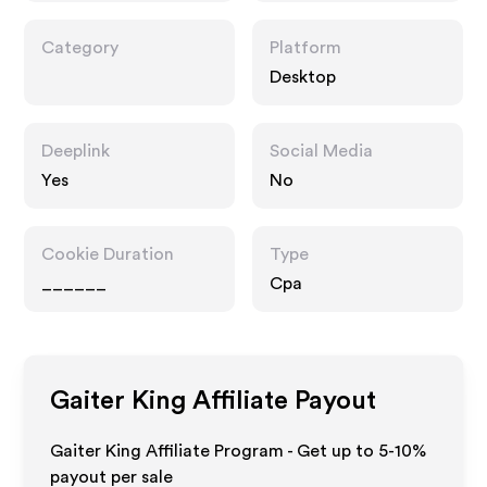
Category
Platform
Desktop
Deeplink
Social Media
Yes
No
Cookie Duration
Type
______
Cpa
Gaiter King
Affiliate Payout
Gaiter King Affiliate Program - Get up to 5-10%
payout per sale