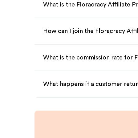
What is the Floracracy Affiliate 
How can I join the Floracracy Aff
What is the commission rate for Fl
What happens if a customer retur