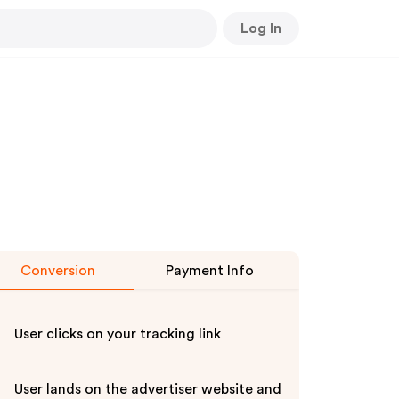
Log In
Conversion
Payment Info
User clicks on your tracking link
User lands on the advertiser website and