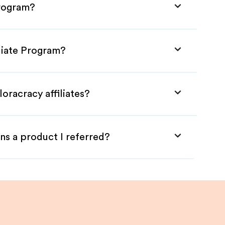
Program?
iliate Program?
oracracy affiliates?
ns a product I referred?