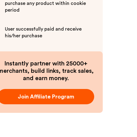
purchase any product within cookie
period
User successfully paid and receive
his/her purchase
Instantly partner with 25000+
merchants, build links, track sales,
and earn money.
Join Affiliate Program