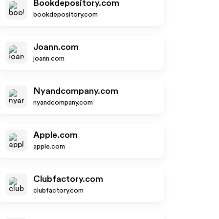
Bookdepository.com
bookdepository.com
Joann.com
joann.com
Nyandcompany.com
nyandcompany.com
Apple.com
apple.com
Clubfactory.com
clubfactory.com