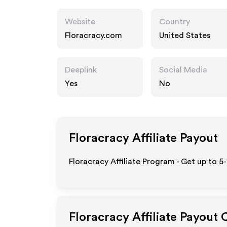
Website
Country
Floracracy.com
United States
Deeplink
Social Media
Yes
No
Floracracy
Affiliate Payout
Floracracy Affiliate Program - Get up to 5
Floracracy
Affiliate Payout 