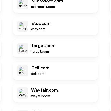
Microsoft.com
microsoft.com
Etsy.com
etsy.com
Target.com
target.com
Dell.com
dell.com
Wayfair.com
wayfair.com