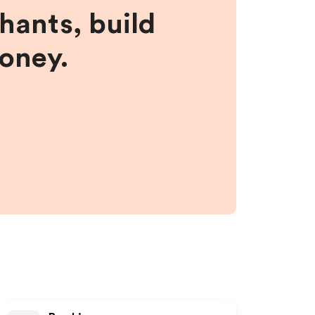
hants, build
money.