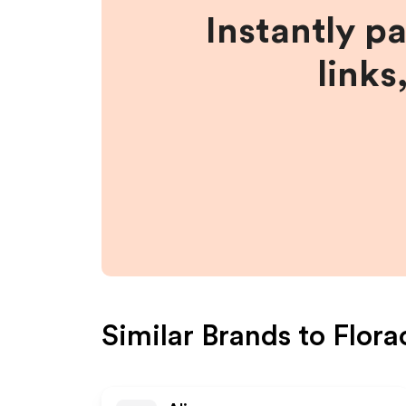
Instantly p
links
Similar Brands to
Flora