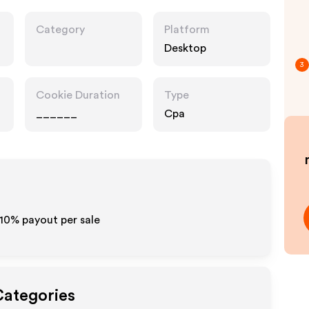
Category
Platform
Desktop
3
Cookie Duration
Type
______
Cpa
-10% payout per sale
Categories