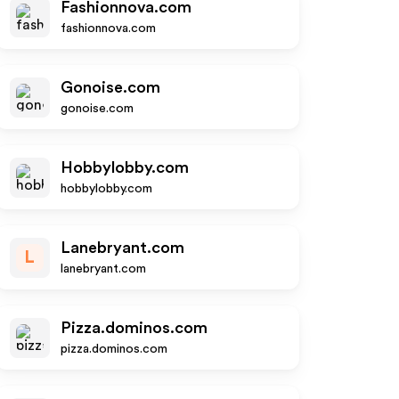
Fashionnova.com
fashionnova.com
Gonoise.com
gonoise.com
Hobbylobby.com
hobbylobby.com
Lanebryant.com
L
lanebryant.com
Pizza.dominos.com
pizza.dominos.com