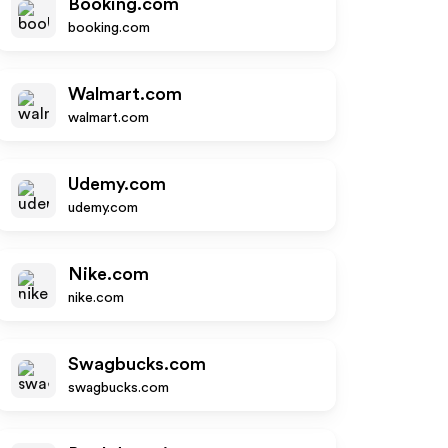
Booking.com
booking.com
Walmart.com
walmart.com
Udemy.com
udemy.com
Nike.com
nike.com
Swagbucks.com
swagbucks.com