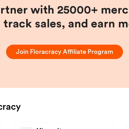
artner with 25000+ merc
, track sales, and earn 
Join
Floracracy
Affiliate Program
cracy