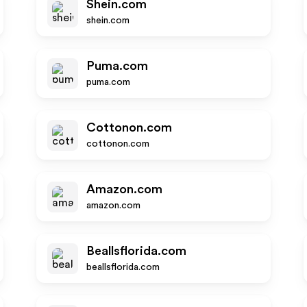
Shein.com
shein.com
Puma.com
puma.com
Cottonon.com
cottonon.com
Amazon.com
amazon.com
Beallsflorida.com
beallsflorida.com