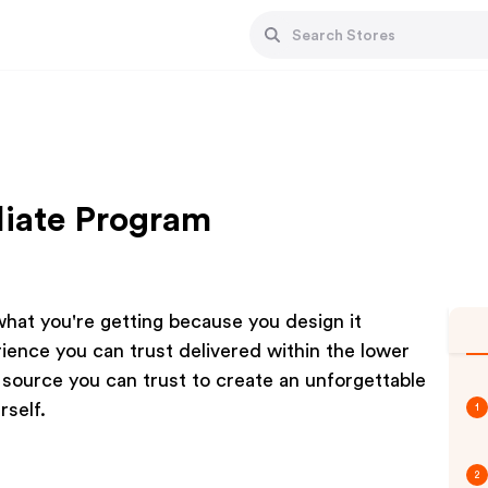
liate Program
hat you're getting because you design it
ience you can trust delivered within the lower
r source you can trust to create an unforgettable
rself.
1
2