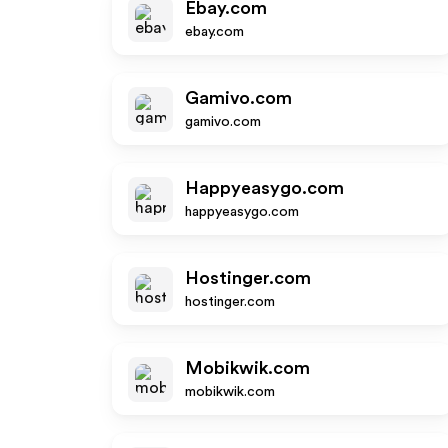
Ebay.com
ebay.com
Gamivo.com
gamivo.com
Happyeasygo.com
happyeasygo.com
Hostinger.com
hostinger.com
Mobikwik.com
mobikwik.com