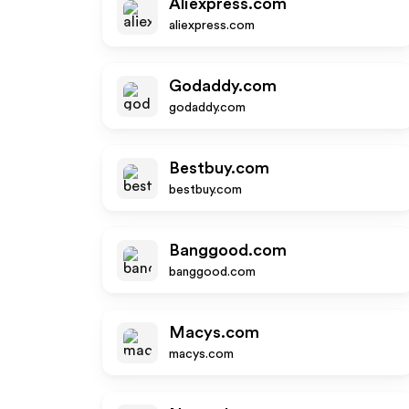
Aliexpress.com
aliexpress.com
Godaddy.com
godaddy.com
Bestbuy.com
bestbuy.com
Banggood.com
banggood.com
Macys.com
macys.com