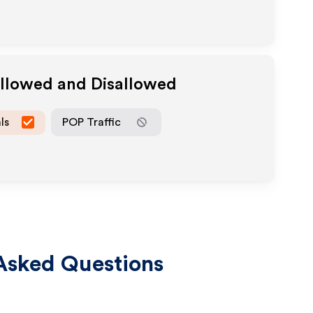
Allowed and Disallowed
ls
POP Traffic
Asked Questions