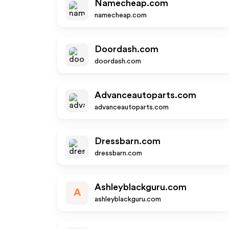
Namecheap.com
namecheap.com
Doordash.com
doordash.com
Advanceautoparts.com
advanceautoparts.com
Dressbarn.com
dressbarn.com
Ashleyblackguru.com
A
ashleyblackguru.com