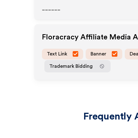
______
Floracracy
Affiliate Media 
Text Link
Banner
Dea
Trademark Bidding
Frequently 