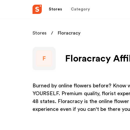
Stores
Category
Stores
Floracracy
Floracracy Affi
F
Burned by online flowers before? Know w
YOURSELF. Premium quality, florist exper
48 states. Floracracy is the online flowe
experience even if you can't be there you