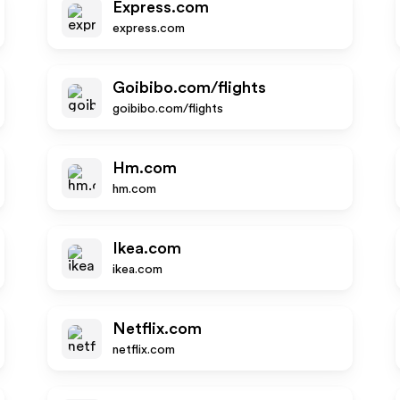
Express.com
express.com
Goibibo.com/flights
goibibo.com/flights
Hm.com
hm.com
Ikea.com
ikea.com
Netflix.com
netflix.com