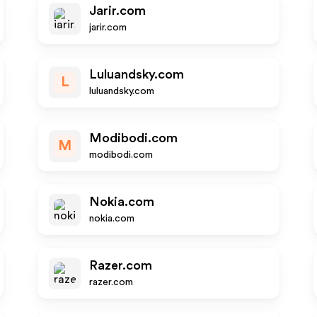
Jarir.com
jarir.com
Luluandsky.com
L
luluandsky.com
Modibodi.com
M
modibodi.com
Nokia.com
nokia.com
Razer.com
razer.com