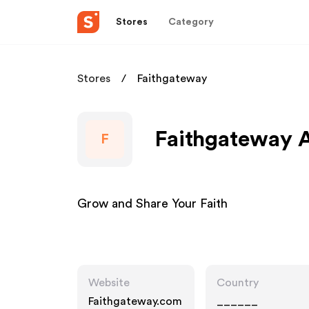
Stores
Category
Stores
Faithgateway
Faithgateway A
F
Grow and Share Your Faith
Website
Country
Faithgateway.com
______