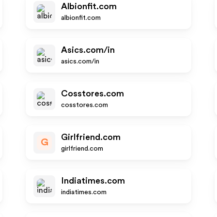
Albionfit.com
albionfit.com
Asics.com/in
asics.com/in
Cosstores.com
cosstores.com
Girlfriend.com
G
girlfriend.com
Indiatimes.com
indiatimes.com