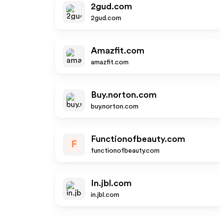
2gud.com
2gud.com
Amazfit.com
amazfit.com
Buy.norton.com
buy.norton.com
Functionofbeauty.com
F
functionofbeauty.com
In.jbl.com
in.jbl.com