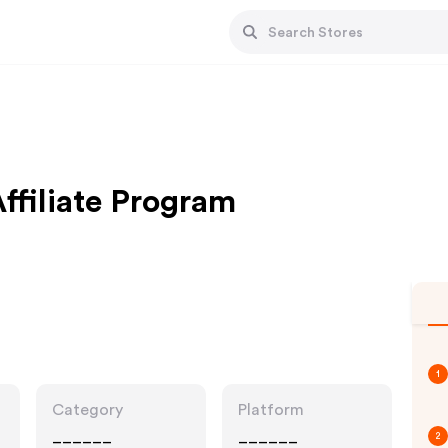
ffiliate Program
1
Category
Platform
______
______
2