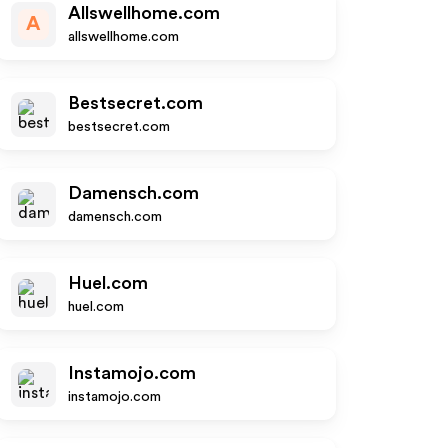
Allswellhome.com
A
allswellhome.com
Bestsecret.com
bestsecret.com
Damensch.com
damensch.com
Huel.com
huel.com
Instamojo.com
instamojo.com