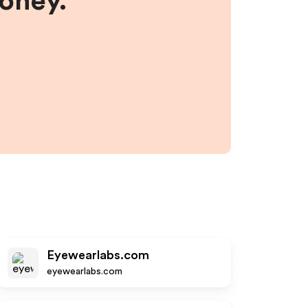
money.
Eyewearlabs.com
eyewearlabs.com