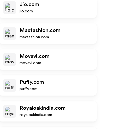
Jio.com
jio.com
Maxfashion.com
maxfashion.com
Movavi.com
movavi.com
Puffy.com
puffy.com
Royaloakindia.com
royaloakindia.com