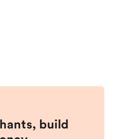
hants, build