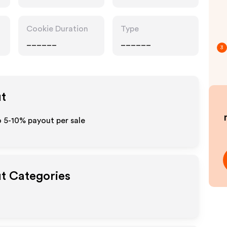
Cookie Duration
Type
______
______
3
ut
o 5-10% payout per sale
ut Categories