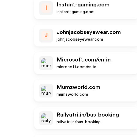
Instant-gaming.com
I
instant-gaming.com
Johnjacobseyewear.com
J
johnjacobseyewear.com
Microsoft.com/en-in
microsoft.com/en-in
Mumzworld.com
mumzworld.com
Railyatri.in/bus-booking
railyatri.in/bus-booking