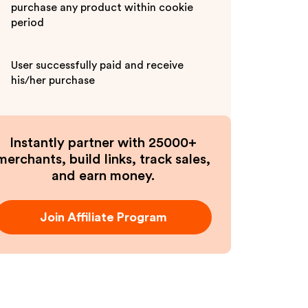
purchase any product within cookie
period
User successfully paid and receive
his/her purchase
Instantly partner with 25000+
merchants, build links, track sales,
and earn money.
Join Affiliate Program