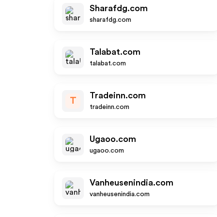
Sharafdg.com
sharafdg.com
Talabat.com
talabat.com
Tradeinn.com
T
tradeinn.com
Ugaoo.com
ugaoo.com
Vanheusenindia.com
vanheusenindia.com