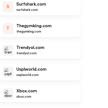
Surfshark.com
S
surfshark.com
Thegymking.com
T
thegymking.com
Trendyol.com
trendyol.com
Usplworld.com
usplworld.com
Xbox.com
xbox.com