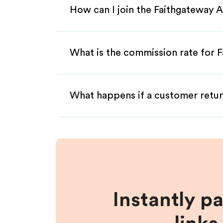
How can I join the Faithgateway A
What is the commission rate for F
What happens if a customer retur
Instantly p