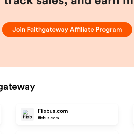
, track sales, and earn 
Join
Faithgateway
Affiliate Program
hgateway
Flixbus.com
flixbus.com