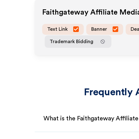
Faithgateway
Affiliate Med
Text Link
Banner
Dea
Trademark Bidding
Frequently 
What is the Faithgateway Affiliat