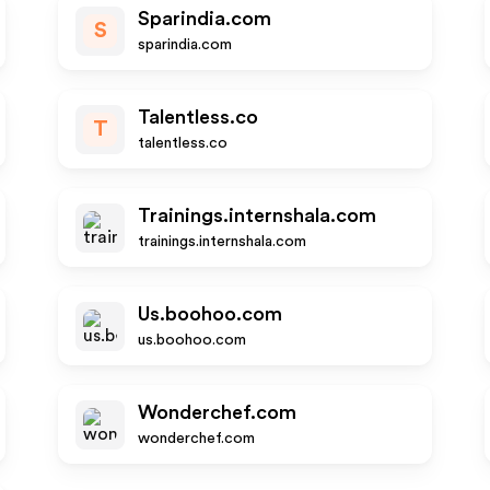
Sparindia.com
S
sparindia.com
Talentless.co
T
talentless.co
Trainings.internshala.com
trainings.internshala.com
Us.boohoo.com
us.boohoo.com
Wonderchef.com
wonderchef.com