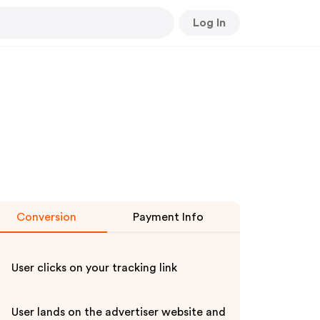
Log In
Conversion
Payment Info
User clicks on your tracking link
User lands on the advertiser website and