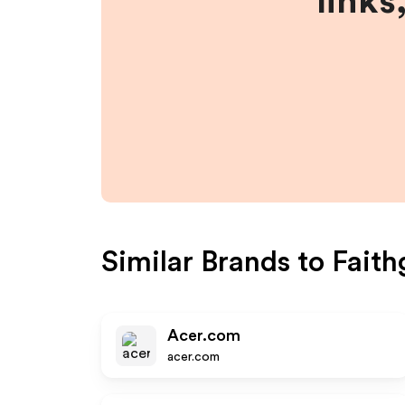
links
Similar Brands to
Fait
Acer.com
acer.com