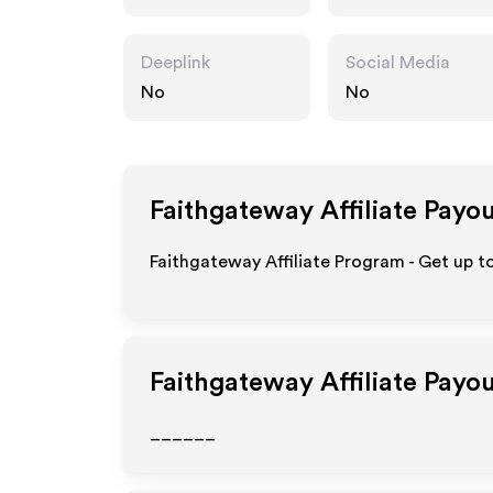
Deeplink
Social Media
No
No
Faithgateway
Affiliate Payo
Faithgateway Affiliate Program - Get up t
Faithgateway
Affiliate Payo
______