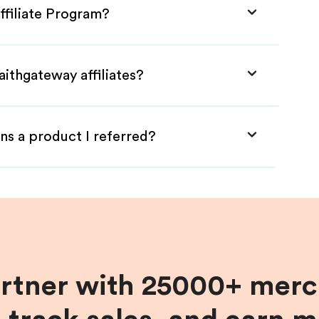
ffiliate Program?
aithgateway affiliates?
ns a product I referred?
artner with 25000+ merc