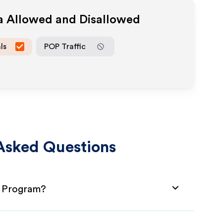
ia Allowed and Disallowed
ls
POP Traffic
Asked Questions
e Program?