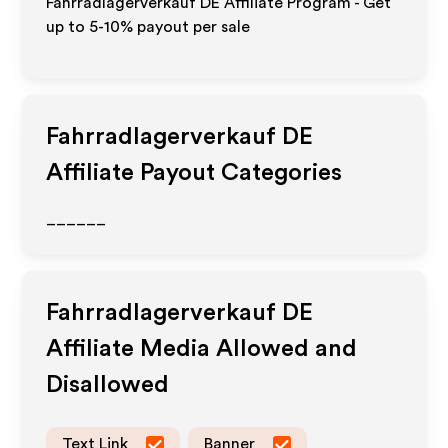
Fahrradlagerverkauf DE Affiliate Program - Get
up to 5-10% payout per sale
Fahrradlagerverkauf DE
Affiliate Payout Categories
______
Fahrradlagerverkauf DE
Affiliate Media Allowed and
Disallowed
Text Link
Banner