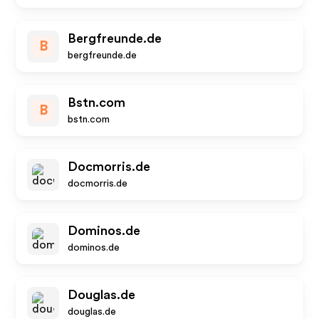
Bergfreunde.de
B
bergfreunde.de
Bstn.com
B
bstn.com
Docmorris.de
docmorris.de
Dominos.de
dominos.de
Douglas.de
douglas.de