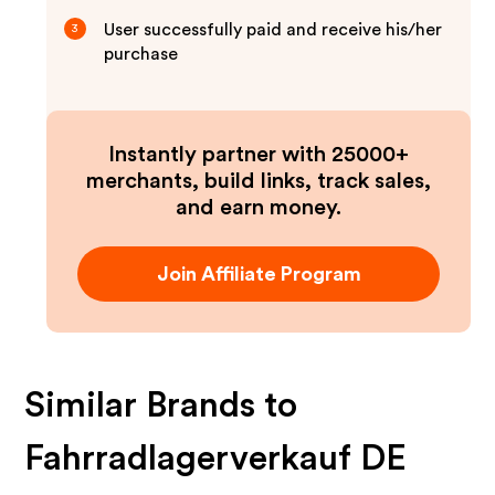
User successfully paid and receive his/her
3
purchase
Instantly partner with 25000+
merchants, build links, track sales,
and earn money.
Join Affiliate Program
Similar Brands to
Fahrradlagerverkauf DE