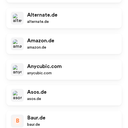
Alternate.de
alternate.de
Amazon.de
amazon.de
Anycubic.com
anycubic.com
Asos.de
asos.de
Baur.de
B
baur.de