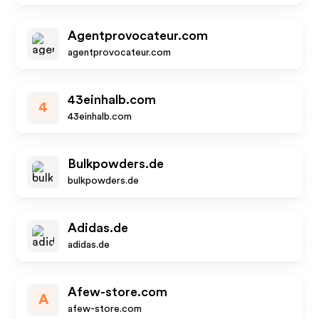
Agentprovocateur.com
agentprovocateur.com
43einhalb.com
4
43einhalb.com
Bulkpowders.de
bulkpowders.de
Adidas.de
adidas.de
Afew-store.com
A
afew-store.com