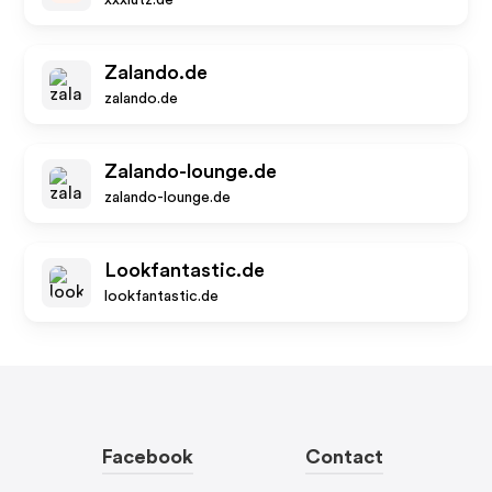
xxxlutz.de
Zalando.de
zalando.de
Zalando-lounge.de
zalando-lounge.de
Lookfantastic.de
lookfantastic.de
Facebook
Contact