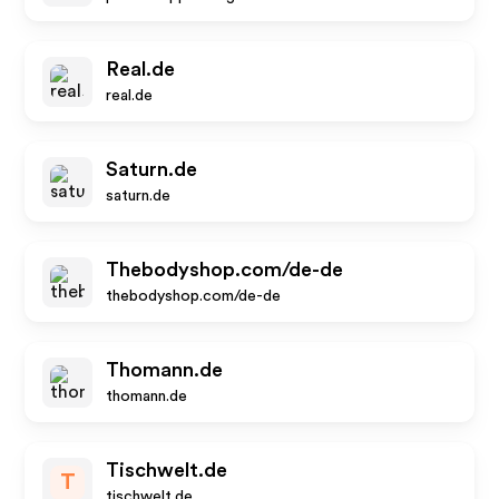
Real.de
real.de
Saturn.de
saturn.de
Thebodyshop.com/de-de
thebodyshop.com/de-de
Thomann.de
thomann.de
Tischwelt.de
T
tischwelt.de