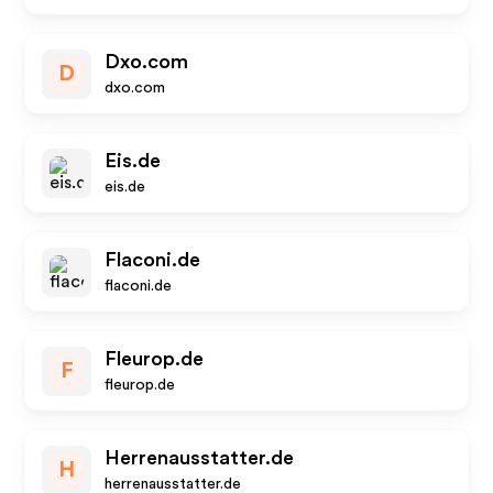
Dxo.com
D
dxo.com
Eis.de
eis.de
Flaconi.de
flaconi.de
Fleurop.de
F
fleurop.de
Herrenausstatter.de
H
herrenausstatter.de