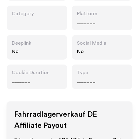
Category
Platform
______
Deeplink
Social Media
No
No
Cookie Duration
Type
______
______
Fahrradlagerverkauf DE
Affiliate Payout