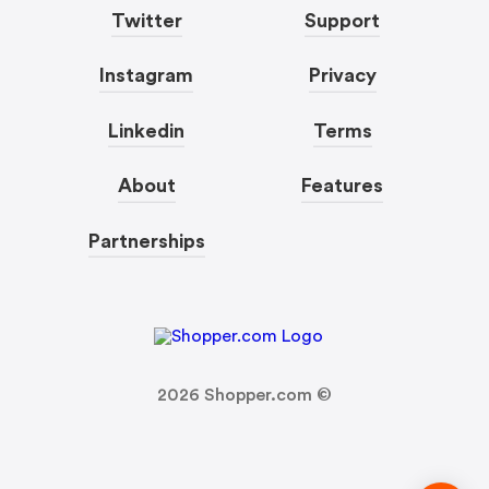
Twitter
Support
Instagram
Privacy
Linkedin
Terms
About
Features
Partnerships
2026
Shopper.com ©