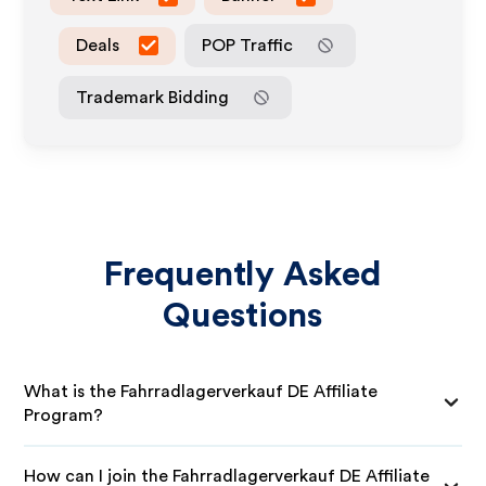
Deals
POP Traffic
Trademark Bidding
Frequently Asked
Questions
What is the Fahrradlagerverkauf DE Affiliate
Program?
How can I join the Fahrradlagerverkauf DE Affiliate