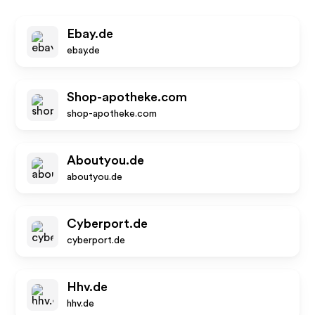
Ebay.de
ebay.de
Shop-apotheke.com
shop-apotheke.com
Aboutyou.de
aboutyou.de
Cyberport.de
cyberport.de
Hhv.de
hhv.de