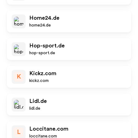
Home24.de
home24.de
Hop-sport.de
hop-sport.de
Kickz.com
K
kickz.com
Lidl.de
lidl.de
Loccitane.com
L
loccitane.com