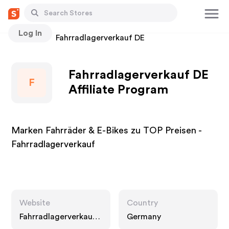
Log In
Stores
Fahrradlagerverkauf DE
Fahrradlagerverkauf DE
F
Affiliate Program
Marken Fahrräder & E-Bikes zu TOP Preisen -
Fahrradlagerverkauf
Website
Country
Fahrradlagerverkauf.
Germany
com