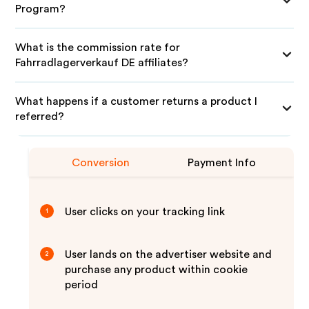
Program?
What is the commission rate for
Fahrradlagerverkauf DE affiliates?
What happens if a customer returns a product I
referred?
Conversion
Payment Info
User clicks on your tracking link
1
User lands on the advertiser website and
2
purchase any product within cookie
period