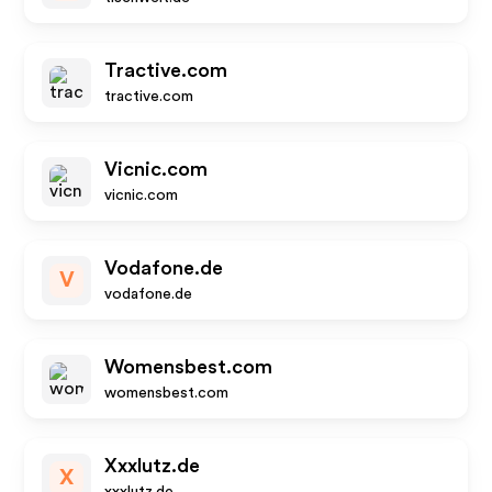
Tractive.com
tractive.com
Vicnic.com
vicnic.com
Vodafone.de
V
vodafone.de
Womensbest.com
womensbest.com
Xxxlutz.de
X