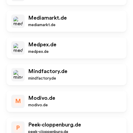
Mediamarkt.de
mediamarkt.de
Medpex.de
medpex.de
Mindfactory.de
mindfactory.de
Modivo.de
M
modivo.de
Peek-cloppenburg.de
P
peek-cloppenburg.de