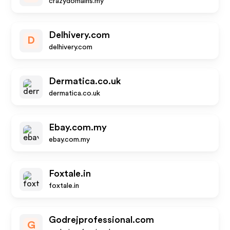
crazydomains.my
Delhivery.com
D
delhivery.com
Dermatica.co.uk
dermatica.co.uk
Ebay.com.my
ebay.com.my
Foxtale.in
foxtale.in
Godrejprofessional.com
G