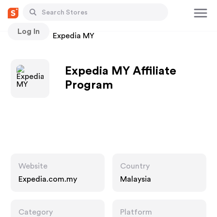
Log In
Stores
Expedia MY
Expedia MY Affiliate
Program
Website
Country
Expedia.com.my
Malaysia
Category
Platform