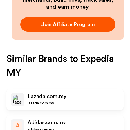
merchants, build links, track sales,
and earn money.
Join Affiliate Program
Similar Brands to
Expedia
MY
Lazada.com.my
lazada.com.my
Adidas.com.my
A
adidas.com.my