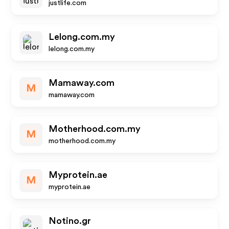
justlife.com
Lelong.com.my
lelong.com.my
Mamaway.com
M
mamaway.com
Motherhood.com.my
M
motherhood.com.my
Myprotein.ae
M
myprotein.ae
Notino.gr