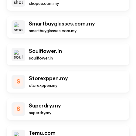
shopee.com.my
Smartbuyglasses.com.my
smartbuyglasses.com.my
Soulflower.in
soulflower.in
Storexppen.my
S
storexppen.my
Superdry.my
S
superdry.my
Temu.com