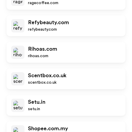
ragecoffee.com
Refybeauty.com
refybeauty.com
Rihoas.com
rihoas.com
Scentbox.co.uk
scentbox.co.uk
Setu.in
setu.in
Shopee.com.my