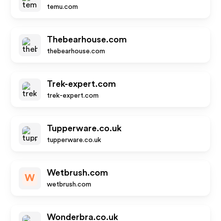
temu.com
Thebearhouse.com
thebearhouse.com
Trek-expert.com
trek-expert.com
Tupperware.co.uk
tupperware.co.uk
Wetbrush.com
W
wetbrush.com
Wonderbra.co.uk