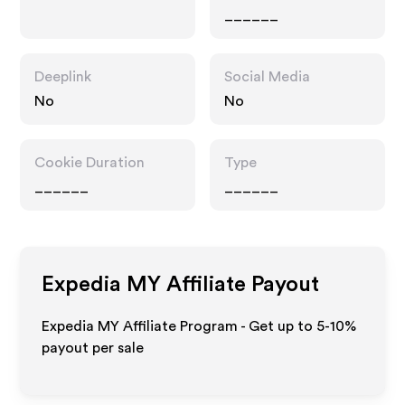
______
Deeplink
Social Media
No
No
Cookie Duration
Type
______
______
Expedia MY
Affiliate Payout
Expedia MY Affiliate Program - Get up to 5-10%
payout per sale