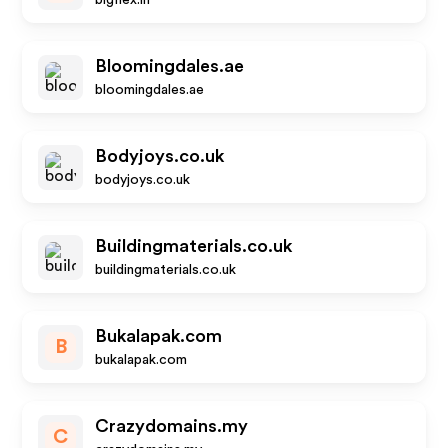
bigflex.in
Bloomingdales.ae
bloomingdales.ae
Bodyjoys.co.uk
bodyjoys.co.uk
Buildingmaterials.co.uk
buildingmaterials.co.uk
Bukalapak.com
B
bukalapak.com
Crazydomains.my
C