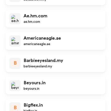
Ae.hm.com
ae.hm.com
Americaneagle.ae
americaneagle.ae
Barbieeyesland.my
B
barbieeyesland.my
Beyours.in
beyours.in
Bigflex.in
B