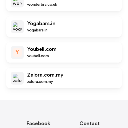
wonderbra.co.uk
Yogabars.in
yogabars.in
Youbeli.com
Y
youbeli.com
Zalora.com.my
zalora.com.my
Facebook
Contact