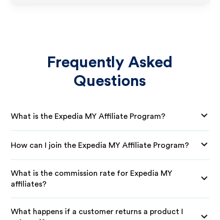
Frequently Asked
Questions
What is the Expedia MY Affiliate Program?
How can I join the Expedia MY Affiliate Program?
What is the commission rate for Expedia MY
affiliates?
What happens if a customer returns a product I