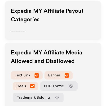
Expedia MY
Affiliate Payout
Categories
______
Expedia MY
Affiliate Media
Allowed and Disallowed
Text Link
Banner
Deals
POP Traffic
Trademark Bidding