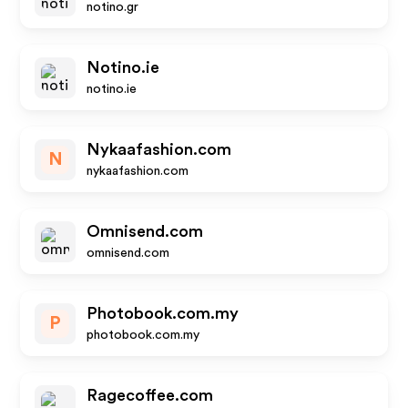
notino.gr
Notino.ie
notino.ie
Nykaafashion.com
N
nykaafashion.com
Omnisend.com
omnisend.com
Photobook.com.my
P
photobook.com.my
Ragecoffee.com