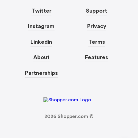
Twitter
Support
Instagram
Privacy
Linkedin
Terms
About
Features
Partnerships
2026
Shopper.com ©