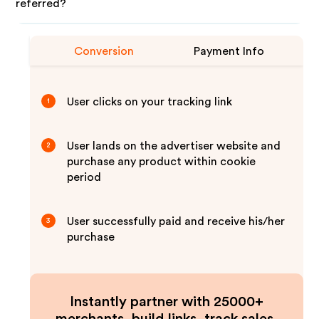
referred?
Conversion
Payment Info
User clicks on your tracking link
1
User lands on the advertiser website and
2
purchase any product within cookie
period
User successfully paid and receive his/her
3
purchase
Instantly partner with 25000+