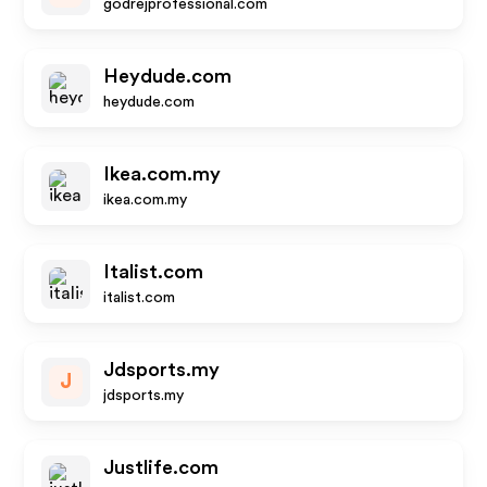
godrejprofessional.com
Heydude.com
heydude.com
Ikea.com.my
ikea.com.my
Italist.com
italist.com
Jdsports.my
J
jdsports.my
Justlife.com