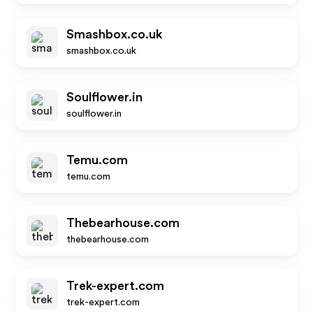
Smashbox.co.uk
smashbox.co.uk
Soulflower.in
soulflower.in
Temu.com
temu.com
Thebearhouse.com
thebearhouse.com
Trek-expert.com
trek-expert.com