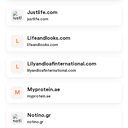
Justlife.com
justlife.com
Lifeandlooks.com
L
lifeandlooks.com
Lilyandloafinternational.com
L
lilyandloafinternational.com
Myprotein.ae
M
myprotein.ae
Notino.gr
notino.gr