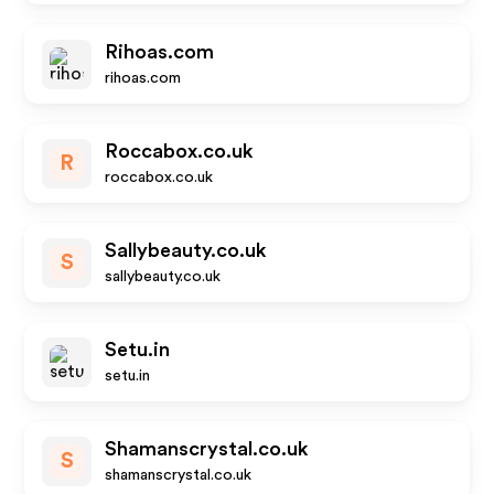
Rihoas.com
rihoas.com
Roccabox.co.uk
R
roccabox.co.uk
Sallybeauty.co.uk
S
sallybeauty.co.uk
Setu.in
setu.in
Shamanscrystal.co.uk
S
shamanscrystal.co.uk