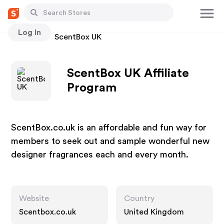
Log In
Stores
ScentBox UK
ScentBox UK Affiliate
Program
ScentBox.co.uk is an affordable and fun way for
members to seek out and sample wonderful new
designer fragrances each and every month.
Website
Country
Scentbox.co.uk
United Kingdom