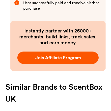
User successfully paid and receive his/her
3
purchase
Instantly partner with 25000+
merchants, build links, track sales,
and earn money.
Join Affiliate Program
Similar Brands to
ScentBox
UK