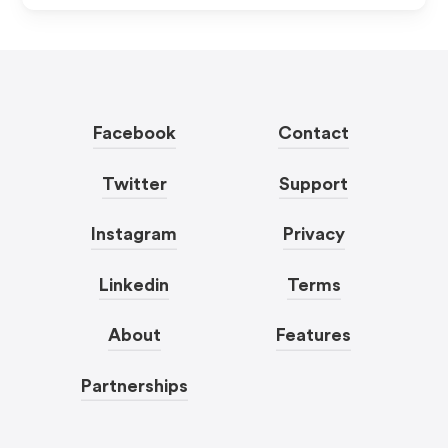
Facebook
Contact
Twitter
Support
Instagram
Privacy
Linkedin
Terms
About
Features
Partnerships