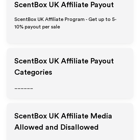
ScentBox UK
Affiliate Payout
ScentBox UK Affiliate Program - Get up to 5-
10% payout per sale
ScentBox UK
Affiliate Payout
Categories
______
ScentBox UK
Affiliate Media
Allowed and Disallowed