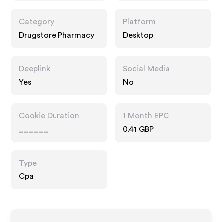
Category
Platform
Drugstore Pharmacy
Desktop
Deeplink
Social Media
Yes
No
Cookie Duration
1 Month EPC
______
0.41 GBP
Type
Cpa