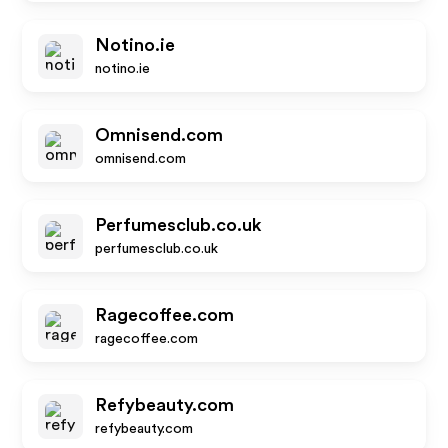
Notino.ie
notino.ie
Omnisend.com
omnisend.com
Perfumesclub.co.uk
perfumesclub.co.uk
Ragecoffee.com
ragecoffee.com
Refybeauty.com
refybeauty.com