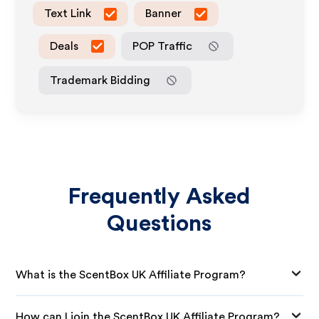
Text Link
Banner
Deals
POP Traffic
Trademark Bidding
Frequently Asked
Questions
What is the ScentBox UK Affiliate Program?
How can I join the ScentBox UK Affiliate Program?