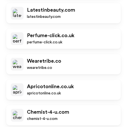
Latestinbeauty.com
latestinbeauty.com
Perfume-click.co.uk
perfume-click.co.uk
Wearetribe.co
wearetribe.co
Apricotonline.co.uk
apricotonline.co.uk
Chemist-4-u.com
chemist-4-u.com