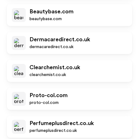
Beautybase.com
beautybase.com
Dermacaredirect.co.uk
dermacaredirect.co.uk
Clearchemist.co.uk
clearchemist.co.uk
Proto-col.com
proto-col.com
Perfumeplusdirect.co.uk
perfumeplusdirect.co.uk