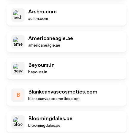
Ae.hm.com
ae.hm.com
Americaneagle.ae
americaneagle.ae
Beyours.in
beyours.in
Blankcanvascosmetics.com
B
blankcanvascosmetics.com
Bloomingdales.ae
bloomingdales.ae