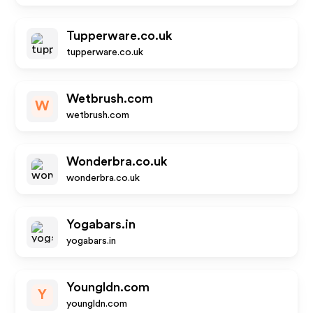
Tupperware.co.uk
tupperware.co.uk
Wetbrush.com
W
wetbrush.com
Wonderbra.co.uk
wonderbra.co.uk
Yogabars.in
yogabars.in
Youngldn.com
Y
youngldn.com