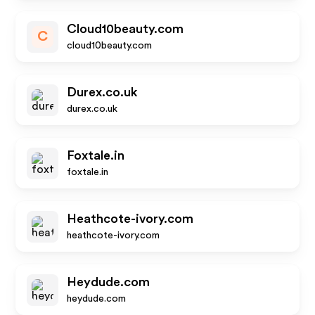
Cloud10beauty.com
C
cloud10beauty.com
Durex.co.uk
durex.co.uk
Foxtale.in
foxtale.in
Heathcote-ivory.com
heathcote-ivory.com
Heydude.com
heydude.com