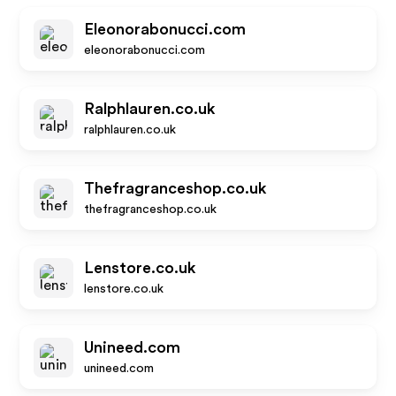
Eleonorabonucci.com
eleonorabonucci.com
Ralphlauren.co.uk
ralphlauren.co.uk
Thefragranceshop.co.uk
thefragranceshop.co.uk
Lenstore.co.uk
lenstore.co.uk
Unineed.com
unineed.com