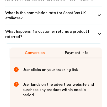
What is the commission rate for ScentBox UK
affiliates?
What happens if a customer returns a product I
referred?
Conversion
Payment Info
User clicks on your tracking link
1
User lands on the advertiser website and
2
purchase any product within cookie
period