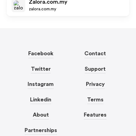
Zalora.com.my
zalora.com.my
Facebook
Contact
Twitter
Support
Instagram
Privacy
Linkedin
Terms
About
Features
Partnerships