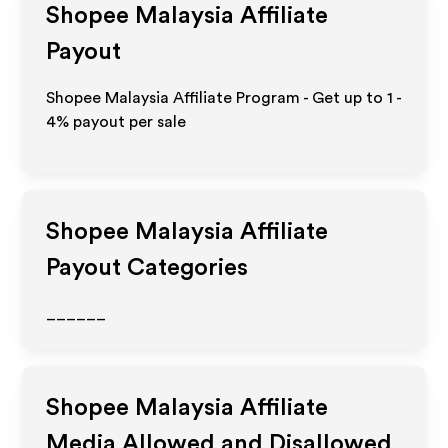
Shopee Malaysia
Affiliate
Payout
Shopee Malaysia Affiliate Program - Get up to
1 -
4%
payout per sale
Shopee Malaysia
Affiliate
Payout Categories
______
Shopee Malaysia
Affiliate
Media Allowed and Disallowed