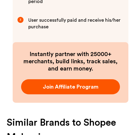
period
User successfully paid and receive his/her
3
purchase
Instantly partner with 25000+
merchants, build links, track sales,
and earn money.
Join Affiliate Program
Similar Brands to
Shopee