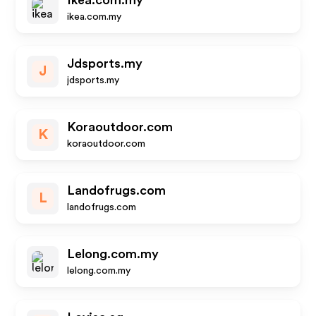
Ikea.com.my
ikea.com.my
Jdsports.my
J
jdsports.my
Koraoutdoor.com
K
koraoutdoor.com
Landofrugs.com
L
landofrugs.com
Lelong.com.my
lelong.com.my