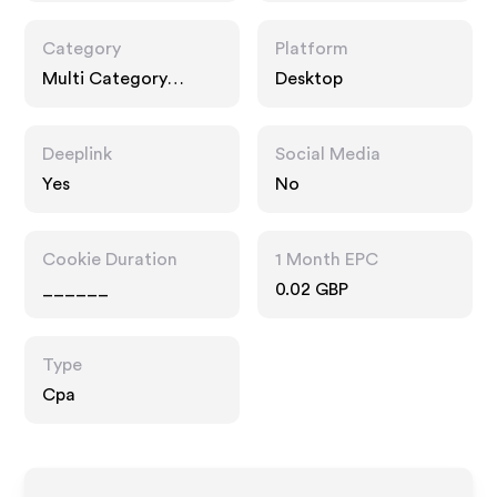
Category
Platform
Multi Category
Desktop
Retailers
Deeplink
Social Media
Yes
No
Cookie Duration
1 Month EPC
______
0.02 GBP
Type
Cpa