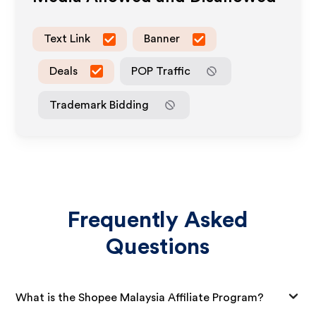
Text Link
Banner
Deals
POP Traffic
Trademark Bidding
Frequently Asked
Questions
What is the Shopee Malaysia Affiliate Program?