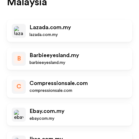
Malaysia
Lazada.com.my
lazada.com.my
Barbieeyesland.my
B
barbieeyesland.my
Compressionsale.com
C
compressionsale.com
Ebay.com.my
ebay.com.my