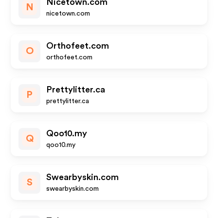
Nicetown.com
N
nicetown.com
Orthofeet.com
O
orthofeet.com
Prettylitter.ca
P
prettylitter.ca
Qoo10.my
Q
qoo10.my
Swearbyskin.com
S
swearbyskin.com