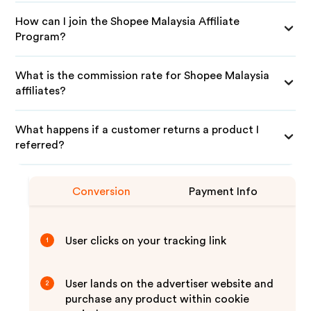
How can I join the Shopee Malaysia Affiliate
Program?
What is the commission rate for Shopee Malaysia
affiliates?
What happens if a customer returns a product I
referred?
Conversion
Payment Info
User clicks on your tracking link
1
User lands on the advertiser website and
2
purchase any product within cookie