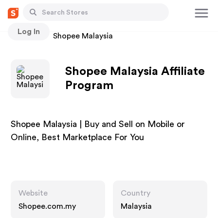
Log In
Stores
Shopee Malaysia
Shopee Malaysia Affiliate
Program
Shopee Malaysia | Buy and Sell on Mobile or
Online, Best Marketplace For You
Website
Country
Shopee.com.my
Malaysia