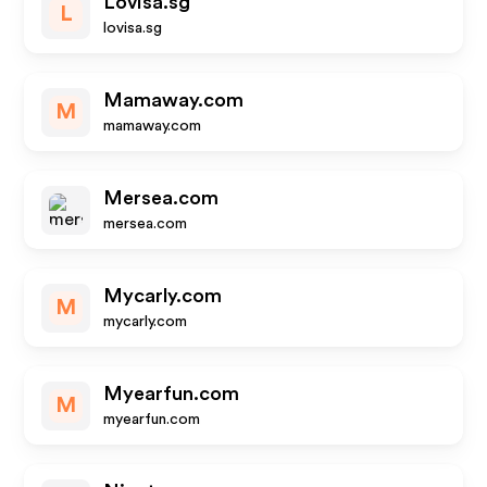
Lovisa.sg
L
lovisa.sg
Mamaway.com
M
mamaway.com
Mersea.com
mersea.com
Mycarly.com
M
mycarly.com
Myearfun.com
M
myearfun.com