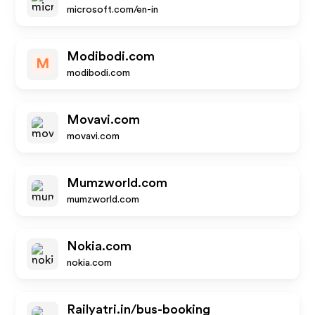
microsoft.com/en-in
Modibodi.com
M
modibodi.com
Movavi.com
movavi.com
Mumzworld.com
mumzworld.com
Nokia.com
nokia.com
Railyatri.in/bus-booking