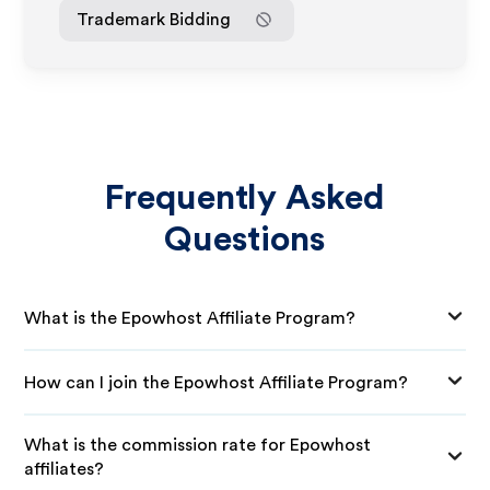
Trademark Bidding
Frequently Asked
Questions
What is the Epowhost Affiliate Program?
How can I join the Epowhost Affiliate Program?
What is the commission rate for Epowhost
affiliates?