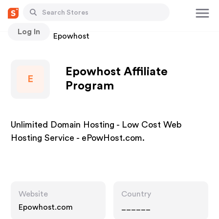
Log In
Stores
Epowhost
Epowhost Affiliate
E
Program
Unlimited Domain Hosting - Low Cost Web
Hosting Service - ePowHost.com.
Website
Country
Epowhost.com
______