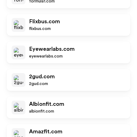
formula1.com
Flixbus.com
flixbus.com
Eyewearlabs.com
eyewearlabs.com
2gud.com
2gud.com
Albionfit.com
albionfit.com
Amazfit.com