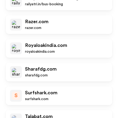
railyatri.in/bus-booking
Razer.com
razer.com
Royaloakindia.com
royaloakindia.com
Sharafdg.com
sharafdg.com
Surfshark.com
S
surfshark.com
Talabat.com