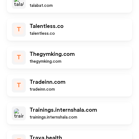
talabat.com
Talentless.co
T
talentless.co
Thegymking.com
T
thegymking.com
Tradeinn.com
T
tradeinn.com
Trainings.internshala.com
trainings.internshala.com
Traya.health