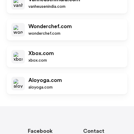
vanheusenindia.com
Wonderchef.com
wonderchef.com
Xbox.com
xbox.com
Aloyoga.com
aloyoga.com
Facebook
Contact