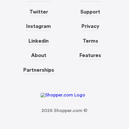
Twitter
Support
Instagram
Privacy
Linkedin
Terms
About
Features
Partnerships
2026
Shopper.com ©