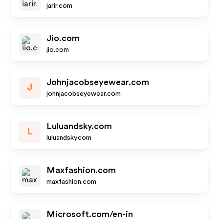
jarir.com
Jio.com
jio.com
Johnjacobseyewear.com
J
johnjacobseyewear.com
Luluandsky.com
L
luluandsky.com
Maxfashion.com
maxfashion.com
Microsoft.com/en-in