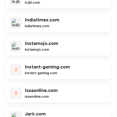
in.jbl.com
Indiatimes.com
indiatimes.com
Instamojo.com
instamojo.com
Instant-gaming.com
I
instant-gaming.com
Issaonline.com
I
issaonline.com
Jarir.com