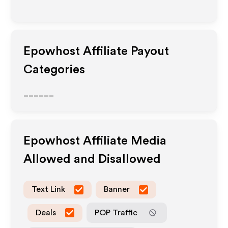
Epowhost
Affiliate Payout
Categories
______
Epowhost
Affiliate Media
Allowed and Disallowed
Text Link
Banner
Deals
POP Traffic