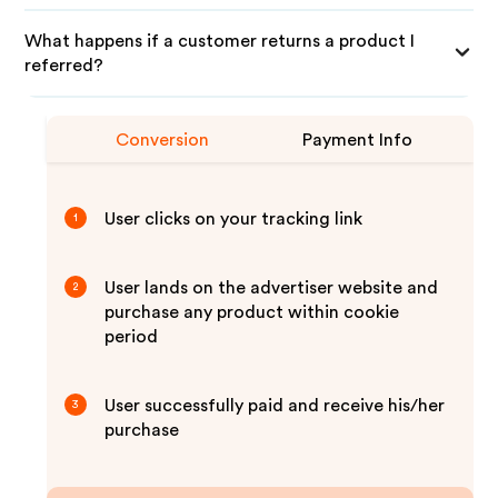
What happens if a customer returns a product I
referred?
Conversion
Payment Info
User clicks on your tracking link
1
User lands on the advertiser website and
2
purchase any product within cookie
period
User successfully paid and receive his/her
3
purchase