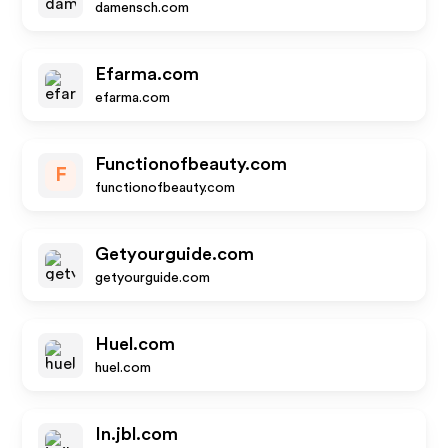
damensch.com
Efarma.com
efarma.com
Functionofbeauty.com
F
functionofbeauty.com
Getyourguide.com
getyourguide.com
Huel.com
huel.com
In.jbl.com