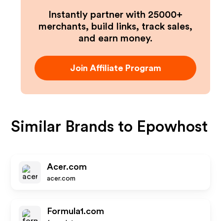
Instantly partner with 25000+
merchants, build links, track sales,
and earn money.
Join Affiliate Program
Similar Brands to
Epowhost
Acer.com
acer.com
Formula1.com