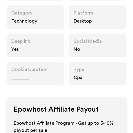
Category
Platform
Technology
Desktop
Deeplink
Social Media
Yes
No
Cookie Duration
Type
______
Cpa
Epowhost
Affiliate Payout
Epowhost Affiliate Program - Get up to 5-10%
payout per sale