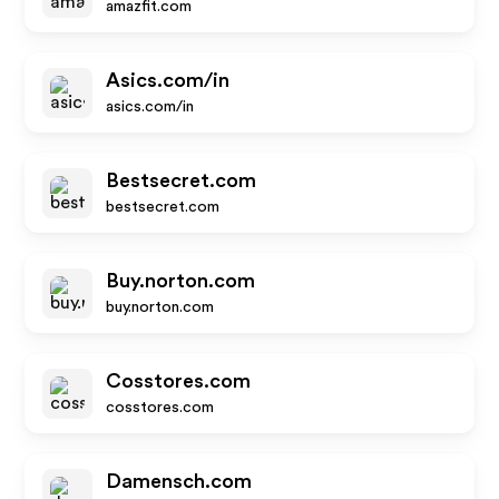
amazfit.com
Asics.com/in
asics.com/in
Bestsecret.com
bestsecret.com
Buy.norton.com
buy.norton.com
Cosstores.com
cosstores.com
Damensch.com