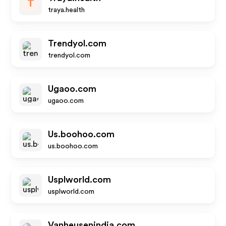
T
traya.health
Trendyol.com
trendyol.com
Ugaoo.com
ugaoo.com
Us.boohoo.com
us.boohoo.com
Usplworld.com
usplworld.com
Vanheusenindia.com