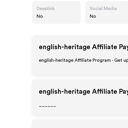
Deeplink
Social Media
No
No
english-heritage
Affiliate Pa
english-heritage Affiliate Program - Get u
english-heritage
Affiliate P
______