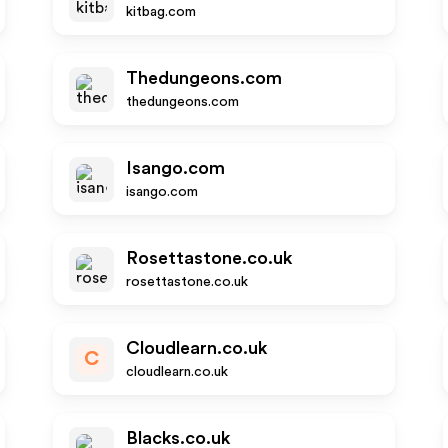
kitbag.com
Thedungeons.com
thedungeons.com
Isango.com
isango.com
Rosettastone.co.uk
rosettastone.co.uk
Cloudlearn.co.uk
C
cloudlearn.co.uk
Blacks.co.uk