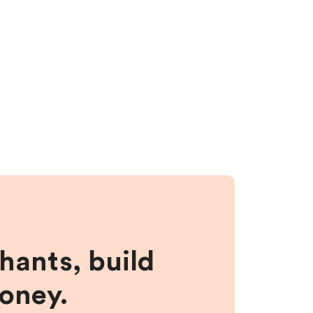
hants, build
money.