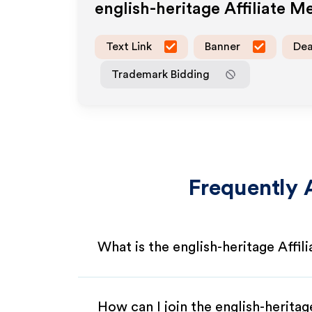
english-heritage
Affiliate M
Text Link
Banner
Dea
Trademark Bidding
Frequently 
What is the english-heritage Affi
How can I join the english-heritag