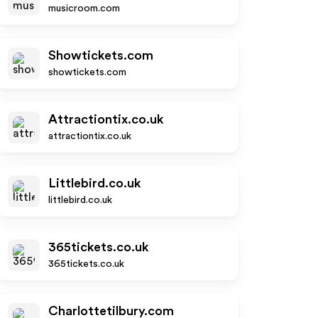
musicroom.com
Showtickets.com
showtickets.com
Attractiontix.co.uk
attractiontix.co.uk
Littlebird.co.uk
littlebird.co.uk
365tickets.co.uk
365tickets.co.uk
Charlottetilbury.com