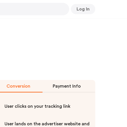
Log In
Conversion
Payment Info
User clicks on your tracking link
User lands on the advertiser website and