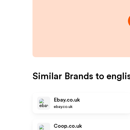
Similar Brands to
engli
Ebay.co.uk
ebay.co.uk
Coop.co.uk