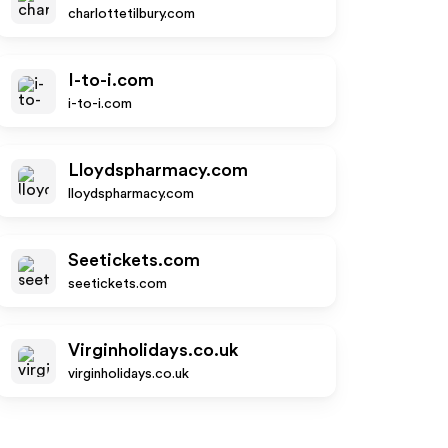
charlottetilbury.com
I-to-i.com
i-to-i.com
Lloydspharmacy.com
lloydspharmacy.com
Seetickets.com
seetickets.com
Virginholidays.co.uk
virginholidays.co.uk