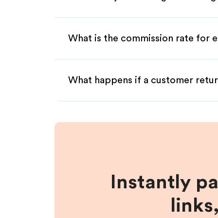
What is the commission rate for en
What happens if a customer retur
Instantly p
links