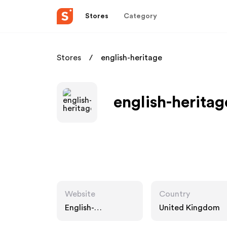
Stores
Category
Stores
english-heritage
english-heritag
Website
Country
English-
United Kingdom
heritage.org.uk