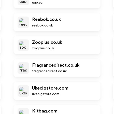
gap.eu
Reebok.co.uk
reebok.co.uk
Zooplus.co.uk
zooplus.co.uk
Fragrancedirect.co.uk
fragrancedirect.co.uk
Ukecigstore.com
ukecigstore.com
Kitbag.com