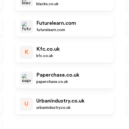
blacks.co.uk
Futurelearn.com
futurelearn.com
Kfc.co.uk
K
kfc.co.uk
Paperchase.co.uk
paperchase.co.uk
Urbanindustry.co.uk
U
urbanindustry.co.uk