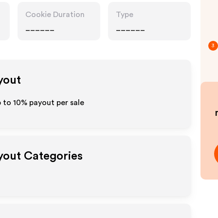
Cookie Duration
Type
______
______
3
yout
p to
10%
payout per sale
ayout Categories