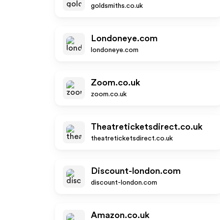
goldsmiths.co.uk
Londoneye.com
londoneye.com
Zoom.co.uk
zoom.co.uk
Theatreticketsdirect.co.uk
theatreticketsdirect.co.uk
Discount-london.com
discount-london.com
Amazon.co.uk