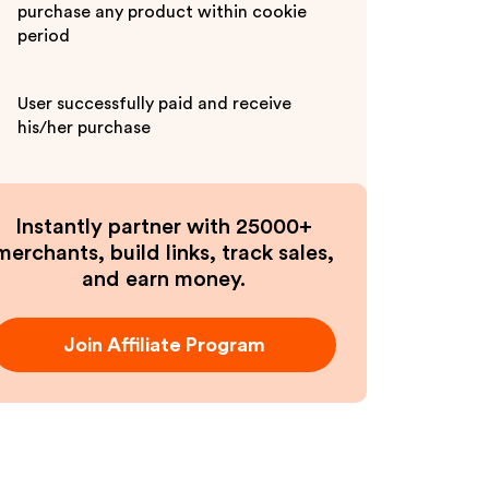
purchase any product within cookie
period
User successfully paid and receive
his/her purchase
Instantly partner with 25000+
merchants, build links, track sales,
and earn money.
Join Affiliate Program