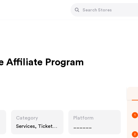
e Affiliate Program
1
Category
Platform
Services, Tickets,
______
Entertainment
2