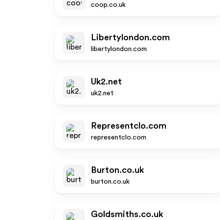
coop.co.uk
Libertylondon.com
libertylondon.com
Uk2.net
uk2.net
Representclo.com
representclo.com
Burton.co.uk
burton.co.uk
Goldsmiths.co.uk