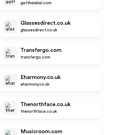
getthelabel.com
Glassesdirect.co.uk
glassesdirect.co.uk
Transfergo.com
transfergo.com
Eharmony.co.uk
eharmony.co.uk
Thenorthface.co.uk
thenorthface.co.uk
Musicroom.com