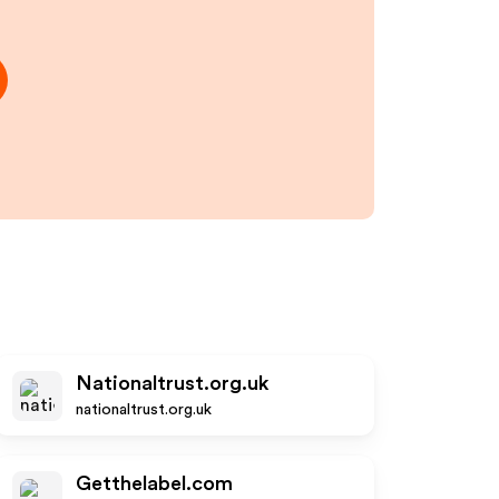
Nationaltrust.org.uk
nationaltrust.org.uk
Getthelabel.com