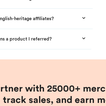
glish-heritage affiliates?
ns a product I referred?
artner with 25000+ merc
, track sales, and earn 