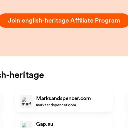
Join
english-heritage
Affiliate Program
sh-heritage
Marksandspencer.com
marksandspencer.com
Gap.eu