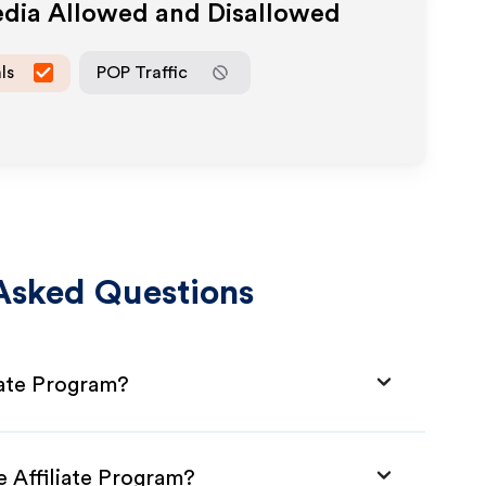
edia Allowed and Disallowed
ls
POP Traffic
Asked Questions
liate Program?
e Affiliate Program?