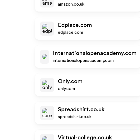
amazon.co.uk
Edplace.com
edplace.com
Internationalopenacademy.com
internationalopenacademy.com
Only.com
only.com
Spreadshirt.co.uk
spreadshirt.co.uk
Virtual-college.co.uk