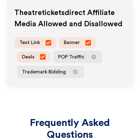
Theatreticketsdirect
Affiliate
Media Allowed and Disallowed
Text Link
Banner
Deals
POP Traffic
Trademark Bidding
Frequently Asked
Questions