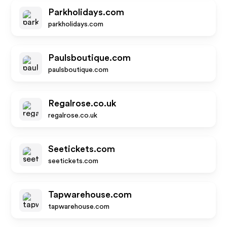
Parkholidays.com
parkholidays.com
Paulsboutique.com
paulsboutique.com
Regalrose.co.uk
regalrose.co.uk
Seetickets.com
seetickets.com
Tapwarehouse.com
tapwarehouse.com