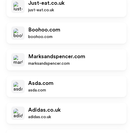
Just-eat.co.uk
just-eat.co.uk
Boohoo.com
boohoo.com
Marksandspencer.com
marksandspencer.com
Asda.com
asda.com
Adidas.co.uk
adidas.co.uk