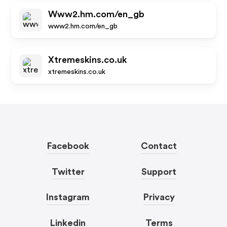
Www2.hm.com/en_gb
www2.hm.com/en_gb
Xtremeskins.co.uk
xtremeskins.co.uk
Facebook
Contact
Twitter
Support
Instagram
Privacy
Linkedin
Terms