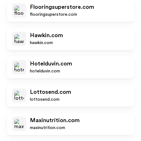
Flooringsuperstore.com
flooringsuperstore.com
Hawkin.com
hawkin.com
Hotelduvin.com
hotelduvin.com
Lottosend.com
lottosend.com
Maxinutrition.com
maxinutrition.com