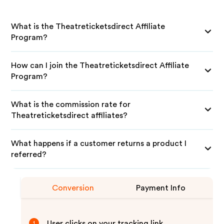
What is the Theatreticketsdirect Affiliate
Program?
How can I join the Theatreticketsdirect Affiliate
Program?
What is the commission rate for
Theatreticketsdirect affiliates?
What happens if a customer returns a product I
referred?
Conversion
Payment Info
User clicks on your tracking link
1