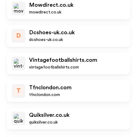
Mowdirect.co.uk
mowdirect.co.uk
Dcshoes-uk.co.uk
D
dcshoes-uk.co.uk
Vintagefootballshirts.com
vintagefootballshirts.com
Tfnclondon.com
T
tfnclondon.com
Quiksilver.co.uk
quiksilver.co.uk