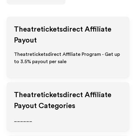
Theatreticketsdirect
Affiliate
Payout
Theatreticketsdirect Affiliate Program - Get up
to
3.5%
payout per sale
Theatreticketsdirect
Affiliate
Payout Categories
______