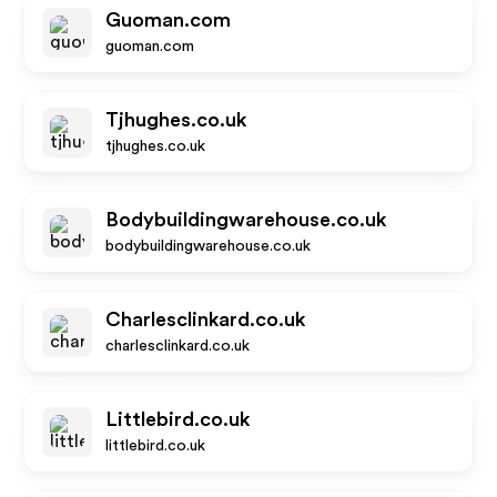
Guoman.com
guoman.com
Tjhughes.co.uk
tjhughes.co.uk
Bodybuildingwarehouse.co.uk
bodybuildingwarehouse.co.uk
Charlesclinkard.co.uk
charlesclinkard.co.uk
Littlebird.co.uk
littlebird.co.uk