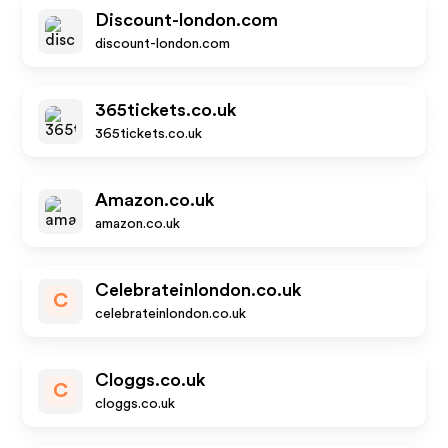
Discount-london.com
discount-london.com
365tickets.co.uk
365tickets.co.uk
Amazon.co.uk
amazon.co.uk
Celebrateinlondon.co.uk
C
celebrateinlondon.co.uk
Cloggs.co.uk
C
cloggs.co.uk