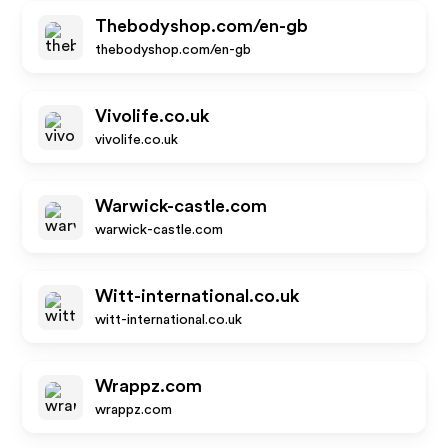
Thebodyshop.com/en-gb
thebodyshop.com/en-gb
Vivolife.co.uk
vivolife.co.uk
Warwick-castle.com
warwick-castle.com
Witt-international.co.uk
witt-international.co.uk
Wrappz.com
wrappz.com