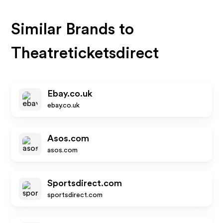
Similar Brands to
Theatreticketsdirect
Ebay.co.uk
ebay.co.uk
Asos.com
asos.com
Sportsdirect.com
sportsdirect.com