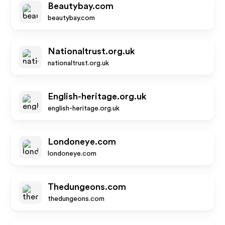
Beautybay.com
beautybay.com
Nationaltrust.org.uk
nationaltrust.org.uk
English-heritage.org.uk
english-heritage.org.uk
Londoneye.com
londoneye.com
Thedungeons.com
thedungeons.com