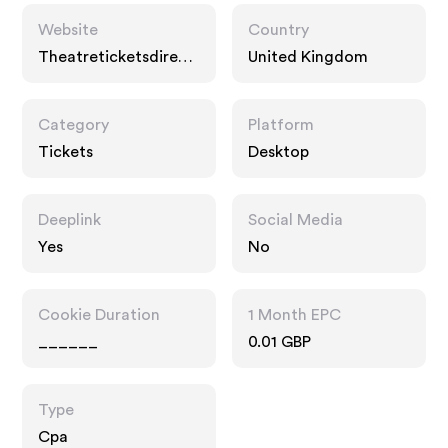
Website
Country
Theatreticketsdirect.
United Kingdom
co.uk
Category
Platform
Tickets
Desktop
Deeplink
Social Media
Yes
No
Cookie Duration
1 Month EPC
______
0.01 GBP
Type
Cpa