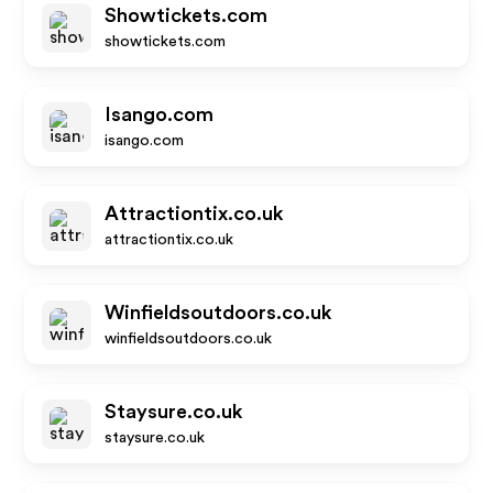
Showtickets.com
showtickets.com
Isango.com
isango.com
Attractiontix.co.uk
attractiontix.co.uk
Winfieldsoutdoors.co.uk
winfieldsoutdoors.co.uk
Staysure.co.uk
staysure.co.uk