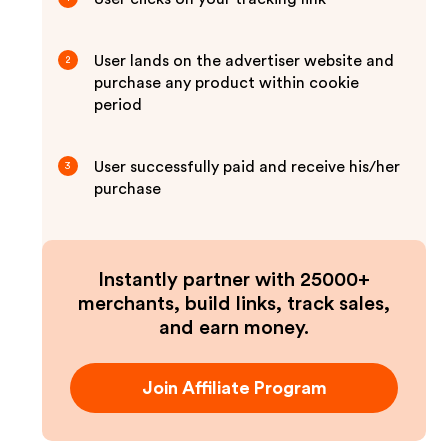
User lands on the advertiser website and
2
purchase any product within cookie
period
User successfully paid and receive his/her
3
purchase
Instantly partner with 25000+
merchants, build links, track sales,
and earn money.
Join Affiliate Program