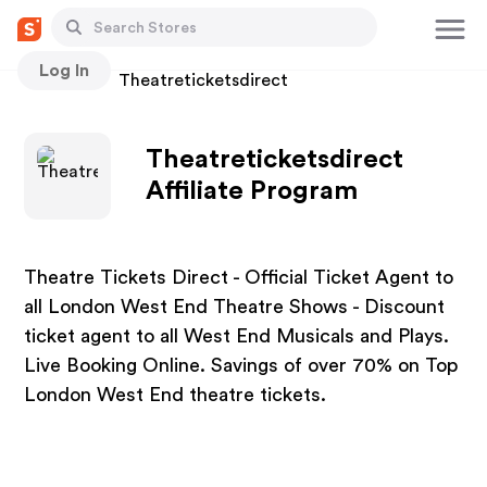
Log In
Stores
Theatreticketsdirect
Theatreticketsdirect
Affiliate Program
Theatre Tickets Direct - Official Ticket Agent to
all London West End Theatre Shows - Discount
ticket agent to all West End Musicals and Plays.
Live Booking Online. Savings of over 70% on Top
London West End theatre tickets.