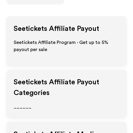
Seetickets
Affiliate Payout
Seetickets Affiliate Program - Get up to
5%
payout per sale
Seetickets
Affiliate Payout
Categories
______