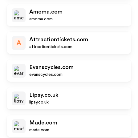
Amoma.com
amoma.com
Attractiontickets.com
A
attractiontickets.com
Evanscycles.com
evanscycles.com
Lipsy.co.uk
lipsy.co.uk
Made.com
made.com