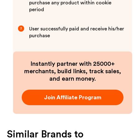
purchase any product within cookie
period
User successfully paid and receive his/her
3
purchase
Instantly partner with 25000+
merchants, build links, track sales,
and earn money.
Join Affiliate Program
Similar Brands to