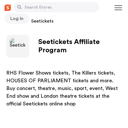
Log In
Stores
Seetickets
Seetickets Affiliate
Program
RHS Flower Shows tickets, The Killers tickets,
HOUSES OF PARLIAMENT tickets and more.
Buy concert, theatre, music, sport, event, West
End show and London theatre tickets at the
official Seetickets online shop