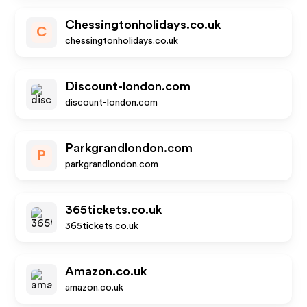
Chessingtonholidays.co.uk
C
chessingtonholidays.co.uk
Discount-london.com
discount-london.com
Parkgrandlondon.com
P
parkgrandlondon.com
365tickets.co.uk
365tickets.co.uk
Amazon.co.uk
amazon.co.uk