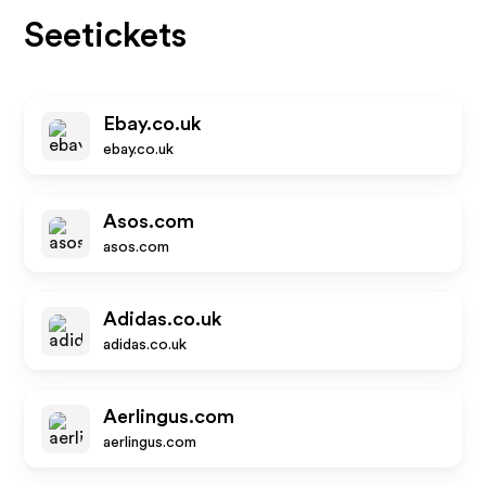
Seetickets
Ebay.co.uk
ebay.co.uk
Asos.com
asos.com
Adidas.co.uk
adidas.co.uk
Aerlingus.com
aerlingus.com