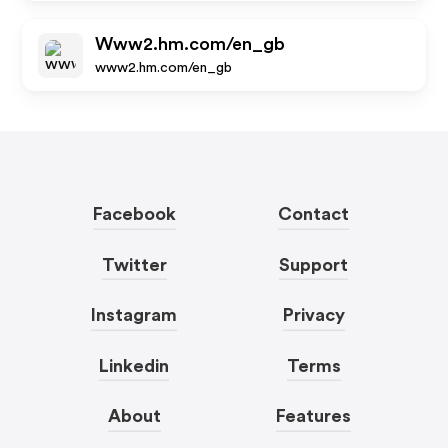
Www2.hm.com/en_gb
www2.hm.com/en_gb
Facebook
Contact
Twitter
Support
Instagram
Privacy
Linkedin
Terms
About
Features