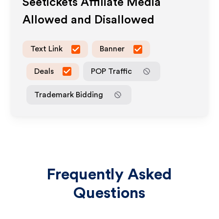
Seetickets
Affiliate Media
Allowed and Disallowed
Text Link
Banner
Deals
POP Traffic
Trademark Bidding
Frequently Asked
Questions