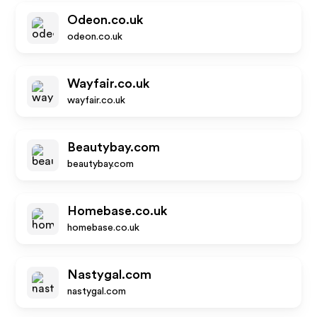
Odeon.co.uk
odeon.co.uk
Wayfair.co.uk
wayfair.co.uk
Beautybay.com
beautybay.com
Homebase.co.uk
homebase.co.uk
Nastygal.com
nastygal.com