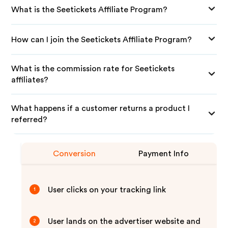
What is the Seetickets Affiliate Program?
How can I join the Seetickets Affiliate Program?
What is the commission rate for Seetickets
affiliates?
What happens if a customer returns a product I
referred?
Conversion
Payment Info
User clicks on your tracking link
1
User lands on the advertiser website and
2