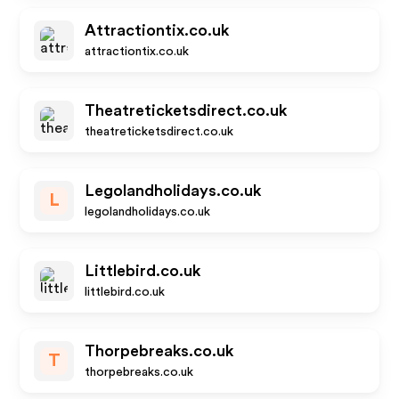
Attractiontix.co.uk
attractiontix.co.uk
Theatreticketsdirect.co.uk
theatreticketsdirect.co.uk
Legolandholidays.co.uk
L
legolandholidays.co.uk
Littlebird.co.uk
littlebird.co.uk
Thorpebreaks.co.uk
T
thorpebreaks.co.uk