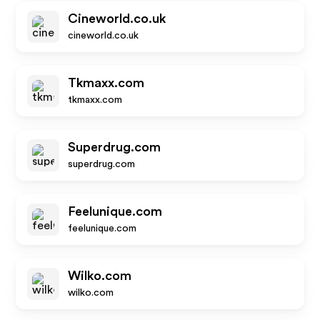
Cineworld.co.uk
cineworld.co.uk
Tkmaxx.com
tkmaxx.com
Superdrug.com
superdrug.com
Feelunique.com
feelunique.com
Wilko.com
wilko.com