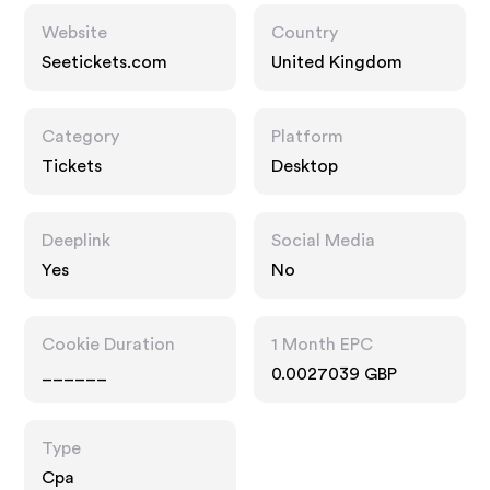
Website
Country
Seetickets.com
United Kingdom
Category
Platform
Tickets
Desktop
Deeplink
Social Media
Yes
No
Cookie Duration
1 Month EPC
______
0.0027039 GBP
Type
Cpa