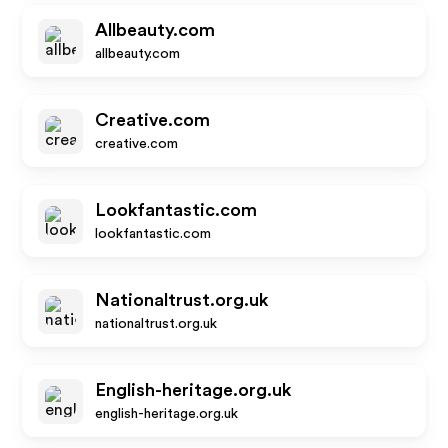
Allbeauty.com
allbeauty.com
Creative.com
creative.com
Lookfantastic.com
lookfantastic.com
Nationaltrust.org.uk
nationaltrust.org.uk
English-heritage.org.uk
english-heritage.org.uk