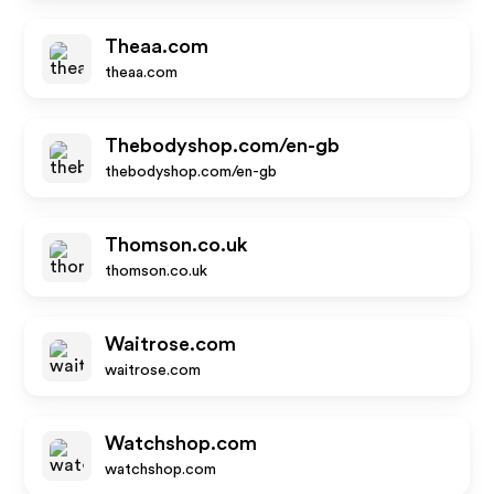
Theaa.com
theaa.com
Thebodyshop.com/en-gb
thebodyshop.com/en-gb
Thomson.co.uk
thomson.co.uk
Waitrose.com
waitrose.com
Watchshop.com
watchshop.com