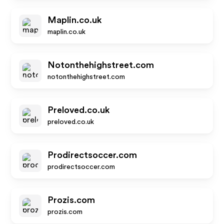
Maplin.co.uk
maplin.co.uk
Notonthehighstreet.com
notonthehighstreet.com
Preloved.co.uk
preloved.co.uk
Prodirectsoccer.com
prodirectsoccer.com
Prozis.com
prozis.com