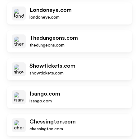
Londoneye.com
londoneye.com
Thedungeons.com
thedungeons.com
Showtickets.com
showtickets.com
Isango.com
isango.com
Chessington.com
chessington.com