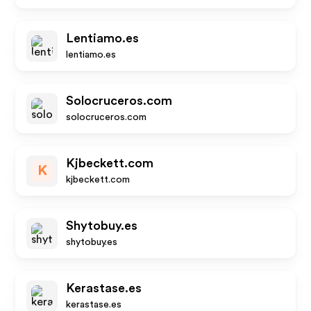
Lentiamo.es
lentiamo.es
Solocruceros.com
solocruceros.com
Kjbeckett.com
K
kjbeckett.com
Shytobuy.es
shytobuy.es
Kerastase.es
kerastase.es