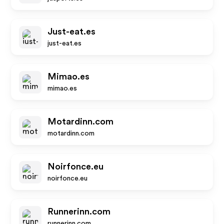
Just-eat.es
just-eat.es
Mimao.es
mimao.es
Motardinn.com
motardinn.com
Noirfonce.eu
noirfonce.eu
Runnerinn.com
runnerinn.com