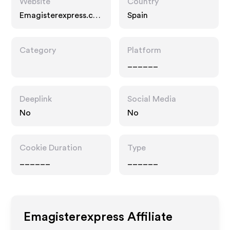
Website
Country
Emagisterexpress.co
Spain
m
Category
Platform
______
Deeplink
Social Media
No
No
Cookie Duration
Type
______
______
Emagisterexpress
Affiliate