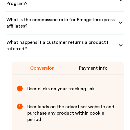
Program?
What is the commission rate for Emagisterexpress
affiliates?
What happens if a customer returns a product I
referred?
Conversion
Payment Info
User clicks on your tracking link
1
User lands on the advertiser website and
2
purchase any product within cookie
period