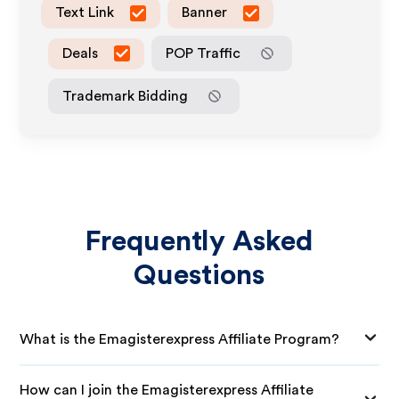
Text Link
Banner
Deals
POP Traffic
Trademark Bidding
Frequently Asked
Questions
What is the Emagisterexpress Affiliate Program?
How can I join the Emagisterexpress Affiliate