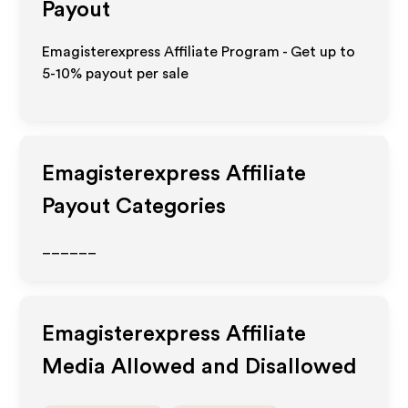
Payout
Emagisterexpress Affiliate Program - Get up to
5-10% payout per sale
Emagisterexpress
Affiliate
Payout Categories
______
Emagisterexpress
Affiliate
Media Allowed and Disallowed