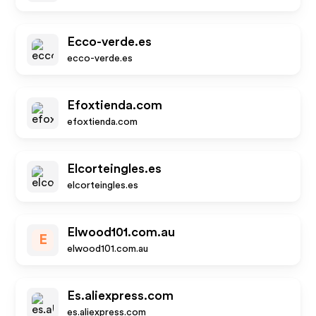
Ecco-verde.es
ecco-verde.es
Efoxtienda.com
efoxtienda.com
Elcorteingles.es
elcorteingles.es
Elwood101.com.au
E
elwood101.com.au
Es.aliexpress.com
es.aliexpress.com