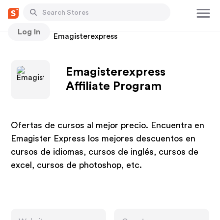
Log In
Stores
Emagisterexpress
Emagisterexpress
Affiliate Program
Ofertas de cursos al mejor precio. Encuentra en
Emagister Express los mejores descuentos en
cursos de idiomas, cursos de inglés, cursos de
excel, cursos de photoshop, etc.