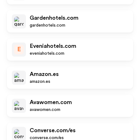
Gardenhotels.com
gardenhotels.com
Eveniahotels.com
E
eveniahotels.com
Amazon.es
amazon.es
Avawomen.com
avawomen.com
Converse.com/es
converse.com/es