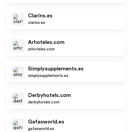
Clarins.es
clarins.es
Arhoteles.com
arhoteles.com
Simplysupplements.es
simplysupplements.es
Derbyhotels.com
derbyhotels.com
Gafasworld.es
gafasworld.es