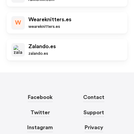
Weareknitters.es
W
weareknitters.es
Zalando.es
zalando.es
Facebook
Contact
Twitter
Support
Instagram
Privacy