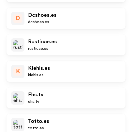
Dcshoes.es
D
dcshoes.es
Rusticae.es
rusticae.es
Kiehls.es
K
kiehls.es
Ehs.tv
ehs.tv
Totto.es
totto.es