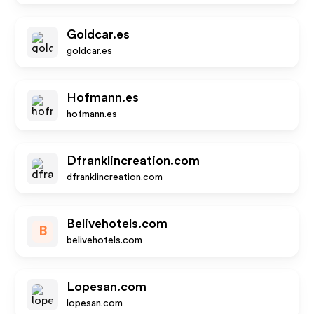
Goldcar.es
goldcar.es
Hofmann.es
hofmann.es
Dfranklincreation.com
dfranklincreation.com
Belivehotels.com
B
belivehotels.com
Lopesan.com
lopesan.com