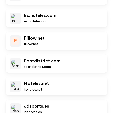
Es.hoteles.com
es.hoteles.com
Fillow.net
F
fillow.net
Footdistrict.com
footdistrict.com
Hoteles.net
hoteles.net
Jdsports.es
jdsports.es