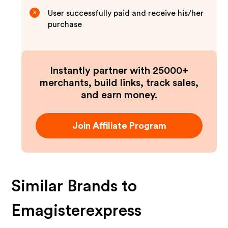
User successfully paid and receive his/her
3
purchase
Instantly partner with 25000+
merchants, build links, track sales,
and earn money.
Join Affiliate Program
Similar Brands to
Emagisterexpress