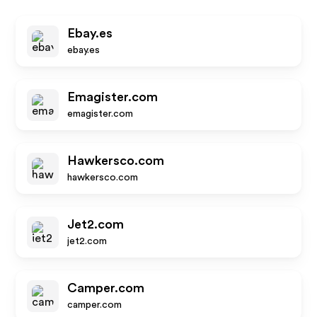
Ebay.es
ebay.es
Emagister.com
emagister.com
Hawkersco.com
hawkersco.com
Jet2.com
jet2.com
Camper.com
camper.com