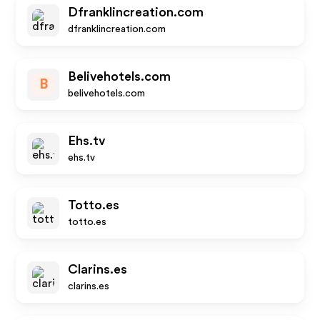
Dfranklincreation.com
dfranklincreation.com
Belivehotels.com
B
belivehotels.com
Ehs.tv
ehs.tv
Totto.es
totto.es
Clarins.es
clarins.es