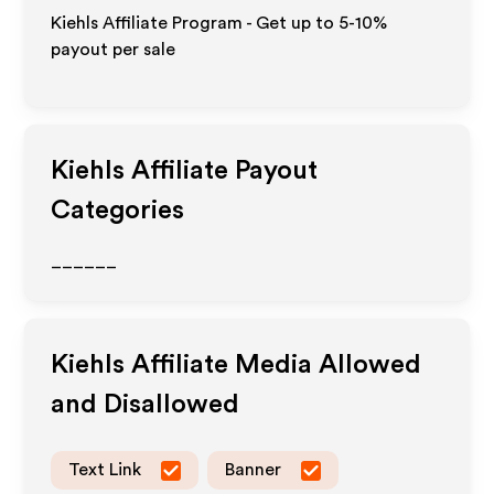
Kiehls Affiliate Program - Get up to 5-10%
payout per sale
Kiehls
Affiliate Payout
Categories
______
Kiehls
Affiliate Media Allowed
and Disallowed
Text Link
Banner