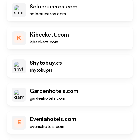
Solocruceros.com
solocruceros.com
Kjbeckett.com
K
kjbeckett.com
Shytobuy.es
shytobuy.es
Gardenhotels.com
gardenhotels.com
Eveniahotels.com
E
eveniahotels.com