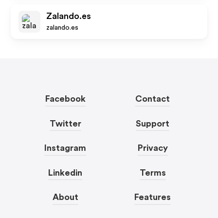
Zalando.es
zalando.es
Facebook
Contact
Twitter
Support
Instagram
Privacy
Linkedin
Terms
About
Features