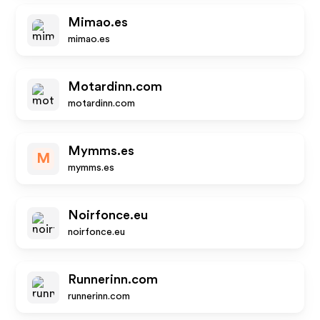
Mimao.es
mimao.es
Motardinn.com
motardinn.com
Mymms.es
M
mymms.es
Noirfonce.eu
noirfonce.eu
Runnerinn.com
runnerinn.com