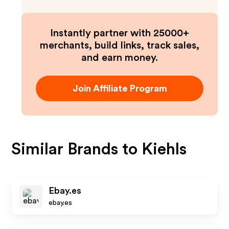
Instantly partner with 25000+
merchants, build links, track sales,
and earn money.
Join Affiliate Program
Similar Brands to
Kiehls
Ebay.es
ebay.es