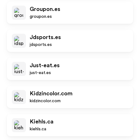
Groupon.es
groupon.es
Jdsports.es
jdsports.es
Just-eat.es
just-eat.es
Kidzincolor.com
kidzincolor.com
Kiehls.ca
kiehls.ca