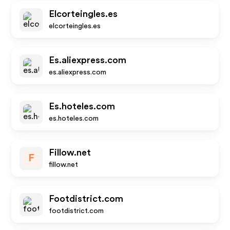
Elcorteingles.es
elcorteingles.es
Es.aliexpress.com
es.aliexpress.com
Es.hoteles.com
es.hoteles.com
Fillow.net
F
fillow.net
Footdistrict.com
footdistrict.com