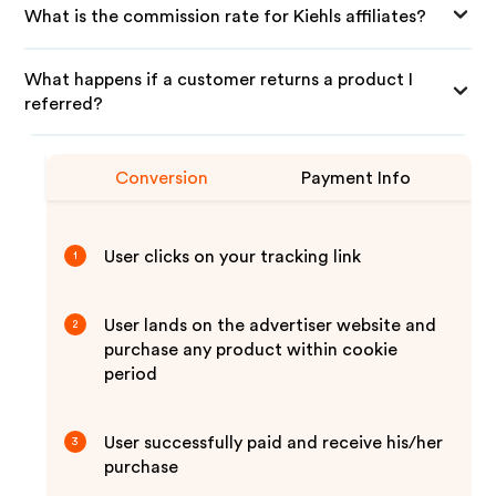
What is the commission rate for Kiehls affiliates?
What happens if a customer returns a product I
referred?
Conversion
Payment Info
User clicks on your tracking link
1
User lands on the advertiser website and
2
purchase any product within cookie
period
User successfully paid and receive his/her
3
purchase