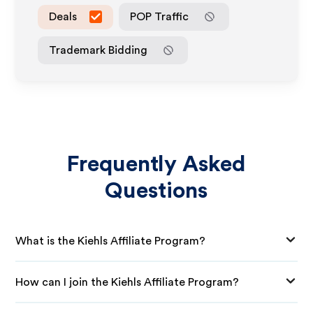
Deals
POP Traffic
Trademark Bidding
Frequently Asked
Questions
What is the Kiehls Affiliate Program?
How can I join the Kiehls Affiliate Program?