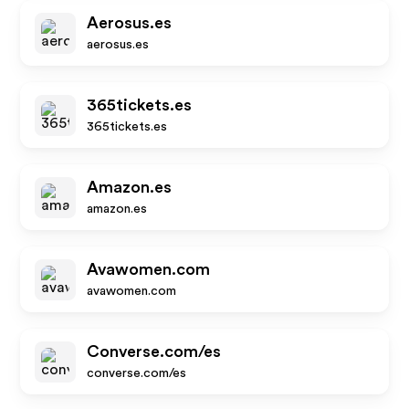
Aerosus.es
aerosus.es
365tickets.es
365tickets.es
Amazon.es
amazon.es
Avawomen.com
avawomen.com
Converse.com/es
converse.com/es