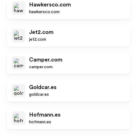
Hawkersco.com
hawkersco.com
Jet2.com
jet2.com
Camper.com
camper.com
Goldcar.es
goldcar.es
Hofmann.es
hofmann.es