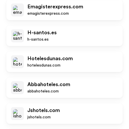
Emagisterexpress.com
emagisterexpress.com
H-santos.es
h-santos.es
Hotelesdunas.com
hotelesdunas.com
Abbahoteles.com
abbahoteles.com
Jshotels.com
jshotels.com