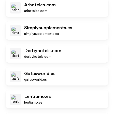
Arhoteles.com
arhoteles.com
Simplysupplements.es
simplysupplements.es
Derbyhotels.com
derbyhotels.com
Gafasworld.es
gafasworld.es
Lentiamo.es
lentiamo.es