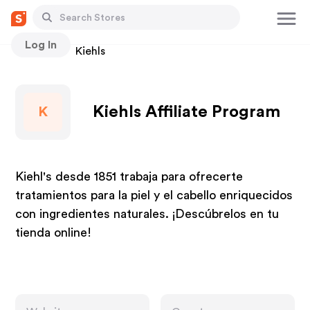
Log In
Stores
Kiehls
Kiehls Affiliate Program
K
Kiehl's desde 1851 trabaja para ofrecerte
tratamientos para la piel y el cabello enriquecidos
con ingredientes naturales. ¡Descúbrelos en tu
tienda online!