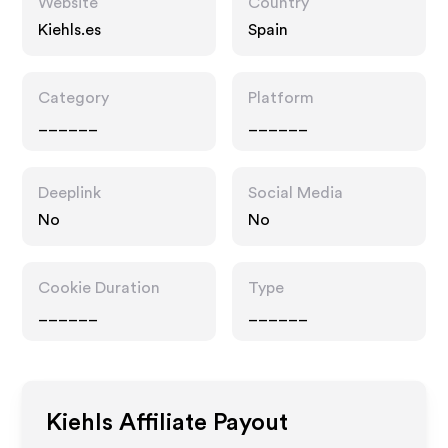
Website
Country
Kiehls.es
Spain
Category
Platform
______
______
Deeplink
Social Media
No
No
Cookie Duration
Type
______
______
Kiehls
Affiliate Payout