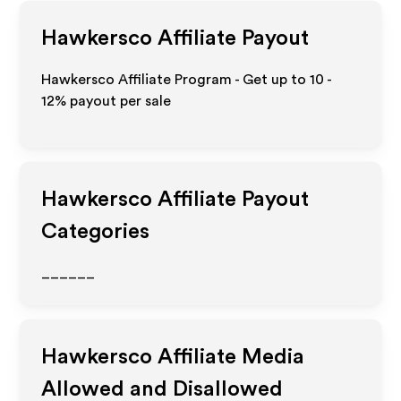
Hawkersco
Affiliate Payout
Hawkersco Affiliate Program - Get up to
10 -
12%
payout per sale
Hawkersco
Affiliate Payout
Categories
______
Hawkersco
Affiliate Media
Allowed and Disallowed