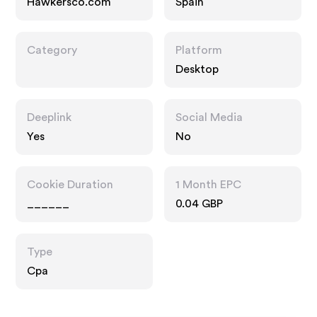
Hawkersco.com
Spain
Category
Platform
Desktop
Deeplink
Social Media
Yes
No
Cookie Duration
1 Month EPC
______
0.04 GBP
Type
Cpa