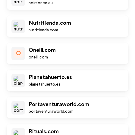
noirfonce.eu
Nutritienda.com
nutritienda.com
Oneill.com
O
oneill.com
Planetahuerto.es
planetahuerto.es
Portaventuraworld.com
portaventuraworld.com
Rituals.com