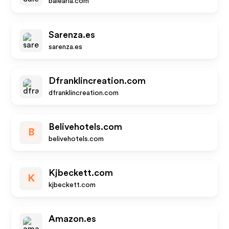
balearia.com
Sarenza.es
sarenza.es
Dfranklincreation.com
dfranklincreation.com
Belivehotels.com
B
belivehotels.com
Kjbeckett.com
K
kjbeckett.com
Amazon.es