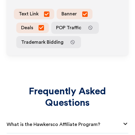
Text Link
Banner
Deals
POP Traffic
Trademark Bidding
Frequently Asked
Questions
What is the Hawkersco Affiliate Program?