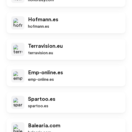
honorbuy.com
Hofmann.es
hofmann.es
Terravision.eu
terravision.eu
Emp-online.es
emp-online.es
Spartoo.es
spartoo.es
Balearia.com