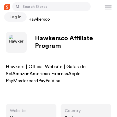
Log In
Stores
Hawkersco
Hawkersco Affiliate
Program
Hawkers | Official Website | Gafas de
SolAmazonAmerican ExpressApple
PayMastercardPayPalVisa
Website
Country