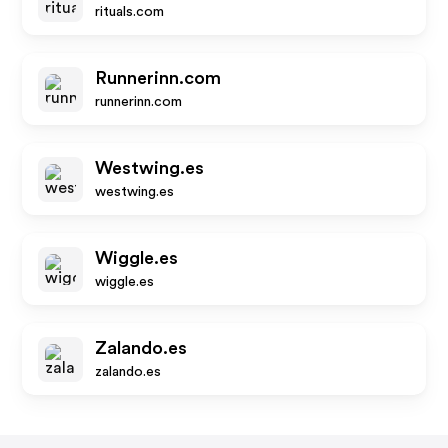
rituals.com
Runnerinn.com
runnerinn.com
Westwing.es
westwing.es
Wiggle.es
wiggle.es
Zalando.es
zalando.es