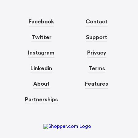
Facebook
Contact
Twitter
Support
Instagram
Privacy
Linkedin
Terms
About
Features
Partnerships