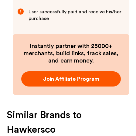
User successfully paid and receive his/her
3
purchase
Instantly partner with 25000+
merchants, build links, track sales,
and earn money.
Join Affiliate Program
Similar Brands to
Hawkersco