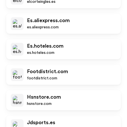
elcorteingles.es
Es.aliexpress.com
es.aliexpress.com
Es.hoteles.com
es.hoteles.com
Footdistrict.com
footdistrict.com
Hsnstore.com
hsnstore.com
Jdsports.es