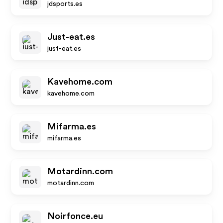
jdsports.es
Just-eat.es
just-eat.es
Kavehome.com
kavehome.com
Mifarma.es
mifarma.es
Motardinn.com
motardinn.com
Noirfonce.eu