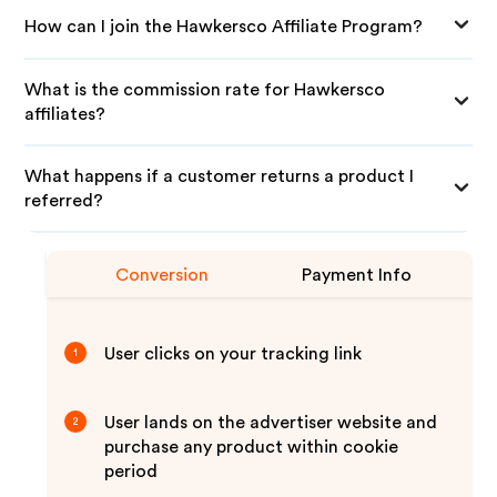
How can I join the Hawkersco Affiliate Program?
What is the commission rate for Hawkersco
affiliates?
What happens if a customer returns a product I
referred?
Conversion
Payment Info
User clicks on your tracking link
1
User lands on the advertiser website and
2
purchase any product within cookie
period