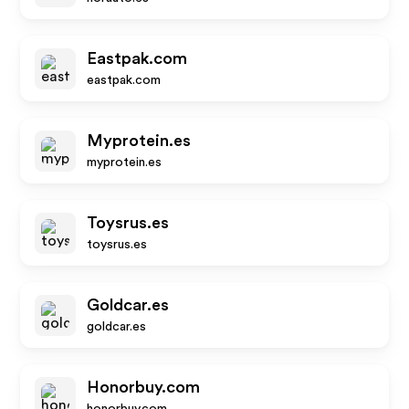
Eastpak.com
eastpak.com
Myprotein.es
myprotein.es
Toysrus.es
toysrus.es
Goldcar.es
goldcar.es
Honorbuy.com