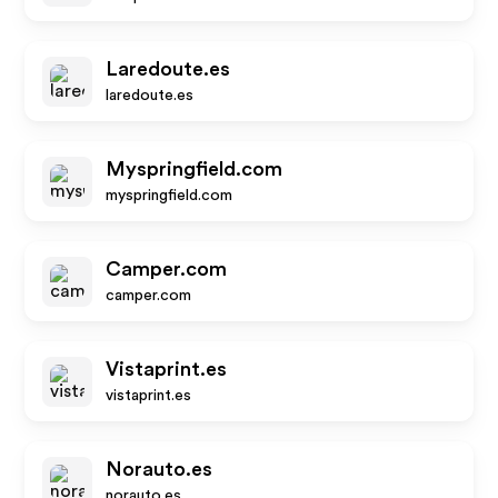
Laredoute.es
laredoute.es
Myspringfield.com
myspringfield.com
Camper.com
camper.com
Vistaprint.es
vistaprint.es
Norauto.es
norauto.es