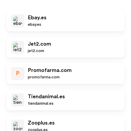
Ebay.es
ebay.es
Jet2.com
jet2.com
Promofarma.com
P
promofarma.com
Tiendanimal.es
tiendanimal.es
Zooplus.es
zooplus.es