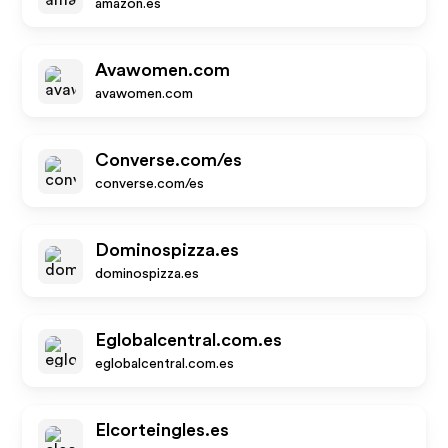
amazon.es
Avawomen.com
avawomen.com
Converse.com/es
converse.com/es
Dominospizza.es
dominospizza.es
Eglobalcentral.com.es
eglobalcentral.com.es
Elcorteingles.es