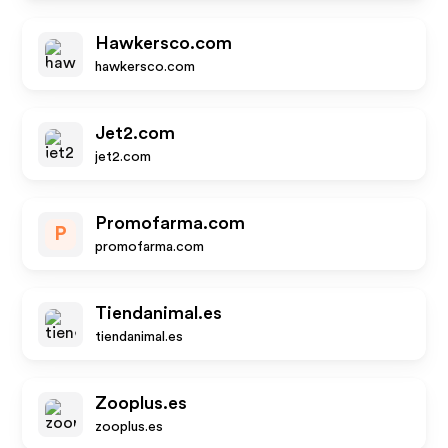
Hawkersco.com
hawkersco.com
Jet2.com
jet2.com
Promofarma.com
P
promofarma.com
Tiendanimal.es
tiendanimal.es
Zooplus.es
zooplus.es