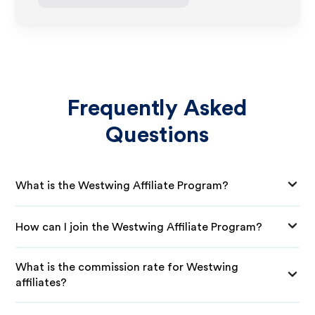
Frequently Asked
Questions
What is the Westwing Affiliate Program?
How can I join the Westwing Affiliate Program?
What is the commission rate for Westwing
affiliates?