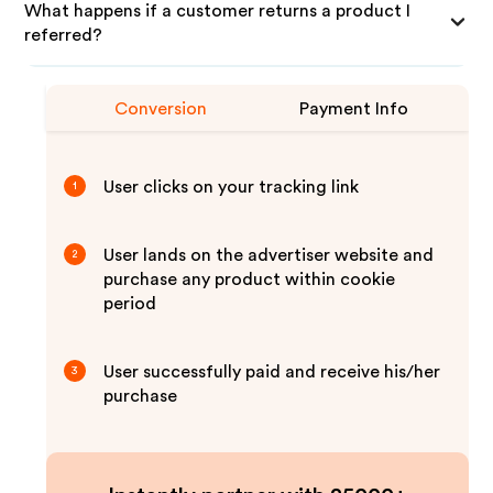
What happens if a customer returns a product I
referred?
Conversion
Payment Info
User clicks on your tracking link
1
User lands on the advertiser website and
2
purchase any product within cookie
period
User successfully paid and receive his/her
3
purchase