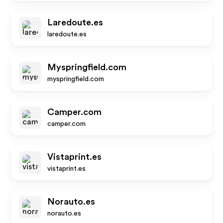
Laredoute.es
laredoute.es
Myspringfield.com
myspringfield.com
Camper.com
camper.com
Vistaprint.es
vistaprint.es
Norauto.es
norauto.es