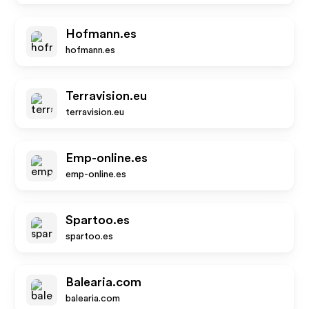
Hofmann.es
hofmann.es
Terravision.eu
terravision.eu
Emp-online.es
emp-online.es
Spartoo.es
spartoo.es
Balearia.com
balearia.com