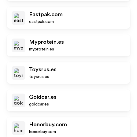
Eastpak.com
eastpak.com
Myprotein.es
myprotein.es
Toysrus.es
toysrus.es
Goldcar.es
goldcar.es
Honorbuy.com
honorbuy.com