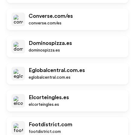
Converse.com/es
converse.com/es
Dominospizza.es
dominospizza.es
Eglobalcentral.com.es
eglobalcentral.com.es
Elcorteingles.es
elcorteingles.es
Footdistrict.com
footdistrict.com