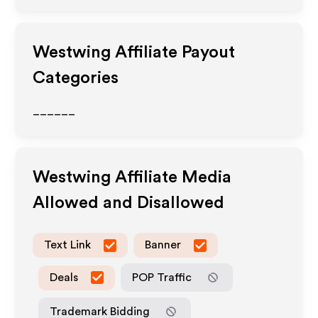
Westwing
Affiliate Payout
Categories
______
Westwing
Affiliate Media
Allowed and Disallowed
Text Link
Banner
Deals
POP Traffic
Trademark Bidding