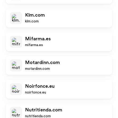
Klm.com
klm.com
Mifarma.es
mifarma.es
Motardinn.com
motardinn.com
Noirfonce.eu
noirfonce.eu
Nutritienda.com
nutritienda.com