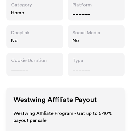
Category
Platform
Home
______
Deeplink
Social Media
No
No
Cookie Duration
Type
______
______
Westwing
Affiliate Payout
Westwing Affiliate Program - Get up to 5-10%
payout per sale