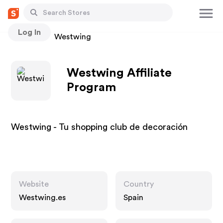
Log In
Stores
Westwing
Westwing Affiliate
Program
Westwing - Tu shopping club de decoración‎
Website
Country
Westwing.es
Spain