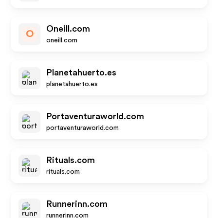
Oneill.com
O
oneill.com
Planetahuerto.es
planetahuerto.es
Portaventuraworld.com
portaventuraworld.com
Rituals.com
rituals.com
Runnerinn.com
runnerinn.com