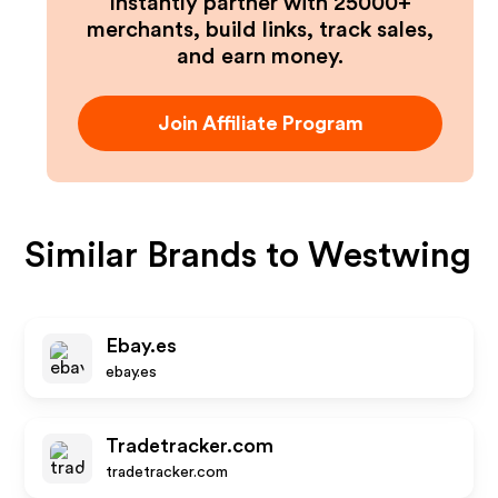
Instantly partner with 25000+
merchants, build links, track sales,
and earn money.
Join Affiliate Program
Similar Brands to
Westwing
Ebay.es
ebay.es
Tradetracker.com
tradetracker.com