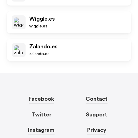
Wiggle.es
wiggle.es
Zalando.es
zalando.es
Facebook
Contact
Twitter
Support
Instagram
Privacy