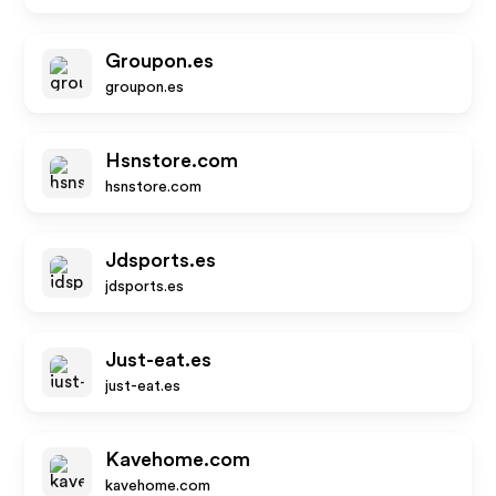
Groupon.es
groupon.es
Hsnstore.com
hsnstore.com
Jdsports.es
jdsports.es
Just-eat.es
just-eat.es
Kavehome.com
kavehome.com