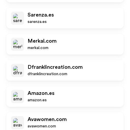
Sarenza.es
sarenza.es
Merkal.com
merkal.com
Dfranklincreation.com
dfranklincreation.com
Amazon.es
amazon.es
Avawomen.com
avawomen.com