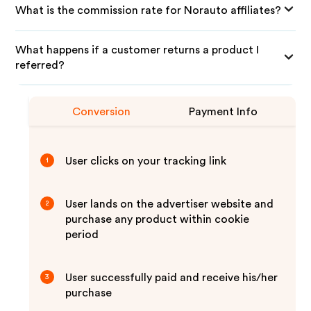
What is the commission rate for Norauto affiliates?
What happens if a customer returns a product I
referred?
Conversion
Payment Info
User clicks on your tracking link
1
User lands on the advertiser website and
2
purchase any product within cookie
period
User successfully paid and receive his/her
3
purchase