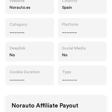
Website
Country
Norauto.es
Spain
Category
Platform
______
______
Deeplink
Social Media
No
No
Cookie Duration
Type
______
______
Norauto
Affiliate Payout