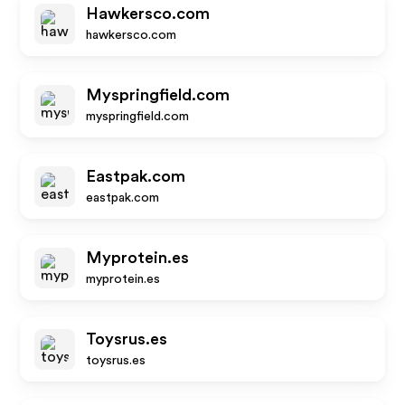
Hawkersco.com
hawkersco.com
Myspringfield.com
myspringfield.com
Eastpak.com
eastpak.com
Myprotein.es
myprotein.es
Toysrus.es
toysrus.es