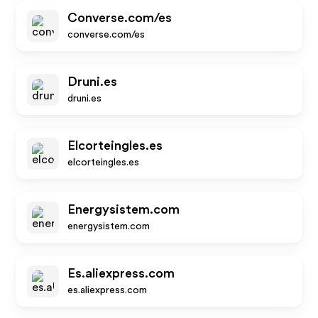
Converse.com/es
converse.com/es
Druni.es
druni.es
Elcorteingles.es
elcorteingles.es
Energysistem.com
energysistem.com
Es.aliexpress.com
es.aliexpress.com