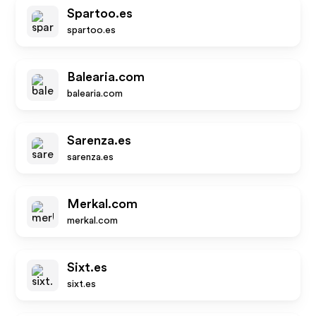
Spartoo.es
spartoo.es
Balearia.com
balearia.com
Sarenza.es
sarenza.es
Merkal.com
merkal.com
Sixt.es
sixt.es