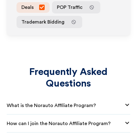
Deals
POP Traffic
Trademark Bidding
Frequently Asked
Questions
What is the Norauto Affiliate Program?
How can I join the Norauto Affiliate Program?