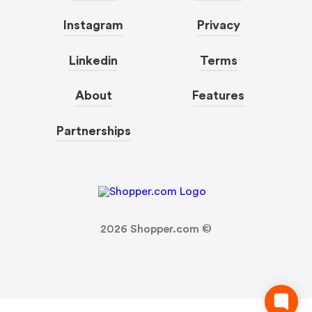
Instagram
Privacy
Linkedin
Terms
About
Features
Partnerships
2026
Shopper.com ©