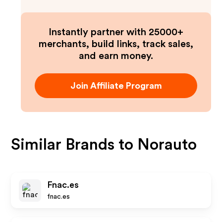
Instantly partner with 25000+
merchants, build links, track sales,
and earn money.
Join Affiliate Program
Similar Brands to
Norauto
Fnac.es
fnac.es