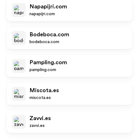
Napapijri.com
napapijri.com
Bodeboca.com
bodeboca.com
Pampling.com
pampling.com
Miscota.es
miscota.es
Zavvi.es
zavvi.es