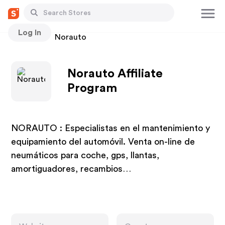
Log In
Stores
Norauto
Norauto Affiliate
Program
NORAUTO : Especialistas en el mantenimiento y
equipamiento del automóvil. Venta on-line de
neumáticos para coche, gps, llantas,
amortiguadores, recambios…