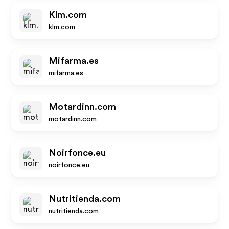
Klm.com
klm.com
Mifarma.es
mifarma.es
Motardinn.com
motardinn.com
Noirfonce.eu
noirfonce.eu
Nutritienda.com
nutritienda.com