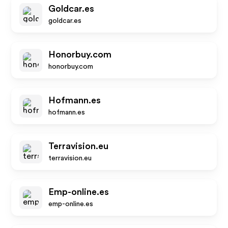
Goldcar.es
goldcar.es
Honorbuy.com
honorbuy.com
Hofmann.es
hofmann.es
Terravision.eu
terravision.eu
Emp-online.es
emp-online.es