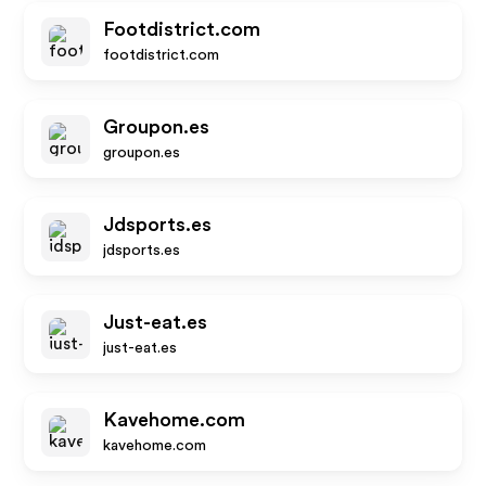
Footdistrict.com
footdistrict.com
Groupon.es
groupon.es
Jdsports.es
jdsports.es
Just-eat.es
just-eat.es
Kavehome.com
kavehome.com