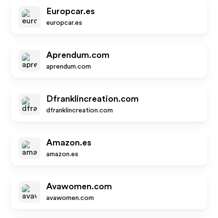
Europcar.es
europcar.es
Aprendum.com
aprendum.com
Dfranklincreation.com
dfranklincreation.com
Amazon.es
amazon.es
Avawomen.com
avawomen.com