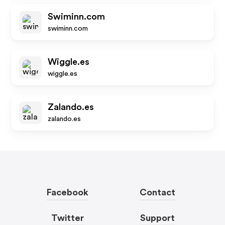
Swiminn.com
swiminn.com
Wiggle.es
wiggle.es
Zalando.es
zalando.es
Facebook
Contact
Twitter
Support