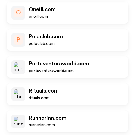
Oneill.com
O
oneill.com
Poloclub.com
P
poloclub.com
Portaventuraworld.com
portaventuraworld.com
Rituals.com
rituals.com
Runnerinn.com
runnerinn.com