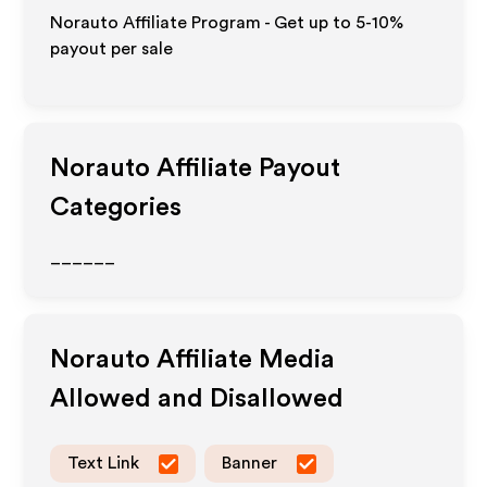
Norauto Affiliate Program - Get up to 5-10%
payout per sale
Norauto
Affiliate Payout
Categories
______
Norauto
Affiliate Media
Allowed and Disallowed
Text Link
Banner