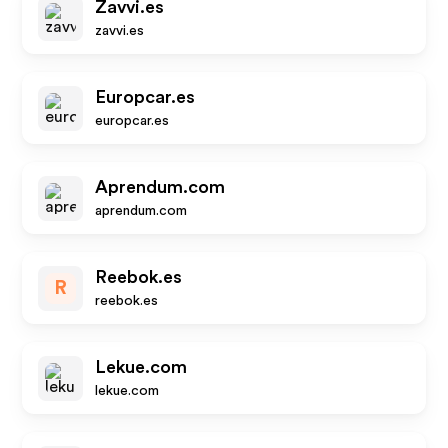
Zavvi.es
zavvi.es
Europcar.es
europcar.es
Aprendum.com
aprendum.com
Reebok.es
R
reebok.es
Lekue.com
lekue.com