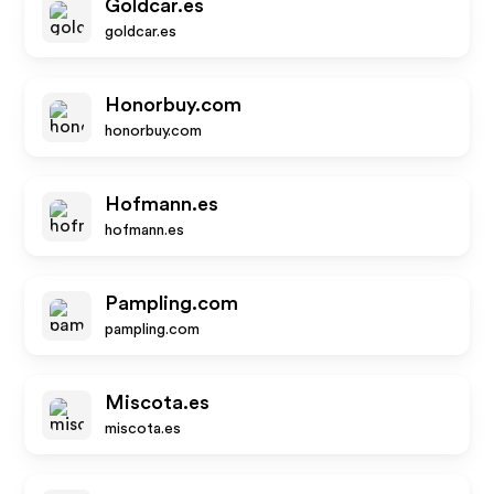
Goldcar.es
goldcar.es
Honorbuy.com
honorbuy.com
Hofmann.es
hofmann.es
Pampling.com
pampling.com
Miscota.es
miscota.es