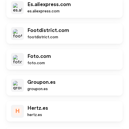
Es.aliexpress.com
es.aliexpress.com
Footdistrict.com
footdistrict.com
Foto.com
foto.com
Groupon.es
groupon.es
Hertz.es
H
hertz.es