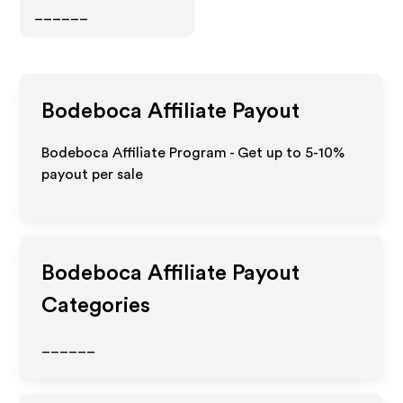
______
Bodeboca
Affiliate Payout
Bodeboca Affiliate Program - Get up to 5-10%
payout per sale
Bodeboca
Affiliate Payout
Categories
______