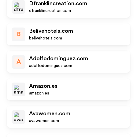
Dfranklincreation.com
dfranklincreation.com
Belivehotels.com
B
belivehotels.com
Adolfodominguez.com
A
adolfodominguez.com
Amazon.es
amazon.es
Avawomen.com
avawomen.com