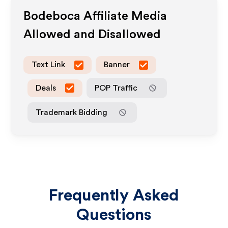
Bodeboca
Affiliate Media
Allowed and Disallowed
Text Link
Banner
Deals
POP Traffic
Trademark Bidding
Frequently Asked
Questions