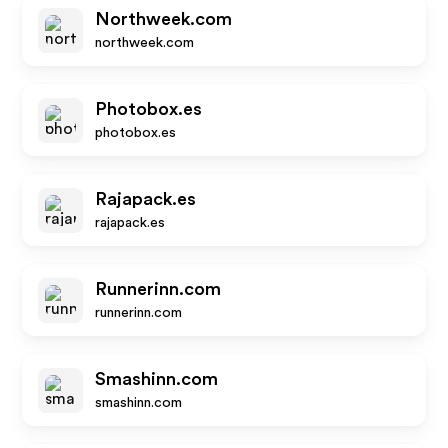
Northweek.com
northweek.com
Photobox.es
photobox.es
Rajapack.es
rajapack.es
Runnerinn.com
runnerinn.com
Smashinn.com
smashinn.com