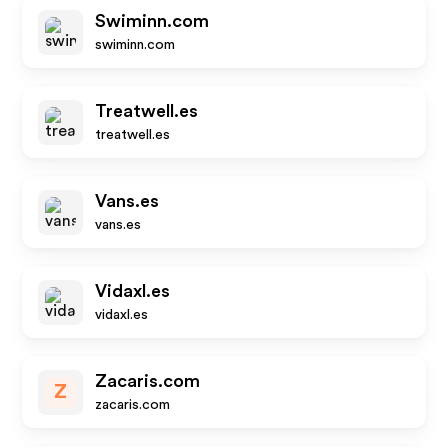
Swiminn.com
swiminn.com
Treatwell.es
treatwell.es
Vans.es
vans.es
Vidaxl.es
vidaxl.es
Zacaris.com
Z
zacaris.com