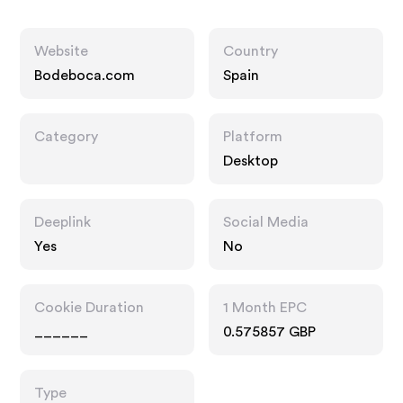
Website
Country
Bodeboca.com
Spain
Category
Platform
Desktop
Deeplink
Social Media
Yes
No
Cookie Duration
1 Month EPC
______
0.575857 GBP
Type