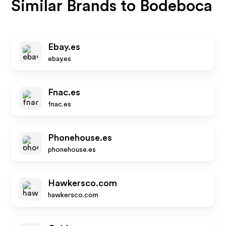
Similar Brands to
Bodeboca
Ebay.es
ebay.es
Fnac.es
fnac.es
Phonehouse.es
phonehouse.es
Hawkersco.com
hawkersco.com