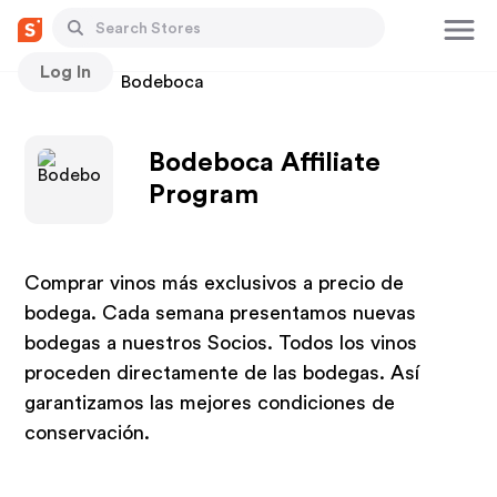
Log In
Stores
Bodeboca
Bodeboca Affiliate
Program
Comprar vinos más exclusivos a precio de
bodega. Cada semana presentamos nuevas
bodegas a nuestros Socios. Todos los vinos
proceden directamente de las bodegas. Así
garantizamos las mejores condiciones de
conservación.