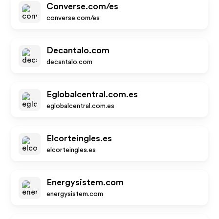
Converse.com/es
converse.com/es
Decantalo.com
decantalo.com
Eglobalcentral.com.es
eglobalcentral.com.es
Elcorteingles.es
elcorteingles.es
Energysistem.com
energysistem.com