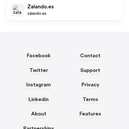
Zalando.es
zalando.es
Facebook
Contact
Twitter
Support
Instagram
Privacy
Linkedin
Terms
About
Features
Partnerships