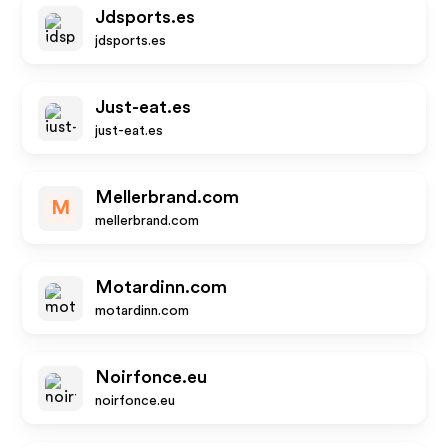
Jdsports.es
jdsports.es
Just-eat.es
just-eat.es
Mellerbrand.com
M
mellerbrand.com
Motardinn.com
motardinn.com
Noirfonce.eu
noirfonce.eu