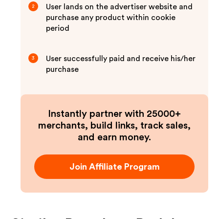
User lands on the advertiser website and
2
purchase any product within cookie
period
User successfully paid and receive his/her
3
purchase
Instantly partner with 25000+
merchants, build links, track sales,
and earn money.
Join Affiliate Program