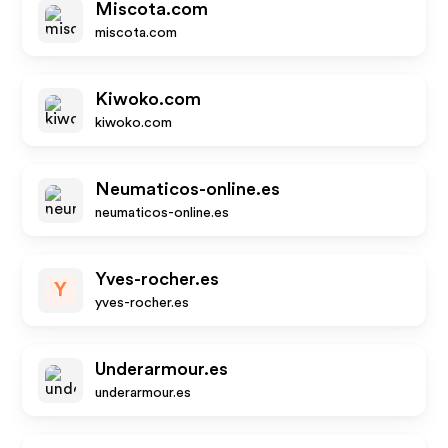
Miscota.com
miscota.com
Kiwoko.com
kiwoko.com
Neumaticos-online.es
neumaticos-online.es
Yves-rocher.es
Y
yves-rocher.es
Underarmour.es
underarmour.es