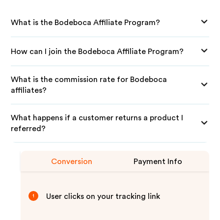
What is the Bodeboca Affiliate Program?
How can I join the Bodeboca Affiliate Program?
What is the commission rate for Bodeboca
affiliates?
What happens if a customer returns a product I
referred?
Conversion
Payment Info
User clicks on your tracking link
1