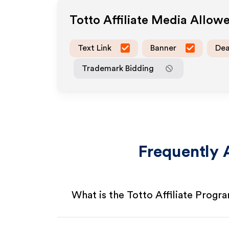
Totto
Affiliate Media Allow
Text Link
Banner
Dea
Trademark Bidding
Frequently 
What is the Totto Affiliate Progr