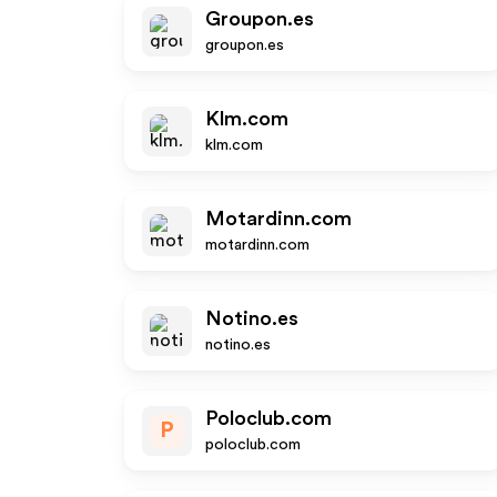
Groupon.es
groupon.es
Klm.com
klm.com
Motardinn.com
motardinn.com
Notino.es
notino.es
Poloclub.com
P
poloclub.com