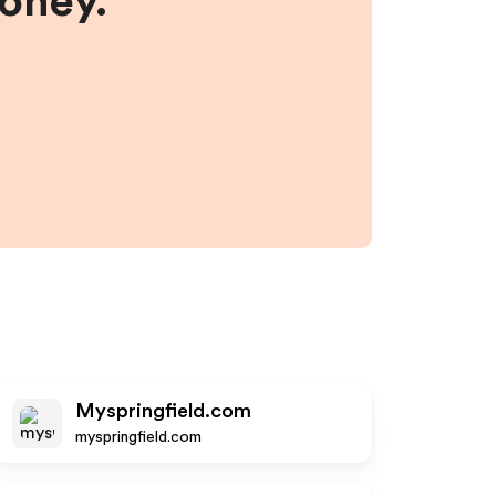
money.
Myspringfield.com
myspringfield.com