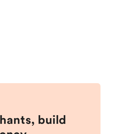
hants, build