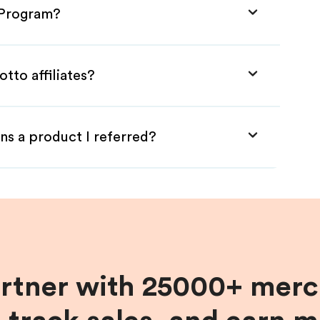
e Program?
tto affiliates?
ns a product I referred?
artner with 25000+ merc