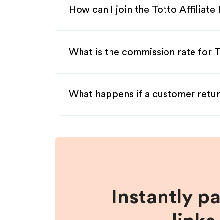
How can I join the Totto Affiliat
What is the commission rate for To
What happens if a customer retur
Instantly p