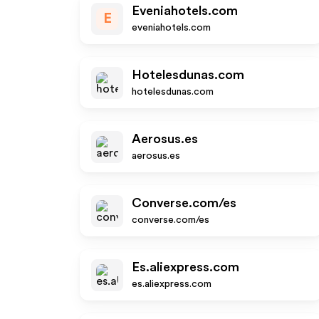
Eveniahotels.com
E
eveniahotels.com
Hotelesdunas.com
hotelesdunas.com
Aerosus.es
aerosus.es
Converse.com/es
converse.com/es
Es.aliexpress.com
es.aliexpress.com