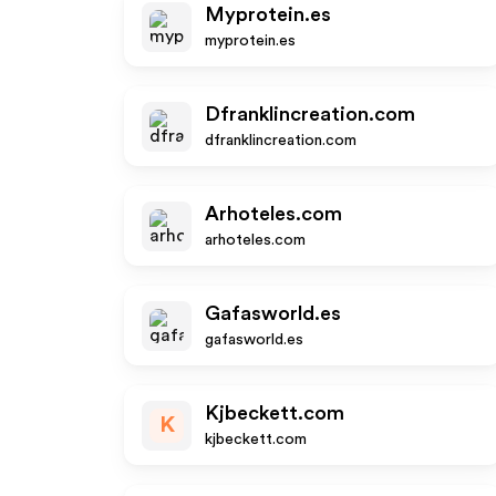
Myprotein.es
myprotein.es
Dfranklincreation.com
dfranklincreation.com
Arhoteles.com
arhoteles.com
Gafasworld.es
gafasworld.es
Kjbeckett.com
K
kjbeckett.com