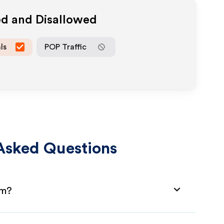
ed and Disallowed
ls
POP Traffic
Asked Questions
am?