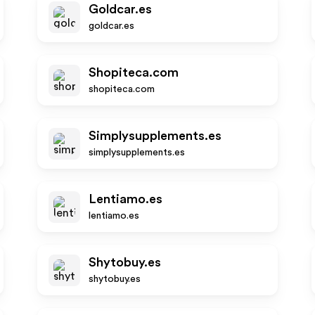
Goldcar.es
goldcar.es
Shopiteca.com
shopiteca.com
Simplysupplements.es
simplysupplements.es
Lentiamo.es
lentiamo.es
Shytobuy.es
shytobuy.es