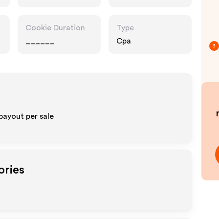
Cookie Duration
Type
______
Cpa
3
payout per sale
ories