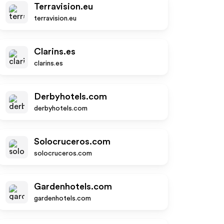
Terravision.eu
terravision.eu
Clarins.es
clarins.es
Derbyhotels.com
derbyhotels.com
Solocruceros.com
solocruceros.com
Gardenhotels.com
gardenhotels.com