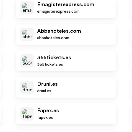
Emagisterexpress.com
emagisterexpress.com
Abbahoteles.com
abbahoteles.com
365tickets.es
365tickets.es
Druni.es
druni.es
Fapex.es
fapex.es