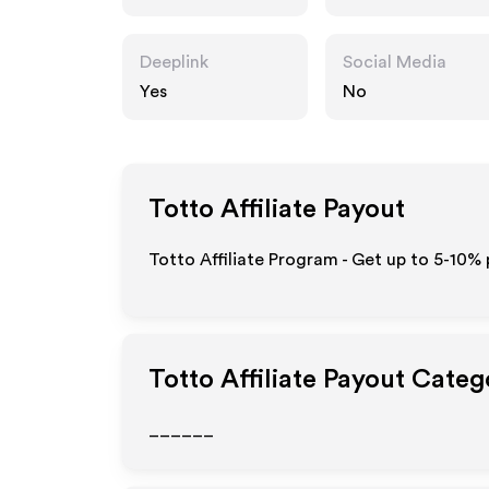
Deeplink
Social Media
Yes
No
Totto
Affiliate Payout
Totto Affiliate Program - Get up to 5-10% 
Totto
Affiliate Payout Categ
______