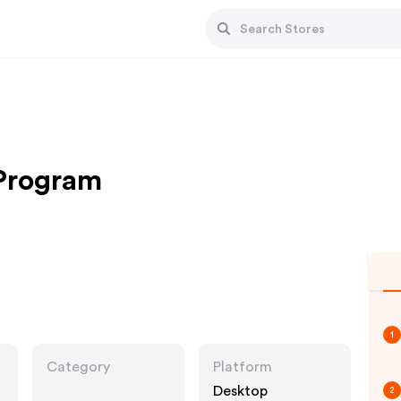
 Program
1
Category
Platform
Desktop
2