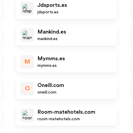
Jdsports.es
jdsports.es
Mankind.es
mankind.es
Mymms.es
M
mymms.es
Oneill.com
O
oneill.com
Room-matehotels.com
room-matehotels.com