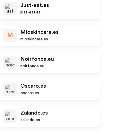
Just-eat.es
just-eat.es
Mioskincare.es
M
mioskincare.es
Noirfonce.eu
noirfonce.eu
Oscaro.es
oscaro.es
Zalando.es
zalando.es