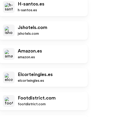
H-santos.es
h-santos.es
Jshotels.com
jshotels.com
Amazon.es
amazon.es
Elcorteingles.es
elcorteingles.es
Footdistrict.com
footdistrict.com