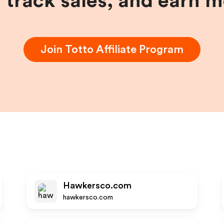
, track sales, and earn 
Join
Totto
Affiliate Program
Hawkersco.com
hawkersco.com