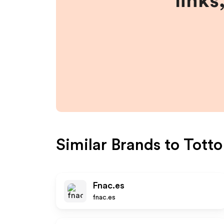
links
Similar Brands to
Totto
Fnac.es
fnac.es