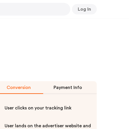
Log In
Conversion
Payment Info
User clicks on your tracking link
User lands on the advertiser website and