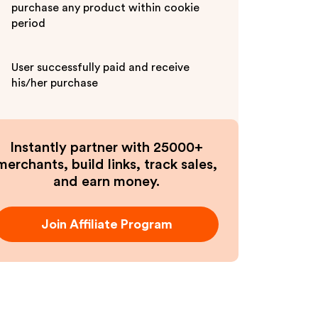
purchase any product within cookie
period
User successfully paid and receive
his/her purchase
Instantly partner with 25000+
merchants, build links, track sales,
and earn money.
Join Affiliate Program