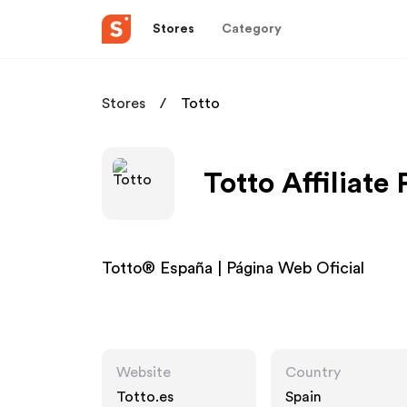
Stores
Category
Stores
Totto
Totto Affiliate
Totto® España | Página Web Oficial
Website
Country
Totto.es
Spain