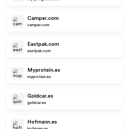
Camper.com
camper.com
Eastpak.com
eastpak.com
Myprotein.es
myprotein.es
Goldcar.es
goldcar.es
Hofmann.es
hofmann.es