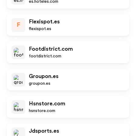
es.hoteles.com
Flexispot.es
F
flexispot.es
Footdistrict.com
footdistrict.com
Groupon.es
groupon.es
Hsnstore.com
hsnstore.com
Jdsports.es