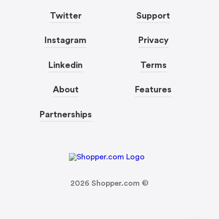
Twitter
Support
Instagram
Privacy
Linkedin
Terms
About
Features
Partnerships
2026
Shopper.com ©