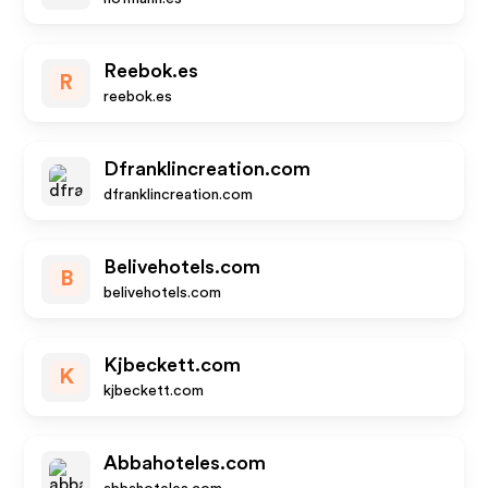
Reebok.es
R
reebok.es
Dfranklincreation.com
dfranklincreation.com
Belivehotels.com
B
belivehotels.com
Kjbeckett.com
K
kjbeckett.com
Abbahoteles.com