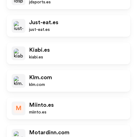
jdsports.es
Just-eat.es
just-eat.es
Kiabi.es
kiabi.es
Klm.com
klm.com
Miinto.es
M
miinto.es
Motardinn.com