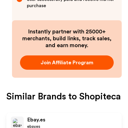
purchase
Instantly partner with 25000+
merchants, build links, track sales,
and earn money.
Join Affiliate Program
Similar Brands to
Shopiteca
Ebay.es
ebay.es