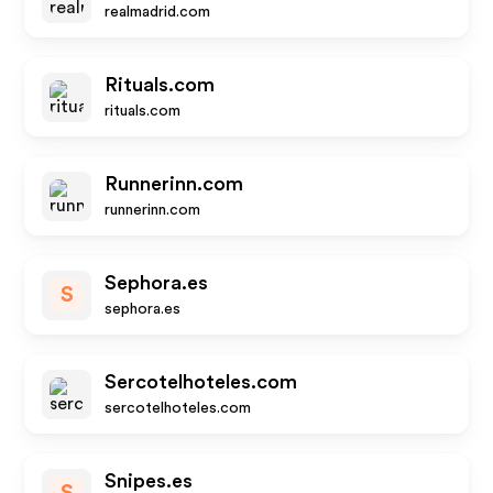
realmadrid.com
Rituals.com
rituals.com
Runnerinn.com
runnerinn.com
Sephora.es
S
sephora.es
Sercotelhoteles.com
sercotelhoteles.com
Snipes.es