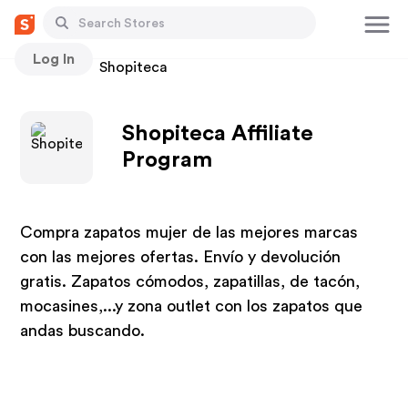
Log In
Stores
Shopiteca
Shopiteca Affiliate
Program
Compra zapatos mujer de las mejores marcas
con las mejores ofertas. Envío y devolución
gratis. Zapatos cómodos, zapatillas, de tacón,
mocasines,...y zona outlet con los zapatos que
andas buscando.