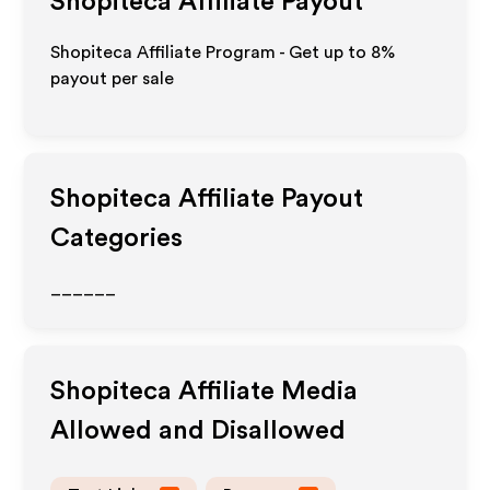
Shopiteca
Affiliate Payout
Shopiteca Affiliate Program - Get up to
8%
payout per sale
Shopiteca
Affiliate Payout
Categories
______
Shopiteca
Affiliate Media
Allowed and Disallowed