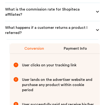
What is the commission rate for Shopiteca
affiliates?
What happens if a customer returns a product I
referred?
Conversion
Payment Info
User clicks on your tracking link
1
User lands on the advertiser website and
2
purchase any product within cookie
period
User successfully paid and receive his/her
3