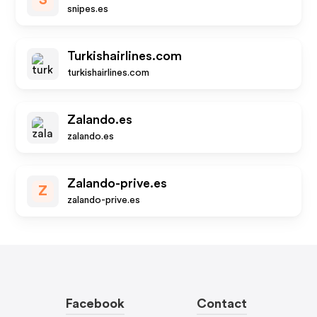
S
snipes.es
Turkishairlines.com
turkishairlines.com
Zalando.es
zalando.es
Zalando-prive.es
Z
zalando-prive.es
Facebook
Contact