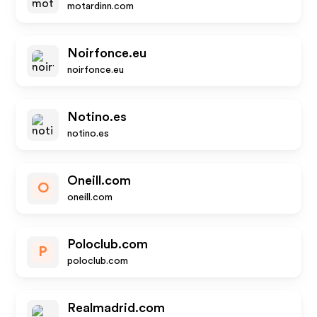
motardinn.com
Noirfonce.eu
noirfonce.eu
Notino.es
notino.es
Oneill.com
O
oneill.com
Poloclub.com
P
poloclub.com
Realmadrid.com