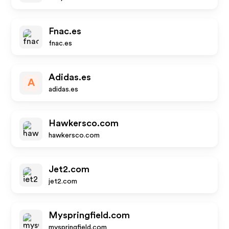
Fnac.es
fnac.es
Adidas.es
A
adidas.es
Hawkersco.com
hawkersco.com
Jet2.com
jet2.com
Myspringfield.com
myspringfield.com