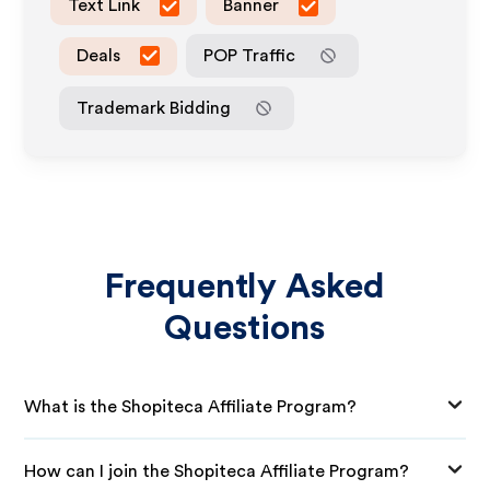
Text Link
Banner
Deals
POP Traffic
Trademark Bidding
Frequently Asked
Questions
What is the Shopiteca Affiliate Program?
How can I join the Shopiteca Affiliate Program?