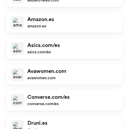
abbahoteles.com
Amazon.es
amazon.es
Asics.com/es
asics.com/es
Avawomen.com
avawomen.com
Converse.com/es
converse.com/es
Druni.es