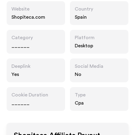
Website
Country
Shopiteca.com
Spain
Category
Platform
______
Desktop
Deeplink
Social Media
Yes
No
Cookie Duration
Type
______
Cpa