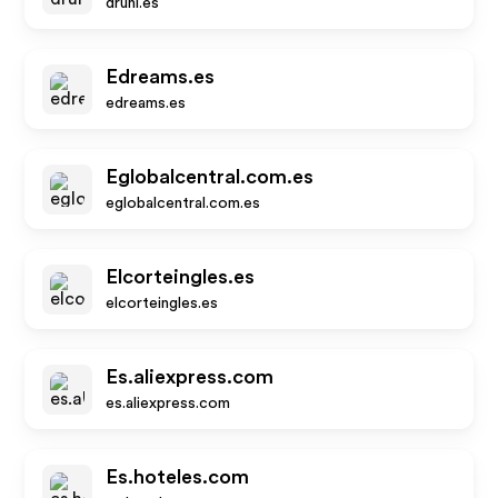
druni.es
Edreams.es
edreams.es
Eglobalcentral.com.es
eglobalcentral.com.es
Elcorteingles.es
elcorteingles.es
Es.aliexpress.com
es.aliexpress.com
Es.hoteles.com