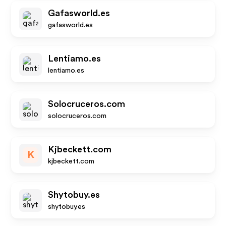
Gafasworld.es
gafasworld.es
Lentiamo.es
lentiamo.es
Solocruceros.com
solocruceros.com
Kjbeckett.com
K
kjbeckett.com
Shytobuy.es
shytobuy.es