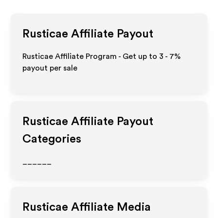
Rusticae
Affiliate Payout
Rusticae Affiliate Program - Get up to
3 - 7%
payout per sale
Rusticae
Affiliate Payout
Categories
______
Rusticae
Affiliate Media