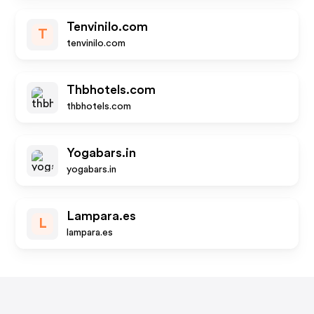
Tenvinilo.com
T
tenvinilo.com
Thbhotels.com
thbhotels.com
Yogabars.in
yogabars.in
Lampara.es
L
lampara.es