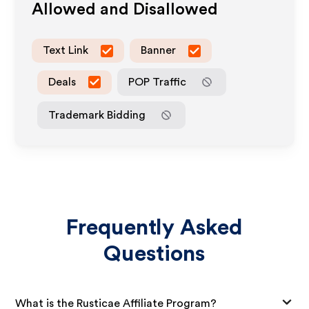
Allowed and Disallowed
Text Link
Banner
Deals
POP Traffic
Trademark Bidding
Frequently Asked
Questions
What is the Rusticae Affiliate Program?