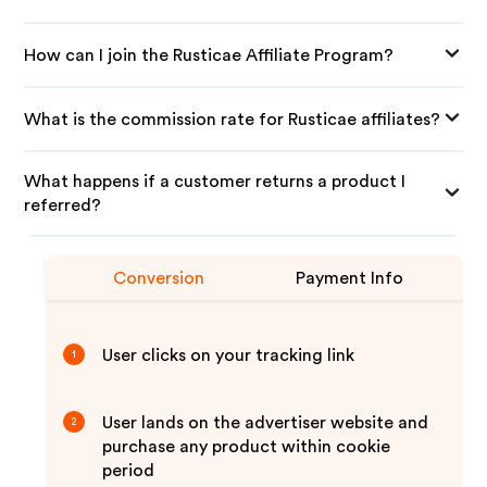
How can I join the Rusticae Affiliate Program?
What is the commission rate for Rusticae affiliates?
What happens if a customer returns a product I
referred?
Conversion
Payment Info
User clicks on your tracking link
1
User lands on the advertiser website and
2
purchase any product within cookie
period