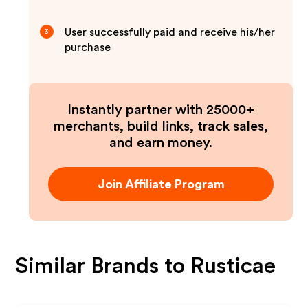
User successfully paid and receive his/her
3
purchase
Instantly partner with 25000+
merchants, build links, track sales,
and earn money.
Join Affiliate Program
Similar Brands to
Rusticae