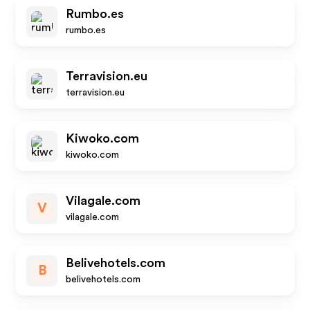
Rumbo.es
rumbo.es
Terravision.eu
terravision.eu
Kiwoko.com
kiwoko.com
Vilagale.com
V
vilagale.com
Belivehotels.com
B
belivehotels.com