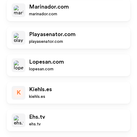
Marinador.com
marinador.com
Playasenator.com
playasenator.com
Lopesan.com
lopesan.com
Kiehls.es
K
kiehls.es
Ehs.tv
ehs.tv