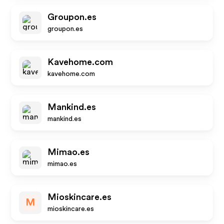
Groupon.es
groupon.es
Kavehome.com
kavehome.com
Mankind.es
mankind.es
Mimao.es
mimao.es
Mioskincare.es
M
mioskincare.es