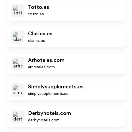
Totto.es
totto.es
Clarins.es
clarins.es
Arhoteles.com
arhoteles.com
Simplysupplements.es
simplysupplements.es
Derbyhotels.com
derbyhotels.com