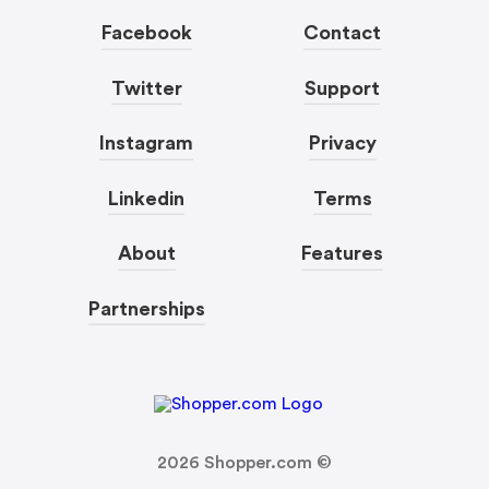
Facebook
Contact
Twitter
Support
Instagram
Privacy
Linkedin
Terms
About
Features
Partnerships
2026
Shopper.com ©