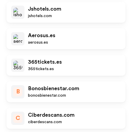
Jshotels.com
jshotels.com
Aerosus.es
aerosus.es
365tickets.es
365tickets.es
Bonosbienestar.com
B
bonosbienestar.com
Ciberdescans.com
C
ciberdescans.com