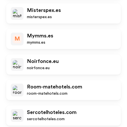
Misterspex.es
misterspex.es
Mymms.es
M
mymms.es
Noirfonce.eu
noirfonce.eu
Room-matehotels.com
room-matehotels.com
Sercotelhoteles.com
sercotelhoteles.com