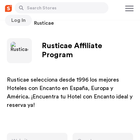
Log In
Stores
Rusticae
Rusticae Affiliate
Program
Rusticae selecciona desde 1996 los mejores
Hoteles con Encanto en España, Europa y
América. ¡Encuentra tu Hotel con Encanto ideal y
reserva ya!