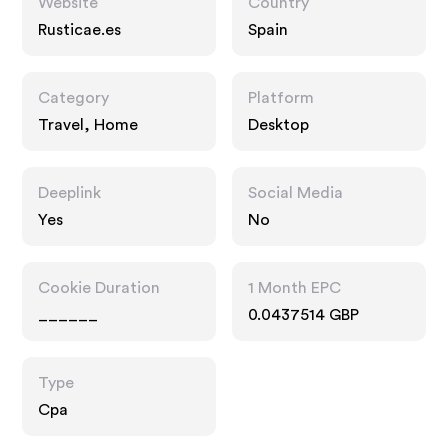
Website
Country
Rusticae.es
Spain
Category
Platform
Travel, Home
Desktop
Deeplink
Social Media
Yes
No
Cookie Duration
1 Month EPC
______
0.0437514 GBP
Type
Cpa