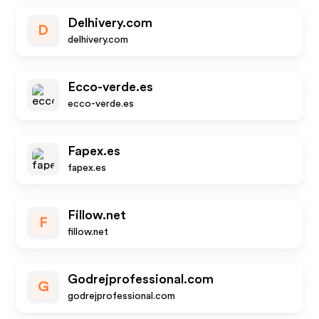
Delhivery.com
D
delhivery.com
Ecco-verde.es
ecco-verde.es
Fapex.es
fapex.es
Fillow.net
F
fillow.net
Godrejprofessional.com
G
godrejprofessional.com