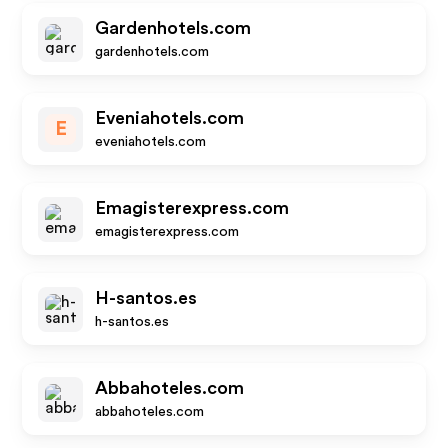
Gardenhotels.com
gardenhotels.com
Eveniahotels.com
E
eveniahotels.com
Emagisterexpress.com
emagisterexpress.com
H-santos.es
h-santos.es
Abbahoteles.com
abbahoteles.com