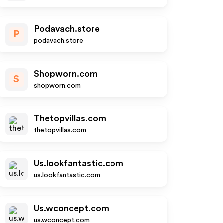
Podavach.store
P
podavach.store
Shopworn.com
S
shopworn.com
Thetopvillas.com
thetopvillas.com
Us.lookfantastic.com
us.lookfantastic.com
Us.wconcept.com
us.wconcept.com