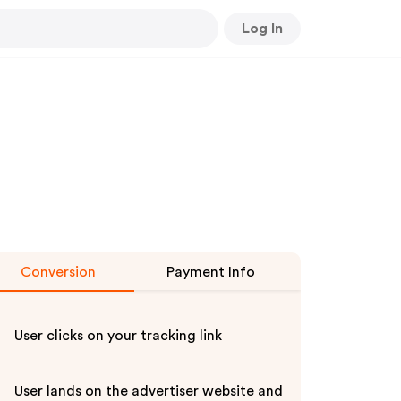
Log In
Conversion
Payment Info
User clicks on your tracking link
User lands on the advertiser website and