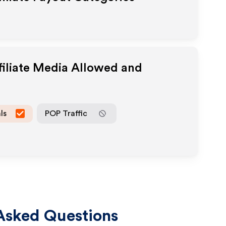
filiate Media Allowed and
ls
POP Traffic
Asked Questions