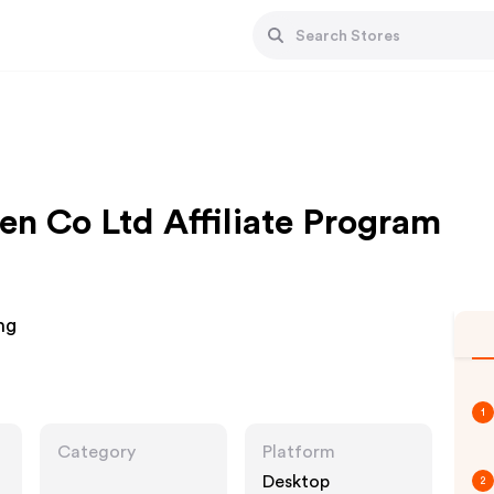
n Co Ltd Affiliate Program
ng
1
Category
Platform
Desktop
2