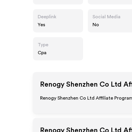
Deeplink
Social Media
Yes
No
Type
Cpa
Renogy Shenzhen Co Ltd
Aff
Renogy Shenzhen Co Ltd Affiliate Program
Renogy Shenzhen Co Ltd
Aff