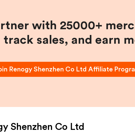
artner with 25000+ merc
, track sales, and earn 
oin
Renogy Shenzhen Co Ltd
Affiliate Progr
gy Shenzhen Co Ltd