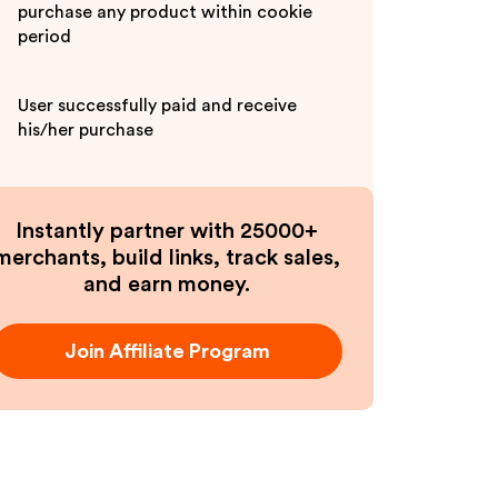
purchase any product within cookie
period
User successfully paid and receive
his/her purchase
Instantly partner with 25000+
merchants, build links, track sales,
and earn money.
Join Affiliate Program