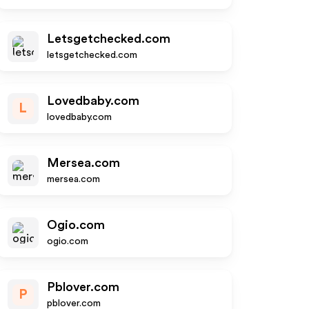
Letsgetchecked.com
letsgetchecked.com
Lovedbaby.com
L
lovedbaby.com
Mersea.com
mersea.com
Ogio.com
ogio.com
Pblover.com
P
pblover.com