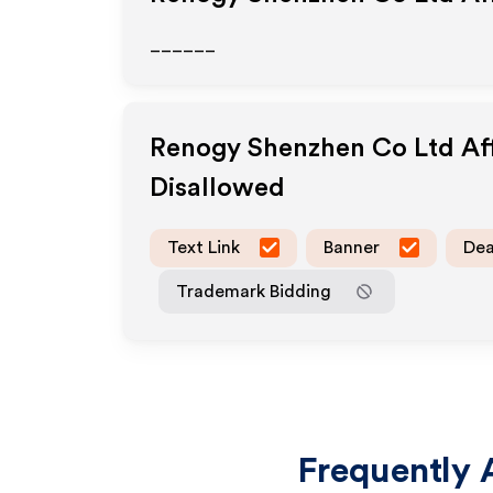
______
Renogy Shenzhen Co Ltd
Af
Disallowed
Text Link
Banner
Dea
Trademark Bidding
Frequently 