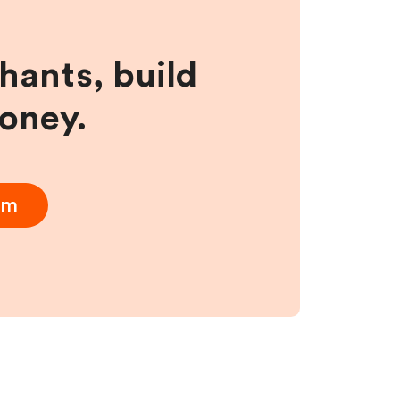
hants, build
money.
am