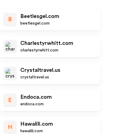
Beetlesgel.com
B
beetlesgel.com
Charlestyrwhitt.com
charlestyrwhitt.com
Crystaltravel.us
crystaltravel.us
Endoca.com
E
endoca.com
Hawalili.com
H
hawalili.com