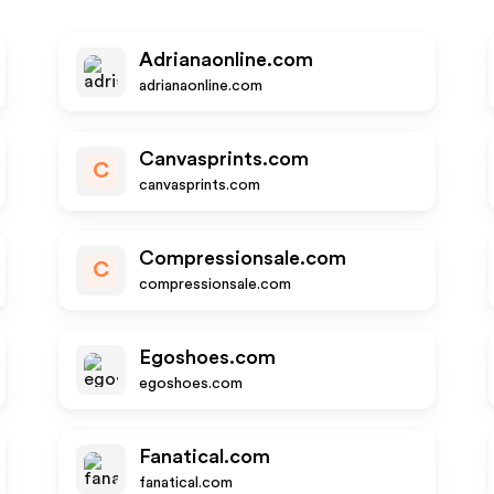
Adrianaonline.com
adrianaonline.com
Canvasprints.com
C
canvasprints.com
Compressionsale.com
C
compressionsale.com
Egoshoes.com
egoshoes.com
Fanatical.com
fanatical.com