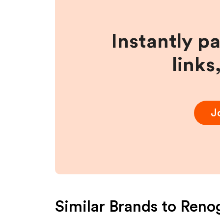
Instantly p
links
J
Similar Brands to
Reno