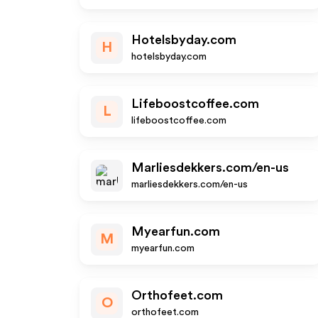
Hotelsbyday.com
H
hotelsbyday.com
Lifeboostcoffee.com
L
lifeboostcoffee.com
Marliesdekkers.com/en-us
marliesdekkers.com/en-us
Myearfun.com
M
myearfun.com
Orthofeet.com
O
orthofeet.com