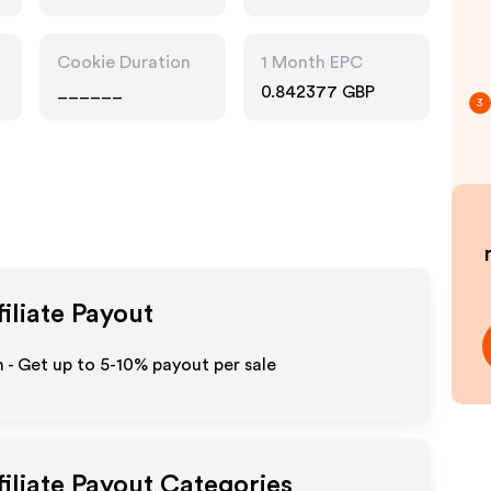
Cookie Duration
1 Month EPC
______
0.842377 GBP
3
iliate Payout
 - Get up to 5-10% payout per sale
iliate Payout Categories