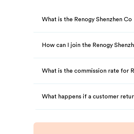
What is the Renogy Shenzhen Co L
How can I join the Renogy Shenzh
What is the commission rate for 
What happens if a customer retur