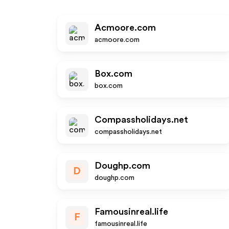
Acmoore.com
acmoore.com
Box.com
box.com
Compassholidays.net
compassholidays.net
Doughp.com
D
doughp.com
Famousinreal.life
F
famousinreal.life