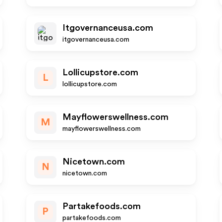
Itgovernanceusa.com
itgovernanceusa.com
Lollicupstore.com
L
lollicupstore.com
Mayflowerswellness.com
M
mayflowerswellness.com
Nicetown.com
N
nicetown.com
Partakefoods.com
P
partakefoods.com