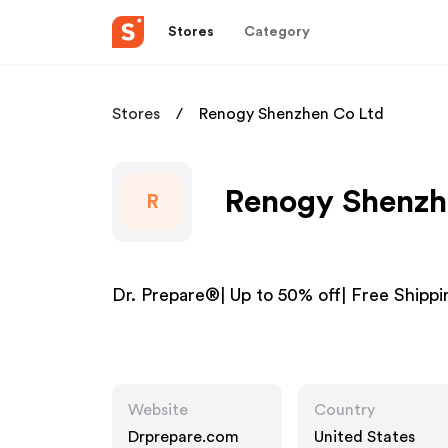
Stores
Category
Stores
Renogy Shenzhen Co Ltd
Renogy Shenzhe
R
Dr. Prepare®| Up to 50% off| Free Shippi
Website
Country
Drprepare.com
United States