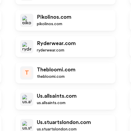
Pikolinos.com
pikolinos.com
Ryderwear.com
ryderwear.com
Thebloomi.com
T
thebloomi.com
Us.allsaints.com
us.allsaints.com
Us.stuartslondon.com
us.stuartslondon.com