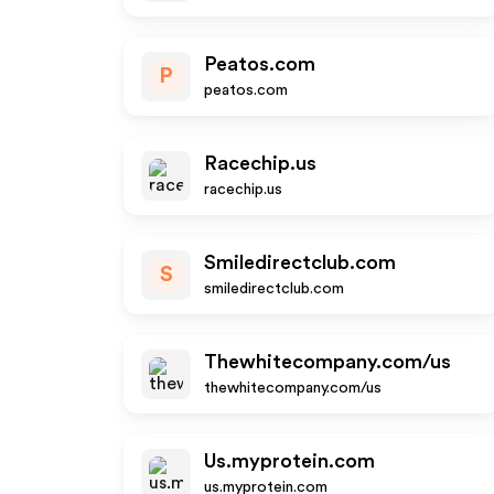
Peatos.com
P
peatos.com
Racechip.us
racechip.us
Smiledirectclub.com
S
smiledirectclub.com
Thewhitecompany.com/us
thewhitecompany.com/us
Us.myprotein.com
us.myprotein.com