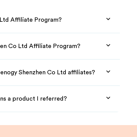
td Affiliate Program?
en Co Ltd Affiliate Program?
Renogy Shenzhen Co Ltd affiliates?
ns a product I referred?