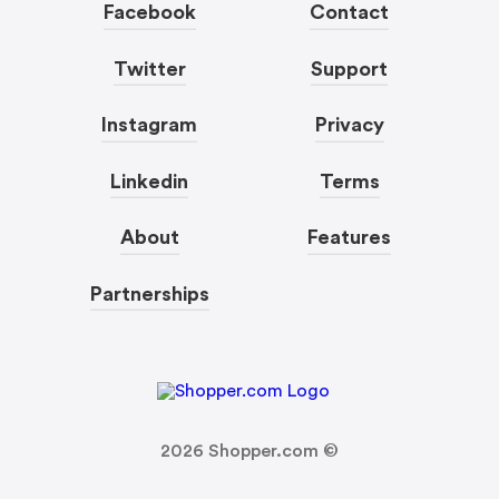
Facebook
Contact
Twitter
Support
Instagram
Privacy
Linkedin
Terms
About
Features
Partnerships
2026
Shopper.com ©