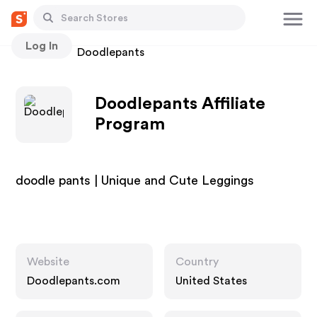
Log In
Stores
Doodlepants
Doodlepants Affiliate
Program
doodle pants | Unique and Cute Leggings
Website
Country
Doodlepants.com
United States