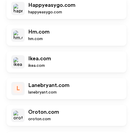
Happyeasygo.com
happyeasygo.com
Hm.com
hm.com
Ikea.com
ikea.com
Lanebryant.com
L
lanebryant.com
Oroton.com
oroton.com