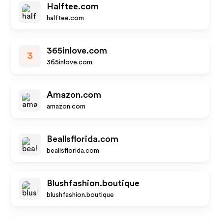
Halftee.com
halftee.com
365inlove.com
3
365inlove.com
Amazon.com
amazon.com
Beallsflorida.com
beallsflorida.com
Blushfashion.boutique
blushfashion.boutique