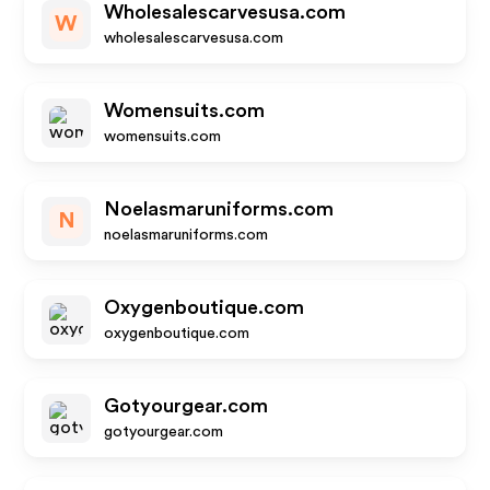
Wholesalescarvesusa.com
W
wholesalescarvesusa.com
Womensuits.com
womensuits.com
Noelasmaruniforms.com
N
noelasmaruniforms.com
Oxygenboutique.com
oxygenboutique.com
Gotyourgear.com
gotyourgear.com