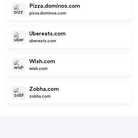
Pizza.dominos.com
pizza.dominos.com
Ubereats.com
ubereats.com
Wish.com
wish.com
Zobha.com
zobha.com