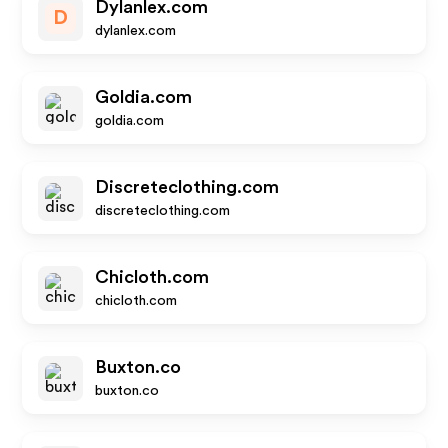
Dylanlex.com
D
dylanlex.com
Goldia.com
goldia.com
Discreteclothing.com
discreteclothing.com
Chicloth.com
chicloth.com
Buxton.co
buxton.co