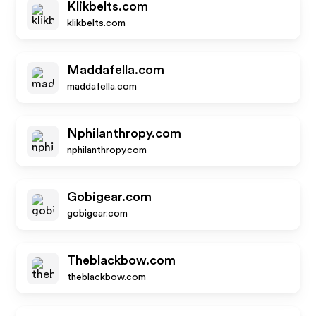
Klikbelts.com
klikbelts.com
Maddafella.com
maddafella.com
Nphilanthropy.com
nphilanthropy.com
Gobigear.com
gobigear.com
Theblackbow.com
theblackbow.com