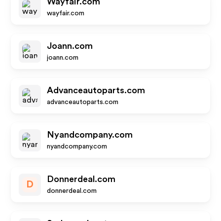
Wayfair.com
wayfair.com
Joann.com
joann.com
Advanceautoparts.com
advanceautoparts.com
Nyandcompany.com
nyandcompany.com
Donnerdeal.com
D
donnerdeal.com