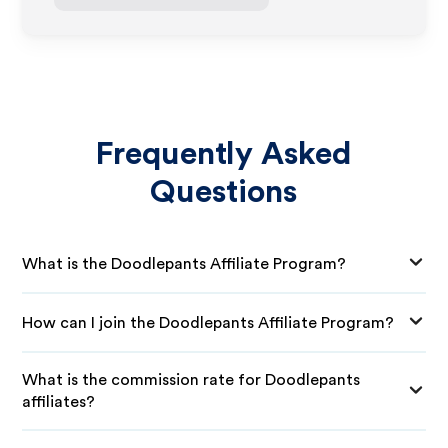
Frequently Asked
Questions
What is the Doodlepants Affiliate Program?
How can I join the Doodlepants Affiliate Program?
What is the commission rate for Doodlepants
affiliates?