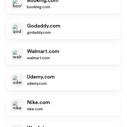
Booking.com
booking.com
Godaddy.com
godaddy.com
Walmart.com
walmart.com
Udemy.com
udemy.com
Nike.com
nike.com