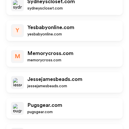
Sydneyscloset.com
sydneyscloset.com
Yesbabyonline.com
Y
yesbabyonline.com
Memorycross.com
M
memorycross.com
Jessejamesbeads.com
jessejamesbeads.com
Pugsgear.com
pugsgear.com