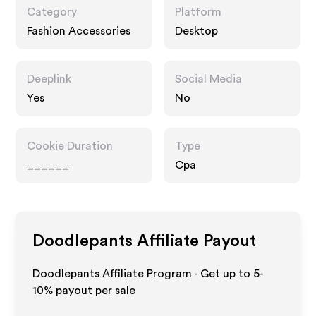
Category
Platform
Fashion Accessories
Desktop
Deeplink
Social Media
Yes
No
Cookie Duration
Type
______
Cpa
Doodlepants
Affiliate Payout
Doodlepants Affiliate Program - Get up to 5-
10% payout per sale