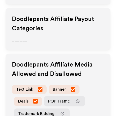
Doodlepants
Affiliate Payout
Categories
______
Doodlepants
Affiliate Media
Allowed and Disallowed
Text Link
Banner
Deals
POP Traffic
Trademark Bidding