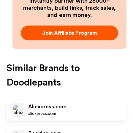
Instantly partner with 25000+
merchants, build links, track sales,
and earn money.
Join Affiliate Program
Similar Brands to
Doodlepants
Aliexpress.com
aliexpress.com