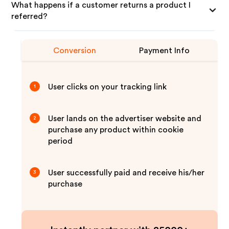
What happens if a customer returns a product I
referred?
Conversion
Payment Info
User clicks on your tracking link
1
User lands on the advertiser website and
2
purchase any product within cookie
period
User successfully paid and receive his/her
3
purchase