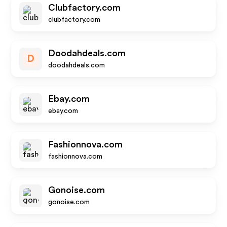
Clubfactory.com
clubfactory.com
Doodahdeals.com
D
doodahdeals.com
Ebay.com
ebay.com
Fashionnova.com
fashionnova.com
Gonoise.com
gonoise.com