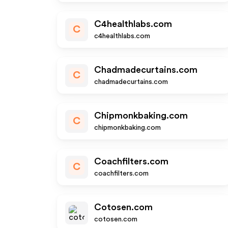
C4healthlabs.com
C
c4healthlabs.com
Chadmadecurtains.com
C
chadmadecurtains.com
Chipmonkbaking.com
C
chipmonkbaking.com
Coachfilters.com
C
coachfilters.com
Cotosen.com
cotosen.com