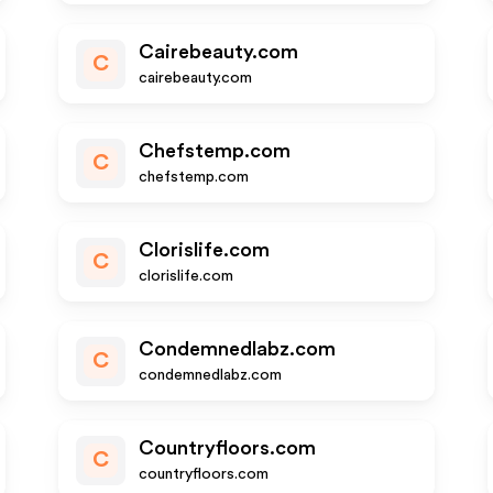
Cairebeauty.com
C
cairebeauty.com
Chefstemp.com
C
chefstemp.com
Clorislife.com
C
clorislife.com
Condemnedlabz.com
C
condemnedlabz.com
Countryfloors.com
C
countryfloors.com