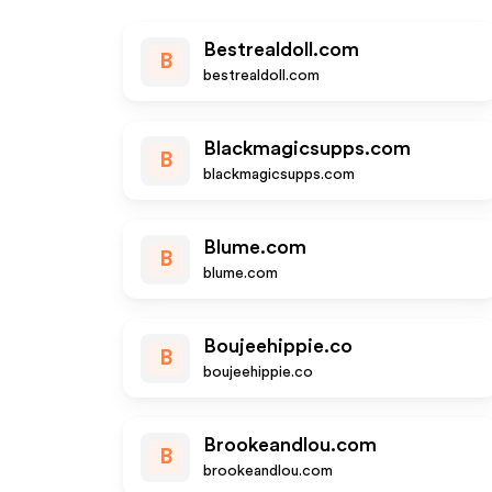
Bestrealdoll.com
B
bestrealdoll.com
Blackmagicsupps.com
B
blackmagicsupps.com
Blume.com
B
blume.com
Boujeehippie.co
B
boujeehippie.co
Brookeandlou.com
B
brookeandlou.com