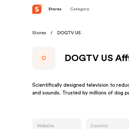
Stores
Category
Stores
DOGTV US
DOGTV US Affi
D
Scientifically designed television to redu
and sounds. Trusted by millions of dog p
Website
Country