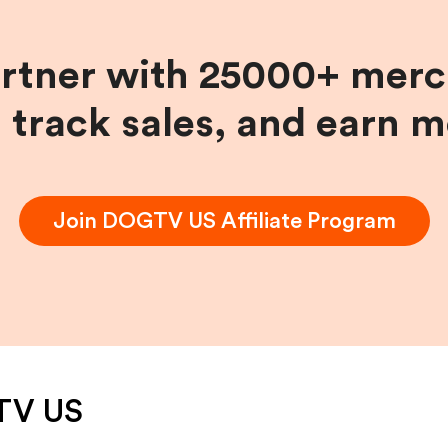
artner with 25000+ merc
, track sales, and earn 
Join
DOGTV US
Affiliate Program
TV US