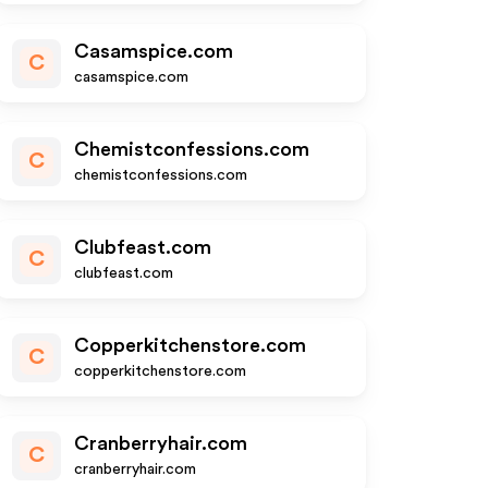
Casamspice.com
C
casamspice.com
Chemistconfessions.com
C
chemistconfessions.com
Clubfeast.com
C
clubfeast.com
Copperkitchenstore.com
C
copperkitchenstore.com
Cranberryhair.com
C
cranberryhair.com