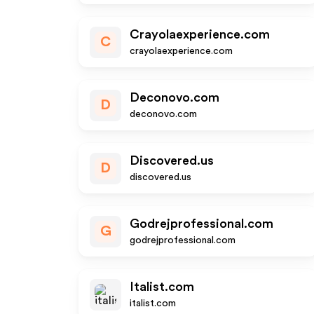
Crayolaexperience.com
C
crayolaexperience.com
Deconovo.com
D
deconovo.com
Discovered.us
D
discovered.us
Godrejprofessional.com
G
godrejprofessional.com
Italist.com
italist.com