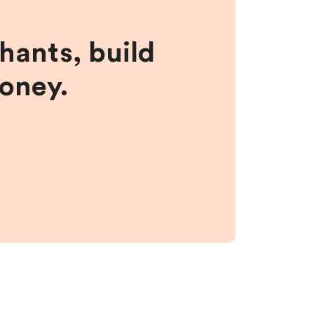
hants, build
money.