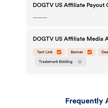
DOGTV US
Affiliate Payout
______
DOGTV US
Affiliate Media 
Text Link
Banner
Dea
Trademark Bidding
Frequently 