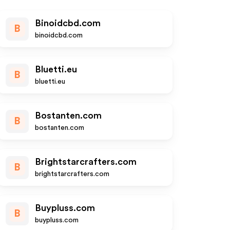
Binoidcbd.com
B
binoidcbd.com
Bluetti.eu
B
bluetti.eu
Bostanten.com
B
bostanten.com
Brightstarcrafters.com
B
brightstarcrafters.com
Buypluss.com
B
buypluss.com