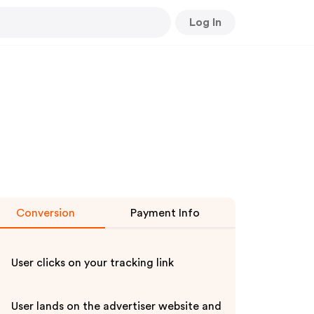
Log In
Conversion
Payment Info
User clicks on your tracking link
User lands on the advertiser website and