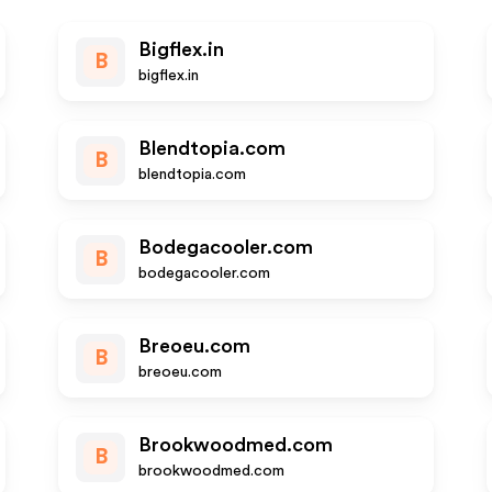
Bigflex.in
B
bigflex.in
Blendtopia.com
B
blendtopia.com
Bodegacooler.com
B
bodegacooler.com
Breoeu.com
B
breoeu.com
Brookwoodmed.com
B
brookwoodmed.com