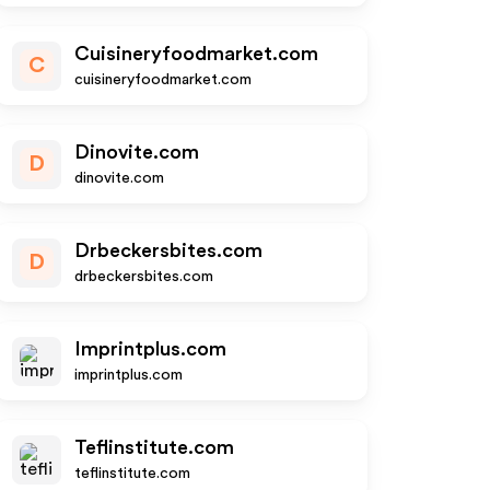
Cuisineryfoodmarket.com
C
cuisineryfoodmarket.com
Dinovite.com
D
dinovite.com
Drbeckersbites.com
D
drbeckersbites.com
Imprintplus.com
imprintplus.com
Teflinstitute.com
teflinstitute.com