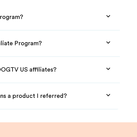
Program?
iliate Program?
DOGTV US affiliates?
ns a product I referred?