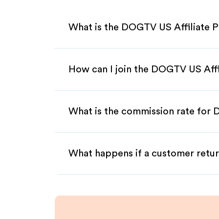
What is the DOGTV US Affiliate 
How can I join the DOGTV US Aff
What is the commission rate for 
What happens if a customer retur