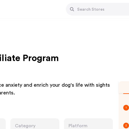
liate Program
ce anxiety and enrich your dog's life with sights
arents.
1
Category
Platform
2