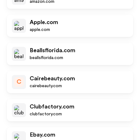
amazon.com
Apple.com
apple.com
Beallsflorida.com
beallsflorida.com
Cairebeauty.com
C
cairebeauty.com
Clubfactory.com
clubfactory.com
Ebay.com