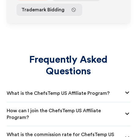
Trademark Bidding
Frequently Asked
Questions
What is the ChefsTemp US Affiliate Program?
How can I join the ChefsTemp US Affiliate
Program?
What is the commission rate for ChefsTemp US