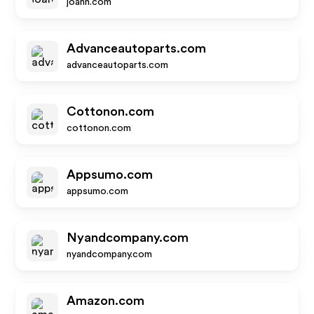
joann.com
Advanceautoparts.com
advanceautoparts.com
Cottonon.com
cottonon.com
Appsumo.com
appsumo.com
Nyandcompany.com
nyandcompany.com
Amazon.com