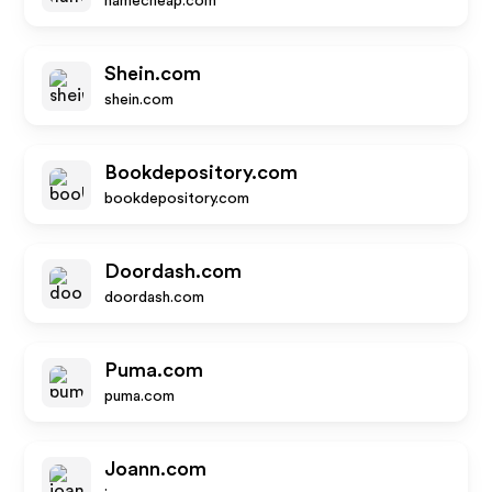
namecheap.com
Shein.com
shein.com
Bookdepository.com
bookdepository.com
Doordash.com
doordash.com
Puma.com
puma.com
Joann.com