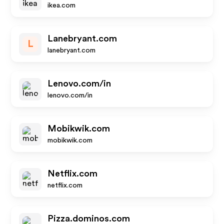
ikea.com
Lanebryant.com
L
lanebryant.com
Lenovo.com/in
lenovo.com/in
Mobikwik.com
mobikwik.com
Netflix.com
netflix.com
Pizza.dominos.com