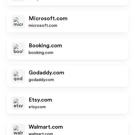
Microsoft.com
microsoft.com
Booking.com
booking.com
Godaddy.com
godaddy.com
Etsy.com
etsy.com
Walmart.com
walmart.com