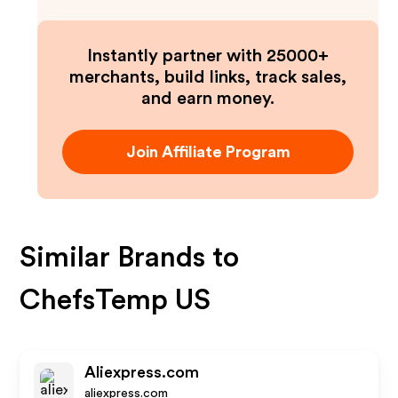
Instantly partner with 25000+
merchants, build links, track sales,
and earn money.
Join Affiliate Program
Similar Brands to
ChefsTemp US
Aliexpress.com
aliexpress.com