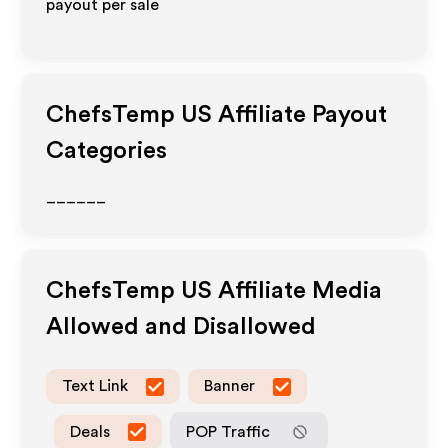
payout per sale
ChefsTemp US
Affiliate Payout
Categories
______
ChefsTemp US
Affiliate Media
Allowed and Disallowed
Text Link
Banner
Deals
POP Traffic