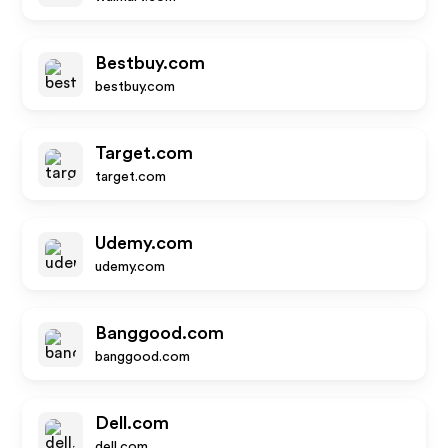
Bestbuy.com
bestbuy.com
Target.com
target.com
Udemy.com
udemy.com
Banggood.com
banggood.com
Dell.com
dell.com