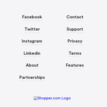
Facebook
Contact
Twitter
Support
Instagram
Privacy
Linkedin
Terms
About
Features
Partnerships