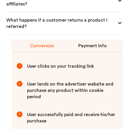
affiliates?
What happens if a customer returns a product I
referred?
Conversion
Payment Info
User clicks on your tracking link
1
User lands on the advertiser website and
2
purchase any product within cookie
period
User successfully paid and receive his/her
3
purchase