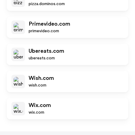
pizza.dominos.com
Primevideo.com
primevideo.com
Ubereats.com
ubereats.com
Wish.com
wish.com
Wix.com
wix.com