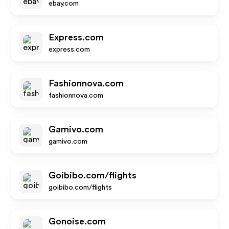
ebay.com
Express.com
express.com
Fashionnova.com
fashionnova.com
Gamivo.com
gamivo.com
Goibibo.com/flights
goibibo.com/flights
Gonoise.com