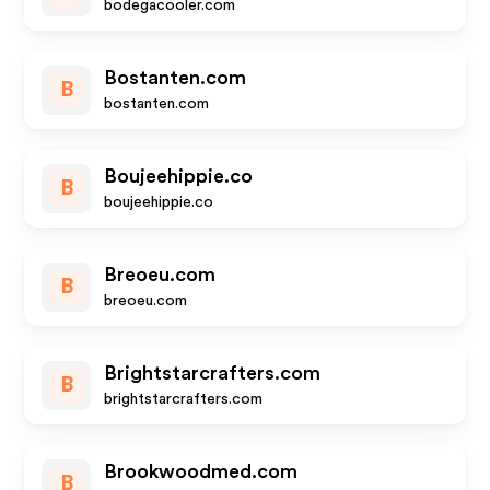
bodegacooler.com
Bostanten.com
B
bostanten.com
Boujeehippie.co
B
boujeehippie.co
Breoeu.com
B
breoeu.com
Brightstarcrafters.com
B
brightstarcrafters.com
Brookwoodmed.com
B