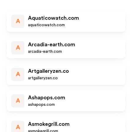
Aquaticowatch.com
A
aquaticowatch.com
Arcadia-earth.com
A
arcadia-earth.com
Artgalleryzen.co
A
artgalleryzen.co
Ashapops.com
A
ashapops.com
Asmokegrill.com
A
asmokegrill.com