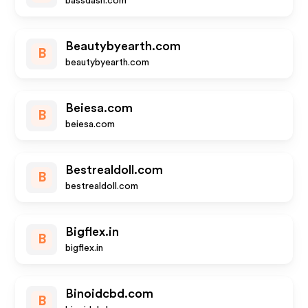
bassdash.com
Beautybyearth.com
B
beautybyearth.com
Beiesa.com
B
beiesa.com
Bestrealdoll.com
B
bestrealdoll.com
Bigflex.in
B
bigflex.in
Binoidcbd.com
B