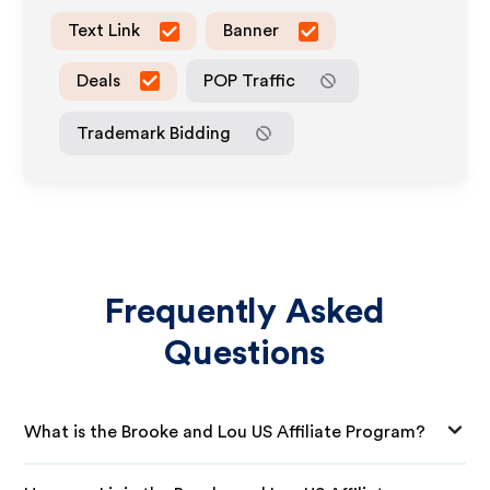
Text Link
Banner
Deals
POP Traffic
Trademark Bidding
Frequently Asked
Questions
What is the Brooke and Lou US Affiliate Program?