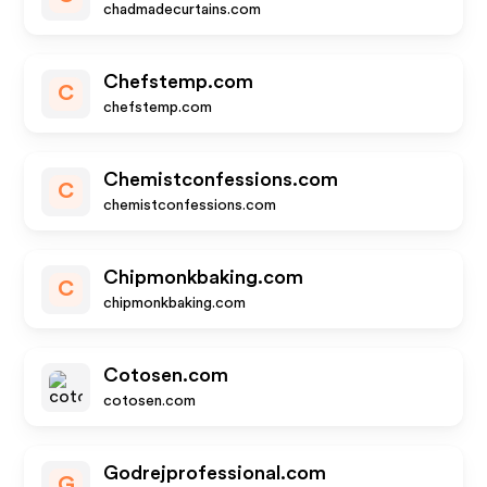
chadmadecurtains.com
Chefstemp.com
C
chefstemp.com
Chemistconfessions.com
C
chemistconfessions.com
Chipmonkbaking.com
C
chipmonkbaking.com
Cotosen.com
cotosen.com
Godrejprofessional.com
G