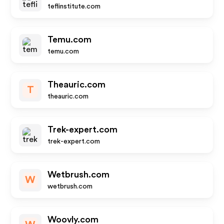
teflinstitute.com
Temu.com
temu.com
Theauric.com
T
theauric.com
Trek-expert.com
trek-expert.com
Wetbrush.com
W
wetbrush.com
Woovly.com