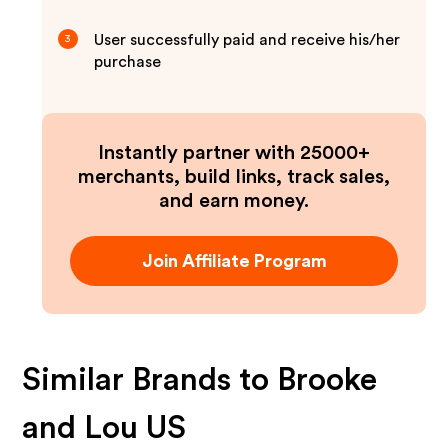
User successfully paid and receive his/her
3
purchase
Instantly partner with 25000+
merchants, build links, track sales,
and earn money.
Join Affiliate Program
Similar Brands to
Brooke
and Lou US