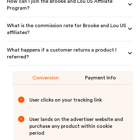
How can I join the Brooke and Lou US Affiliate
Program?
What is the commission rate for Brooke and Lou US
affiliates?
What happens if a customer returns a product I
referred?
Conversion
Payment Info
User clicks on your tracking link
1
User lands on the advertiser website and
2
purchase any product within cookie
period