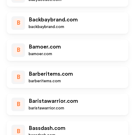
Backbaybrand.com
B
backbaybrand.com
Bamoer.com
B
bamoer.com
Barberitems.com
B
barberitems.com
Baristawarrior.com
B
baristawarrior.com
Bassdash.com
B