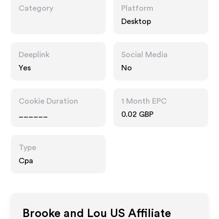
Category
Platform
Desktop
Deeplink
Social Media
Yes
No
Cookie Duration
1 Month EPC
______
0.02 GBP
Type
Cpa
Brooke and Lou US
Affiliate