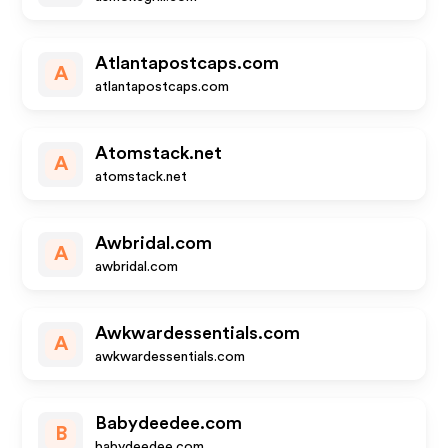
Atlantapostcaps.com
A
atlantapostcaps.com
Atomstack.net
A
atomstack.net
Awbridal.com
A
awbridal.com
Awkwardessentials.com
A
awkwardessentials.com
Babydeedee.com
B
babydeedee.com