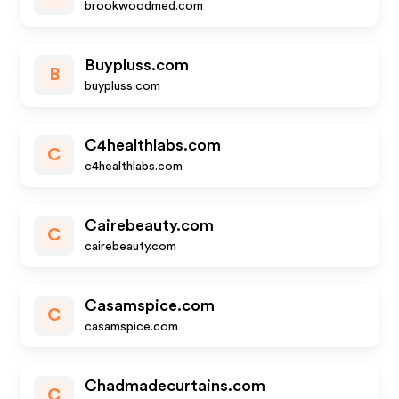
brookwoodmed.com
Buypluss.com
B
buypluss.com
C4healthlabs.com
C
c4healthlabs.com
Cairebeauty.com
C
cairebeauty.com
Casamspice.com
C
casamspice.com
Chadmadecurtains.com
C