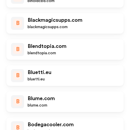
binoidcbd.com
Blackmagicsupps.com
B
blackmagicsupps.com
Blendtopia.com
B
blendtopia.com
Bluetti.eu
B
bluetti.eu
Blume.com
B
blume.com
Bodegacooler.com
B