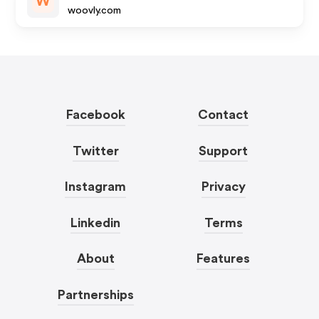
W
woovly.com
Facebook
Contact
Twitter
Support
Instagram
Privacy
Linkedin
Terms
About
Features
Partnerships