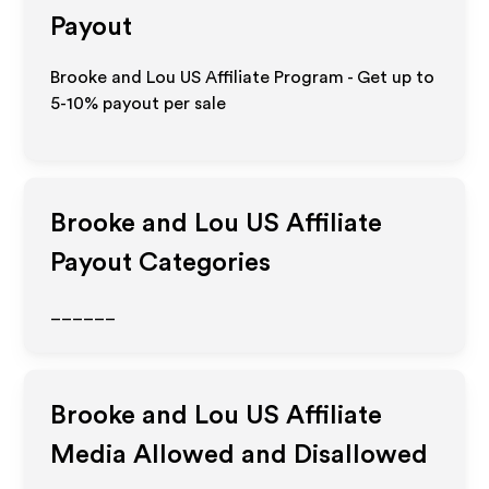
Payout
Brooke and Lou US Affiliate Program - Get up to
5-10% payout per sale
Brooke and Lou US
Affiliate
Payout Categories
______
Brooke and Lou US
Affiliate
Media Allowed and Disallowed