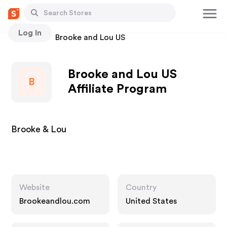
Log In
Stores
Brooke and Lou US
Brooke and Lou US
B
Affiliate Program
Brooke & Lou
Website
Country
Brookeandlou.com
United States