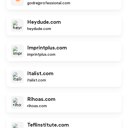
godrejprofessional.com
Heydude.com
heydude.com
Imprintplus.com
imprintplus.com
Italist.com
italist.com
Rihoas.com
rihoas.com
Teflinstitute.com