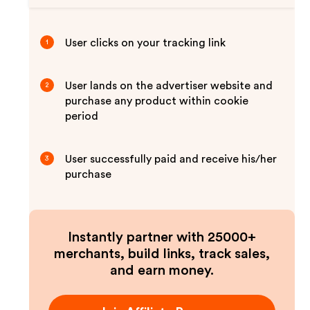
User clicks on your tracking link
1
User lands on the advertiser website and
2
purchase any product within cookie
period
User successfully paid and receive his/her
3
purchase
Instantly partner with 25000+
merchants, build links, track sales,
and earn money.