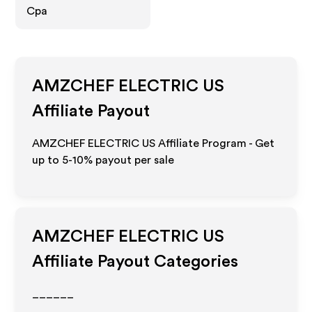
Cpa
AMZCHEF ELECTRIC US
Affiliate Payout
AMZCHEF ELECTRIC US Affiliate Program - Get
up to 5-10% payout per sale
AMZCHEF ELECTRIC US
Affiliate Payout Categories
______