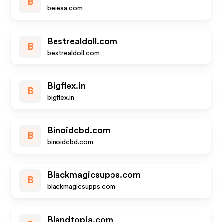
B
beiesa.com
Bestrealdoll.com
B
bestrealdoll.com
Bigflex.in
B
bigflex.in
Binoidcbd.com
B
binoidcbd.com
Blackmagicsupps.com
B
blackmagicsupps.com
Blendtopia.com