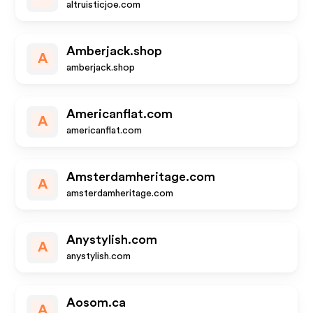
altruisticjoe.com
Amberjack.shop
A
amberjack.shop
Americanflat.com
A
americanflat.com
Amsterdamheritage.com
A
amsterdamheritage.com
Anystylish.com
A
anystylish.com
Aosom.ca
A