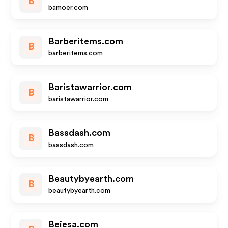
B
bamoer.com
Barberitems.com
B
barberitems.com
Baristawarrior.com
B
baristawarrior.com
Bassdash.com
B
bassdash.com
Beautybyearth.com
B
beautybyearth.com
Beiesa.com