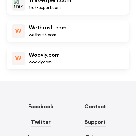
Trek-expert.com
trek-expert.com
Wetbrush.com
W
wetbrush.com
Woovly.com
W
woovly.com
Facebook
Contact
Twitter
Support