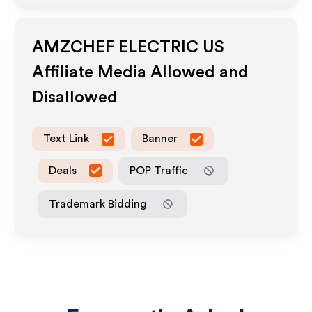
AMZCHEF ELECTRIC US
Affiliate Media Allowed and
Disallowed
Text Link
Banner
Deals
POP Traffic
Trademark Bidding