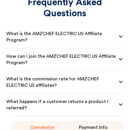
Frequently Asked
Questions
What is the AMZCHEF ELECTRIC US Affiliate
Program?
How can I join the AMZCHEF ELECTRIC US Affiliate
Program?
What is the commission rate for AMZCHEF
ELECTRIC US affiliates?
What happens if a customer returns a product I
referred?
Conversion
Payment Info