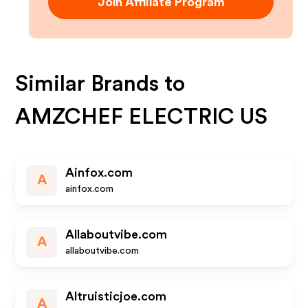
Join Affiliate Program
Similar Brands to
AMZCHEF ELECTRIC US
Ainfox.com
A
ainfox.com
Allaboutvibe.com
A
allaboutvibe.com
Altruisticjoe.com
A