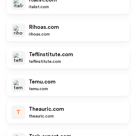
italist.com
Rihoas.com
rihoas.com
Teflinstitute.com
teflinstitute.com
Temu.com
temu.com
Theauric.com
T
theauric.com