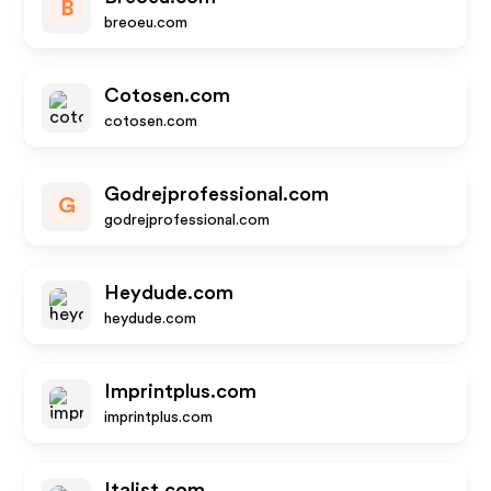
B
breoeu.com
Cotosen.com
cotosen.com
Godrejprofessional.com
G
godrejprofessional.com
Heydude.com
heydude.com
Imprintplus.com
imprintplus.com
Italist.com