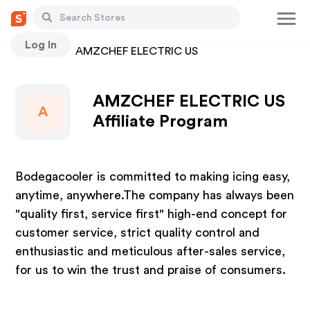
Log In
Stores
AMZCHEF ELECTRIC US
AMZCHEF ELECTRIC US
A
Affiliate Program
Bodegacooler is committed to making icing easy,
anytime, anywhere.The company has always been
"quality first, service first" high-end concept for
customer service, strict quality control and
enthusiastic and meticulous after-sales service,
for us to win the trust and praise of consumers.