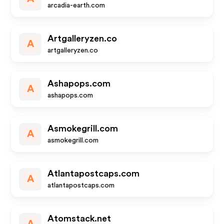
arcadia-earth.com
Artgalleryzen.co
A
artgalleryzen.co
Ashapops.com
A
ashapops.com
Asmokegrill.com
A
asmokegrill.com
Atlantapostcaps.com
A
atlantapostcaps.com
Atomstack.net