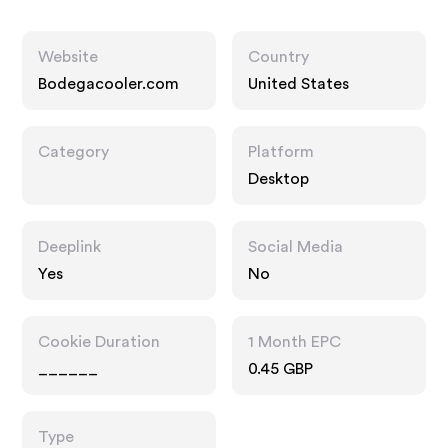
Website
Country
Bodegacooler.com
United States
Category
Platform
Desktop
Deeplink
Social Media
Yes
No
Cookie Duration
1 Month EPC
______
0.45 GBP
Type