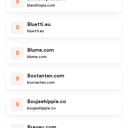
B
blendtopia.com
Bluetti.eu
B
bluetti.eu
Blume.com
B
blume.com
Bostanten.com
B
bostanten.com
Boujeehippie.co
B
boujeehippie.co
Breoeu.com