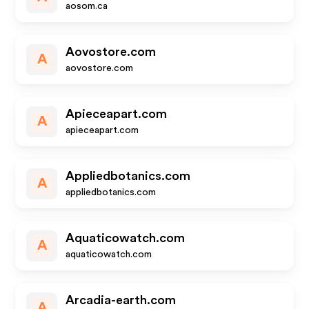
aosom.ca
Aovostore.com
A
aovostore.com
Apieceapart.com
A
apieceapart.com
Appliedbotanics.com
A
appliedbotanics.com
Aquaticowatch.com
A
aquaticowatch.com
Arcadia-earth.com
A