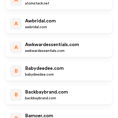
A
atomstack.net
Awbridal.com
A
awbridal.com
Awkwardessentials.com
A
awkwardessentials.com
Babydeedee.com
B
babydeedee.com
Backbaybrand.com
B
backbaybrand.com
Bamoer.com