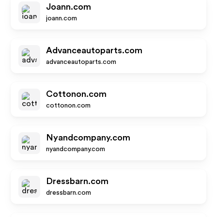
Joann.com
joann.com
Advanceautoparts.com
advanceautoparts.com
Cottonon.com
cottonon.com
Nyandcompany.com
nyandcompany.com
Dressbarn.com
dressbarn.com