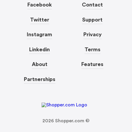
Facebook
Contact
Twitter
Support
Instagram
Privacy
Linkedin
Terms
About
Features
Partnerships
2026
Shopper.com ©