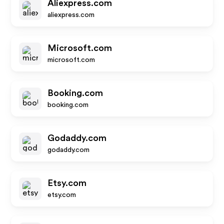
Aliexpress.com
aliexpress.com
Microsoft.com
microsoft.com
Booking.com
booking.com
Godaddy.com
godaddy.com
Etsy.com
etsy.com