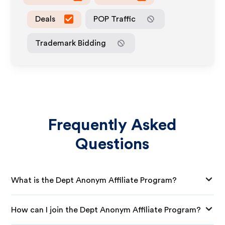
Deals
POP Traffic
Trademark Bidding
Frequently Asked
Questions
What is the Dept Anonym Affiliate Program?
How can I join the Dept Anonym Affiliate Program?