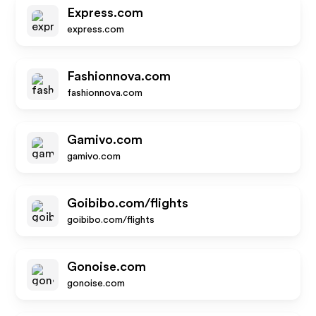
Express.com
express.com
Fashionnova.com
fashionnova.com
Gamivo.com
gamivo.com
Goibibo.com/flights
goibibo.com/flights
Gonoise.com
gonoise.com