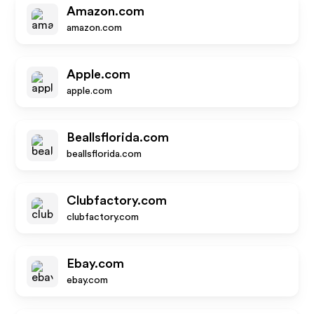
Amazon.com
amazon.com
Apple.com
apple.com
Beallsflorida.com
beallsflorida.com
Clubfactory.com
clubfactory.com
Ebay.com
ebay.com