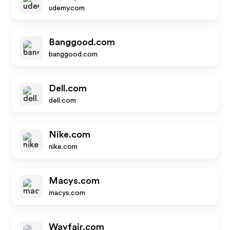
udemy.com
Banggood.com
banggood.com
Dell.com
dell.com
Nike.com
nike.com
Macys.com
macys.com
Wayfair.com