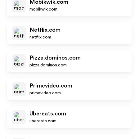
Mobikwik.com
mobikwik.com
Netflix.com
netflix.com
Pizza.dominos.com
pizza.dominos.com
Primevideo.com
primevideo.com
Ubereats.com
ubereats.com