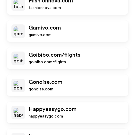
Fashionnova.com
fashionnova.com
Gamivo.com
gamivo.com
Goibibo.com/flights
goibibo.com/flights
Gonoise.com
gonoise.com
Happyeasygo.com
happyeasygo.com