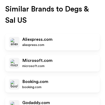
Similar Brands to
Degs &
Sal US
Aliexpress.com
aliexpress.com
Microsoft.com
microsoft.com
Booking.com
booking.com
Godaddy.com