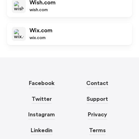
Wish.com
wish.com
Wix.com
wix.com
Facebook
Contact
Twitter
Support
Instagram
Privacy
Linkedin
Terms