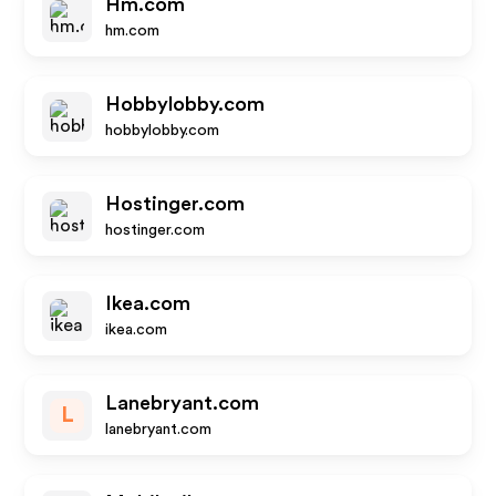
Hm.com
hm.com
Hobbylobby.com
hobbylobby.com
Hostinger.com
hostinger.com
Ikea.com
ikea.com
Lanebryant.com
L
lanebryant.com