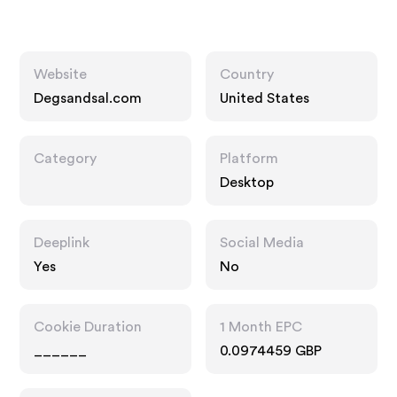
Website
Country
Degsandsal.com
United States
Category
Platform
Desktop
Deeplink
Social Media
Yes
No
Cookie Duration
1 Month EPC
______
0.0974459 GBP