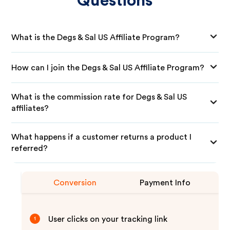
Questions
What is the Degs & Sal US Affiliate Program?
How can I join the Degs & Sal US Affiliate Program?
What is the commission rate for Degs & Sal US
affiliates?
What happens if a customer returns a product I
referred?
Conversion
Payment Info
User clicks on your tracking link
1