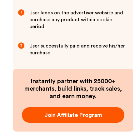
User lands on the advertiser website and
2
purchase any product within cookie
period
User successfully paid and receive his/her
3
purchase
Instantly partner with 25000+
merchants, build links, track sales,
and earn money.
Join Affiliate Program