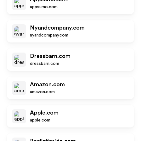
appsumo.com
Nyandcompany.com
nyandcompany.com
Dressbarn.com
dressbarn.com
Amazon.com
amazon.com
Apple.com
apple.com