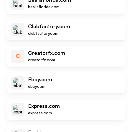
Beallsflorida.com
beallsflorida.com
Clubfactory.com
clubfactory.com
Creatorfx.com
C
creatorfx.com
Ebay.com
ebay.com
Express.com
express.com