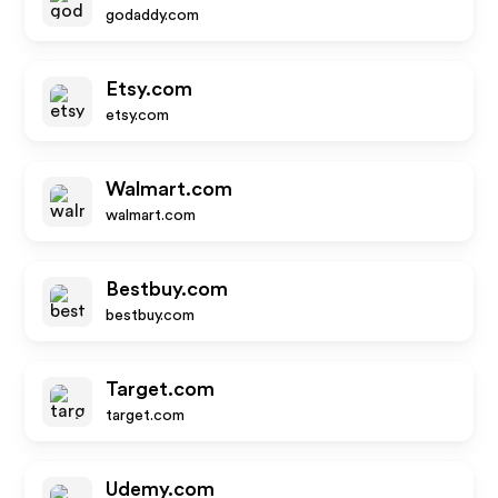
godaddy.com
Etsy.com
etsy.com
Walmart.com
walmart.com
Bestbuy.com
bestbuy.com
Target.com
target.com
Udemy.com