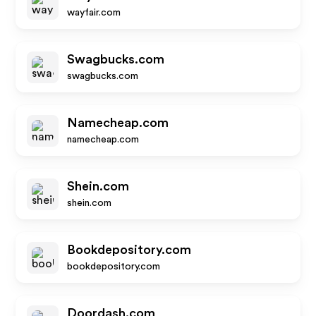
wayfair.com
Swagbucks.com
swagbucks.com
Namecheap.com
namecheap.com
Shein.com
shein.com
Bookdepository.com
bookdepository.com
Doordash.com