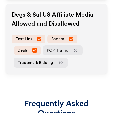
Degs & Sal US
Affiliate Media
Allowed and Disallowed
Text Link
Banner
Deals
POP Traffic
Trademark Bidding
Frequently Asked