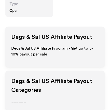
Type
Cpa
Degs & Sal US
Affiliate Payout
Degs & Sal US Affiliate Program - Get up to 5-
10% payout per sale
Degs & Sal US
Affiliate Payout
Categories
______