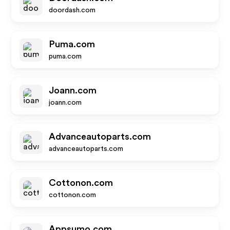
doordash.com
Puma.com
puma.com
Joann.com
joann.com
Advanceautoparts.com
advanceautoparts.com
Cottonon.com
cottonon.com
Appsumo.com