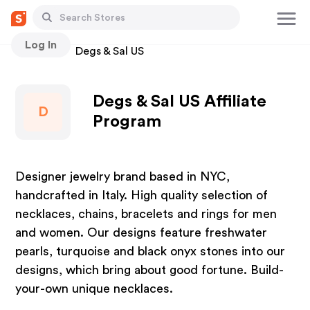
Log In
Stores
Degs & Sal US
Degs & Sal US Affiliate
D
Program
Designer jewelry brand based in NYC,
handcrafted in Italy. High quality selection of
necklaces, chains, bracelets and rings for men
and women. Our designs feature freshwater
pearls, turquoise and black onyx stones into our
designs, which bring about good fortune. Build-
your-own unique necklaces.