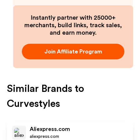
Instantly partner with 25000+
merchants, build links, track sales,
and earn money.
Join Affiliate Program
Similar Brands to
Curvestyles
Aliexpress.com
aliexpress.com