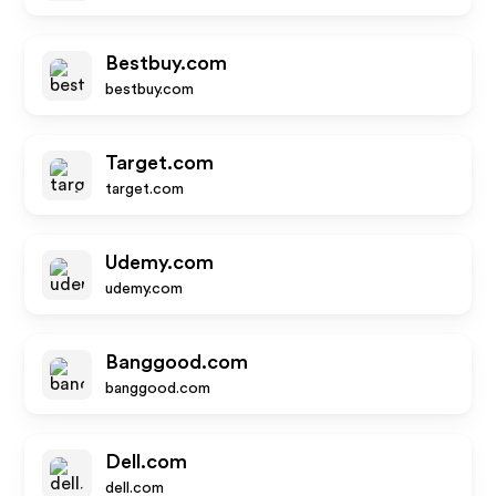
Bestbuy.com
bestbuy.com
Target.com
target.com
Udemy.com
udemy.com
Banggood.com
banggood.com
Dell.com
dell.com