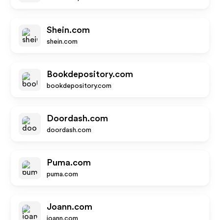
Shein.com
shein.com
Bookdepository.com
bookdepository.com
Doordash.com
doordash.com
Puma.com
puma.com
Joann.com
joann.com