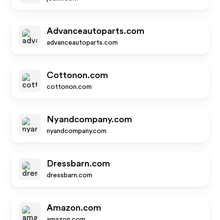
Advanceautoparts.com
advanceautoparts.com
Cottonon.com
cottonon.com
Nyandcompany.com
nyandcompany.com
Dressbarn.com
dressbarn.com
Amazon.com
amazon.com