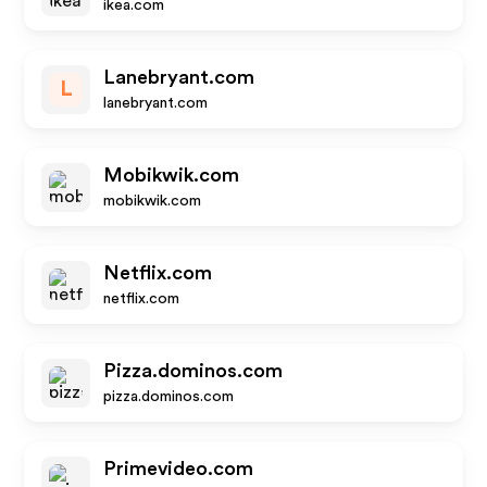
ikea.com
Lanebryant.com
L
lanebryant.com
Mobikwik.com
mobikwik.com
Netflix.com
netflix.com
Pizza.dominos.com
pizza.dominos.com
Primevideo.com