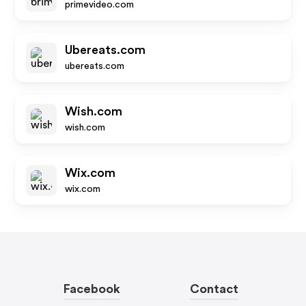
primevideo.com
Ubereats.com
ubereats.com
Wish.com
wish.com
Wix.com
wix.com
Facebook
Contact