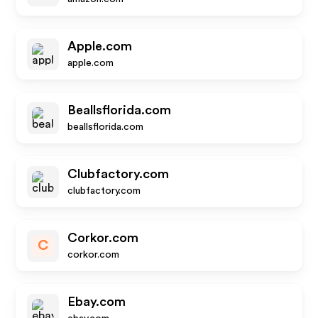
Apple.com
apple.com
Beallsflorida.com
beallsflorida.com
Clubfactory.com
clubfactory.com
Corkor.com
C
corkor.com
Ebay.com