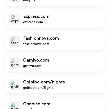
ebay.com
Express.com
express.com
Fashionnova.com
fashionnova.com
Gamivo.com
gamivo.com
Goibibo.com/flights
goibibo.com/flights
Gonoise.com