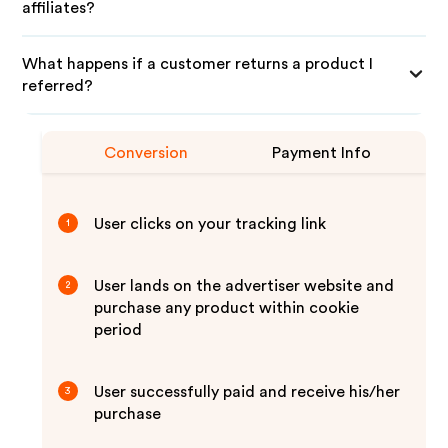
affiliates?
What happens if a customer returns a product I
referred?
Conversion
Payment Info
User clicks on your tracking link
1
User lands on the advertiser website and
2
purchase any product within cookie
period
User successfully paid and receive his/her
3
purchase