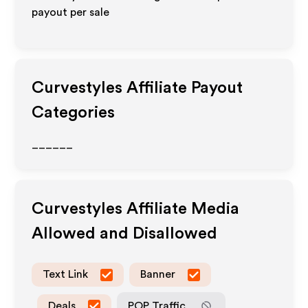
payout per sale
Curvestyles
Affiliate Payout
Categories
______
Curvestyles
Affiliate Media
Allowed and Disallowed
Text Link
Banner
Deals
POP Traffic