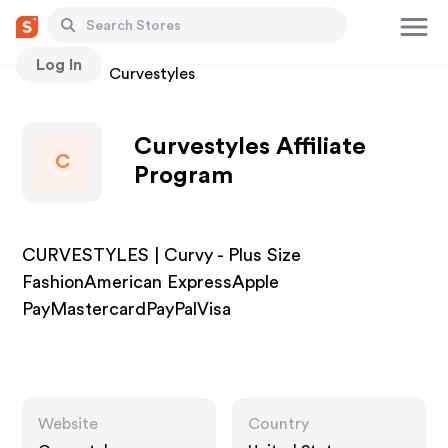
Log In
Stores
Curvestyles
Curvestyles Affiliate
C
Program
CURVESTYLES | Curvy - Plus Size
FashionAmerican ExpressApple
PayMastercardPayPalVisa
Website
Country