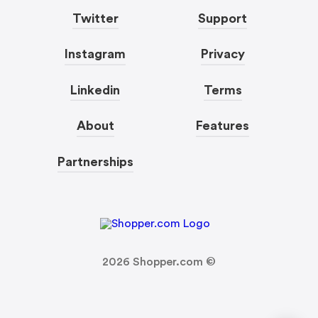
Twitter
Support
Instagram
Privacy
Linkedin
Terms
About
Features
Partnerships
2026
Shopper.com ©