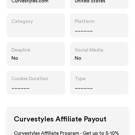
Curvestyles.com
United States
Category
Platform
______
Deeplink
Social Media
No
No
Cookie Duration
Type
______
______
Curvestyles
Affiliate Payout
Curvestyles Affiliate Program - Get up to 5-10%