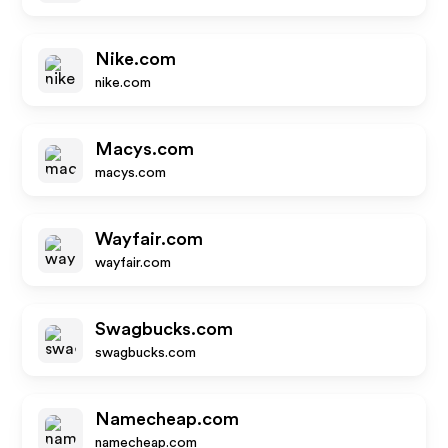
Nike.com
nike.com
Macys.com
macys.com
Wayfair.com
wayfair.com
Swagbucks.com
swagbucks.com
Namecheap.com
namecheap.com