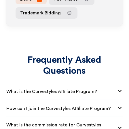
Trademark Bidding
Frequently Asked
Questions
What is the Curvestyles Affiliate Program?
How can I join the Curvestyles Affiliate Program?
What is the commission rate for Curvestyles