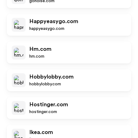
gonoise.com
Happyeasygo.com
happyeasygo.com
Hm.com
hm.com
Hobbylobby.com
hobbylobby.com
Hostinger.com
hostinger.com
Ikea.com