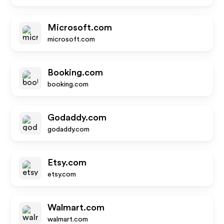
Microsoft.com
microsoft.com
Booking.com
booking.com
Godaddy.com
godaddy.com
Etsy.com
etsy.com
Walmart.com
walmart.com