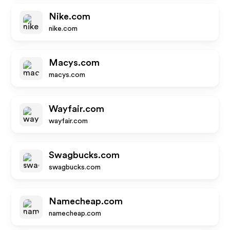
Nike.com
nike.com
Macys.com
macys.com
Wayfair.com
wayfair.com
Swagbucks.com
swagbucks.com
Namecheap.com
namecheap.com