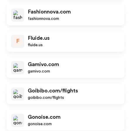
Fashionnova.com
fashionnova.com
Fluide.us
F
fluide.us
Gamivo.com
gamivo.com
Goibibo.com/flights
goibibo.com/flights
Gonoise.com
gonoise.com