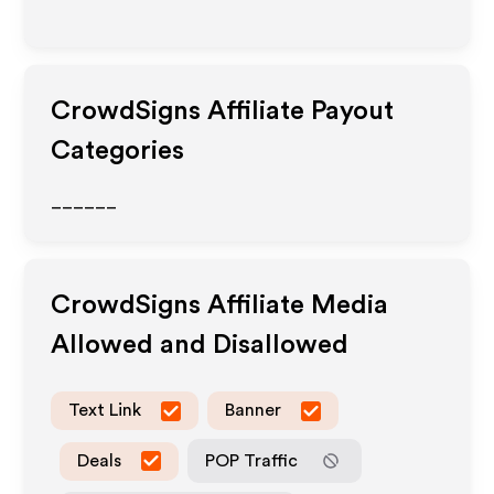
CrowdSigns
Affiliate Payout
Categories
______
CrowdSigns
Affiliate Media
Allowed and Disallowed
Text Link
Banner
Deals
POP Traffic