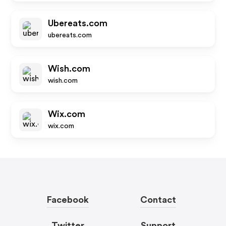
Ubereats.com
ubereats.com
Wish.com
wish.com
Wix.com
wix.com
Facebook
Contact
Twitter
Support