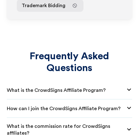
Trademark Bidding
Frequently Asked
Questions
What is the CrowdSigns Affiliate Program?
How can I join the CrowdSigns Affiliate Program?
What is the commission rate for CrowdSigns
affiliates?