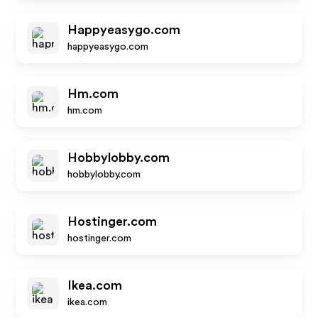
Happyeasygo.com
happyeasygo.com
Hm.com
hm.com
Hobbylobby.com
hobbylobby.com
Hostinger.com
hostinger.com
Ikea.com
ikea.com