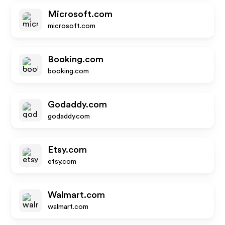
Microsoft.com
microsoft.com
Booking.com
booking.com
Godaddy.com
godaddy.com
Etsy.com
etsy.com
Walmart.com
walmart.com