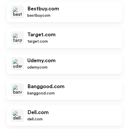
Bestbuy.com
bestbuy.com
Target.com
target.com
Udemy.com
udemy.com
Banggood.com
banggood.com
Dell.com
dell.com