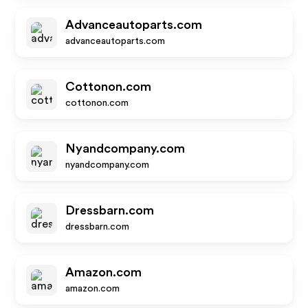
Advanceautoparts.com
advanceautoparts.com
Cottonon.com
cottonon.com
Nyandcompany.com
nyandcompany.com
Dressbarn.com
dressbarn.com
Amazon.com
amazon.com