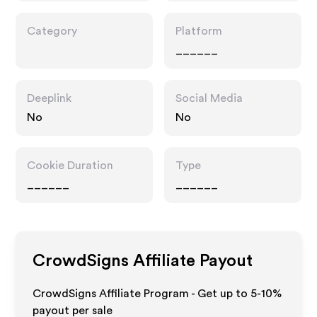
Category
Platform
______
Deeplink
Social Media
No
No
Cookie Duration
Type
______
______
CrowdSigns
Affiliate Payout
CrowdSigns Affiliate Program - Get up to 5-10%
payout per sale