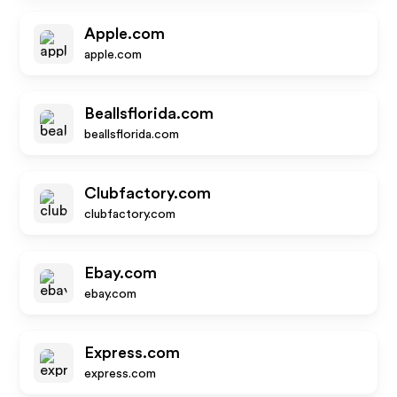
Apple.com
apple.com
Beallsflorida.com
beallsflorida.com
Clubfactory.com
clubfactory.com
Ebay.com
ebay.com
Express.com
express.com