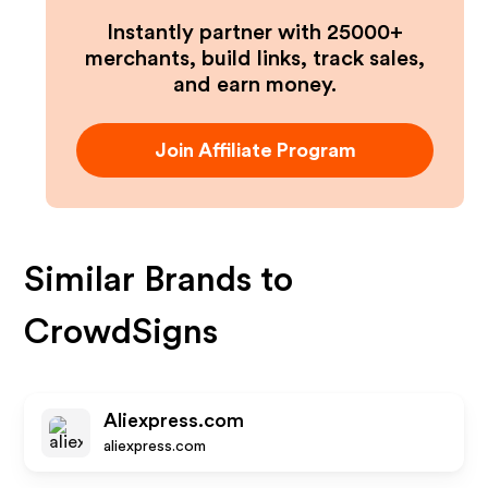
Instantly partner with 25000+
merchants, build links, track sales,
and earn money.
Join Affiliate Program
Similar Brands to
CrowdSigns
Aliexpress.com
aliexpress.com