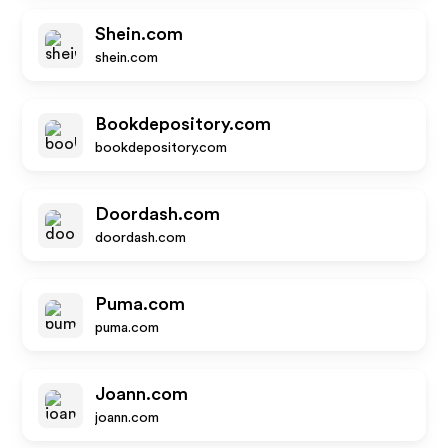
Shein.com
shein.com
Bookdepository.com
bookdepository.com
Doordash.com
doordash.com
Puma.com
puma.com
Joann.com
joann.com