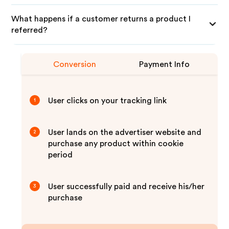
What happens if a customer returns a product I
referred?
Conversion
Payment Info
User clicks on your tracking link
1
User lands on the advertiser website and
2
purchase any product within cookie
period
User successfully paid and receive his/her
3
purchase