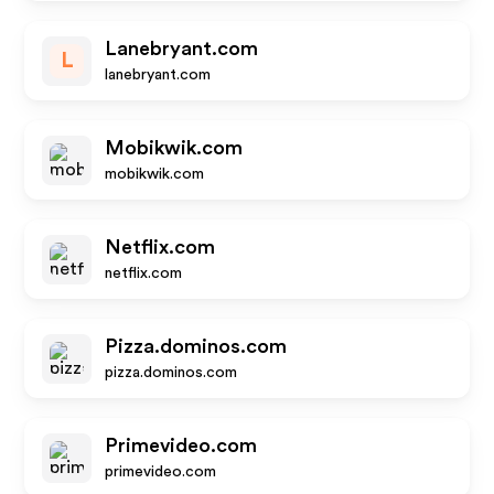
Lanebryant.com
L
lanebryant.com
Mobikwik.com
mobikwik.com
Netflix.com
netflix.com
Pizza.dominos.com
pizza.dominos.com
Primevideo.com
primevideo.com