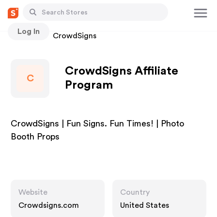
Log In
Stores
CrowdSigns
CrowdSigns Affiliate
C
Program
CrowdSigns | Fun Signs. Fun Times! | Photo
Booth Props
Website
Country
Crowdsigns.com
United States