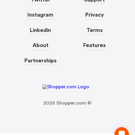
Instagram
Privacy
Linkedin
Terms
About
Features
Partnerships
2026
Shopper.com ©