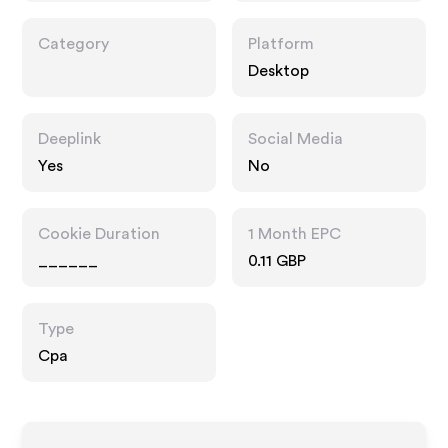
Category
Platform
Desktop
Deeplink
Social Media
Yes
No
Cookie Duration
1 Month EPC
______
0.11 GBP
Type
Cpa