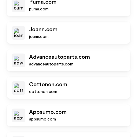
Puma.com
puma.com
Joann.com
joann.com
Advanceautoparts.com
advanceautoparts.com
Cottonon.com
cottonon.com
Appsumo.com
appsumo.com