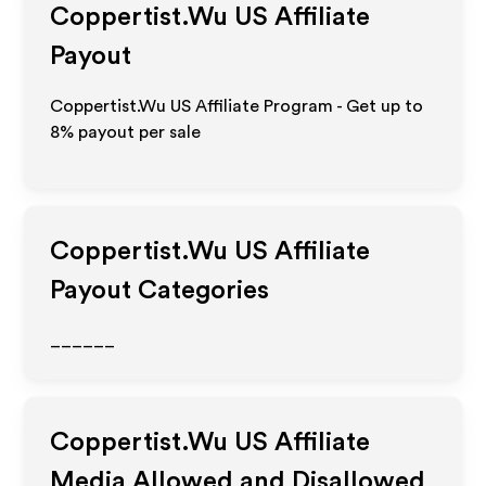
Coppertist.Wu US
Affiliate
Payout
Coppertist.Wu US Affiliate Program - Get up to
8%
payout per sale
Coppertist.Wu US
Affiliate
Payout Categories
______
Coppertist.Wu US
Affiliate
Media Allowed and Disallowed