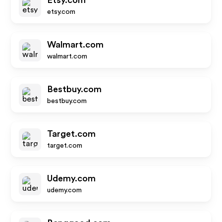
Etsy.com
etsy.com
Walmart.com
walmart.com
Bestbuy.com
bestbuy.com
Target.com
target.com
Udemy.com
udemy.com