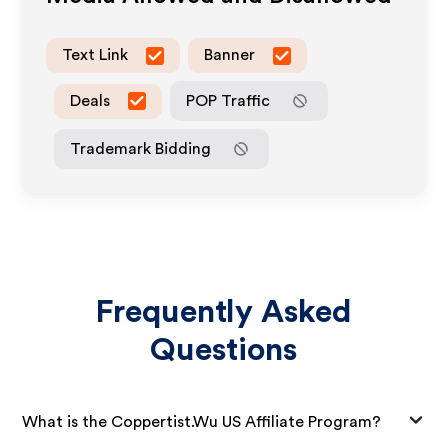
Text Link
Banner
Deals
POP Traffic
Trademark Bidding
Frequently Asked
Questions
What is the Coppertist.Wu US Affiliate Program?