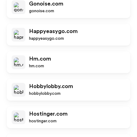
Gonoise.com
gonoise.com
Happyeasygo.com
happyeasygo.com
Hm.com
hm.com
Hobbylobby.com
hobbylobby.com
Hostinger.com
hostinger.com