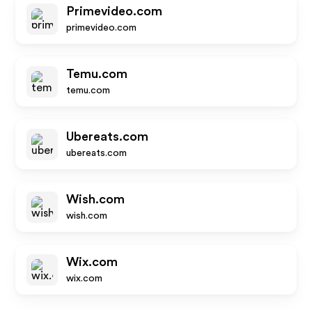
Primevideo.com
primevideo.com
Temu.com
temu.com
Ubereats.com
ubereats.com
Wish.com
wish.com
Wix.com
wix.com