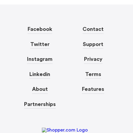
Facebook
Contact
Twitter
Support
Instagram
Privacy
Linkedin
Terms
About
Features
Partnerships