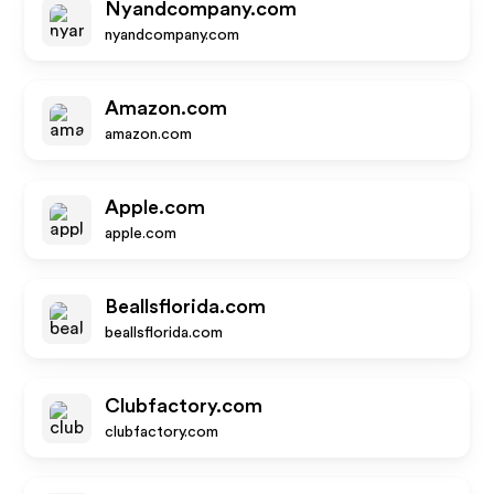
Nyandcompany.com
nyandcompany.com
Amazon.com
amazon.com
Apple.com
apple.com
Beallsflorida.com
beallsflorida.com
Clubfactory.com
clubfactory.com