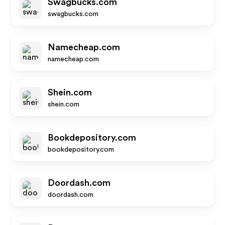
Swagbucks.com
swagbucks.com
Namecheap.com
namecheap.com
Shein.com
shein.com
Bookdepository.com
bookdepository.com
Doordash.com
doordash.com