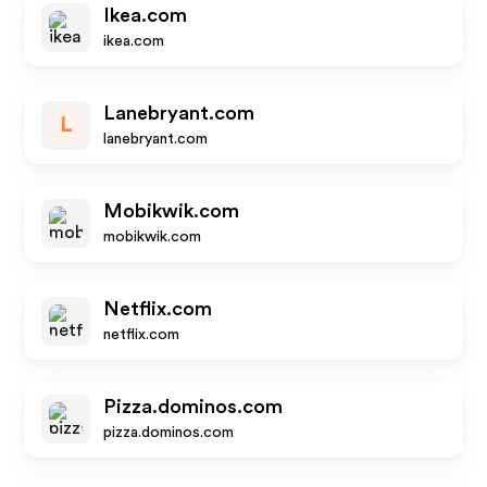
Ikea.com
ikea.com
Lanebryant.com
L
lanebryant.com
Mobikwik.com
mobikwik.com
Netflix.com
netflix.com
Pizza.dominos.com
pizza.dominos.com