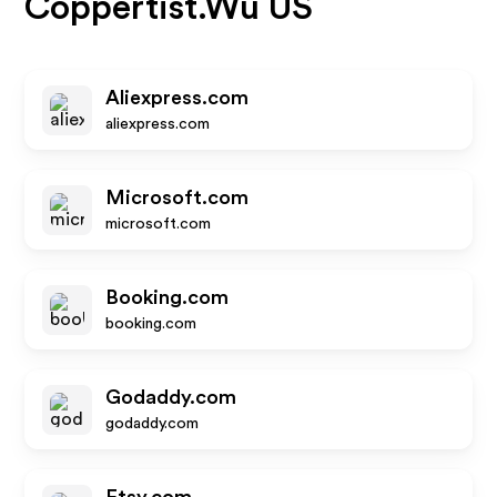
Coppertist.Wu US
Aliexpress.com
aliexpress.com
Microsoft.com
microsoft.com
Booking.com
booking.com
Godaddy.com
godaddy.com