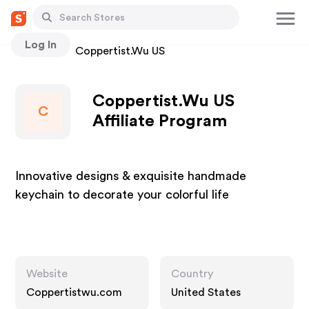
Log In
Stores
Coppertist.Wu US
Coppertist.Wu US
C
Affiliate Program
Innovative designs & exquisite handmade
keychain to decorate your colorful life
Website
Country
Coppertistwu.com
United States