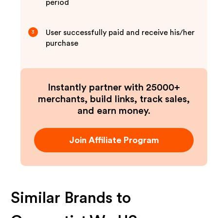
period
User successfully paid and receive his/her
3
purchase
Instantly partner with 25000+
merchants, build links, track sales,
and earn money.
Join Affiliate Program
Similar Brands to