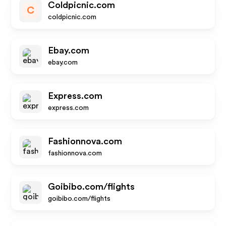
Coldpicnic.com
C
coldpicnic.com
Ebay.com
ebay.com
Express.com
express.com
Fashionnova.com
fashionnova.com
Goibibo.com/flights
goibibo.com/flights