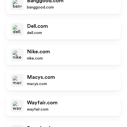
Banggood.com
banggood.com
Dell.com
dell.com
Nike.com
nike.com
Macys.com
macys.com
Wayfair.com
wayfair.com