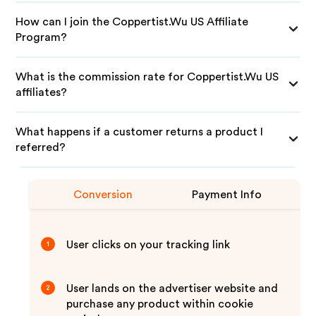
How can I join the Coppertist.Wu US Affiliate
Program?
What is the commission rate for Coppertist.Wu US
affiliates?
What happens if a customer returns a product I
referred?
Conversion
Payment Info
User clicks on your tracking link
1
User lands on the advertiser website and
2
purchase any product within cookie