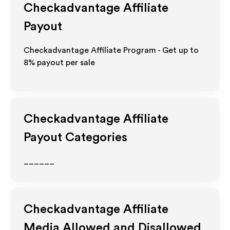
Checkadvantage
Affiliate
Payout
Checkadvantage Affiliate Program - Get up to
8%
payout per sale
Checkadvantage
Affiliate
Payout Categories
______
Checkadvantage
Affiliate
Media Allowed and Disallowed