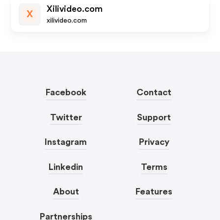
Xilivideo.com
X
xilivideo.com
Facebook
Contact
Twitter
Support
Instagram
Privacy
Linkedin
Terms
About
Features
Partnerships