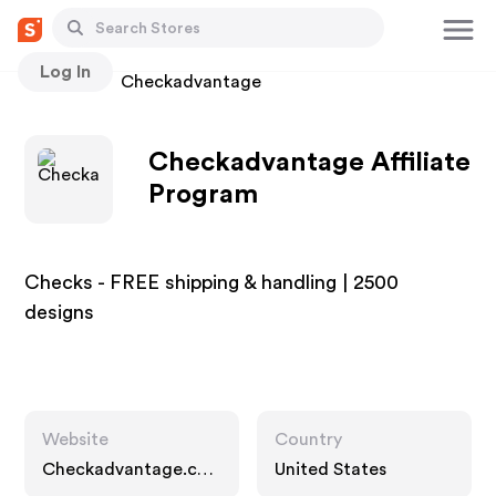
Log In
Stores
Checkadvantage
Checkadvantage Affiliate
Program
Checks - FREE shipping & handling | 2500
designs
Website
Country
Checkadvantage.co
United States
m