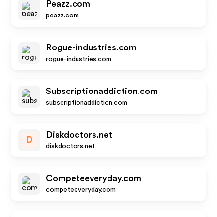
Peazz.com
peazz.com
Rogue-industries.com
rogue-industries.com
Subscriptionaddiction.com
subscriptionaddiction.com
Diskdoctors.net
D
diskdoctors.net
Competeeveryday.com
competeeveryday.com