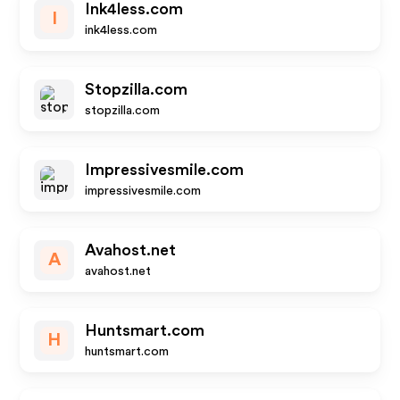
Ink4less.com
I
ink4less.com
Stopzilla.com
stopzilla.com
Impressivesmile.com
impressivesmile.com
Avahost.net
A
avahost.net
Huntsmart.com
H
huntsmart.com