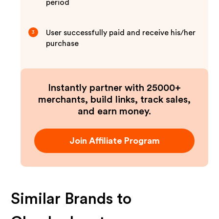
period
User successfully paid and receive his/her
3
purchase
Instantly partner with 25000+
merchants, build links, track sales,
and earn money.
Join Affiliate Program
Similar Brands to