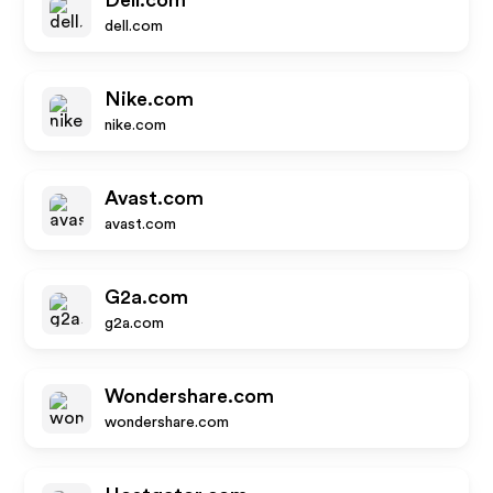
Dell.com
dell.com
Nike.com
nike.com
Avast.com
avast.com
G2a.com
g2a.com
Wondershare.com
wondershare.com