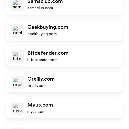
Samsclub.com
samsclub.com
Geekbuying.com
geekbuying.com
Bitdefender.com
bitdefender.com
Oreilly.com
oreilly.com
Myus.com
myus.com