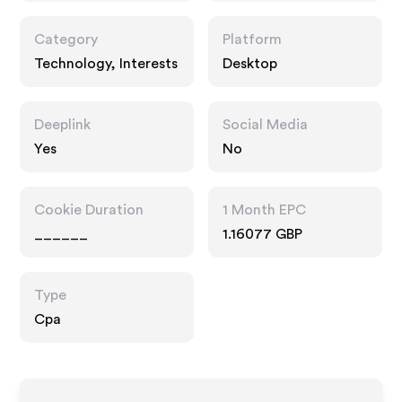
Category
Platform
Technology, Interests
Desktop
Deeplink
Social Media
Yes
No
Cookie Duration
1 Month EPC
______
1.16077 GBP
Type
Cpa