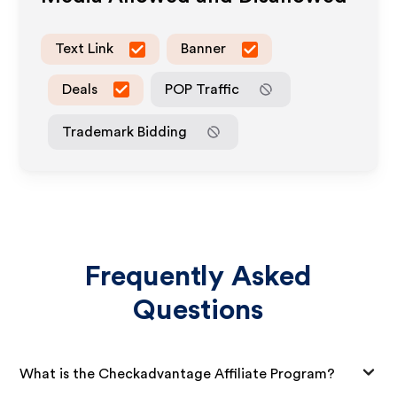
Text Link
Banner
Deals
POP Traffic
Trademark Bidding
Frequently Asked
Questions
What is the Checkadvantage Affiliate Program?