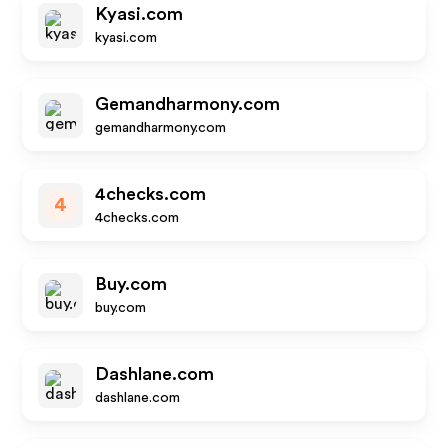
Kyasi.com
kyasi.com
Gemandharmony.com
gemandharmony.com
4checks.com
4
4checks.com
Buy.com
buy.com
Dashlane.com
dashlane.com