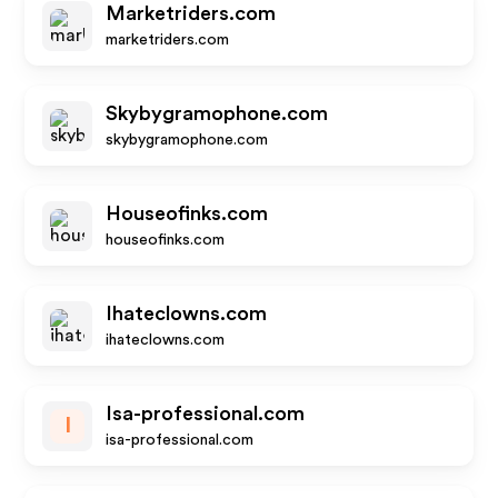
Marketriders.com
marketriders.com
Skybygramophone.com
skybygramophone.com
Houseofinks.com
houseofinks.com
Ihateclowns.com
ihateclowns.com
Isa-professional.com
I
isa-professional.com