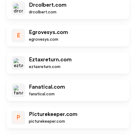
Drcolbert.com
drcolbert.com
Egrovesys.com
E
egrovesys.com
Eztaxreturn.com
eztaxreturn.com
Fanatical.com
fanatical.com
Picturekeeper.com
P
picturekeeper.com