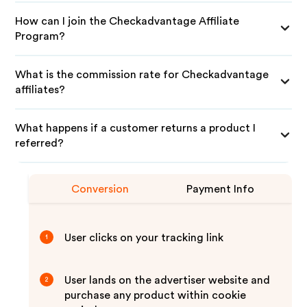
How can I join the Checkadvantage Affiliate
Program?
What is the commission rate for Checkadvantage
affiliates?
What happens if a customer returns a product I
referred?
Conversion
Payment Info
User clicks on your tracking link
1
User lands on the advertiser website and
2
purchase any product within cookie