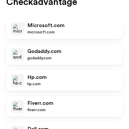
Checkadvantage
Microsoft.com
microsoft.com
Godaddy.com
godaddy.com
Hp.com
hp.com
Fiverr.com
fiverr.com