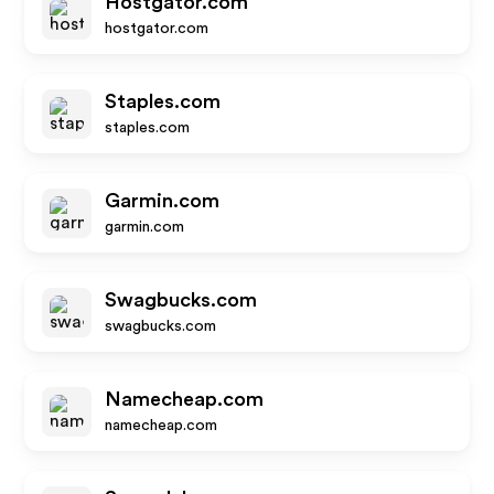
Hostgator.com
hostgator.com
Staples.com
staples.com
Garmin.com
garmin.com
Swagbucks.com
swagbucks.com
Namecheap.com
namecheap.com