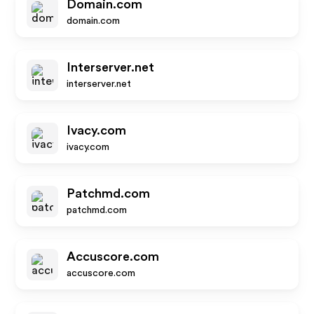
Domain.com
domain.com
Interserver.net
interserver.net
Ivacy.com
ivacy.com
Patchmd.com
patchmd.com
Accuscore.com
accuscore.com