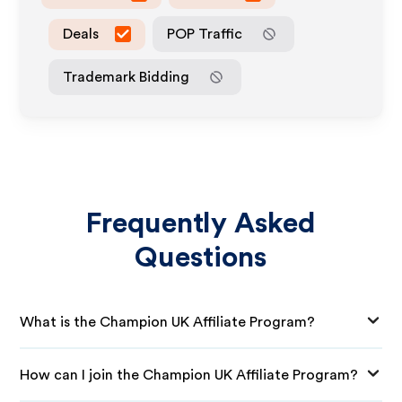
Deals
POP Traffic
Trademark Bidding
Frequently Asked
Questions
What is the Champion UK Affiliate Program?
How can I join the Champion UK Affiliate Program?