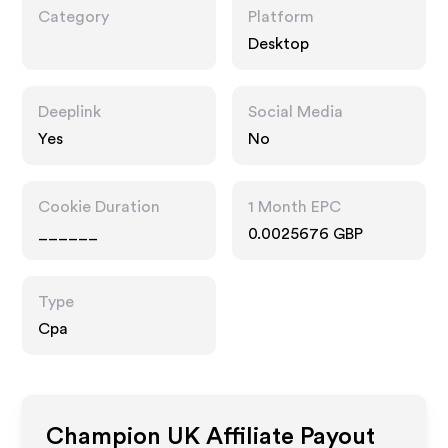
Category
Platform
Desktop
Deeplink
Social Media
Yes
No
Cookie Duration
1 Month EPC
______
0.0025676 GBP
Type
Cpa
Champion UK
Affiliate Payout