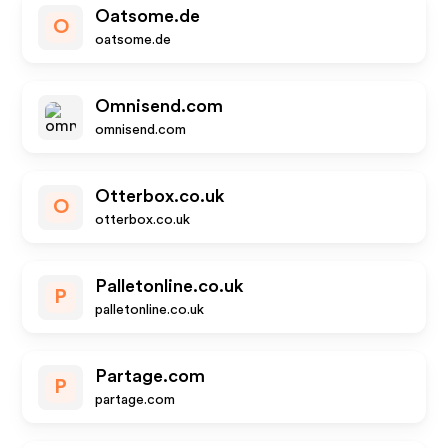
Oatsome.de
O
oatsome.de
Omnisend.com
omnisend.com
Otterbox.co.uk
O
otterbox.co.uk
Palletonline.co.uk
P
palletonline.co.uk
Partage.com
P
partage.com