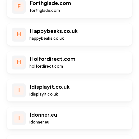
Forthglade.com
F
forthglade.com
Happybeaks.co.uk
H
happybeaks.co.uk
Holfordirect.com
H
holfordirect.com
Idisplayit.co.uk
I
idisplayit.co.uk
Idonner.eu
I
idonner.eu