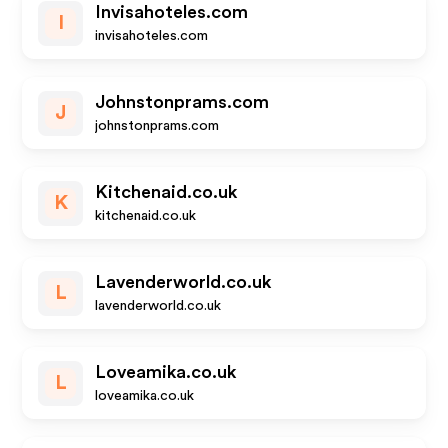
Invisahoteles.com
I
invisahoteles.com
Johnstonprams.com
J
johnstonprams.com
Kitchenaid.co.uk
K
kitchenaid.co.uk
Lavenderworld.co.uk
L
lavenderworld.co.uk
Loveamika.co.uk
L
loveamika.co.uk