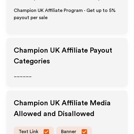
Champion UK Affiliate Program - Get up to
5%
payout per sale
Champion UK
Affiliate Payout
Categories
______
Champion UK
Affiliate Media
Allowed and Disallowed
Text Link
Banner