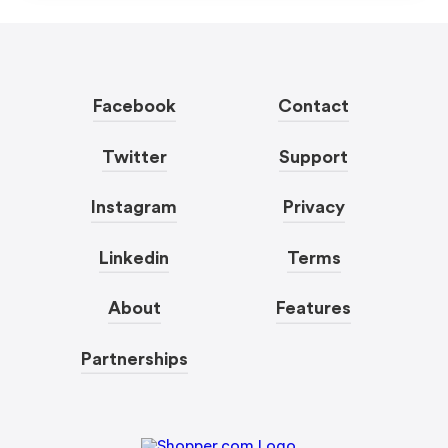
Facebook
Contact
Twitter
Support
Instagram
Privacy
Linkedin
Terms
About
Features
Partnerships