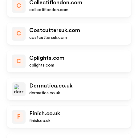
Collectiflondon.com
C
collectiflondon.com
Costcuttersuk.com
C
costcuttersuk.com
Cplights.com
C
cplights.com
Dermatica.co.uk
dermatica.co.uk
Finish.co.uk
F
finish.co.uk