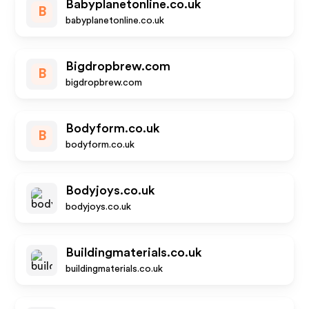
Babyplanetonline.co.uk
B
babyplanetonline.co.uk
Bigdropbrew.com
B
bigdropbrew.com
Bodyform.co.uk
B
bodyform.co.uk
Bodyjoys.co.uk
bodyjoys.co.uk
Buildingmaterials.co.uk
buildingmaterials.co.uk