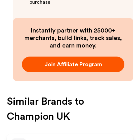
purchase
Instantly partner with 25000+
merchants, build links, track sales,
and earn money.
Join Affiliate Program
Similar Brands to
Champion UK