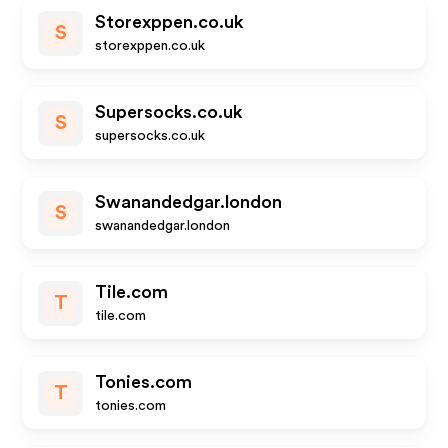
Storexppen.co.uk
S
storexppen.co.uk
Supersocks.co.uk
S
supersocks.co.uk
Swanandedgar.london
S
swanandedgar.london
Tile.com
T
tile.com
Tonies.com
T
tonies.com