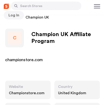
Log In
Stores
Champion UK
Champion UK Affiliate
C
Program
championstore.com
Website
Country
Championstore.com
United Kingdom