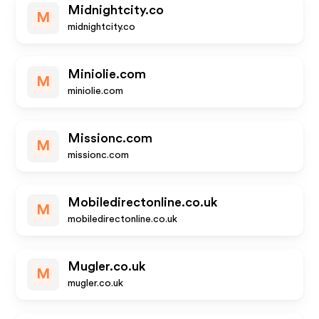
Midnightcity.co
M
midnightcity.co
Miniolie.com
M
miniolie.com
Missionc.com
M
missionc.com
Mobiledirectonline.co.uk
M
mobiledirectonline.co.uk
Mugler.co.uk
M
mugler.co.uk