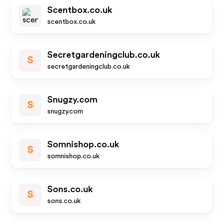
Scentbox.co.uk
scentbox.co.uk
Secretgardeningclub.co.uk
S
secretgardeningclub.co.uk
Snugzy.com
S
snugzy.com
Somnishop.co.uk
S
somnishop.co.uk
Sons.co.uk
S
sons.co.uk