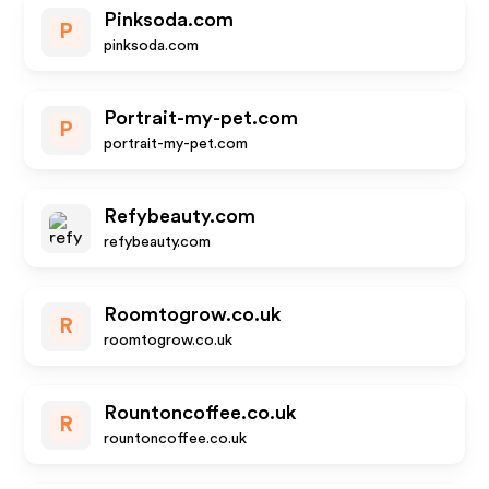
Pinksoda.com
P
pinksoda.com
Portrait-my-pet.com
P
portrait-my-pet.com
Refybeauty.com
refybeauty.com
Roomtogrow.co.uk
R
roomtogrow.co.uk
Rountoncoffee.co.uk
R
rountoncoffee.co.uk