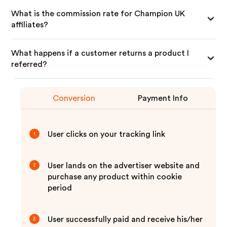
What is the commission rate for Champion UK
affiliates?
What happens if a customer returns a product I
referred?
Conversion
Payment Info
User clicks on your tracking link
1
User lands on the advertiser website and
2
purchase any product within cookie
period
User successfully paid and receive his/her
3