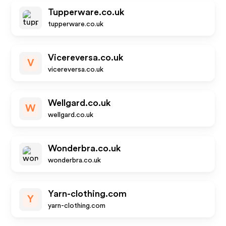
Tupperware.co.uk
tupperware.co.uk
Vicereversa.co.uk
V
vicereversa.co.uk
Wellgard.co.uk
W
wellgard.co.uk
Wonderbra.co.uk
wonderbra.co.uk
Yarn-clothing.com
Y
yarn-clothing.com