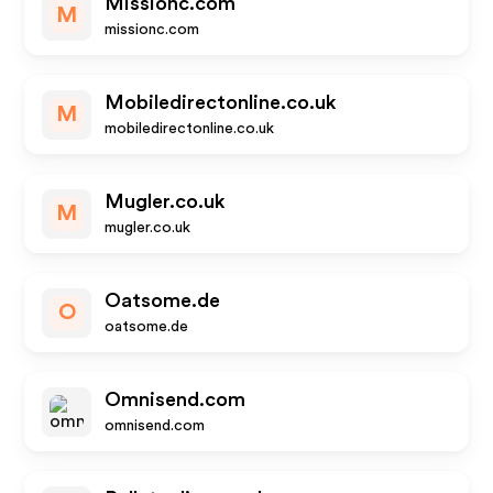
Missionc.com
M
missionc.com
Mobiledirectonline.co.uk
M
mobiledirectonline.co.uk
Mugler.co.uk
M
mugler.co.uk
Oatsome.de
O
oatsome.de
Omnisend.com
omnisend.com