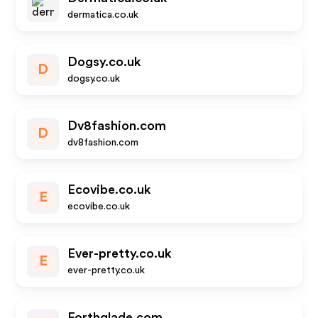
dermatica.co.uk
Dogsy.co.uk
D
dogsy.co.uk
Dv8fashion.com
D
dv8fashion.com
Ecovibe.co.uk
E
ecovibe.co.uk
Ever-pretty.co.uk
E
ever-pretty.co.uk
Forthglade.com