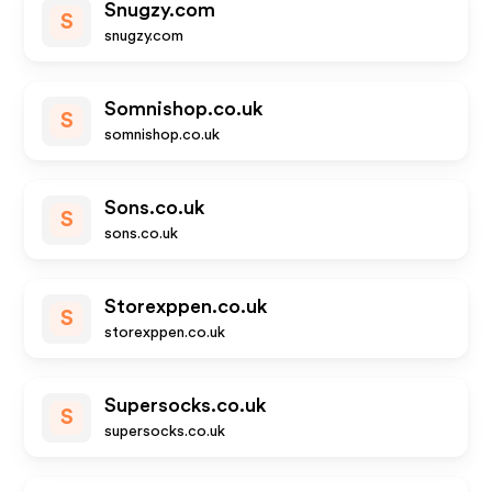
Snugzy.com
S
snugzy.com
Somnishop.co.uk
S
somnishop.co.uk
Sons.co.uk
S
sons.co.uk
Storexppen.co.uk
S
storexppen.co.uk
Supersocks.co.uk
S
supersocks.co.uk