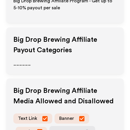
Big Drop Brewing Affiliate Program - Get up to
5-10% payout per sale
Big Drop Brewing
Affiliate
Payout Categories
______
Big Drop Brewing
Affiliate
Media Allowed and Disallowed
Text Link
Banner