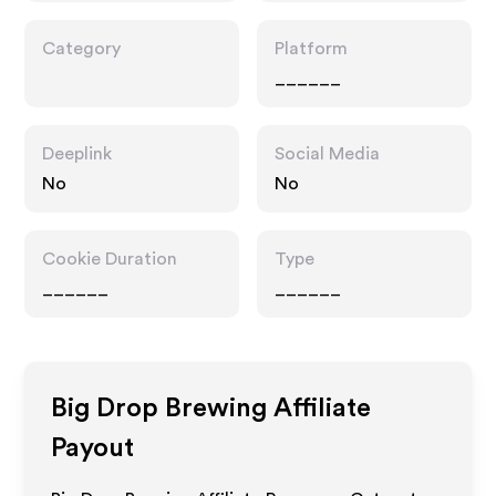
Category
Platform
______
Deeplink
Social Media
No
No
Cookie Duration
Type
______
______
Big Drop Brewing
Affiliate
Payout