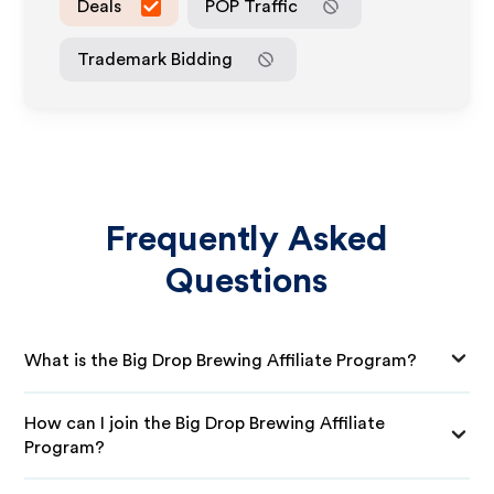
Deals
POP Traffic
Trademark Bidding
Frequently Asked
Questions
What is the Big Drop Brewing Affiliate Program?
How can I join the Big Drop Brewing Affiliate
Program?