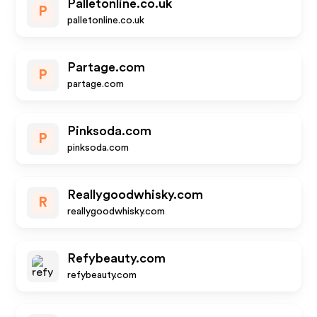
Palletonline.co.uk
P
palletonline.co.uk
Partage.com
P
partage.com
Pinksoda.com
P
pinksoda.com
Reallygoodwhisky.com
R
reallygoodwhisky.com
Refybeauty.com
refybeauty.com