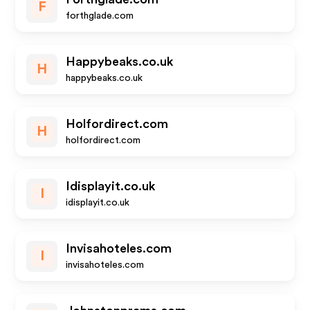
F
forthglade.com
Happybeaks.co.uk
H
happybeaks.co.uk
Holfordirect.com
H
holfordirect.com
Idisplayit.co.uk
I
idisplayit.co.uk
Invisahoteles.com
I
invisahoteles.com