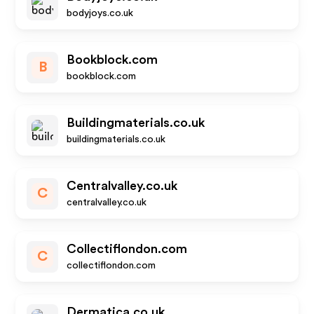
bodyjoys.co.uk
Bookblock.com
B
bookblock.com
Buildingmaterials.co.uk
buildingmaterials.co.uk
Centralvalley.co.uk
C
centralvalley.co.uk
Collectiflondon.com
C
collectiflondon.com
Dermatica.co.uk