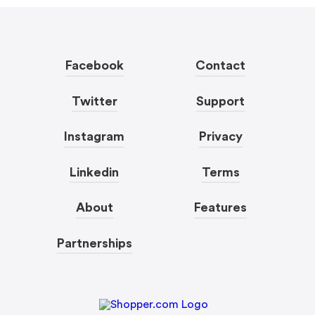
Facebook
Contact
Twitter
Support
Instagram
Privacy
Linkedin
Terms
About
Features
Partnerships