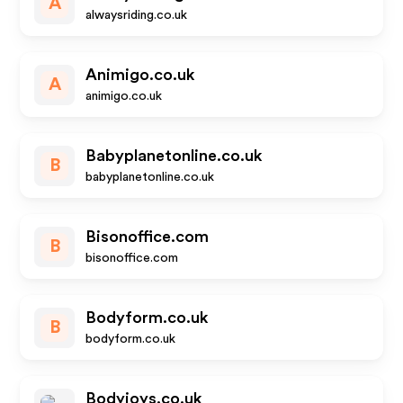
A
alwaysriding.co.uk
Animigo.co.uk
A
animigo.co.uk
Babyplanetonline.co.uk
B
babyplanetonline.co.uk
Bisonoffice.com
B
bisonoffice.com
Bodyform.co.uk
B
bodyform.co.uk
Bodyjoys.co.uk