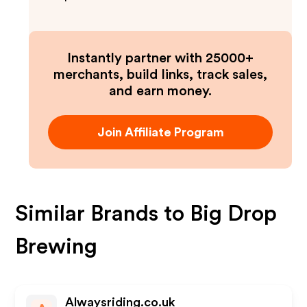
Instantly partner with 25000+
merchants, build links, track sales,
and earn money.
Join Affiliate Program
Similar Brands to
Big Drop
Brewing
Alwaysriding.co.uk