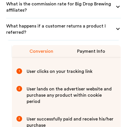
What is the commission rate for Big Drop Brewing
affiliates?
What happens if a customer returns a product I
referred?
Conversion
Payment Info
User clicks on your tracking link
1
User lands on the advertiser website and
2
purchase any product within cookie
period
User successfully paid and receive his/her
3
purchase