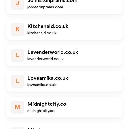
Johnstonprams.com
J
johnstonprams.com
Kitchenaid.co.uk
K
kitchenaid.co.uk
Lavenderworld.co.uk
L
lavenderworld.co.uk
Loveamika.co.uk
L
loveamika.co.uk
Midnightcity.co
M
midnightcity.co