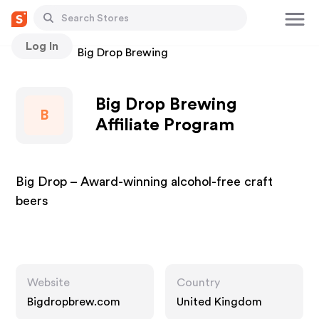
Log In
Stores
Big Drop Brewing
Big Drop Brewing
B
Affiliate Program
Big Drop – Award-winning alcohol-free craft
beers
Website
Country
Bigdropbrew.com
United Kingdom