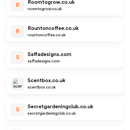
Roomtogrow.co.uk
R
roomtogrow.co.uk
Rountoncoffee.co.uk
R
rountoncoffee.co.uk
Saffadesigns.com
S
saffadesigns.com
Scentbox.co.uk
scentbox.co.uk
Secretgardeningclub.co.uk
S
secretgardeningclub.co.uk