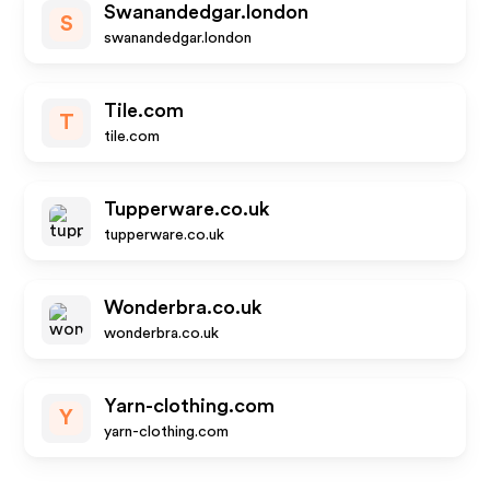
Swanandedgar.london
S
swanandedgar.london
Tile.com
T
tile.com
Tupperware.co.uk
tupperware.co.uk
Wonderbra.co.uk
wonderbra.co.uk
Yarn-clothing.com
Y
yarn-clothing.com